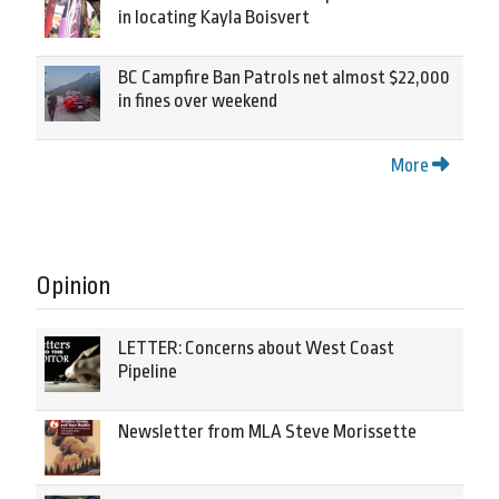
in locating Kayla Boisvert
BC Campfire Ban Patrols net almost $22,000
in fines over weekend
More
Opinion
LETTER: Concerns about West Coast
Pipeline
Newsletter from MLA Steve Morissette