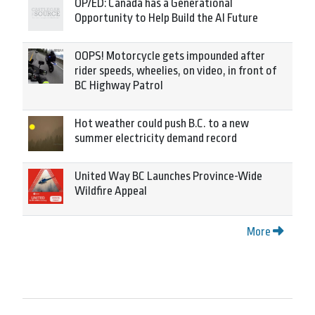
OP/ED: Canada has a Generational
Opportunity to Help Build the AI Future
OOPS! Motorcycle gets impounded after
rider speeds, wheelies, on video, in front of
BC Highway Patrol
Hot weather could push B.C. to a new
summer electricity demand record
United Way BC Launches Province-Wide
Wildfire Appeal
More