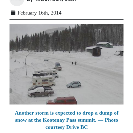
February 16th, 2014
Another storm is expected to drop a dump of
snow at the Kootenay Pass summit. — Photo
courtesy Drive BC