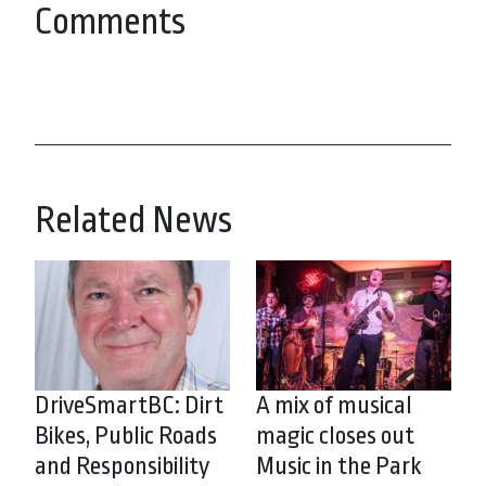
Comments
Related News
DriveSmartBC: Dirt
A mix of musical
Bikes, Public Roads
magic closes out
and Responsibility
Music in the Park