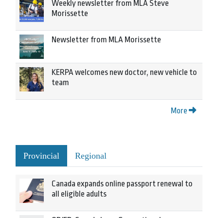
Weekly newsletter from MLA Steve
Morissette
Newsletter from MLA Morissette
KERPA welcomes new doctor, new vehicle to
team
More
Provincial
Regional
Canada expands online passport renewal to
all eligible adults