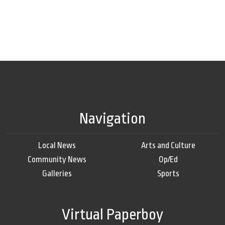
Navigation
Local News
Arts and Culture
Community News
Op/Ed
Galleries
Sports
Virtual Paperboy