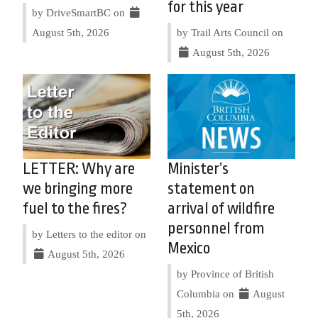
for this year
by DriveSmartBC on
August 5th, 2026
by Trail Arts Council on
August 5th, 2026
LETTER: Why are
Minister’s
we bringing more
statement on
fuel to the fires?
arrival of wildfire
personnel from
by Letters to the editor on
Mexico
August 5th, 2026
by Province of British
Columbia on
August
5th, 2026