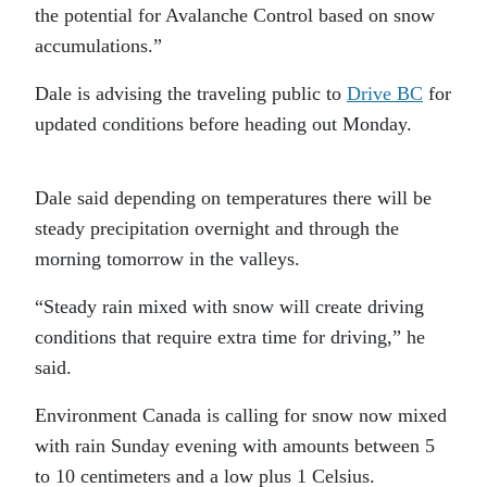
the potential for Avalanche Control based on snow
accumulations.”
Dale is advising the traveling public to
Drive BC
for
updated conditions before heading out Monday.
Dale said depending on temperatures there will be
steady precipitation overnight and through the
morning tomorrow in the valleys.
“Steady rain mixed with snow will create driving
conditions that require extra time for driving,” he
said.
Environment Canada is calling for snow now mixed
with rain Sunday evening with amounts between 5
to 10 centimeters and a low plus 1 Celsius.