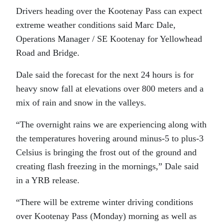
Drivers heading over the Kootenay Pass can expect
extreme weather conditions said Marc Dale,
Operations Manager / SE Kootenay for Yellowhead
Road and Bridge.
Dale said the forecast for the next 24 hours is for
heavy snow fall at elevations over 800 meters and a
mix of rain and snow in the valleys.
“The overnight rains we are experiencing along with
the temperatures hovering around minus-5 to plus-3
Celsius is bringing the frost out of the ground and
creating flash freezing in the mornings,” Dale said
in a YRB release.
“There will be extreme winter driving conditions
over Kootenay Pass (Monday) morning as well as