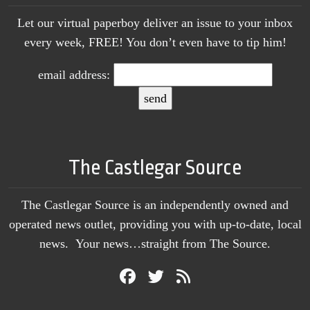
Let our virtual paperboy deliver an issue to your inbox
every week, FREE! You don’t even have to tip him!
email address:
The Castlegar Source
The Castlegar Source is an independently owned and
operated news outlet, providing you with up-to-date, local
news. Your news…straight from The Source.