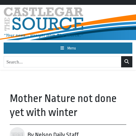
Menu
Mother Nature not done
yet with winter
By Nelson Daily Staff