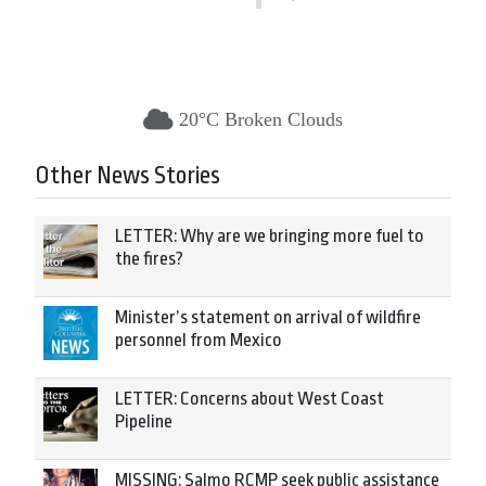
20°C Broken Clouds
Other News Stories
LETTER: Why are we bringing more fuel to
the fires?
Minister’s statement on arrival of wildfire
personnel from Mexico
LETTER: Concerns about West Coast
Pipeline
MISSING: Salmo RCMP seek public assistance