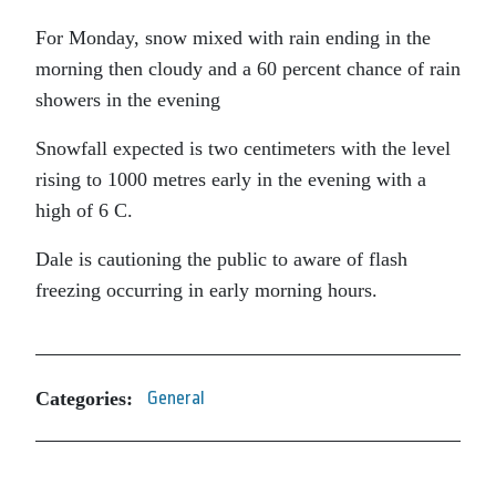
For Monday, snow mixed with rain ending in the
morning then cloudy and a 60 percent chance of rain
showers in the evening
Snowfall expected is two centimeters with the level
rising to 1000 metres early in the evening with a
high of 6 C.
Dale is cautioning the public to aware of flash
freezing occurring in early morning hours.
Categories:
General