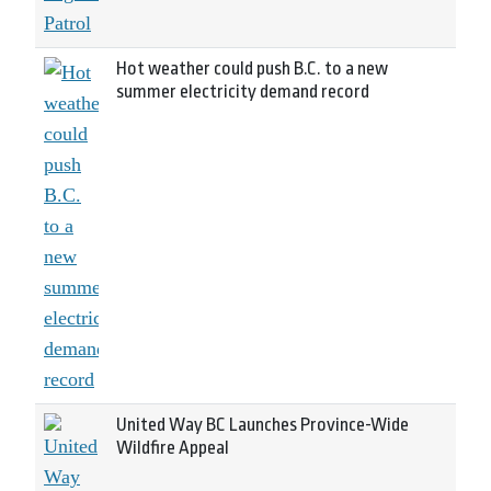
Hot weather could push B.C. to a new
summer electricity demand record
United Way BC Launches Province-Wide
Wildfire Appeal