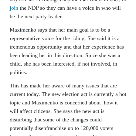
join
the NDP so they can have a voice in who will
be the next party leader.
Maximenko says that her main goal is to be a
representative voice for the riding. She said it is a
tremendous opportunity and that her experience has
been leading her in this direction. Since she was a
child, she has been interested, if not involved, in
politics.
This has made her aware of many issues that are
current today. The new election act is currently a hot
topic and Maximenko is concerned about how it
will affect citizens. She says the new act is
disturbing that some of the changes could
potentially disenfranchise up to 120,000 voters