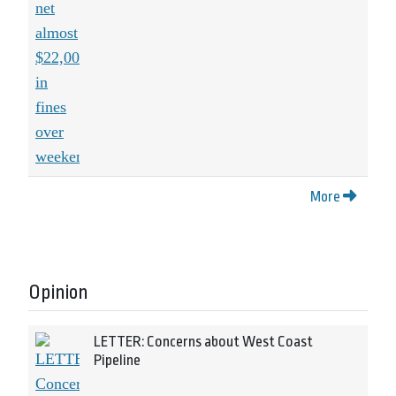
More
Opinion
LETTER: Concerns about West Coast
Pipeline