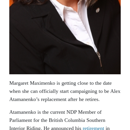
Margaret Maximenko is getting close to the date
when she can officially start campaigning to be Alex
Atamanenko’s replacement after he retires.
Atamanenko is the current NDP Member of
Parliament for the British Columbia Southern
Interior Riding. He announced his
retirement
in