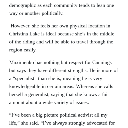
demographic as each community tends to lean one
way or another politically.
However, she feels her own physical location in
Christina Lake is ideal because she’s in the middle
of the riding and will be able to travel through the
region easily.
Maximenko has nothing but respect for Cannings
but says they have different strengths. He is more of
a “specialist” than she is, meaning he is very
knowledgeable in certain areas. Whereas she calls
herself a generalist, saying that she knows a fair
amount about a wide variety of issues.
“I’ve been a big picture political activist all my
life,” she said. “I’ve always strongly advocated for