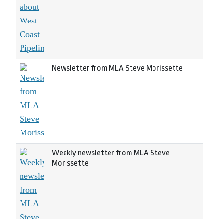
Newsletter from MLA Steve Morissette
Weekly newsletter from MLA Steve
Morissette