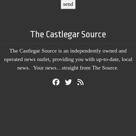
The Castlegar Source
The Castlegar Source is an independently owned and
operated news outlet, providing you with up-to-date, local
news. Your news…straight from The Source.