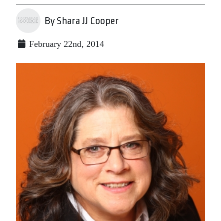
By Shara JJ Cooper
February 22nd, 2014