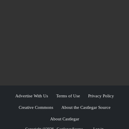
Advertise With Us
Terms of Use
Privacy Policy
Creative Commons
About the Castlegar Source
About Castlegar
Copyright @2026 - Castlegar Source
Log in