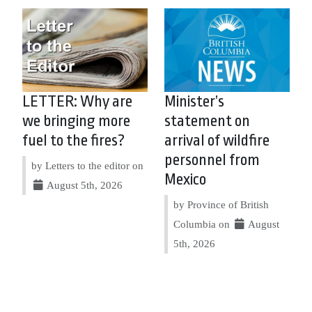
LETTER: Why are
Minister’s
we bringing more
statement on
fuel to the fires?
arrival of wildfire
personnel from
by Letters to the editor on
Mexico
August 5th, 2026
by Province of British
Columbia on
August
5th, 2026