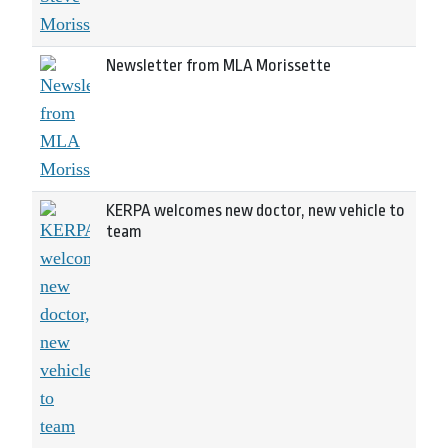
Newsletter from MLA Morissette
KERPA welcomes new doctor, new vehicle to
team