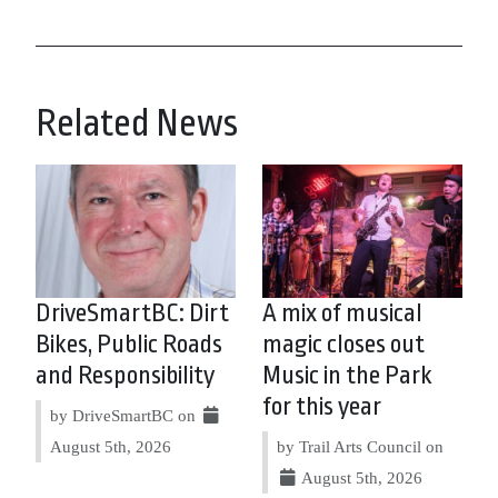
Related News
DriveSmartBC: Dirt
A mix of musical
Bikes, Public Roads
magic closes out
and Responsibility
Music in the Park
for this year
by DriveSmartBC on
August 5th, 2026
by Trail Arts Council on
August 5th, 2026