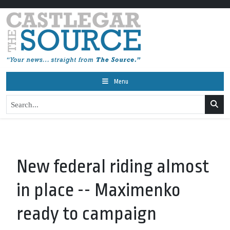
Menu
New federal riding almost
in place -- Maximenko
ready to campaign