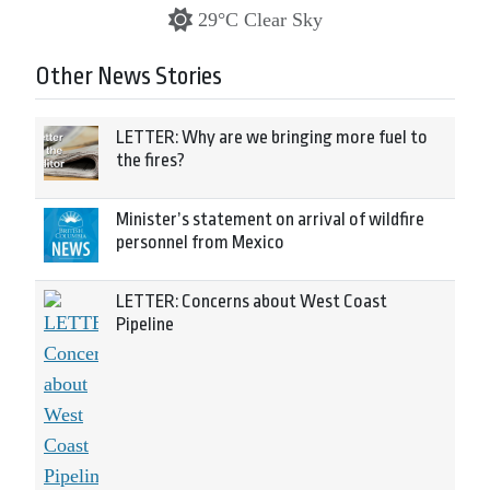
29°C Clear Sky
Other News Stories
LETTER: Why are we bringing more fuel to
the fires?
Minister’s statement on arrival of wildfire
personnel from Mexico
LETTER: Concerns about West Coast
Pipeline