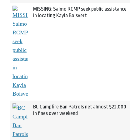
MISSING: Salmo RCMP seek public assistance
in locating Kayla Boisvert
BC Campfire Ban Patrols net almost $22,000
in fines over weekend