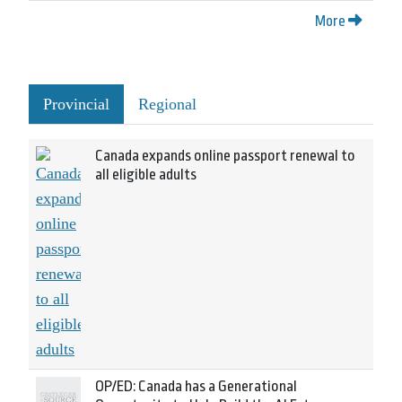
More
Provincial
Regional
Canada expands online passport renewal to
all eligible adults
OP/ED: Canada has a Generational