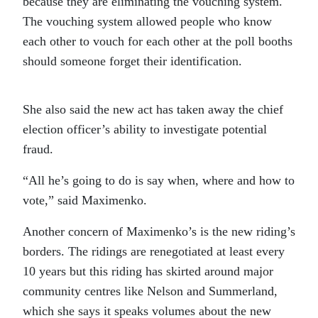
because they are eliminating the vouching system.
The vouching system allowed people who know
each other to vouch for each other at the poll booths
should someone forget their identification.
She also said the new act has taken away the chief
election officer’s ability to investigate potential
fraud.
“All he’s going to do is say when, where and how to
vote,” said Maximenko.
Another concern of Maximenko’s is the new riding’s
borders. The ridings are renegotiated at least every
10 years but this riding has skirted around major
community centres like Nelson and Summerland,
which she says it speaks volumes about the new