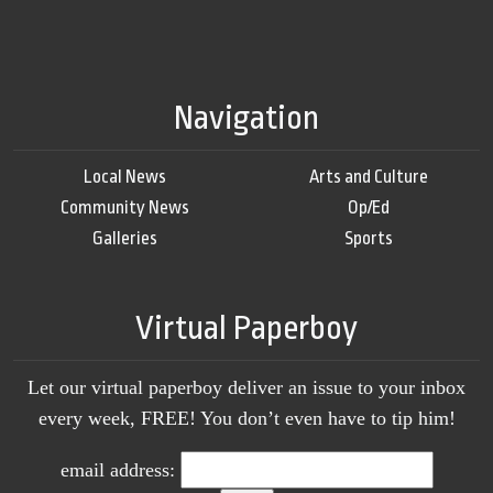
Navigation
Local News
Arts and Culture
Community News
Op/Ed
Galleries
Sports
Virtual Paperboy
Let our virtual paperboy deliver an issue to your inbox
every week, FREE! You don’t even have to tip him!
email address: