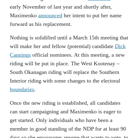
early November of last year and shortly after,
Maximenko
announced
her intent to put her name
forward as his replacement.
Nothing is solidified until a March 15th meeting that
will make her and fellow (potential) candidate
Dick
Cannings
official nominees. At this meeting, a new
riding will be put in place. The West Kootenay –
South Okanagan riding will replace the Southern
Interior riding with some changes to the electoral
boundaries
.
Once the new riding is established, all candidates
can start campaigning and Maximenko is eager to
get started. Only individuals who have been a
member in good standing of the NDP for at least 90
days so she encourages anyone that wants to vote, to