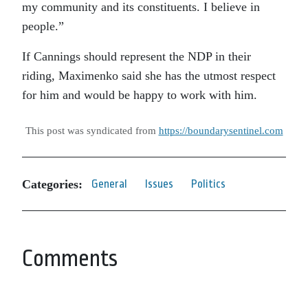
my community and its constituents. I believe in
people.”
If Cannings should represent the NDP in their
riding, Maximenko said she has the utmost respect
for him and would be happy to work with him.
This post was syndicated from
https://boundarysentinel.com
Categories:
General
Issues
Politics
Comments