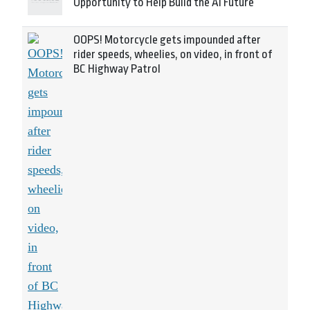
Opportunity to Help Build the AI Future
OOPS! Motorcycle gets impounded after
rider speeds, wheelies, on video, in front of
BC Highway Patrol