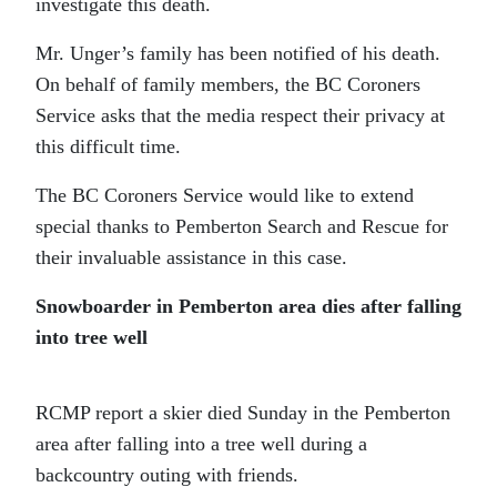
investigate this death.
Mr. Unger’s family has been notified of his death.
On behalf of family members, the BC Coroners
Service asks that the media respect their privacy at
this difficult time.
The BC Coroners Service would like to extend
special thanks to Pemberton Search and Rescue for
their invaluable assistance in this case.
Snowboarder in Pemberton area dies after falling
into tree well
RCMP report a skier died Sunday in the Pemberton
area after falling into a tree well during a
backcountry outing with friends.