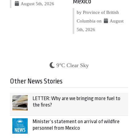
Mexico
August 5th, 2026
by Province of British
Columbia on
August
5th, 2026
9°C Clear Sky
Other News Stories
LETTER: Why are we bringing more fuel to
the fires?
Minister’s statement on arrival of wildfire
personnel from Mexico