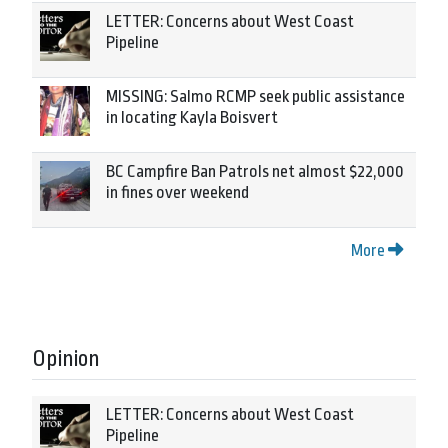
LETTER: Concerns about West Coast
Pipeline
MISSING: Salmo RCMP seek public assistance
in locating Kayla Boisvert
BC Campfire Ban Patrols net almost $22,000
in fines over weekend
More
Opinion
LETTER: Concerns about West Coast
Pipeline