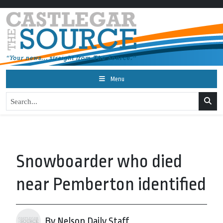
Menu
Snowboarder who died
near Pemberton identified
By Nelson Daily Staff