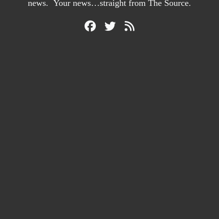
news. Your news…straight from The Source.