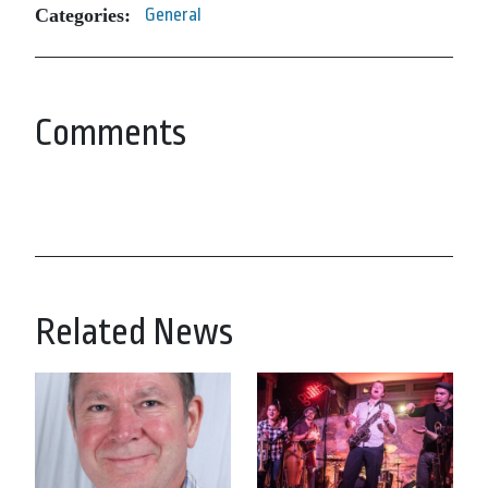
Categories:
General
Comments
Related News