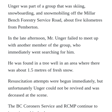
Unger was part of a group that was skiing,
snowboarding, and snowmobiling off the Millar
Bench Forestry Service Road, about five kilometres
from Pemberton.
In the late afternoon, Mr. Unger failed to meet up
with another member of the group, who
immediately went searching for him.
He was found in a tree well in an area where there
was about 1.5 metres of fresh snow.
Resuscitation attempts were begun immediately, but
unfortunately Unger could not be revived and was
deceased at the scene.
The BC Coroners Service and RCMP continue to