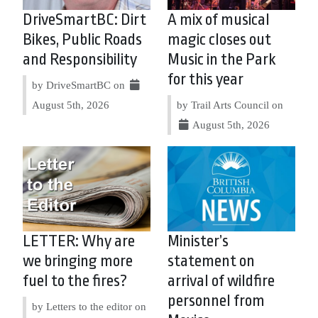
DriveSmartBC: Dirt
A mix of musical
Bikes, Public Roads
magic closes out
and Responsibility
Music in the Park
for this year
by DriveSmartBC on
August 5th, 2026
by Trail Arts Council on
August 5th, 2026
LETTER: Why are
Minister’s
we bringing more
statement on
fuel to the fires?
arrival of wildfire
personnel from
by Letters to the editor on