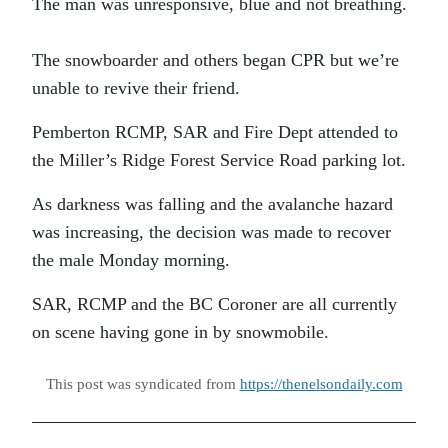
The man was unresponsive, blue and not breathing.
The snowboarder and others began CPR but we’re
unable to revive their friend.
Pemberton RCMP, SAR and Fire Dept attended to
the Miller’s Ridge Forest Service Road parking lot.
As darkness was falling and the avalanche hazard
was increasing, the decision was made to recover
the male Monday morning.
SAR, RCMP and the BC Coroner are all currently
on scene having gone in by snowmobile.
This post was syndicated from
https://thenelsondaily.com