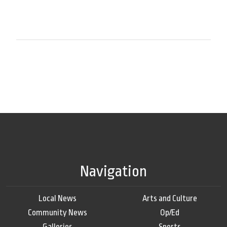
Navigation
Local News
Arts and Culture
Community News
Op/Ed
Galleries
Sports