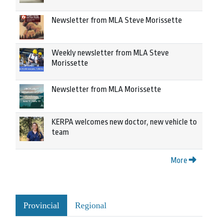
Newsletter from MLA Steve Morissette
Weekly newsletter from MLA Steve
Morissette
Newsletter from MLA Morissette
KERPA welcomes new doctor, new vehicle to
team
More
Provincial
Regional