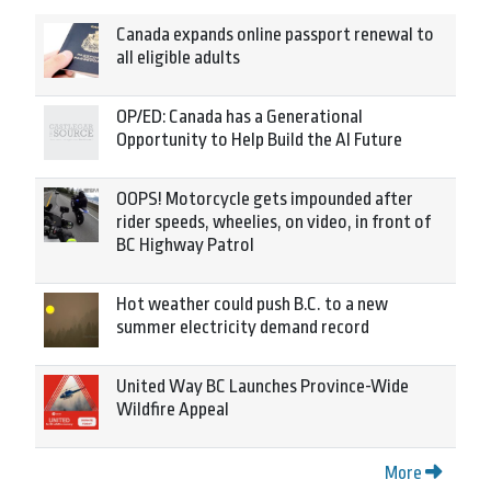
Canada expands online passport renewal to
all eligible adults
OP/ED: Canada has a Generational
Opportunity to Help Build the AI Future
OOPS! Motorcycle gets impounded after
rider speeds, wheelies, on video, in front of
BC Highway Patrol
Hot weather could push B.C. to a new
summer electricity demand record
United Way BC Launches Province-Wide
Wildfire Appeal
More