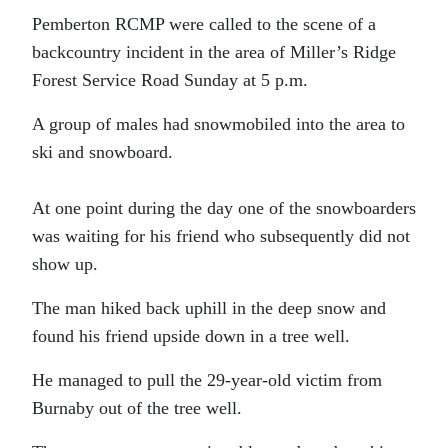
Pemberton RCMP were called to the scene of a
backcountry incident in the area of Miller’s Ridge
Forest Service Road Sunday at 5 p.m.
A group of males had snowmobiled into the area to
ski and snowboard.
At one point during the day one of the snowboarders
was waiting for his friend who subsequently did not
show up.
The man hiked back uphill in the deep snow and
found his friend upside down in a tree well.
He managed to pull the 29-year-old victim from
Burnaby out of the tree well.