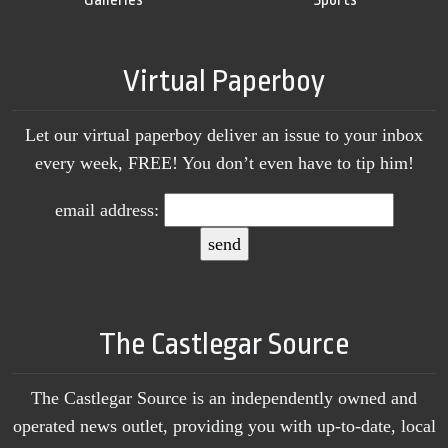
Virtual Paperboy
Let our virtual paperboy deliver an issue to your inbox
every week, FREE! You don’t even have to tip him!
email address:
The Castlegar Source
The Castlegar Source is an independently owned and
operated news outlet, providing you with up-to-date, local