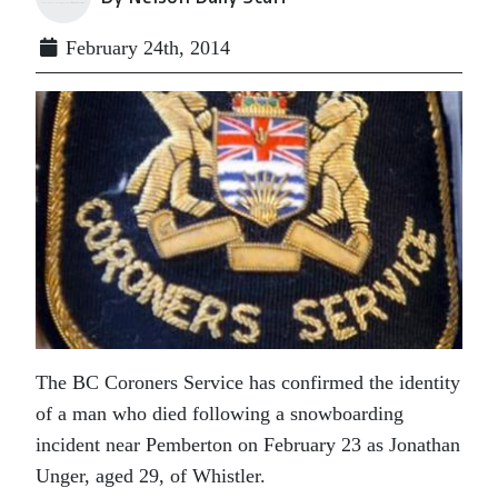
February 24th, 2014
The BC Coroners Service has confirmed the identity
of a man who died following a snowboarding
incident near Pemberton on February 23 as Jonathan
Unger, aged 29, of Whistler.