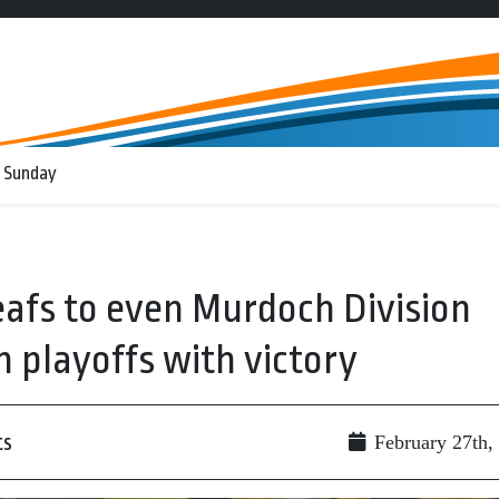
 Sunday
afs to even Murdoch Division
 playoffs with victory
ts
February 27th,