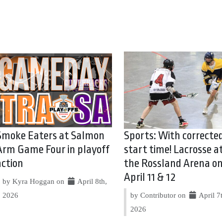
Smoke Eaters at Salmon
Sports: With correcte
Arm Game Four in playoff
start time! Lacrosse a
action
the Rossland Arena o
April 11 & 12
by Kyra Hoggan on
April 8th,
2026
by Contributor on
April 7
2026