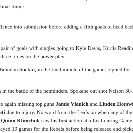
final frame.
fence into submission before adding a fifth goals to head bac
pair of goals with singles going to Kyle Davis, Kurtis Readi
three times on the power play.
randon Sookro, in the final minute of the game, replied for
n the battle of the netminders. Spokane out shot Nelson 30-
e again missing top guns
Jamie Vlanich
and
Linden Horswi
ati
due to injury. No word from the Leafs on when any of the
.
Quinn Klimchuk
saw his first action at a Leaf during Game
played 10 games for the Rebels before being released and pick