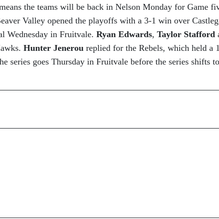
 means the teams will be back in Nelson Monday for Game fi
Beaver Valley opened the playoffs with a 3-1 win over Castleg
l Wednesday in Fruitvale.
Ryan Edwards
,
Taylor Stafford
 Hawks.
Hunter Jenerou
replied for the Rebels, which held a 
e series goes Thursday in Fruitvale before the series shifts t