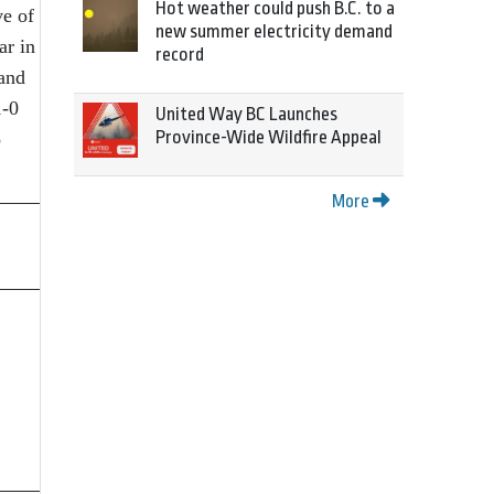
Hot weather could push B.C. to a
ve of
new summer electricity demand
ar in
record
and
1-0
United Way BC Launches
Province-Wide Wildfire Appeal
o
More