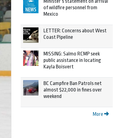
Minister’s statement on arrival
of wildfire personnel from
Mexico
LETTER: Concerns about West
Coast Pipeline
MISSING: Salmo RCMP seek
public assistance in locating
Kayla Boisvert
BC Campfire Ban Patrols net
almost $22,000 in fines over
weekend
More