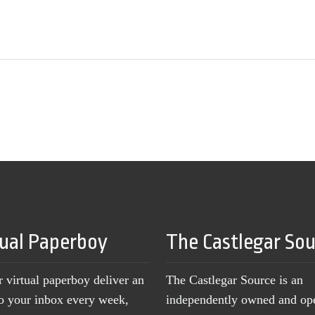
tual Paperboy
The Castlegar So
r virtual paperboy deliver an
The Castlegar Source is an
to your inbox every week,
independently owned and op