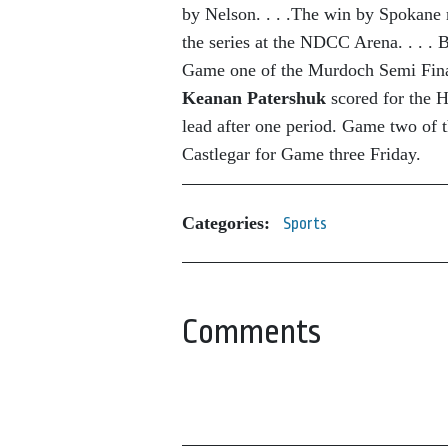
by Nelson. . . .The win by Spokane
the series at the NDCC Arena. . . . 
Game one of the Murdoch Semi Fina
Keanan Patershuk
scored for the
lead after one period. Game two of th
Castlegar for Game three Friday.
Categories:
Sports
Comments