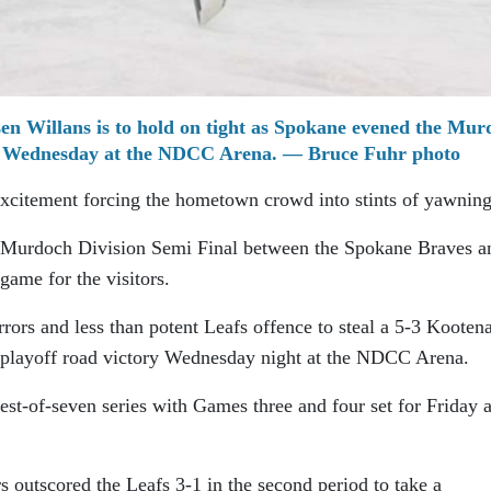
n Willans is to hold on tight as Spokane evened the Mur
in Wednesday at the NDCC Arena. — Bruce Fuhr photo
xcitement forcing the hometown crowd into stints of yawning
e Murdoch Division Semi Final between the Spokane Braves a
game for the visitors.
rors and less than potent Leafs offence to steal a 5-3 Kooten
 playoff road victory Wednesday night at the NDCC Arena.
est-of-seven series with Games three and four set for Friday 
rs outscored the Leafs 3-1 in the second period to take a