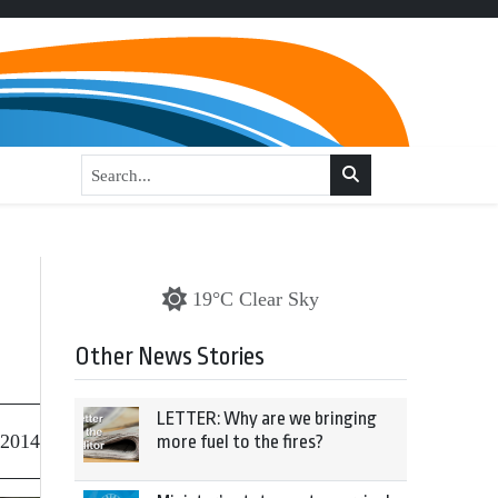
19°C Clear Sky
Other News Stories
LETTER: Why are we bringing
 2014
more fuel to the fires?