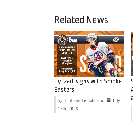
Related News
Ty Izadi signs with Smoke
Easters
by Trail Smoke Eaters on
July
15th, 2026