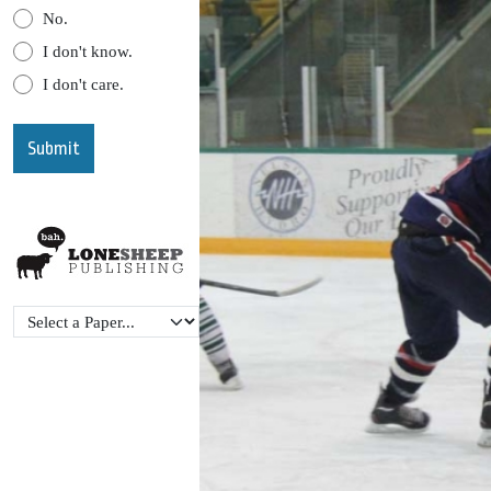
No.
I don't know.
I don't care.