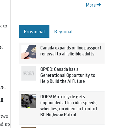
More
k to
Provincial
Regional
ng
Canada expands online passport
renewal to all eligible adults
OP/ED: Canada has a
Generational Opportunity to
Help Build the AI Future
28.
OOPS! Motorcycle gets
ll
impounded after rider speeds,
wheelies, on video, in front of
BC Highway Patrol
 two
ed up