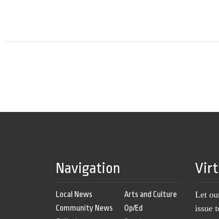
Navigation
Vir
Local News
Arts and Culture
Let ou
Community News
Op/Ed
issue 