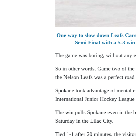
One way to slow down Leafs Carse
Semi Final with a 5-3 w
The game was boring, without any e
So in other words, Game two of th
the Nelson Leafs was a perfect road 
Spokane took advantage of mental er
International Junior Hockey League
The win pulls Spokane even in the b
Saturday in the Lilac City.
Tied 1-1 after 20 minutes, the visito