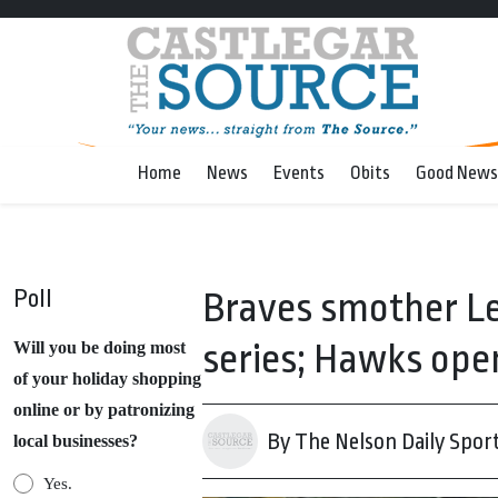
Home
News
Events
Obits
Good News
Poll
Braves smother Le
series; Hawks open
Will you be doing most
of your holiday shopping
online or by patronizing
By The Nelson Daily Spor
local businesses?
Yes.