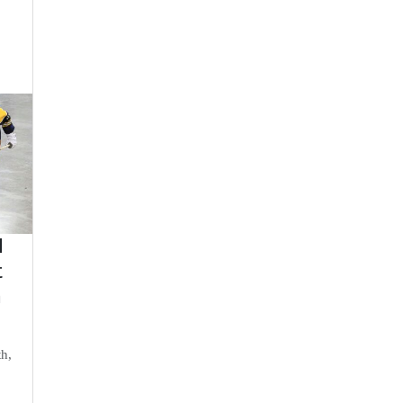
d
t
n
th,