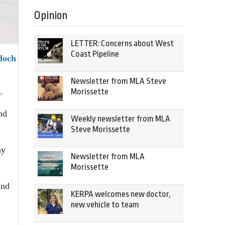
Opinion
LETTER: Concerns about West
Coast Pipeline
doch
Newsletter from MLA Steve
.
Morissette
nd
Weekly newsletter from MLA
Steve Morissette
ay
Newsletter from MLA
Morissette
and
KERPA welcomes new doctor,
new vehicle to team