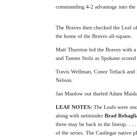
commanding 4-2 advantage into the 
The Braves then checked the Leaf of
the home of the Braves all-square.
Matt Thurston led the Braves with a 
and Tanner Stolz as Spokane scored 
Travis Wellman, Conor Tetlack and B
Nelson.
Jan Manlow out dueled Adam Maida i
LEAF NOTES:
The Leafs were onc
along with netminder
Brad Rebagli
three may be back in the lineup. . . 
of the series. The Castlegar native 