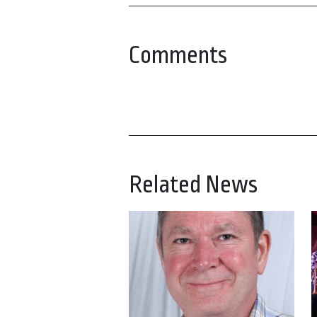
Comments
Related News