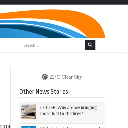
22°C Clear Sky
Other News Stories
LETTER: Why are we bringing
more fuel to the fires?
 2014