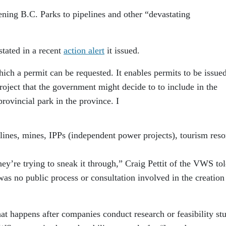
ning B.C. Parks to pipelines and other “devastating
stated in a recent
action alert
it issued.
hich a permit can be requested. It enables permits to be issued
 project that the government might decide to to include in the
rovincial park in the province. I
elines, mines, IPPs (independent power projects), tourism reso
hey’re trying to sneak it through,” Craig Pettit of the VWS to
 was no public process or consultation involved in the creation
hat happens after companies conduct research or feasibility st