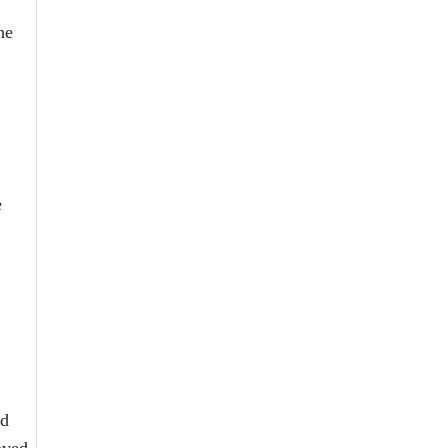
he
e
ed
oved