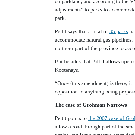
on parkland, and according to the V
adjustments” to parks to accommodat
park.
Pettit says that a total of
35 parks
hav
accommodate natural gas pipelines, 
northern part of the province to acc
But he adds that Bill 4 allows open s
Kootenays.
“Once (this amendment) is there, it 
opposition to anything being propos
The case of Grohman Narrows
Pettit points to
the 2007 case of Gr
allow a road through part of the smal
turtles, but lost a supreme court de