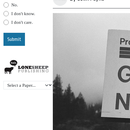
No.
I don't know.
I don't care.