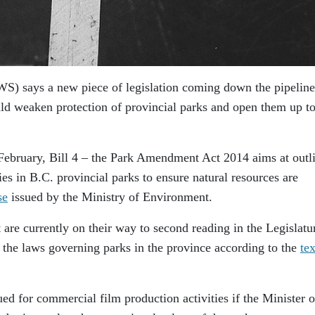
S) says a new piece of legislation coming down the pipeline
ld weaken protection of provincial parks and open them up t
y February, Bill 4 – the Park Amendment Act 2014 aims at outl
ties in B.C. provincial parks to ensure natural resources are
se
issued by the Ministry of Environment.
re currently on their way to second reading in the Legislatu
 the laws governing parks in the province according to the
tex
ed for commercial film production activities if the Minister o