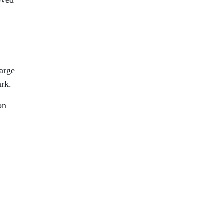
arge
ark.
on