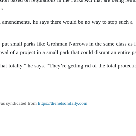
s.
d amendments, he says there would be no way to stop such a
 put small parks like Grohman Narrows in the same class as l
oval of a project in a small park that could disrupt an entire p
at totally,” he says. “They’re getting rid of the total protecti
was syndicated from
https://thenelsondaily.com