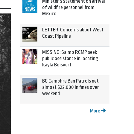
Minister’s statement on arrival
of wildfire personnel from
Mexico
LETTER: Concerns about West
Coast Pipeline
MISSING: Salmo RCMP seek
public assistance in locating
Kayla Boisvert
BC Campfire Ban Patrols net
almost $22,000 in fines over
weekend
More