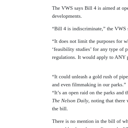
The VWS says Bill 4 is aimed at ope
developments.
“Bill 4 is indiscriminate,” the VWS 
“It does not limit the purposes for w
‘feasibility studies’ for any type of
regulations. It would apply to ANY p
“It could unleash a gold rush of pip
and even filmmaking in our parks.”
“It’s an open raid on the parks and t
The Nelson Daily
, noting that there
the bill.
There is no mention in the bill of w