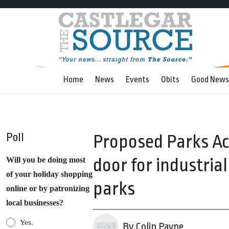
Home
News
Events
Obits
Good News
Poll
Proposed Parks A
door for industria
Will you be doing most
of your holiday shopping
parks
online or by patronizing
local businesses?
Yes.
By Colin Payne