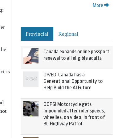
More
g:
der
Provincial
Regional
the
Canada expands online passport
renewal to all eligible adults
ct is
OP/ED: Canada has a
Generational Opportunity to
Help Build the AI Future
nd
OOPS! Motorcycle gets
not
impounded after rider speeds,
wheelies, on video, in front of
BC Highway Patrol