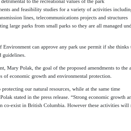
detrimental to the recreational values of the park
ts and feasibility studies for a variety of activities includin
ansmission lines, telecommunications projects and structures
ting large parks from small parks so they are all managed un
 of Environment can approve any park use permit if she thinks 
d guidelines.
t, Mary Polak, the goal of the proposed amendments to the a
ies of economic growth and environmental protection.
protecting our natural resources, while at the same time
 Polak stated in the press release. “Strong economic growth a
 co-exist in British Columbia. However these activities will 