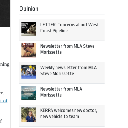
Opinion
LETTER: Concerns about West
Coast Pipeline
o
Newsletter from MLA Steve
Morissette
ining
Weekly newsletter from MLA
Steve Morissette
Newsletter from MLA
re,
Morissette
t of
KERPA welcomes new doctor,
new vehicle to team
f