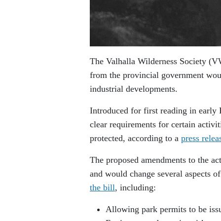
The Valhalla Wilderness Society (VW
from the provincial government wou
industrial developments.
Introduced for first reading in earl
clear requirements for certain activi
protected, according to a
press relea
The proposed amendments to the act a
and would change several aspects of
the bill
, including:
Allowing park permits to be issu