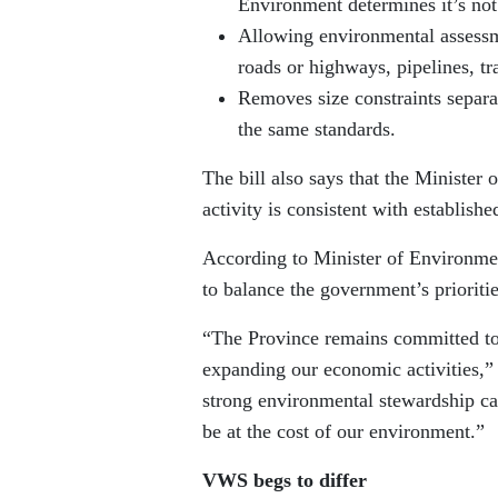
Environment determines it’s not 
Allowing environmental assessmen
roads or highways, pipelines, tr
Removes size constraints separa
the same standards.
The bill also says that the Minister
activity is consistent with establishe
According to Minister of Environmen
to balance the government’s priorit
“The Province remains committed to 
expanding our economic activities,”
strong environmental stewardship can
be at the cost of our environment.”
VWS begs to differ