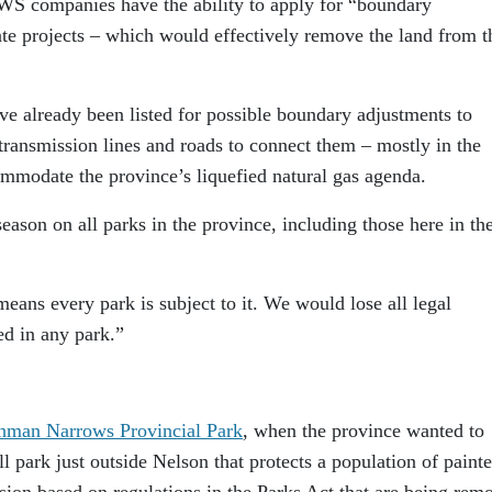
WS companies have the ability to apply for “boundary
e projects – which would effectively remove the land from t
e already been listed for possible boundary adjustments to
transmission lines and roads to connect them – mostly in the
ommodate the province’s liquefied natural gas agenda.
eason on all parks in the province, including those here in th
means every park is subject to it. We would lose all legal
ed in any park.”
ohman Narrows Provincial Park
, when the province wanted to
l park just outside Nelson that protects a population of paint
cision based on regulations in the Parks Act that are being rem