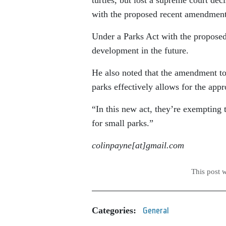
with the proposed recent amendment
Under a Parks Act with the propose
development in the future.
He also noted that the amendment to
parks effectively allows for the appr
“In this new act, they’re exempting th
for small parks.”
colinpayne[at]gmail.com
This post 
Categories:
General