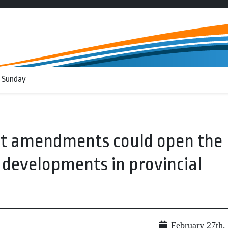
 Sunday
ct amendments could open the
l developments in provincial
February 27th,