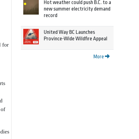
Hot weather could push B.C. to a
new summer electricity demand
record
United Way BC Launches
Province-Wide Wildfire Appeal
 for
More
rts
ld
 of
udies