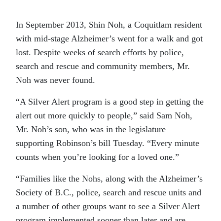
In September 2013, Shin Noh, a Coquitlam resident
with mid-stage Alzheimer’s went for a walk and got
lost. Despite weeks of search efforts by police,
search and rescue and community members, Mr.
Noh was never found.
“A Silver Alert program is a good step in getting the
alert out more quickly to people,” said Sam Noh,
Mr. Noh’s son, who was in the legislature
supporting Robinson’s bill Tuesday. “Every minute
counts when you’re looking for a loved one.”
“Families like the Nohs, along with the Alzheimer’s
Society of B.C., police, search and rescue units and
a number of other groups want to see a Silver Alert
program implemented sooner than later and are