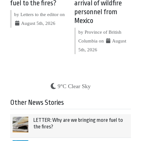
fuel to the fires?
arrival of wildfire
personnel from
by Letters to the editor on
Mexico
August 5th, 2026
by Province of British
Columbia on
August
5th, 2026
9°C Clear Sky
Other News Stories
LETTER: Why are we bringing more fuel to
the fires?