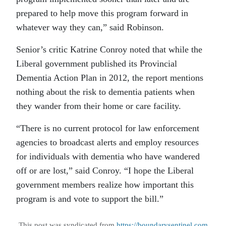
prepared to help move this program forward in
whatever way they can,” said Robinson.
Senior’s critic Katrine Conroy noted that while the
Liberal government published its Provincial
Dementia Action Plan in 2012, the report mentions
nothing about the risk to dementia patients when
they wander from their home or care facility.
“There is no current protocol for law enforcement
agencies to broadcast alerts and employ resources
for individuals with dementia who have wandered
off or are lost,” said Conroy. “I hope the Liberal
government members realize how important this
program is and vote to support the bill.”
This post was syndicated from
https://boundarysentinel.com