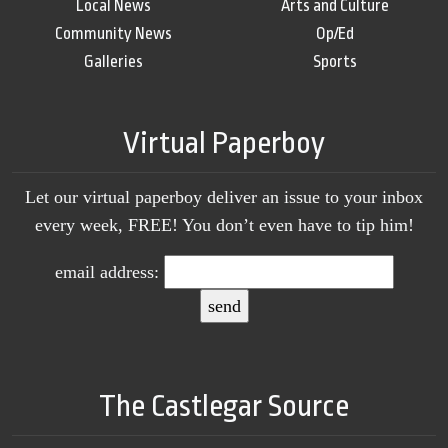
Local News
Arts and Culture
Community News
Op/Ed
Galleries
Sports
Virtual Paperboy
Let our virtual paperboy deliver an issue to your inbox
every week, FREE! You don’t even have to tip him!
email address:
The Castlegar Source