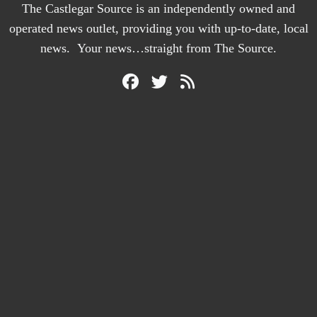
The Castlegar Source is an independently owned and
operated news outlet, providing you with up-to-date, local
news. Your news…straight from The Source.