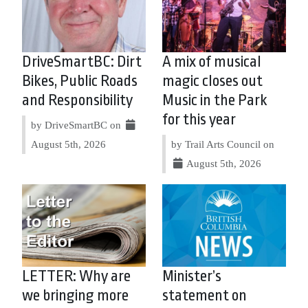
DriveSmartBC: Dirt
A mix of musical
Bikes, Public Roads
magic closes out
and Responsibility
Music in the Park
for this year
by DriveSmartBC on
August 5th, 2026
by Trail Arts Council on
August 5th, 2026
LETTER: Why are
Minister’s
we bringing more
statement on