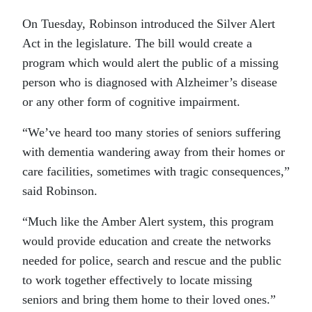
On Tuesday, Robinson introduced the Silver Alert
Act in the legislature. The bill would create a
program which would alert the public of a missing
person who is diagnosed with Alzheimer’s disease
or any other form of cognitive impairment.
“We’ve heard too many stories of seniors suffering
with dementia wandering away from their homes or
care facilities, sometimes with tragic consequences,”
said Robinson.
“Much like the Amber Alert system, this program
would provide education and create the networks
needed for police, search and rescue and the public
to work together effectively to locate missing
seniors and bring them home to their loved ones.”