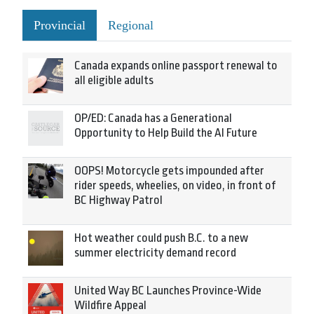
Provincial
Regional
Canada expands online passport renewal to
all eligible adults
OP/ED: Canada has a Generational
Opportunity to Help Build the AI Future
OOPS! Motorcycle gets impounded after
rider speeds, wheelies, on video, in front of
BC Highway Patrol
Hot weather could push B.C. to a new
summer electricity demand record
United Way BC Launches Province-Wide
Wildfire Appeal