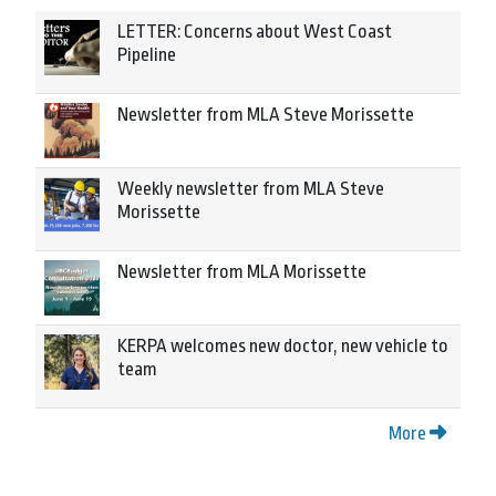
LETTER: Concerns about West Coast
Pipeline
Newsletter from MLA Steve Morissette
Weekly newsletter from MLA Steve
Morissette
Newsletter from MLA Morissette
KERPA welcomes new doctor, new vehicle to
team
More