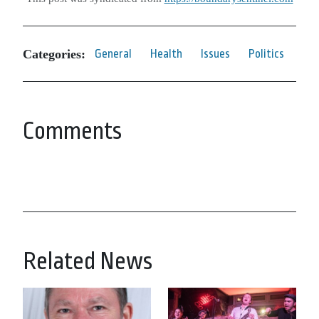
Categories:
General
Health
Issues
Politics
Comments
Related News