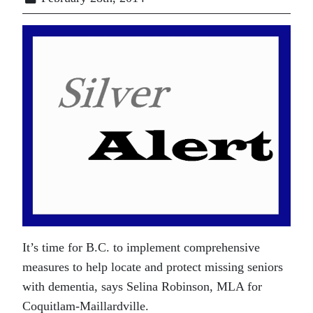
It’s time for B.C. to implement comprehensive
measures to help locate and protect missing seniors
with dementia, says Selina Robinson, MLA for
Coquitlam-Maillardville.