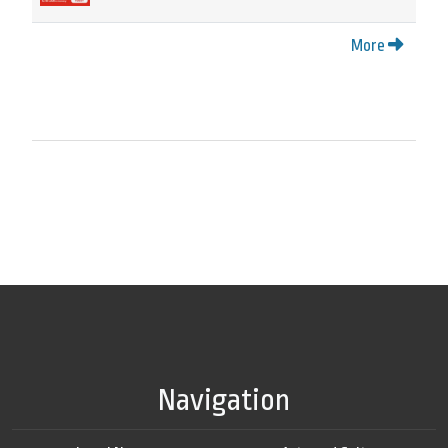
More
Navigation