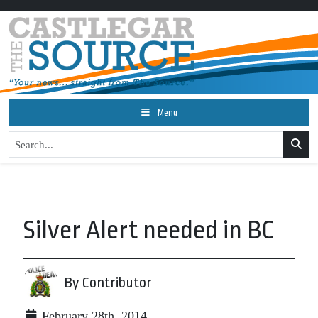
Menu
Silver Alert needed in BC
By Contributor
February 28th, 2014