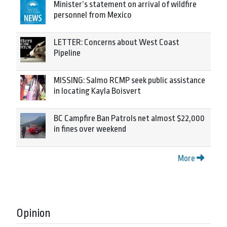
Minister’s statement on arrival of wildfire
personnel from Mexico
LETTER: Concerns about West Coast
Pipeline
MISSING: Salmo RCMP seek public assistance
in locating Kayla Boisvert
BC Campfire Ban Patrols net almost $22,000
in fines over weekend
More
Opinion