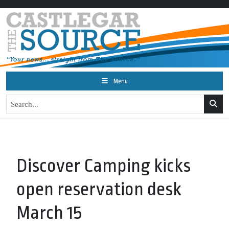
Menu
Discover Camping kicks
open reservation desk
March 15