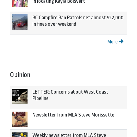
in locating Kayla Boisvert
BC Campfire Ban Patrols net almost $22,000
in fines over weekend
More
Opinion
LETTER: Concerns about West Coast
Pipeline
Newsletter from MLA Steve Morissette
Weekly newsletter from MLA Steve