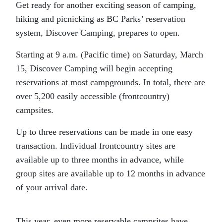
Get ready for another exciting season of camping,
hiking and picnicking as BC Parks’ reservation
system, Discover Camping, prepares to open.
Starting at 9 a.m. (Pacific time) on Saturday, March
15, Discover Camping will begin accepting
reservations at most campgrounds. In total, there are
over 5,200 easily accessible (frontcountry)
campsites.
Up to three reservations can be made in one easy
transaction. Individual frontcountry sites are
available up to three months in advance, while
group sites are available up to 12 months in advance
of your arrival date.
This year, even more reservable campsites have