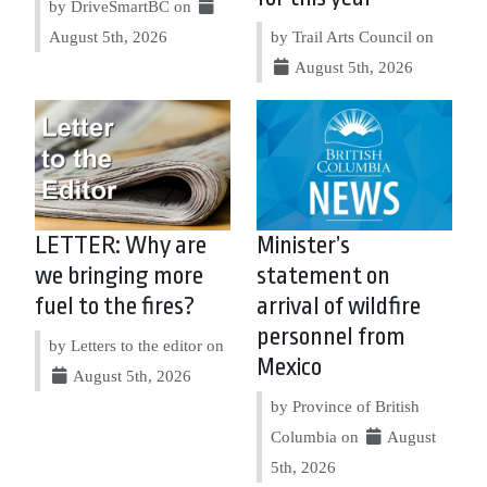
by DriveSmartBC on
August 5th, 2026
by Trail Arts Council on
August 5th, 2026
LETTER: Why are
Minister’s
we bringing more
statement on
fuel to the fires?
arrival of wildfire
personnel from
by Letters to the editor on
Mexico
August 5th, 2026
by Province of British
Columbia on
August
5th, 2026