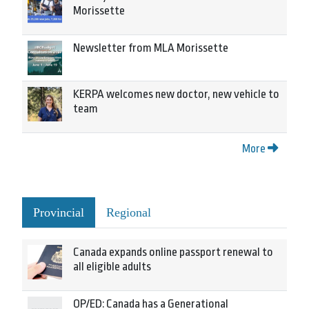
Morissette
Newsletter from MLA Morissette
KERPA welcomes new doctor, new vehicle to
team
More
Provincial
Regional
Canada expands online passport renewal to
all eligible adults
OP/ED: Canada has a Generational