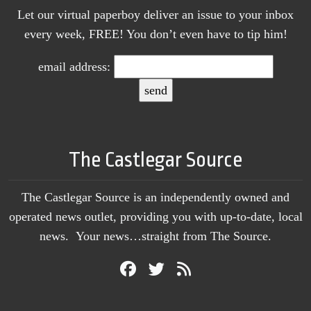
Let our virtual paperboy deliver an issue to your inbox
every week, FREE! You don’t even have to tip him!
email address:
The Castlegar Source
The Castlegar Source is an independently owned and
operated news outlet, providing you with up-to-date, local
news. Your news…straight from The Source.