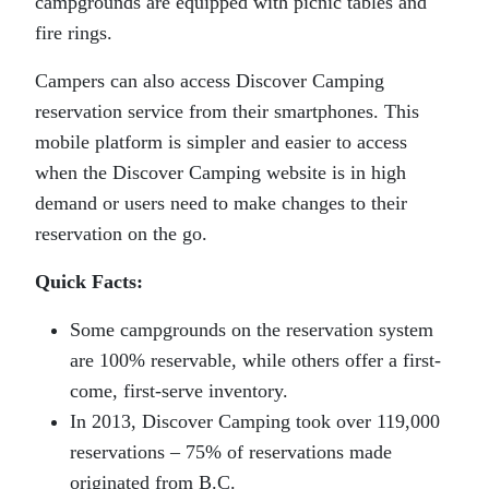
campgrounds are equipped with picnic tables and
fire rings.
Campers can also access Discover Camping
reservation service from their smartphones. This
mobile platform is simpler and easier to access
when the Discover Camping website is in high
demand or users need to make changes to their
reservation on the go.
Quick Facts:
Some campgrounds on the reservation system
are 100% reservable, while others offer a first-
come, first-serve inventory.
In 2013, Discover Camping took over 119,000
reservations – 75% of reservations made
originated from B.C.