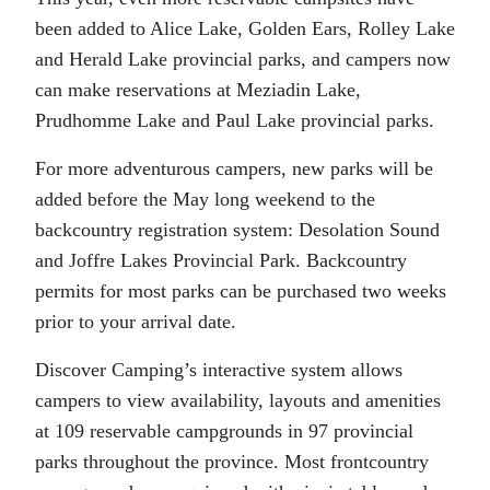
been added to Alice Lake, Golden Ears, Rolley Lake
and Herald Lake provincial parks, and campers now
can make reservations at Meziadin Lake,
Prudhomme Lake and Paul Lake provincial parks.
For more adventurous campers, new parks will be
added before the May long weekend to the
backcountry registration system: Desolation Sound
and Joffre Lakes Provincial Park. Backcountry
permits for most parks can be purchased two weeks
prior to your arrival date.
Discover Camping’s interactive system allows
campers to view availability, layouts and amenities
at 109 reservable campgrounds in 97 provincial
parks throughout the province. Most frontcountry