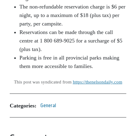
The non-refundable reservation charge is $6 per
night, up to a maximum of $18 (plus tax) per
party, per campsite.
Reservations can be made through the call
centre at 1 800 689-9025 for a surcharge of $5
(plus tax).
Parking is free in all provincial parks making
them more accessible to families.
This post was syndicated from
https://thenelsondaily.com
Categories:
General