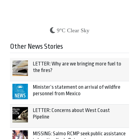
9°C Clear Sky
Other News Stories
LETTER: Why are we bringing more fuel to
the fires?
Minister’s statement on arrival of wildfire
personnel from Mexico
LETTER: Concerns about West Coast
Pipeline
MISSING: Salmo RCMP seek public assistance