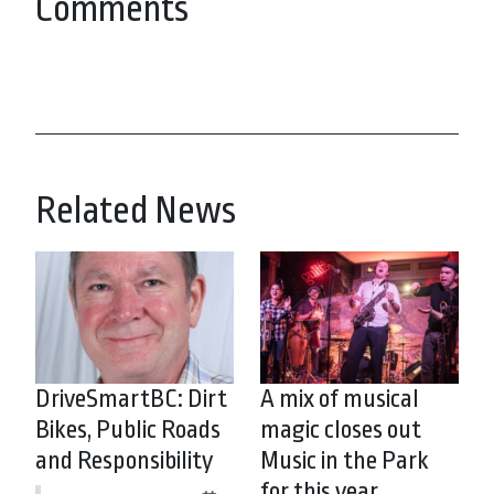
Comments
Related News
DriveSmartBC: Dirt
A mix of musical
Bikes, Public Roads
magic closes out
and Responsibility
Music in the Park
for this year