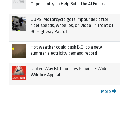
Opportunity to Help Build the AI Future
OOPS! Motorcycle gets impounded after
rider speeds, wheelies, on video, in front of
BC Highway Patrol
Hot weather could push B.C. to a new
summer electricity demand record
United Way BC Launches Province-Wide
Wildfire Appeal
More