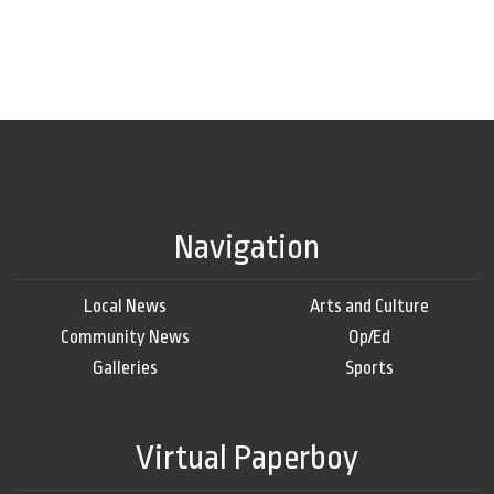
Navigation
Local News
Arts and Culture
Community News
Op/Ed
Galleries
Sports
Virtual Paperboy