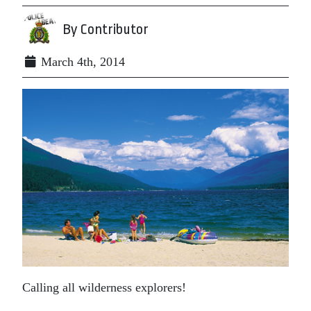
By Contributor
March 4th, 2014
Calling all wilderness explorers!