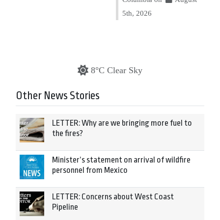
5th, 2026
8°C Clear Sky
Other News Stories
LETTER: Why are we bringing more fuel to
the fires?
Minister’s statement on arrival of wildfire
personnel from Mexico
LETTER: Concerns about West Coast
Pipeline