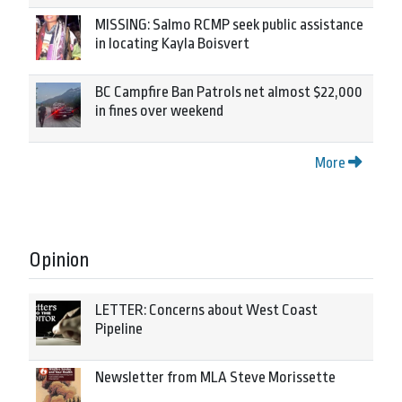
MISSING: Salmo RCMP seek public assistance
in locating Kayla Boisvert
BC Campfire Ban Patrols net almost $22,000
in fines over weekend
More
Opinion
LETTER: Concerns about West Coast
Pipeline
Newsletter from MLA Steve Morissette