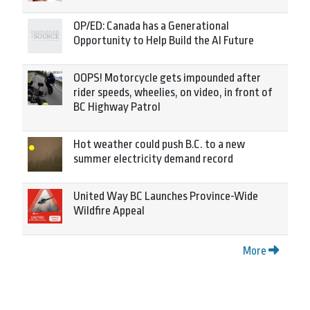
OP/ED: Canada has a Generational
Opportunity to Help Build the AI Future
OOPS! Motorcycle gets impounded after
rider speeds, wheelies, on video, in front of
BC Highway Patrol
Hot weather could push B.C. to a new
summer electricity demand record
United Way BC Launches Province-Wide
Wildfire Appeal
More