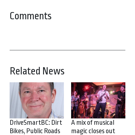
Comments
Related News
DriveSmartBC: Dirt
A mix of musical
Bikes, Public Roads
magic closes out