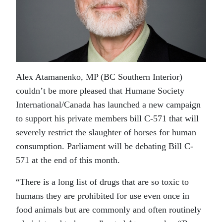
Alex Atamanenko, MP (BC Southern Interior)
couldn’t be more pleased that Humane Society
International/Canada has launched a new campaign
to support his private members bill C-571 that will
severely restrict the slaughter of horses for human
consumption. Parliament will be debating Bill C-
571 at the end of this month.
“There is a long list of drugs that are so toxic to
humans they are prohibited for use even once in
food animals but are commonly and often routinely