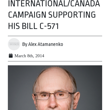
INTERNATIONAL/CANADA
CAMPAIGN SUPPORTING
HIS BILL C-571
By Alex Atamanenko
March 8th, 2014