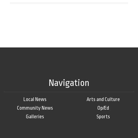
Navigation
Local News
Arts and Culture
Community News
Op/Ed
Galleries
Sports