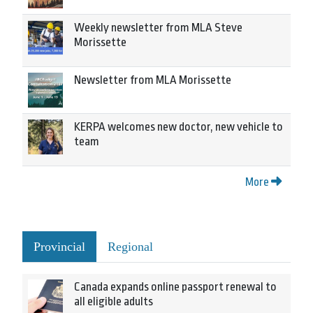
Weekly newsletter from MLA Steve
Morissette
Newsletter from MLA Morissette
KERPA welcomes new doctor, new vehicle to
team
More
Provincial
Regional
Canada expands online passport renewal to
all eligible adults