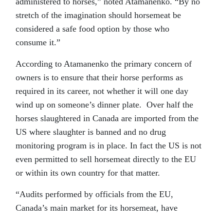
administered to horses,” noted Atamanenko. “By no
stretch of the imagination should horsemeat be
considered a safe food option by those who
consume it.”
According to Atamanenko the primary concern of
owners is to ensure that their horse performs as
required in its career, not whether it will one day
wind up on someone’s dinner plate. Over half the
horses slaughtered in Canada are imported from the
US where slaughter is banned and no drug
monitoring program is in place. In fact the US is not
even permitted to sell horsemeat directly to the EU
or within its own country for that matter.
“Audits performed by officials from the EU,
Canada’s main market for its horsemeat, have