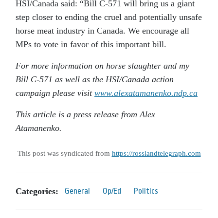
HSI/Canada said: “Bill C-571 will bring us a giant
step closer to ending the cruel and potentially unsafe
horse meat industry in Canada. We encourage all
MPs to vote in favor of this important bill.
For more information on horse slaughter and my
Bill C-571 as well as the HSI/Canada action
campaign please visit
www.alexatamanenko.ndp.ca
This article is a press release from Alex
Atamanenko.
This post was syndicated from
https://rosslandtelegraph.com
Categories:
General
Op/Ed
Politics