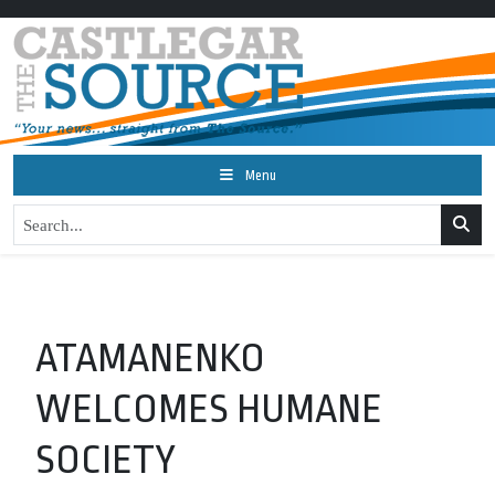
Menu
ATAMANENKO
WELCOMES HUMANE
SOCIETY