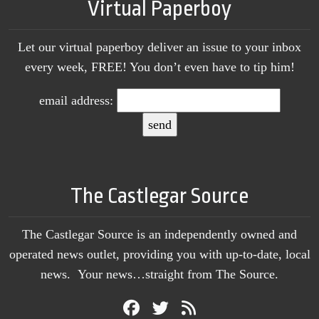
Virtual Paperboy
Let our virtual paperboy deliver an issue to your inbox
every week, FREE! You don’t even have to tip him!
email address:
The Castlegar Source
The Castlegar Source is an independently owned and
operated news outlet, providing you with up-to-date, local
news. Your news…straight from The Source.