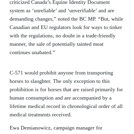
criticized Canada’s Equine Identity Document
system as ‘unreliable’ and ‘unverifiable’ and are
demanding changes,” noted the BC MP. “But, while
Canadian and EU regulators look for ways to tinker
with the regulations, no doubt in a trade-friendly
manner, the sale of potentially tainted meat
continues unabated.”
C-571 would prohibit anyone from transporting
horses to slaughter. The only exception to this
prohibition is for horses that are raised primarily for
human consumption and are accompanied by a
lifetime medical record in chronological order of all
medical treatments received.
Ewa Demianowicz, campaign manager for