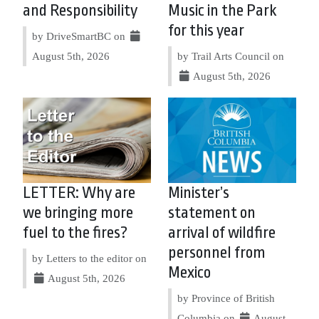
and Responsibility
Music in the Park
for this year
by DriveSmartBC on
August 5th, 2026
by Trail Arts Council on
August 5th, 2026
LETTER: Why are
Minister’s
we bringing more
statement on
fuel to the fires?
arrival of wildfire
personnel from
by Letters to the editor on
Mexico
August 5th, 2026
by Province of British
Columbia on
August