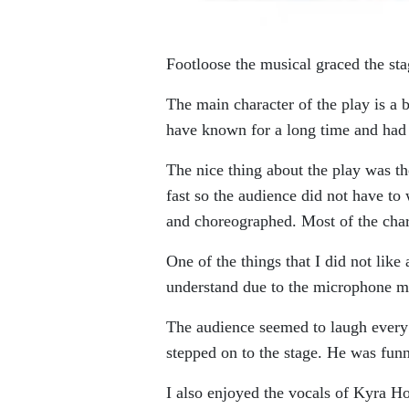
Footloose the musical graced the st
The main character of the play is
have known for a long time and had 
The nice thing about the play was th
fast so the audience did not have to
and choreographed. Most of the chara
One of the things that I did not lik
understand due to the microphone muf
The audience seemed to laugh every 
stepped on to the stage. He was funn
I also enjoyed the vocals of Kyra