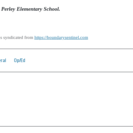
. Perley Elementary School.
as syndicated from
https://boundarysentinel.com
ral
Op/Ed