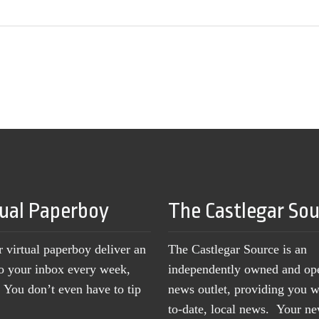
tual Paperboy
The Castlegar So
r virtual paperboy deliver an
The Castlegar Source is an
to your inbox every week,
independently owned and op
You don’t even have to tip
news outlet, providing you w
to-date, local news. Your 