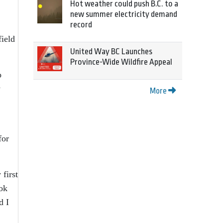
Hot weather could push B.C. to a
new summer electricity demand
record
field
United Way BC Launches
Province-Wide Wildfire Appeal
o
y
More
for
first
ook
d I