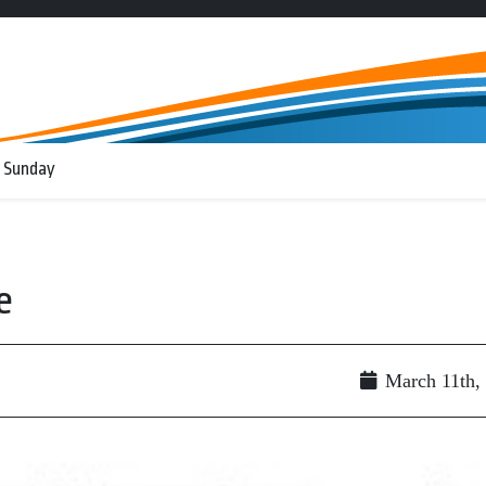
 Sunday
e
March 11th,