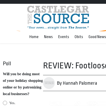
Home
News
Events
Obits
Good News
Poll
REVIEW: Footloos
Will you be doing most
of your holiday shopping
By Hannah Palomera
online or by patronizing
local businesses?
Yes.