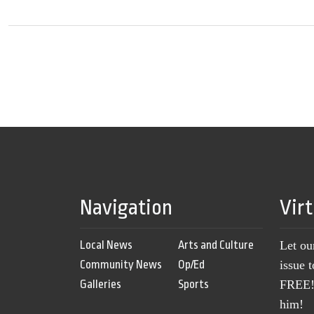
Navigation
Vir
Local News
Arts and Culture
Let ou
Community News
Op/Ed
issue 
Galleries
Sports
FREE! 
him!