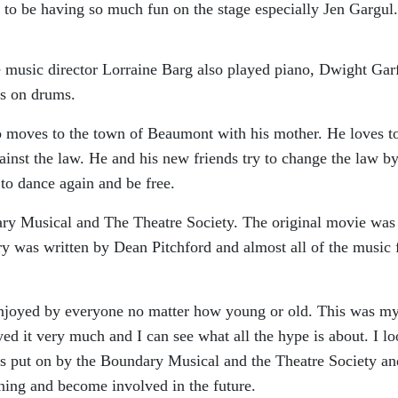
o be having so much fun on the stage especially Jen Gargul.
e music director Lorraine Barg also played piano, Dwight Gar
s on drums.
o moves to the town of Beaumont with his mother. He loves t
gainst the law. He and his new friends try to change the law b
 to dance again and be free.
ry Musical and The Theatre Society. The original movie was
ry was written by Dean Pitchford and almost all of the music 
 enjoyed by everyone no matter how young or old. This was my 
yed it very much and I can see what all the hype is about. I l
s put on by the Boundary Musical and the Theatre Society an
ning and become involved in the future.