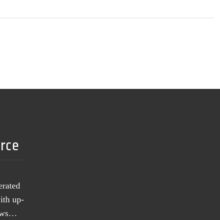
urce
erated
ith up-
news…