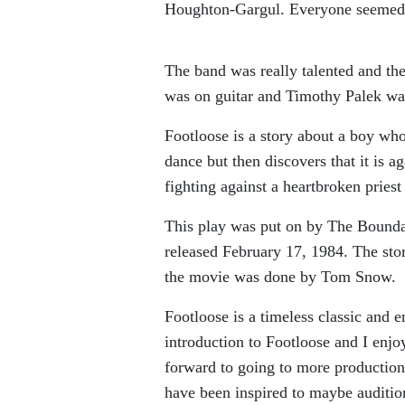
Houghton-Gargul. Everyone seemed t
The band was really talented and th
was on guitar and Timothy Palek wa
Footloose is a story about a boy wh
dance but then discovers that it is a
fighting against a heartbroken priest
This play was put on by The Bounda
released February 17, 1984. The sto
the movie was done by Tom Snow.
Footloose is a timeless classic and
introduction to Footloose and I enjo
forward to going to more production
have been inspired to maybe auditio