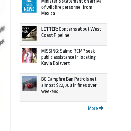
Minister’s statement on arrival
of wildfire personnel from
Mexico
LETTER: Concerns about West
Coast Pipeline
MISSING: Salmo RCMP seek
public assistance in locating
Kayla Boisvert
BC Campfire Ban Patrols net
almost $22,000 in fines over
weekend
More