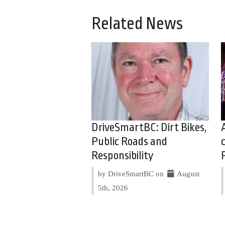
Related News
DriveSmartBC: Dirt Bikes,
Public Roads and
Responsibility
by DriveSmartBC on
August
5th, 2026