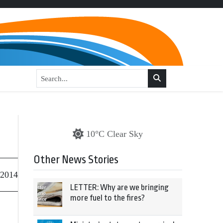
10°C Clear Sky
Other News Stories
 2014
LETTER: Why are we bringing
more fuel to the fires?