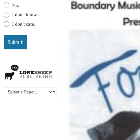
No.
I don't know.
I don't care.