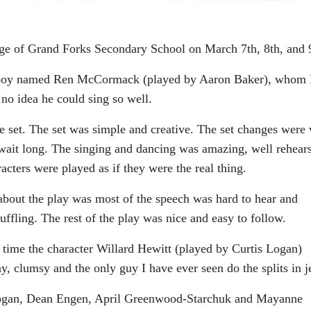
age of Grand Forks Secondary School on March 7th, 8th, and 
 a boy named Ren McCormack (played by Aaron Baker), whom 
no idea he could sing so well.
e set. The set was simple and creative. The set changes were 
 wait long. The singing and dancing was amazing, well rehear
cters were played as if they were the real thing.
e about the play was most of the speech was hard to hear and
fling. The rest of the play was nice and easy to follow.
time the character Willard Hewitt (played by Curtis Logan)
y, clumsy and the only guy I have ever seen do the splits in j
 Hogan, Dean Engen, April Greenwood-Starchuk and Mayanne