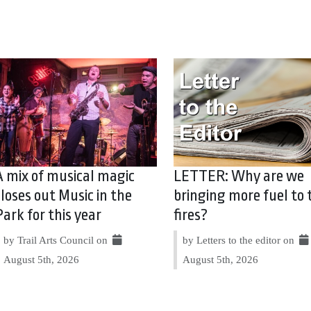
A mix of musical magic
LETTER: Why are we
closes out Music in the
bringing more fuel to 
Park for this year
fires?
by Trail Arts Council on
by Letters to the editor on
August 5th, 2026
August 5th, 2026