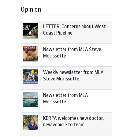
Opinion
LETTER: Concerns about West
Coast Pipeline
Newsletter from MLA Steve
Morissette
Weekly newsletter from MLA
Steve Morissette
Newsletter from MLA
Morissette
KERPA welcomes new doctor,
new vehicle to team