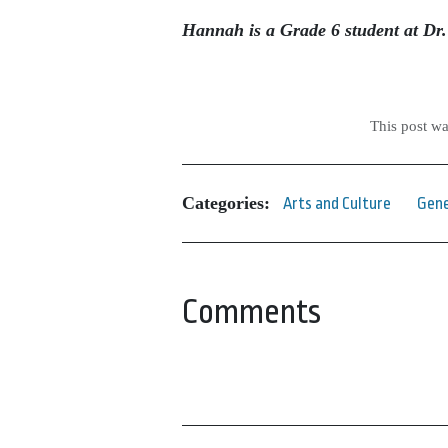
Hannah is a Grade 6 student at Dr
This post w
Categories:
Arts and Culture
Gene
Comments