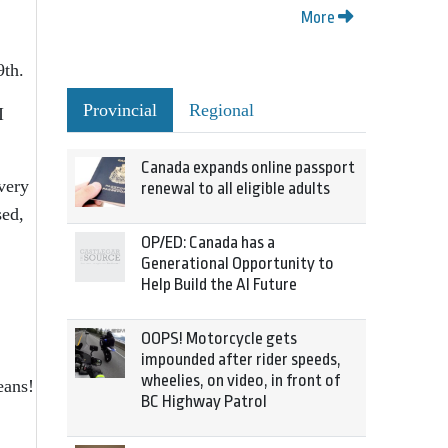
More
9th.
Provincial
Regional
I
Canada expands online passport
very
renewal to all eligible adults
sed,
OP/ED: Canada has a
Generational Opportunity to
Help Build the AI Future
OOPS! Motorcycle gets
impounded after rider speeds,
wheelies, on video, in front of
eans!
BC Highway Patrol