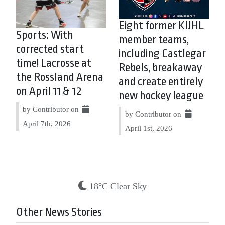
Eight former KIJHL
Sports: With
member teams,
corrected start
including Castlegar
time! Lacrosse at
Rebels, breakaway
the Rossland Arena
and create entirely
on April 11 & 12
new hockey league
by Contributor on
by Contributor on
April 7th, 2026
April 1st, 2026
18°C Clear Sky
Other News Stories