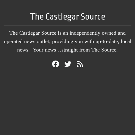
The Castlegar Source
The Castlegar Source is an independently owned and
operated news outlet, providing you with up-to-date, local
news. Your news…straight from The Source.