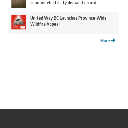
summer electricity demand record
United Way BC Launches Province-Wide
Wildfire Appeal
More