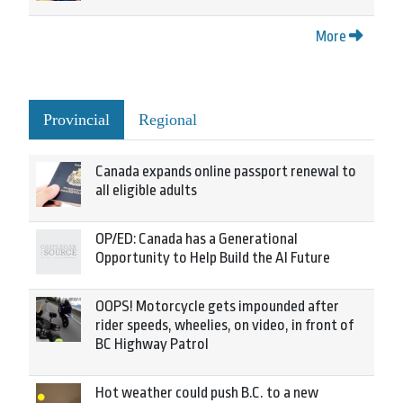
More
Provincial
Regional
Canada expands online passport renewal to
all eligible adults
OP/ED: Canada has a Generational
Opportunity to Help Build the AI Future
OOPS! Motorcycle gets impounded after
rider speeds, wheelies, on video, in front of
BC Highway Patrol
Hot weather could push B.C. to a new