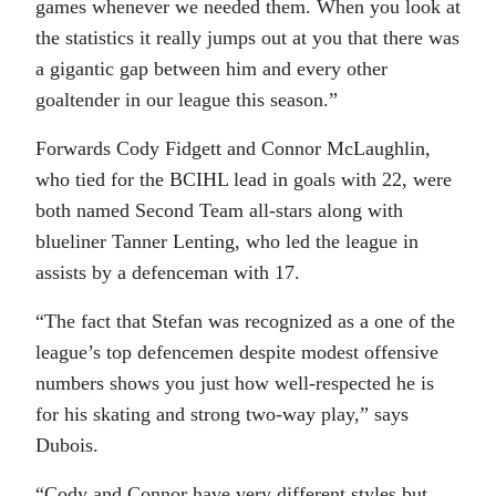
games whenever we needed them. When you look at
the statistics it really jumps out at you that there was
a gigantic gap between him and every other
goaltender in our league this season.”
Forwards Cody Fidgett and Connor McLaughlin,
who tied for the BCIHL lead in goals with 22, were
both named Second Team all-stars along with
blueliner Tanner Lenting, who led the league in
assists by a defenceman with 17.
“The fact that Stefan was recognized as a one of the
league’s top defencemen despite modest offensive
numbers shows you just how well-respected he is
for his skating and strong two-way play,” says
Dubois.
“Cody and Connor have very different styles but