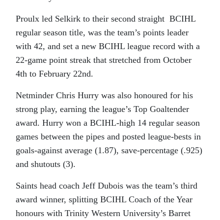
Proulx led Selkirk to their second straight BCIHL
regular season title, was the team’s points leader
with 42, and set a new BCIHL league record with a
22-game point streak that stretched from October
4th to February 22nd.
Netminder Chris Hurry was also honoured for his
strong play, earning the league’s Top Goaltender
award. Hurry won a BCIHL-high 14 regular season
games between the pipes and posted league-bests in
goals-against average (1.87), save-percentage (.925)
and shutouts (3).
Saints head coach Jeff Dubois was the team’s third
award winner, splitting BCIHL Coach of the Year
honours with Trinity Western University’s Barret