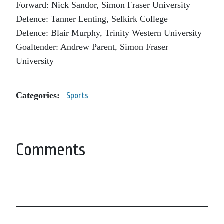
Forward: Nick Sandor, Simon Fraser University
Defence: Tanner Lenting, Selkirk College
Defence: Blair Murphy, Trinity Western University
Goaltender: Andrew Parent, Simon Fraser
University
Categories:
Sports
Comments