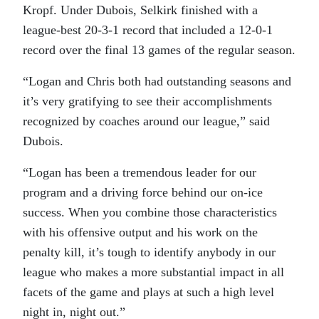
Kropf. Under Dubois, Selkirk finished with a
league-best 20-3-1 record that included a 12-0-1
record over the final 13 games of the regular season.
“Logan and Chris both had outstanding seasons and
it’s very gratifying to see their accomplishments
recognized by coaches around our league,” said
Dubois.
“Logan has been a tremendous leader for our
program and a driving force behind our on-ice
success. When you combine those characteristics
with his offensive output and his work on the
penalty kill, it’s tough to identify anybody in our
league who makes a more substantial impact in all
facets of the game and plays at such a high level
night in, night out.”