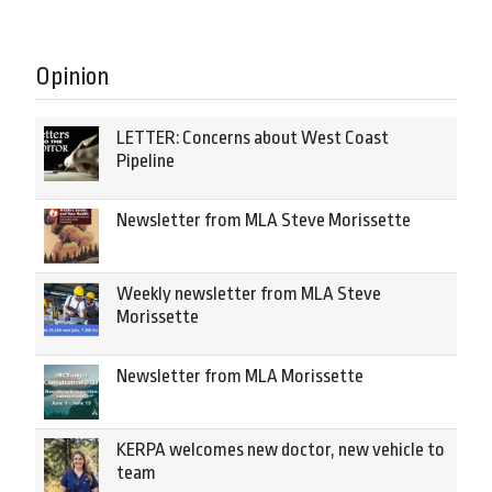
Opinion
LETTER: Concerns about West Coast
Pipeline
Newsletter from MLA Steve Morissette
Weekly newsletter from MLA Steve
Morissette
Newsletter from MLA Morissette
KERPA welcomes new doctor, new vehicle to
team