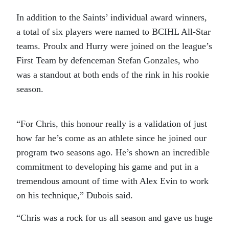
In addition to the Saints’ individual award winners,
a total of six players were named to BCIHL All-Star
teams. Proulx and Hurry were joined on the league’s
First Team by defenceman Stefan Gonzales, who
was a standout at both ends of the rink in his rookie
season.
“For Chris, this honour really is a validation of just
how far he’s come as an athlete since he joined our
program two seasons ago. He’s shown an incredible
commitment to developing his game and put in a
tremendous amount of time with Alex Evin to work
on his technique,” Dubois said.
“Chris was a rock for us all season and gave us huge