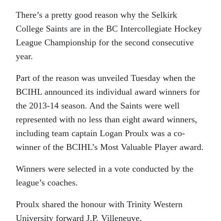
There’s a pretty good reason why the Selkirk
College Saints are in the BC Intercollegiate Hockey
League Championship for the second consecutive
year.
Part of the reason was unveiled Tuesday when the
BCIHL announced its individual award winners for
the 2013-14 season. And the Saints were well
represented with no less than eight award winners,
including team captain Logan Proulx was a co-
winner of the BCIHL’s Most Valuable Player award.
Winners were selected in a vote conducted by the
league’s coaches.
Proulx shared the honour with Trinity Western
University forward J.P. Villeneuve.