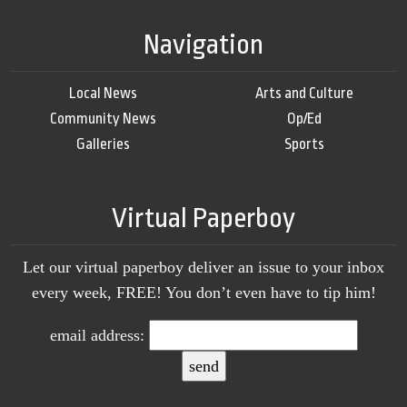
Navigation
Local News
Arts and Culture
Community News
Op/Ed
Galleries
Sports
Virtual Paperboy
Let our virtual paperboy deliver an issue to your inbox
every week, FREE! You don’t even have to tip him!
email address: