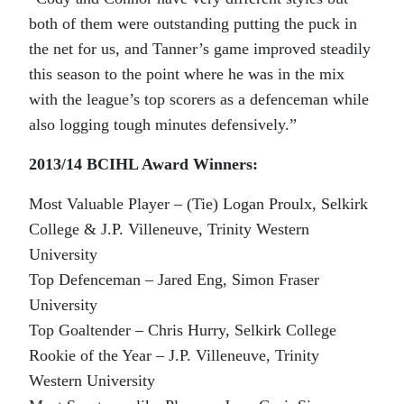
both of them were outstanding putting the puck in
the net for us, and Tanner’s game improved steadily
this season to the point where he was in the mix
with the league’s top scorers as a defenceman while
also logging tough minutes defensively.”
2013/14 BCIHL Award Winners:
Most Valuable Player – (Tie) Logan Proulx, Selkirk
College & J.P. Villeneuve, Trinity Western
University
Top Defenceman – Jared Eng, Simon Fraser
University
Top Goaltender – Chris Hurry, Selkirk College
Rookie of the Year – J.P. Villeneuve, Trinity
Western University