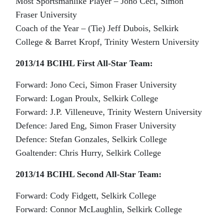
Most Sportsmanlike Player – Jono Ceci, Simon
Fraser University
Coach of the Year – (Tie) Jeff Dubois, Selkirk
College & Barret Kropf, Trinity Western University
2013/14 BCIHL First All-Star Team:
Forward: Jono Ceci, Simon Fraser University
Forward: Logan Proulx, Selkirk College
Forward: J.P. Villeneuve, Trinity Western University
Defence: Jared Eng, Simon Fraser University
Defence: Stefan Gonzales, Selkirk College
Goaltender: Chris Hurry, Selkirk College
2013/14 BCIHL Second All-Star Team:
Forward: Cody Fidgett, Selkirk College
Forward: Connor McLaughlin, Selkirk College