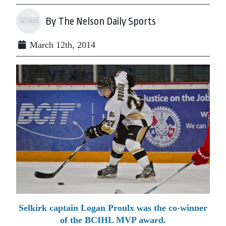
By The Nelson Daily Sports
March 12th, 2014
Selkirk captain Logan Proulx was the co-winner
of the BCIHL MVP award.