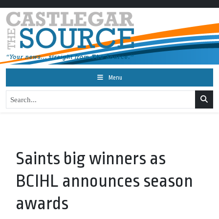
Menu
Saints big winners as
BCIHL announces season
awards