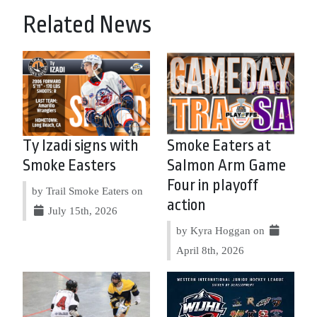
Related News
Ty Izadi signs with
Smoke Eaters at
Smoke Easters
Salmon Arm Game
Four in playoff
by Trail Smoke Eaters on
action
July 15th, 2026
by Kyra Hoggan on
April 8th, 2026