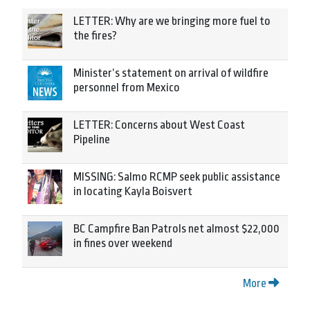
LETTER: Why are we bringing more fuel to
the fires?
Minister’s statement on arrival of wildfire
personnel from Mexico
LETTER: Concerns about West Coast
Pipeline
MISSING: Salmo RCMP seek public assistance
in locating Kayla Boisvert
BC Campfire Ban Patrols net almost $22,000
in fines over weekend
More