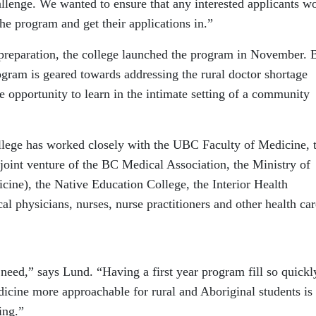
allenge. We wanted to ensure that any interested applicants w
the program and get their applications in.”
 preparation, the college launched the program in November. 
ogram is geared towards addressing the rural doctor shortage
e opportunity to learn in the intimate setting of a community
ollege has worked closely with the UBC Faculty of Medicine, 
joint venture of the BC Medical Association, the Ministry of
ine), the Native Education College, the Interior Health
al physicians, nurses, nurse practitioners and other health car
eed,” says Lund. “Having a first year program fill so quickly
icine more approachable for rural and Aboriginal students is
ing.”