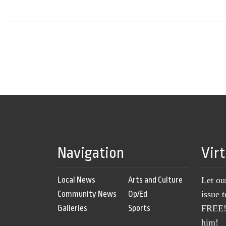
Navigation
Vir
Local News
Arts and Culture
Let ou
Community News
Op/Ed
issue 
Galleries
Sports
FREE! 
him!