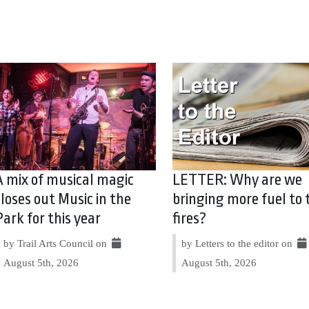
A mix of musical magic
LETTER: Why are we
closes out Music in the
bringing more fuel to 
Park for this year
fires?
by Trail Arts Council on
by Letters to the editor on
August 5th, 2026
August 5th, 2026