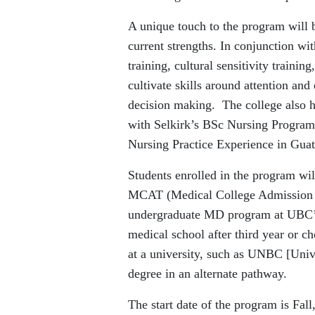
A unique touch to the program will 
current strengths. In conjunction wi
training, cultural sensitivity traini
cultivate skills around attention and
decision making. The college also ho
with Selkirk’s BSc Nursing Program i
Nursing Practice Experience in Gua
Students enrolled in the program wil
MCAT (Medical College Admission Tes
undergraduate MD program at UBC’s 
medical school after third year or ch
at a university, such as UNBC [Univ
degree in an alternate pathway.
The start date of the program is Fall