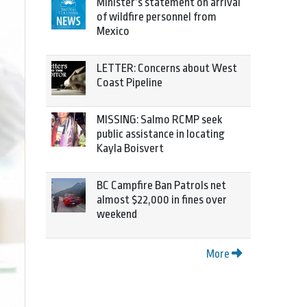
Minister’s statement on arrival
of wildfire personnel from
Mexico
LETTER: Concerns about West
Coast Pipeline
MISSING: Salmo RCMP seek
public assistance in locating
Kayla Boisvert
BC Campfire Ban Patrols net
almost $22,000 in fines over
weekend
More