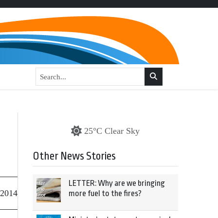
25°C Clear Sky
Other News Stories
LETTER: Why are we bringing
 2014
more fuel to the fires?