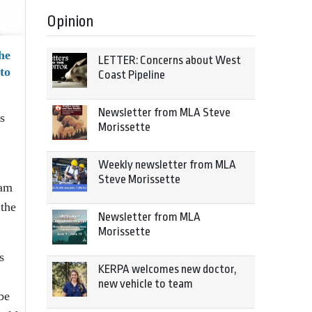
Opinion
he
LETTER: Concerns about West
to
Coast Pipeline
Newsletter from MLA Steve
s
Morissette
Weekly newsletter from MLA
Steve Morissette
ram
 the
Newsletter from MLA
Morissette
s
KERPA welcomes new doctor,
new vehicle to team
be