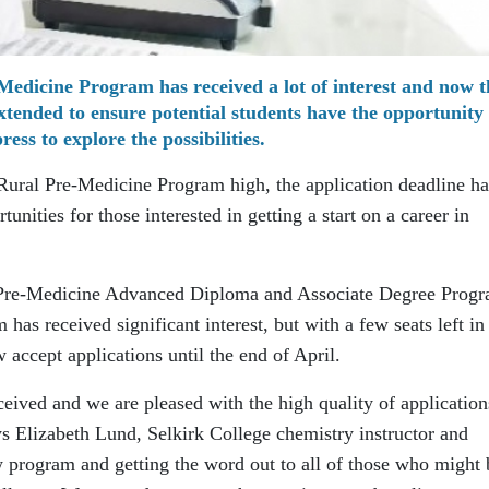
Medicine Program has received a lot of interest and now t
xtended to ensure potential students have the opportunity 
ress to explore the possibilities.
 Rural Pre-Medicine Program high, the application deadline ha
nities for those interested in getting a start on a career in
l Pre-Medicine Advanced Diploma and Associate Degree Prog
 has received significant interest, but with a few seats left in
 accept applications until the end of April.
eived and we are pleased with the high quality of application
ys Elizabeth Lund, Selkirk College chemistry instructor and
w program and getting the word out to all of those who might 