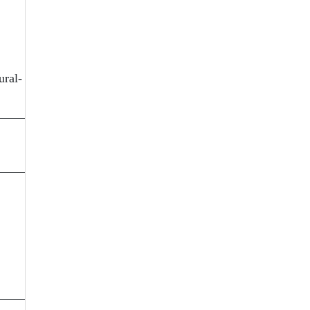
ural-