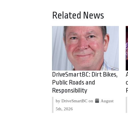
Related News
DriveSmartBC: Dirt Bikes,
Public Roads and
Responsibility
by DriveSmartBC on
August
5th, 2026