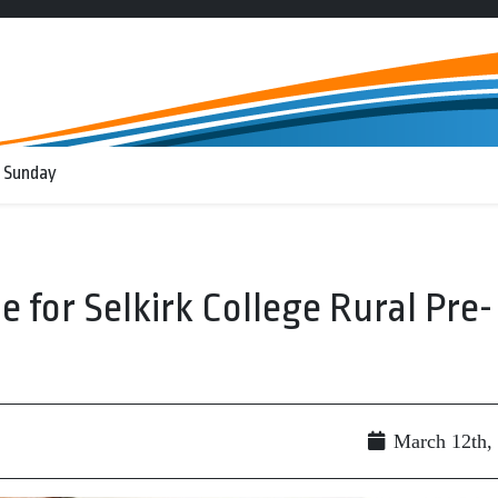
 Sunday
le for Selkirk College Rural Pre-
March 12th,