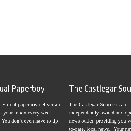
tual Paperboy
The Castlegar So
r virtual paperboy deliver an
The Castlegar Source is an
to your inbox every week,
independently owned and op
You don’t even have to tip
news outlet, providing you w
to-date, local news. Your 