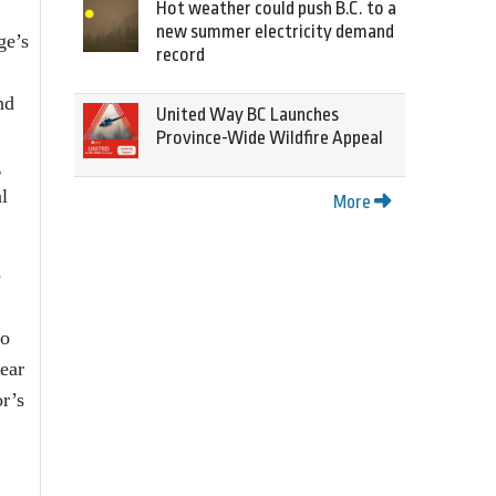
Hot weather could push B.C. to a
new summer electricity demand
ge’s
record
nd
United Way BC Launches
Province-Wide Wildfire Appeal
g
l
More
e
to
year
r’s