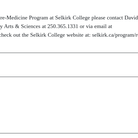
re-Medicine Program at Selkirk College please contact David
y Arts & Sciences at 250.365.1331 or via email at
check out the Selkirk College website at: selkirk.ca/program/r