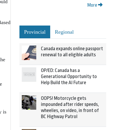
ould
More
Based
Provincial
Regional
Canada expands online passport
renewal to all eligible adults
the
OP/ED: Canada has a
Generational Opportunity to
Help Build the AI Future
e
OOPS! Motorcycle gets
impounded after rider speeds,
wheelies, on video, in front of
 is
BC Highway Patrol