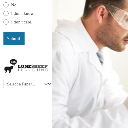
No.
I don't know.
I don't care.