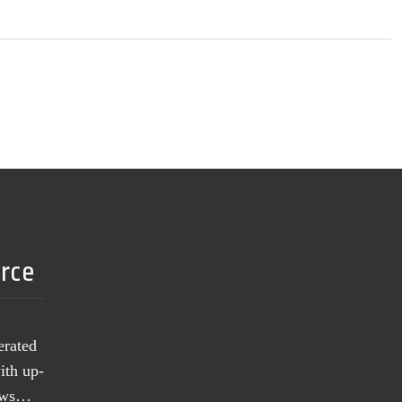
urce
erated
ith up-
news…