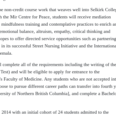
be non-credit course work that weaves well into Selkirk Colle
th the Mir Centre for Peace, students will receive mediation
ng, mindfulness training and contemplative practices to enrich a
 emotional balance, altruism, empathy, critical thinking and
pes to offer directed service opportunities such as partnerin
n its successful Street Nursing Initiative and the Internationa
temala.
l complete all of the requirements including the writing of th
t) and will be eligible to apply for entrance to the
Faculty of Medicine. Any students who are not accepted in
oose to pursue different career paths can transfer into fourth 
ersity of Northern British Columbia], and complete a Bachelo
, 2014 with an initial cohort of 24 students admitted to the