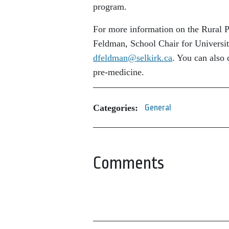
program.
For more information on the Rural P
Feldman, School Chair for Universit
dfeldman@selkirk.ca
. You can also 
pre-medicine.
Categories:
General
Comments