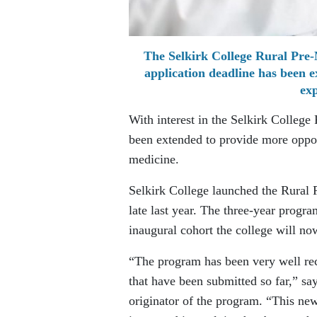
The Selkirk College Rural Pre-
application deadline has been e
exp
With interest in the Selkirk College
been extended to provide more opportu
medicine.
Selkirk College launched the Rura
late last year. The three-year program
inaugural cohort the college will now
“The program has been very well rec
that have been submitted so far,” sa
originator of the program. “This ne