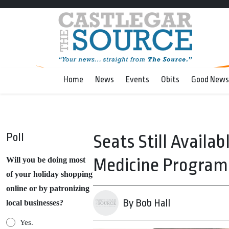
Home
News
Events
Obits
Good News
Poll
Seats Still Availab
Medicine Program
Will you be doing most
of your holiday shopping
online or by patronizing
By Bob Hall
local businesses?
Yes.