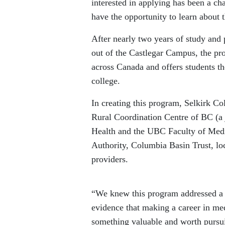
interested in applying has been a ch
have the opportunity to learn about 
After nearly two years of study and
out of the Castlegar Campus, the pr
across Canada and offers students th
college.
In creating this program, Selkirk C
Rural Coordination Centre of BC (a 
Health and the UBC Faculty of Medic
Authority, Columbia Basin Trust, loc
providers.
“We knew this program addressed a n
evidence that making a career in med
something valuable and worth pursu