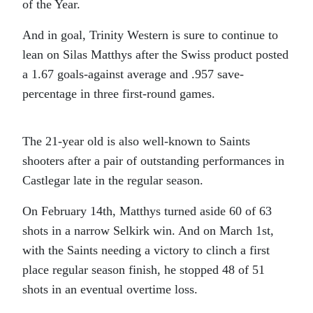
of the Year.
And in goal, Trinity Western is sure to continue to
lean on Silas Matthys after the Swiss product posted
a 1.67 goals-against average and .957 save-
percentage in three first-round games.
The 21-year old is also well-known to Saints
shooters after a pair of outstanding performances in
Castlegar late in the regular season.
On February 14th, Matthys turned aside 60 of 63
shots in a narrow Selkirk win. And on March 1st,
with the Saints needing a victory to clinch a first
place regular season finish, he stopped 48 of 51
shots in an eventual overtime loss.