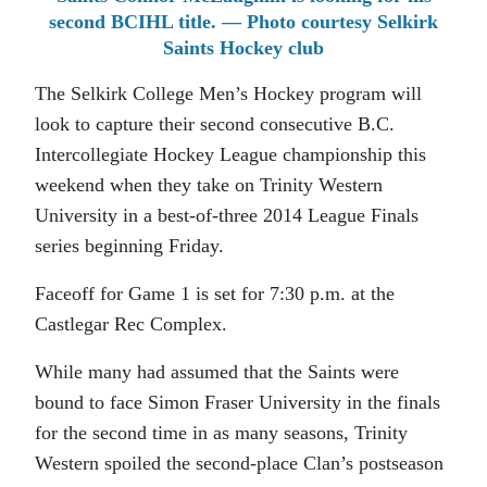
second BCIHL title. — Photo courtesy Selkirk
Saints Hockey club
The Selkirk College Men’s Hockey program will
look to capture their second consecutive B.C.
Intercollegiate Hockey League championship this
weekend when they take on Trinity Western
University in a best-of-three 2014 League Finals
series beginning Friday.
Faceoff for Game 1 is set for 7:30 p.m. at the
Castlegar Rec Complex.
While many had assumed that the Saints were
bound to face Simon Fraser University in the finals
for the second time in as many seasons, Trinity
Western spoiled the second-place Clan’s postseason