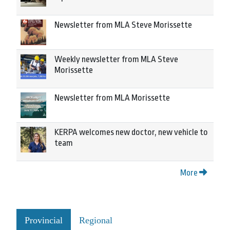
Newsletter from MLA Steve Morissette
Weekly newsletter from MLA Steve
Morissette
Newsletter from MLA Morissette
KERPA welcomes new doctor, new vehicle to
team
More
Provincial
Regional