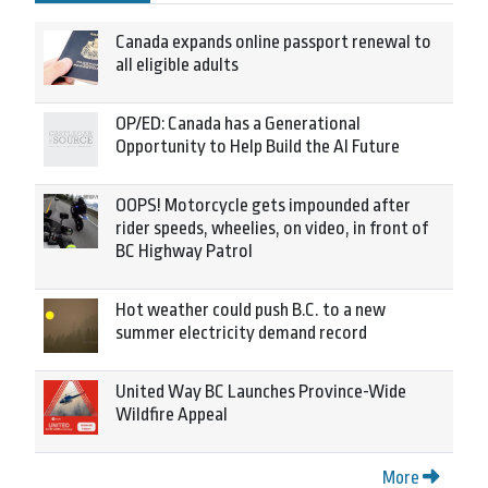
Canada expands online passport renewal to
all eligible adults
OP/ED: Canada has a Generational
Opportunity to Help Build the AI Future
OOPS! Motorcycle gets impounded after
rider speeds, wheelies, on video, in front of
BC Highway Patrol
Hot weather could push B.C. to a new
summer electricity demand record
United Way BC Launches Province-Wide
Wildfire Appeal
More