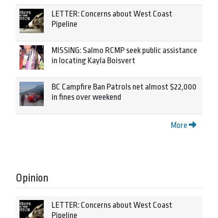
LETTER: Concerns about West Coast
Pipeline
MISSING: Salmo RCMP seek public assistance
in locating Kayla Boisvert
BC Campfire Ban Patrols net almost $22,000
in fines over weekend
More
Opinion
LETTER: Concerns about West Coast
Pipeline