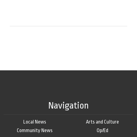
Navigation
Local News
Arts and Culture
Community News
Op/Ed