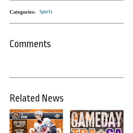
Categories:
Sports
Comments
Related News