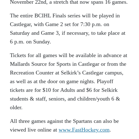
November 22nd, a stretch that now spans 16 games.
The entire BCIHL Finals series will be played in
Castlegar, with Game 2 set for 7:30 p.m. on
Saturday and Game 3, if necessary, to take place at
6 p.m. on Sunday.
Tickets for all games will be available in advance at
Mallards Source for Sports in Castlegar or from the
Recreation Counter at Selkirk’s Castlegar campus,
as well as at the door on game nights. Playoff
tickets are for $10 for Adults and $6 for Selkirk
students & staff, seniors, and children/youth 6 &
older.
All three games against the Spartans can also be
viewed live online at
www.FastHockey.com
.