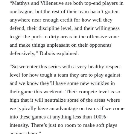
“Matthys and Villeneuve are both top-end players in
our league, but the rest of their team hasn’t gotten
anywhere near enough credit for how well they
defend, their discipline level, and their willingness
to get the puck to dirty areas in the offensive zone
and make things unpleasant on their opponents
defensively,” Dubois explained.
“So we enter this series with a very healthy respect
level for how tough a team they are to play against
and we know they’ll have some new wrinkles in
their game this weekend. Their compete level is so
high that it will neutralize some of the areas where
we typically have an advantage on teams if we come
into these games at anything less than 100%
intensity. There’s just no room to make soft plays
against them.”