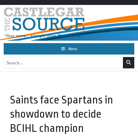
Menu
Saints face Spartans in
showdown to decide
BCIHL champion