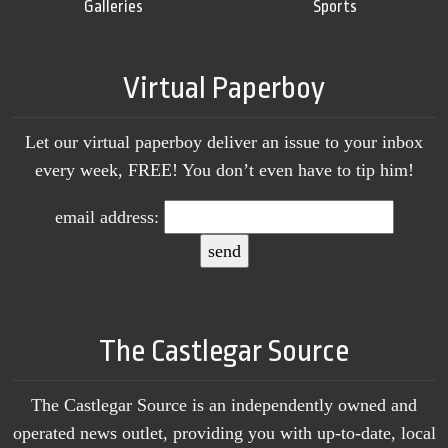
Galleries
Sports
Virtual Paperboy
Let our virtual paperboy deliver an issue to your inbox
every week, FREE! You don’t even have to tip him!
email address:
The Castlegar Source
The Castlegar Source is an independently owned and
operated news outlet, providing you with up-to-date, local