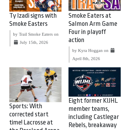
Ty Izadi signs with
Smoke Eaters at
Smoke Easters
Salmon Arm Game
Four in playoff
by Trail Smoke Eaters on
action
July 15th, 2026
by Kyra Hoggan on
April 8th, 2026
Eight former KIJHL
Sports: With
member teams,
corrected start
including Castlegar
time! Lacrosse at
Rebels, breakaway