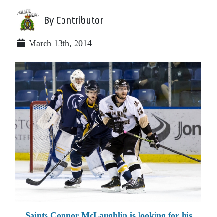
By Contributor
March 13th, 2014
Saints Connor McLaughlin is looking for his