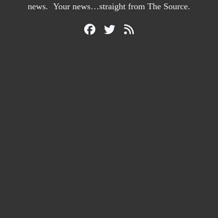
news. Your news…straight from The Source.