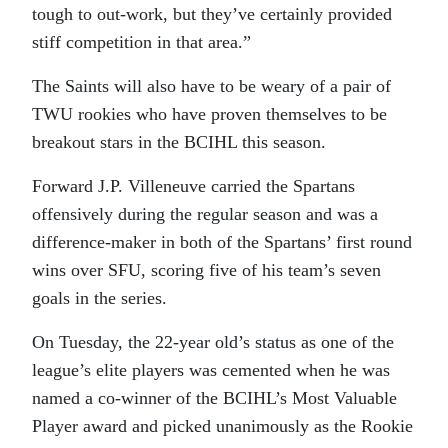
tough to out-work, but they’ve certainly provided
stiff competition in that area.”
The Saints will also have to be weary of a pair of
TWU rookies who have proven themselves to be
breakout stars in the BCIHL this season.
Forward J.P. Villeneuve carried the Spartans
offensively during the regular season and was a
difference-maker in both of the Spartans’ first round
wins over SFU, scoring five of his team’s seven
goals in the series.
On Tuesday, the 22-year old’s status as one of the
league’s elite players was cemented when he was
named a co-winner of the BCIHL’s Most Valuable
Player award and picked unanimously as the Rookie