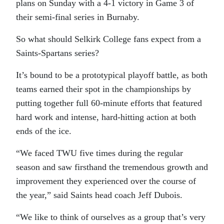
plans on Sunday with a 4-1 victory in Game 3 of
their semi-final series in Burnaby.
So what should Selkirk College fans expect from a
Saints-Spartans series?
It’s bound to be a prototypical playoff battle, as both
teams earned their spot in the championships by
putting together full 60-minute efforts that featured
hard work and intense, hard-hitting action at both
ends of the ice.
“We faced TWU five times during the regular
season and saw firsthand the tremendous growth and
improvement they experienced over the course of
the year,” said Saints head coach Jeff Dubois.
“We like to think of ourselves as a group that’s very