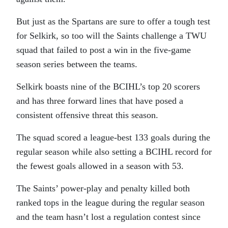
But just as the Spartans are sure to offer a tough test
for Selkirk, so too will the Saints challenge a TWU
squad that failed to post a win in the five-game
season series between the teams.
Selkirk boasts nine of the BCIHL’s top 20 scorers
and has three forward lines that have posed a
consistent offensive threat this season.
The squad scored a league-best 133 goals during the
regular season while also setting a BCIHL record for
the fewest goals allowed in a season with 53.
The Saints’ power-play and penalty killed both
ranked tops in the league during the regular season
and the team hasn’t lost a regulation contest since