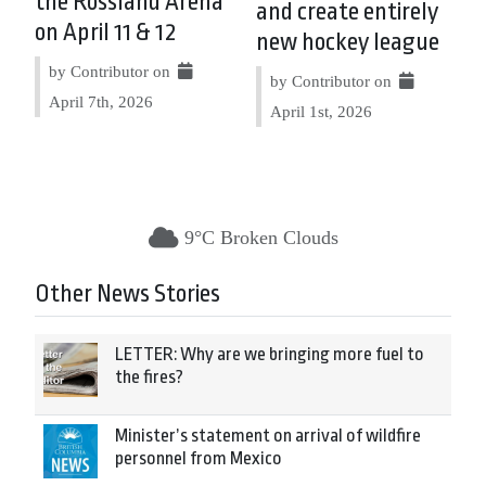
the Rossland Arena
and create entirely
on April 11 & 12
new hockey league
by Contributor on
by Contributor on
April 7th, 2026
April 1st, 2026
9°C Broken Clouds
Other News Stories
LETTER: Why are we bringing more fuel to
the fires?
Minister’s statement on arrival of wildfire
personnel from Mexico