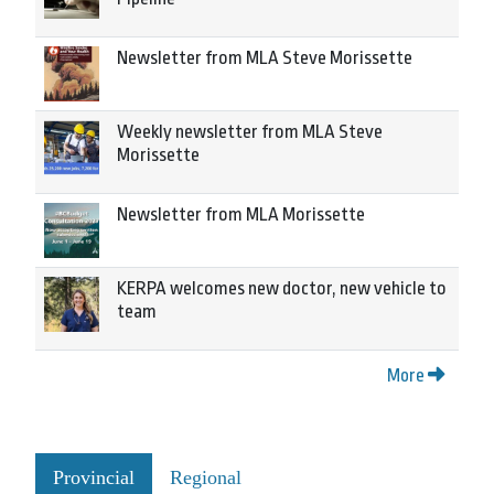
Newsletter from MLA Steve Morissette
Weekly newsletter from MLA Steve
Morissette
Newsletter from MLA Morissette
KERPA welcomes new doctor, new vehicle to
team
More
Provincial
Regional