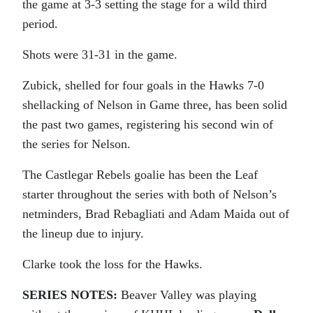
the game at 3-3 setting the stage for a wild third
period.
Shots were 31-31 in the game.
Zubick, shelled for four goals in the Hawks 7-0
shellacking of Nelson in Game three, has been solid
the past two games, registering his second win of
the series for Nelson.
The Castlegar Rebels goalie has been the Leaf
starter throughout the series with both of Nelson’s
netminders, Brad Rebagliati and Adam Maida out of
the lineup due to injury.
Clarke took the loss for the Hawks.
SERIES NOTES:
Beaver Valley was playing