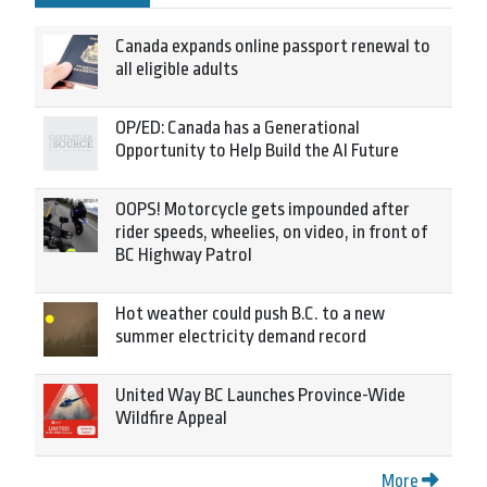
Canada expands online passport renewal to
all eligible adults
OP/ED: Canada has a Generational
Opportunity to Help Build the AI Future
OOPS! Motorcycle gets impounded after
rider speeds, wheelies, on video, in front of
BC Highway Patrol
Hot weather could push B.C. to a new
summer electricity demand record
United Way BC Launches Province-Wide
Wildfire Appeal
More