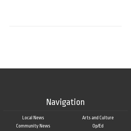
Navigation
Local News
Arts and Culture
Community News
Op/Ed