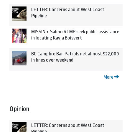
LETTER: Concerns about West Coast
Pipeline
MISSING: Salmo RCMP seek public assistance
in locating Kayla Boisvert
BC Campfire Ban Patrols net almost $22,000
in fines over weekend
More
Opinion
LETTER: Concerns about West Coast
Pipeline