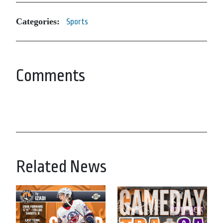
Categories:
Sports
Comments
Related News