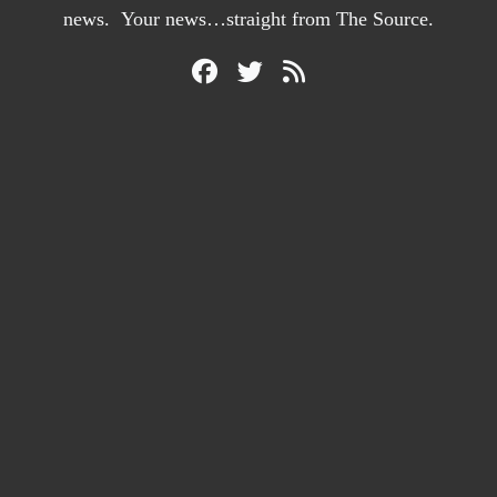
news. Your news…straight from The Source.