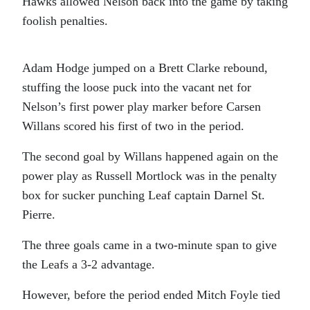
Hawks allowed Nelson back into the game by taking
foolish penalties.
Adam Hodge jumped on a Brett Clarke rebound,
stuffing the loose puck into the vacant net for
Nelson’s first power play marker before Carsen
Willans scored his first of two in the period.
The second goal by Willans happened again on the
power play as Russell Mortlock was in the penalty
box for sucker punching Leaf captain Darnel St.
Pierre.
The three goals came in a two-minute span to give
the Leafs a 3-2 advantage.
However, before the period ended Mitch Foyle tied