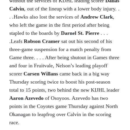
without the services of KIJHL leading scorer
Dallas
Calvin
, out of the lineup with a lower body injury. .
. .Hawks also lost the services of
Andrew Clark
,
who left the game in the first period after being
stapled to the boards by
Darnel St. Pierre
. . .
.Leafs
Robson Cramer
sat out his second of his
three-game suspension for a match penalty from
Game three. . . . After being shutout in Games three
and four in Fruitvale, Nelson’s leading playoff
scorer
Carsen Willans
came back in a big way
Thursday scoring twice to boost his post-season
total to 15 points, two behind the new KIJHL leader
Aaron Azevedo
of Osoyoos. Azevedo has two
points in the Coyotes game Thursday against North
Okanagan to leapfrog over Calvin in the scoring
race.