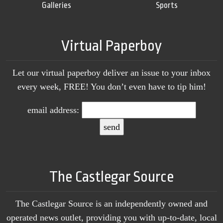
Galleries
Sports
Virtual Paperboy
Let our virtual paperboy deliver an issue to your inbox
every week, FREE! You don’t even have to tip him!
email address:
The Castlegar Source
The Castlegar Source is an independently owned and
operated news outlet, providing you with up-to-date, local