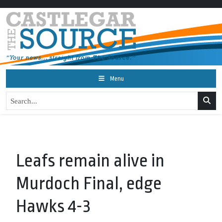
Menu
Leafs remain alive in
Murdoch Final, edge
Hawks 4-3