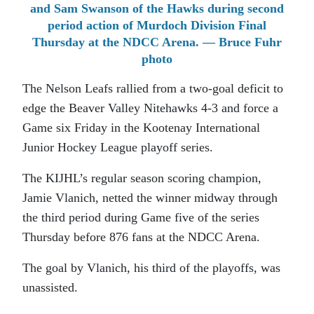
and Sam Swanson of the Hawks during second
period action of Murdoch Division Final
Thursday at the NDCC Arena. — Bruce Fuhr
photo
The Nelson Leafs rallied from a two-goal deficit to
edge the Beaver Valley Nitehawks 4-3 and force a
Game six Friday in the Kootenay International
Junior Hockey League playoff series.
The KIJHL’s regular season scoring champion,
Jamie Vlanich, netted the winner midway through
the third period during Game five of the series
Thursday before 876 fans at the NDCC Arena.
The goal by Vlanich, his third of the playoffs, was
unassisted.