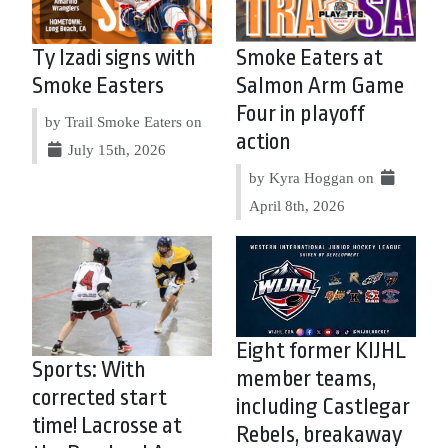
Ty Izadi signs with
Smoke Eaters at
Smoke Easters
Salmon Arm Game
Four in playoff
by Trail Smoke Eaters on
action
July 15th, 2026
by Kyra Hoggan on
April 8th, 2026
Eight former KIJHL
Sports: With
member teams,
corrected start
including Castlegar
time! Lacrosse at
Rebels, breakaway