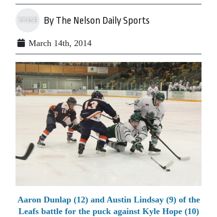
By The Nelson Daily Sports
March 14th, 2014
Aaron Dunlap (12) and Austin Lindsay (9) of the
Leafs battle for the puck against Kyle Hope (10)