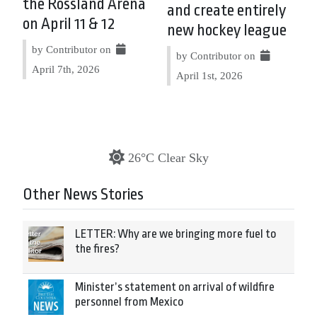
the Rossland Arena
and create entirely
on April 11 & 12
new hockey league
by Contributor on
by Contributor on
April 7th, 2026
April 1st, 2026
26°C Clear Sky
Other News Stories
LETTER: Why are we bringing more fuel to
the fires?
Minister’s statement on arrival of wildfire
personnel from Mexico