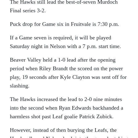
The Hawks still lead the best-of-seven Murdoch
Final series 3-2.
Puck drop for Game six in Fruitvale is 7:30 p.m.
If a Game seven is required, it will be played
Saturday night in Nelson with a 7 p.m. start time.
Beaver Valley held a 1-0 lead after the opening
period when Riley Brandt the scored on the power
play, 19 seconds after Kyle Clayton was sent off for
slashing.
The Hawks increased the lead to 2-0 nine minutes
into the second when Ryan Edwards backhanded a
harmless shot past Leaf goalie Patrick Zubick.
However, instead of then burying the Leafs, the