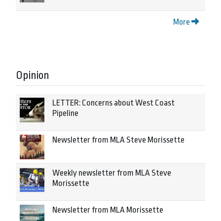
More
Opinion
LETTER: Concerns about West Coast
Pipeline
Newsletter from MLA Steve Morissette
Weekly newsletter from MLA Steve
Morissette
Newsletter from MLA Morissette