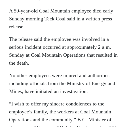
A 59-year-old Coal Mountain employee died early
Sunday morning Teck Coal said in a written press
release.
The release said the employee was involved in a
serious incident occurred at approximately 2 a.m.
Sunday at Coal Mountain Operations that resulted in
the death.
No other employees were injured and authorities,
including officials from the Ministry of Energy and
Mines, have initiated an investigation.
“I wish to offer my sincere condolences to the
employee’s family, the workers at Coal Mountain
Operations and the community,”
B.C. Minister of