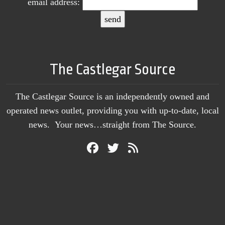
email address:
The Castlegar Source
The Castlegar Source is an independently owned and
operated news outlet, providing you with up-to-date, local
news. Your news…straight from The Source.