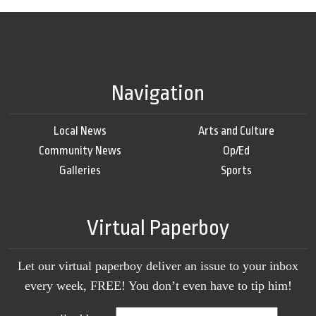
Navigation
Local News
Arts and Culture
Community News
Op/Ed
Galleries
Sports
Virtual Paperboy
Let our virtual paperboy deliver an issue to your inbox
every week, FREE! You don’t even have to tip him!