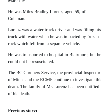
March 16.
He was Miles Bradley Lorenz, aged 59, of
Coleman.
Lorenz was a water truck driver and was filling his
truck with water when he was impacted by frozen
rock which fell from a separate vehicle.
He was transported to hospital in Blairmore, but he
could not be resuscitated.
The BC Coroners Service, the provincial Inspector
of Mines and the RCMP continue to investigate this
death. The family of Mr. Lorenz has been notified
of his death.
Previous story: