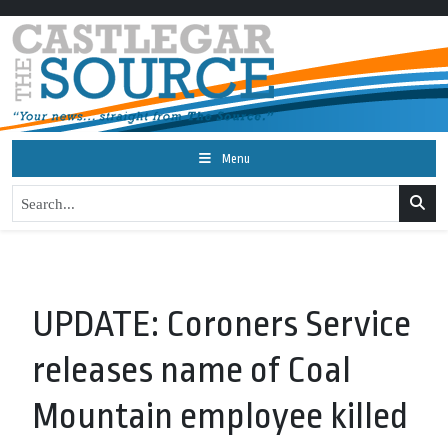
Menu
UPDATE: Coroners Service
releases name of Coal
Mountain employee killed