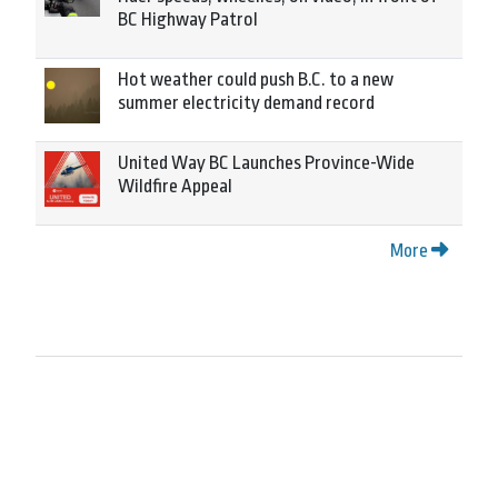
BC Highway Patrol
Hot weather could push B.C. to a new
summer electricity demand record
United Way BC Launches Province-Wide
Wildfire Appeal
More