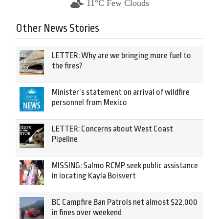
11°C Few Clouds
Other News Stories
LETTER: Why are we bringing more fuel to
the fires?
Minister’s statement on arrival of wildfire
personnel from Mexico
LETTER: Concerns about West Coast
Pipeline
MISSING: Salmo RCMP seek public assistance
in locating Kayla Boisvert
BC Campfire Ban Patrols net almost $22,000
in fines over weekend