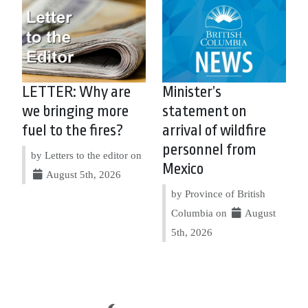
LETTER: Why are
Minister’s
we bringing more
statement on
fuel to the fires?
arrival of wildfire
personnel from
by Letters to the editor on
Mexico
August 5th, 2026
by Province of British
Columbia on
August
5th, 2026