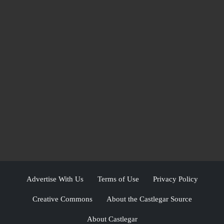
Advertise With Us
Terms of Use
Privacy Policy
Creative Commons
About the Castlegar Source
About Castlegar