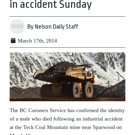
in accident Sunday
By Nelson Daily Staff
March 17th, 2014
The BC Coroners Service has confirmed the identity
of a male who died following an industrial accident
at the Teck Coal Mountain mine near Sparwood on