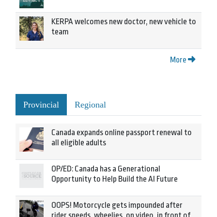
KERPA welcomes new doctor, new vehicle to
team
More
Provincial
Regional
Canada expands online passport renewal to
all eligible adults
OP/ED: Canada has a Generational
Opportunity to Help Build the AI Future
OOPS! Motorcycle gets impounded after
rider speeds, wheelies, on video, in front of