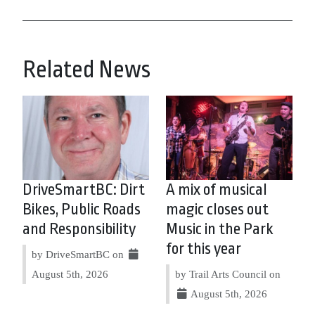
Related News
DriveSmartBC: Dirt
A mix of musical
Bikes, Public Roads
magic closes out
and Responsibility
Music in the Park
for this year
by DriveSmartBC on
August 5th, 2026
by Trail Arts Council on
August 5th, 2026