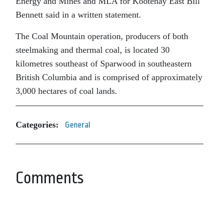
Energy and Mines and MLA for Kootenay East Bill
Bennett said in a written statement.
The Coal Mountain operation, producers of both
steelmaking and thermal coal, is located 30
kilometres southeast of Sparwood in southeastern
British Columbia and is comprised of approximately
3,000 hectares of coal lands.
Categories:
General
Comments