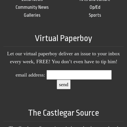
Community News
Op/Ed
Galleries
Sports
Virtual Paperboy
Let our virtual paperboy deliver an issue to your inbox
every week, FREE! You don’t even have to tip him!
email address:
The Castlegar Source