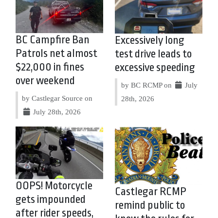
BC Campfire Ban
Excessively long
Patrols net almost
test drive leads to
$22,000 in fines
excessive speeding
over weekend
by BC RCMP on
July
by Castlegar Source on
28th, 2026
July 28th, 2026
OOPS! Motorcycle
Castlegar RCMP
gets impounded
remind public to
after rider speeds,