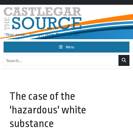
Menu
The case of the
'hazardous' white
substance