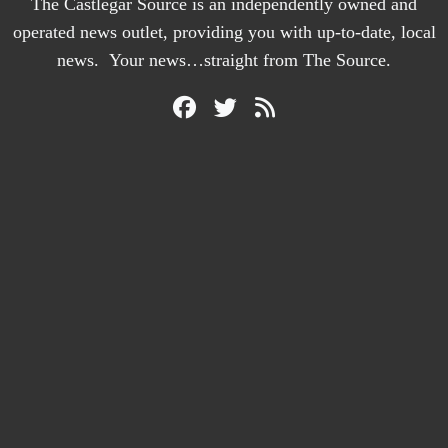
The Castlegar Source is an independently owned and
operated news outlet, providing you with up-to-date, local
news. Your news…straight from The Source.