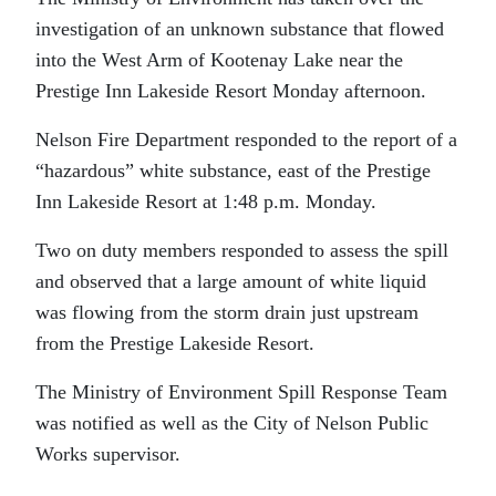
investigation of an unknown substance that flowed
into the West Arm of Kootenay Lake near the
Prestige Inn Lakeside Resort Monday afternoon.
Nelson Fire Department responded to the report of a
“hazardous” white substance, east of the Prestige
Inn Lakeside Resort at 1:48 p.m. Monday.
Two on duty members responded to assess the spill
and observed that a large amount of white liquid
was flowing from the storm drain just upstream
from the Prestige Lakeside Resort.
The Ministry of Environment Spill Response Team
was notified as well as the City of Nelson Public
Works supervisor.