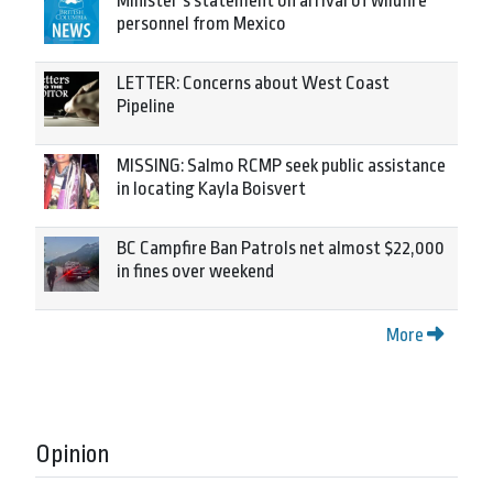
Minister’s statement on arrival of wildfire
personnel from Mexico
LETTER: Concerns about West Coast
Pipeline
MISSING: Salmo RCMP seek public assistance
in locating Kayla Boisvert
BC Campfire Ban Patrols net almost $22,000
in fines over weekend
More
Opinion