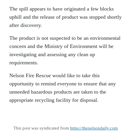
The spill appears to have originated a few blocks
uphill and the release of product was stopped shortly
after discovery.
The product is not suspected to be an environmental
concern and the Ministry of Environment will be
investigating and assessing any clean up
requirements.
Nelson Fire Rescue would like to take this
opportunity to remind everyone to ensure that any
unneeded hazardous products are taken to the
appropriate recycling facility for disposal.
This post was syndicated from
https://thenelsondaily.com