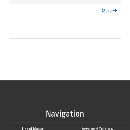
More
Navigation
Local News
Arts and Culture