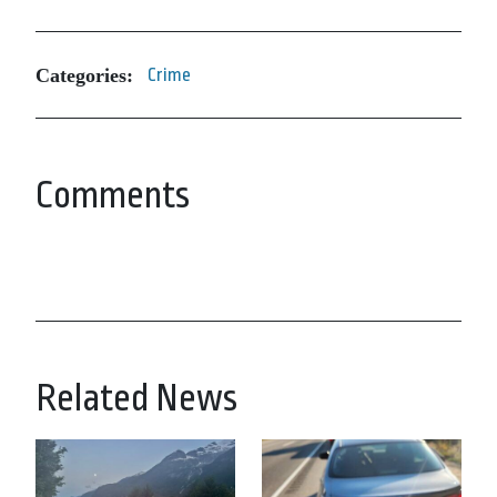
Categories:
Crime
Comments
Related News