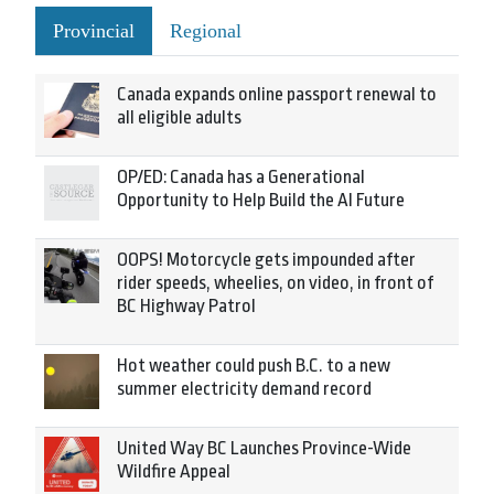
Provincial
Regional
Canada expands online passport renewal to
all eligible adults
OP/ED: Canada has a Generational
Opportunity to Help Build the AI Future
OOPS! Motorcycle gets impounded after
rider speeds, wheelies, on video, in front of
BC Highway Patrol
Hot weather could push B.C. to a new
summer electricity demand record
United Way BC Launches Province-Wide
Wildfire Appeal