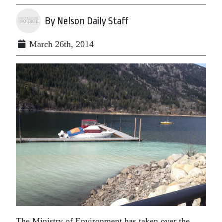
By Nelson Daily Staff
March 26th, 2014
The Ministry of Environment has taken over the