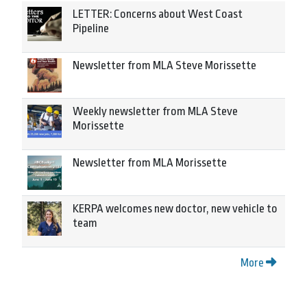
LETTER: Concerns about West Coast
Pipeline
Newsletter from MLA Steve Morissette
Weekly newsletter from MLA Steve
Morissette
Newsletter from MLA Morissette
KERPA welcomes new doctor, new vehicle to
team
More