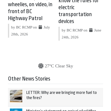
know the rules for
wheelies, on video, in
electric
front of BC
transportation
Highway Patrol
devices
by BC RCMP on
July
by BC RCMP on
June
28th, 2026
24th, 2026
27°C Clear Sky
Other News Stories
LETTER: Why are we bringing more fuel to
the fires?