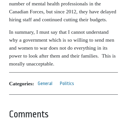
number of mental health professionals in the
Canadian Forces, but since 2012, they have delayed
hiring staff and continued cutting their budgets.
In summary, I must say that I cannot understand
why a government which is so willing to send men
and women to war does not do everything in its
power to look after them and their families. This is
morally unacceptable.
Categories:
General
Politics
Comments