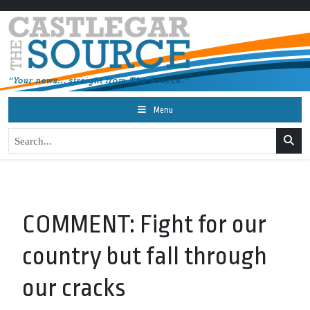
Menu
COMMENT: Fight for our
country but fall through
our cracks