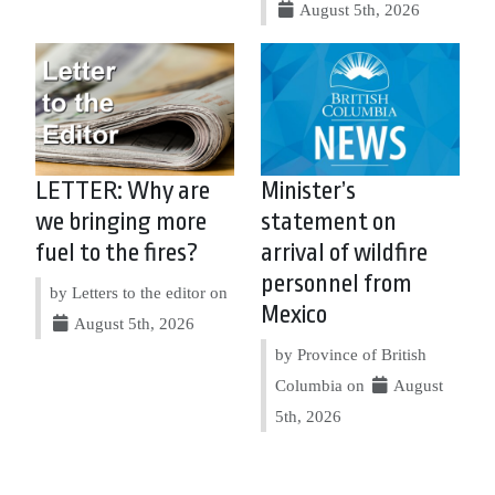
August 5th, 2026
LETTER: Why are
Minister’s
we bringing more
statement on
fuel to the fires?
arrival of wildfire
personnel from
by Letters to the editor on
Mexico
August 5th, 2026
by Province of British
Columbia on
August
5th, 2026