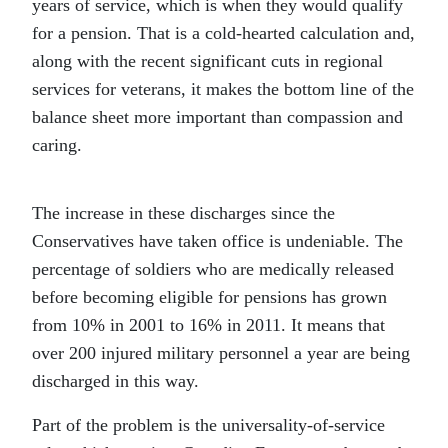
years of service, which is when they would qualify
for a pension. That is a cold-hearted calculation and,
along with the recent significant cuts in regional
services for veterans, it makes the bottom line of the
balance sheet more important than compassion and
caring.
The increase in these discharges since the
Conservatives have taken office is undeniable. The
percentage of soldiers who are medically released
before becoming eligible for pensions has grown
from 10% in 2001 to 16% in 2011. It means that
over 200 injured military personnel a year are being
discharged in this way.
Part of the problem is the universality-of-service