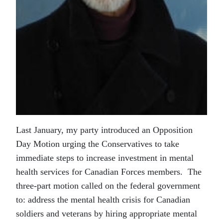
Last January, my party introduced an Opposition
Day Motion urging the Conservatives to take
immediate steps to increase investment in mental
health services for Canadian Forces members. The
three-part motion called on the federal government
to: address the mental health crisis for Canadian
soldiers and veterans by hiring appropriate mental