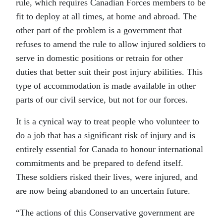
rule, which requires Canadian Forces members to be
fit to deploy at all times, at home and abroad. The
other part of the problem is a government that
refuses to amend the rule to allow injured soldiers to
serve in domestic positions or retrain for other
duties that better suit their post injury abilities. This
type of accommodation is made available in other
parts of our civil service, but not for our forces.
It is a cynical way to treat people who volunteer to
do a job that has a significant risk of injury and is
entirely essential for Canada to honour international
commitments and be prepared to defend itself.
These soldiers risked their lives, were injured, and
are now being abandoned to an uncertain future.
“The actions of this Conservative government are