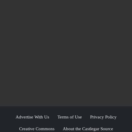
Advertise With Us
Terms of Use
Privacy Policy
Creative Commons
About the Castlegar Source