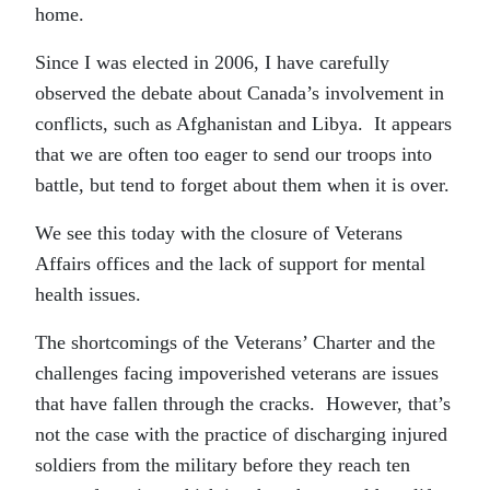
home.
Since I was elected in 2006, I have carefully
observed the debate about Canada’s involvement in
conflicts, such as Afghanistan and Libya. It appears
that we are often too eager to send our troops into
battle, but tend to forget about them when it is over.
We see this today with the closure of Veterans
Affairs offices and the lack of support for mental
health issues.
The shortcomings of the Veterans’ Charter and the
challenges facing impoverished veterans are issues
that have fallen through the cracks. However, that’s
not the case with the practice of discharging injured
soldiers from the military before they reach ten