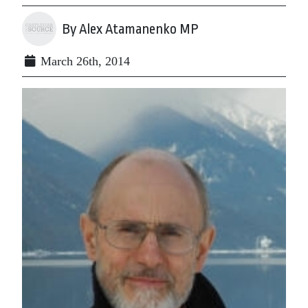
By Alex Atamanenko MP
March 26th, 2014