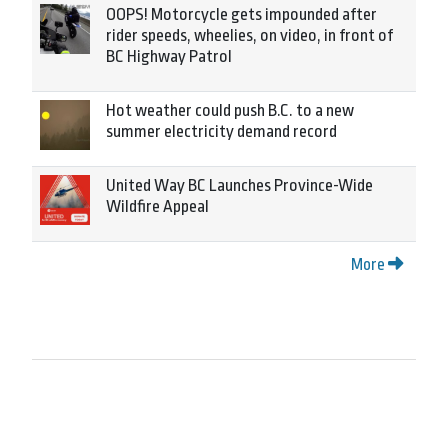
OOPS! Motorcycle gets impounded after
rider speeds, wheelies, on video, in front of
BC Highway Patrol
Hot weather could push B.C. to a new
summer electricity demand record
United Way BC Launches Province-Wide
Wildfire Appeal
More