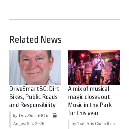
Related News
DriveSmartBC: Dirt
A mix of musical
Bikes, Public Roads
magic closes out
and Responsibility
Music in the Park
for this year
by DriveSmartBC on
August 5th, 2026
by Trail Arts Council on