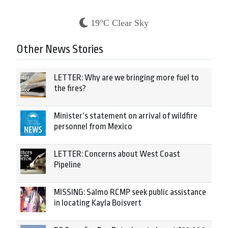
19°C Clear Sky
Other News Stories
LETTER: Why are we bringing more fuel to
the fires?
Minister’s statement on arrival of wildfire
personnel from Mexico
LETTER: Concerns about West Coast
Pipeline
MISSING: Salmo RCMP seek public assistance
in locating Kayla Boisvert