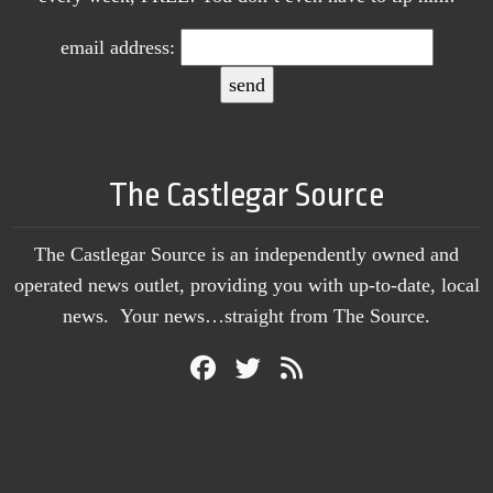
email address:
The Castlegar Source
The Castlegar Source is an independently owned and
operated news outlet, providing you with up-to-date, local
news. Your news…straight from The Source.