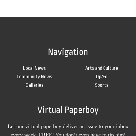
Navigation
Local News
Arts and Culture
Community News
Op/Ed
Galleries
Sports
Virtual Paperboy
Let our virtual paperboy deliver an issue to your inbox
every week, FREE! You don’t even have to tip him!