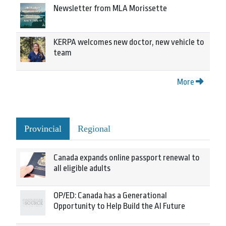
Newsletter from MLA Morissette
KERPA welcomes new doctor, new vehicle to
team
More
Provincial
Regional
Canada expands online passport renewal to
all eligible adults
OP/ED: Canada has a Generational
Opportunity to Help Build the AI Future