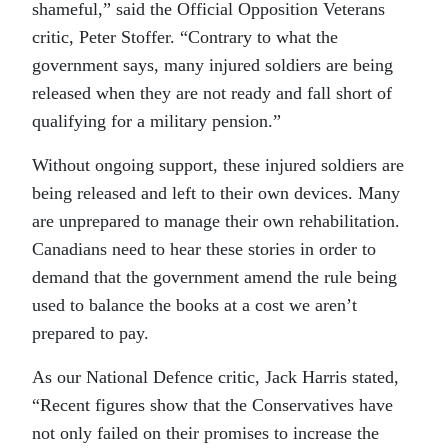
shameful,” said the Official Opposition Veterans
critic, Peter Stoffer. “Contrary to what the
government says, many injured soldiers are being
released when they are not ready and fall short of
qualifying for a military pension.”
Without ongoing support, these injured soldiers are
being released and left to their own devices. Many
are unprepared to manage their own rehabilitation.
Canadians need to hear these stories in order to
demand that the government amend the rule being
used to balance the books at a cost we aren’t
prepared to pay.
As our National Defence critic, Jack Harris stated,
“Recent figures show that the Conservatives have
not only failed on their promises to increase the