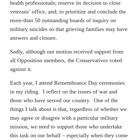
health professionals; reserve its decision to close
veterans’ office, and; to prioritize and conclude the
more-than 50 outstanding boards of inquiry on
military suicides so that grieving families may have
answers and closure.
Sadly, although our motion received support from
all Opposition members, the Conservatives voted
against it.
Each year, I attend Remembrance Day ceremonies
in my riding. I reflect on the issues of war and
those who have served our country. One of the
things I talk about is that, regardless of whether we
may agree or disagree with a particular military
mission, we need to support those who undertake
this task on our behalf – especially when they come