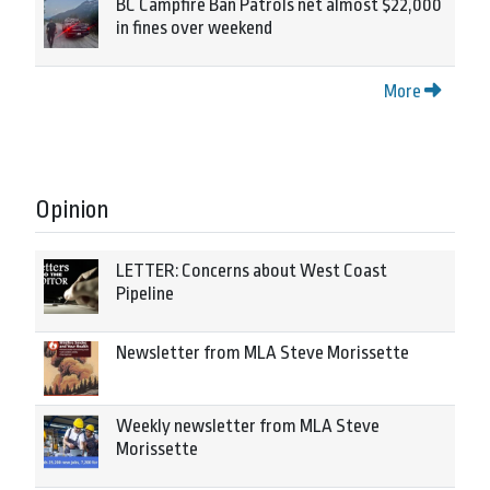
BC Campfire Ban Patrols net almost $22,000
in fines over weekend
More
Opinion
LETTER: Concerns about West Coast
Pipeline
Newsletter from MLA Steve Morissette
Weekly newsletter from MLA Steve
Morissette