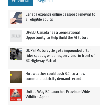
Provincial
Regional
Canada expands online passport renewal to
all eligible adults
OP/ED: Canada has a Generational
Opportunity to Help Build the AI Future
OOPS! Motorcycle gets impounded after
rider speeds, wheelies, on video, in front of
BC Highway Patrol
Hot weather could push B.C. to a new
summer electricity demand record
United Way BC Launches Province-Wide
Wildfire Appeal