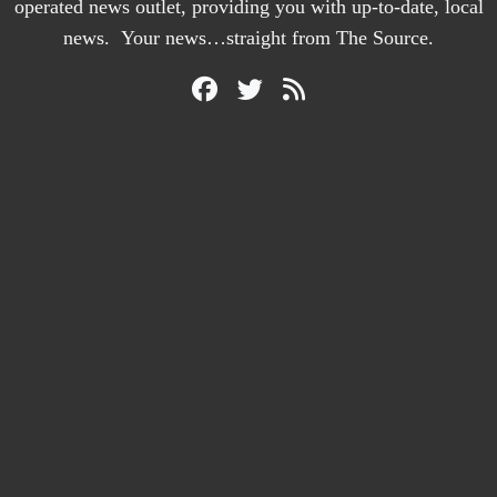
operated news outlet, providing you with up-to-date, local
news. Your news…straight from The Source.