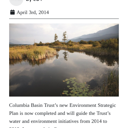
April 3rd, 2014
Columbia Basin Trust’s new Environment Strategic
Plan is now completed and will guide the Trust’s
water and environment initiatives from 2014 to