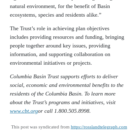
natural environment, for the benefit of Basin
ecosystems, species and residents alike.”
The Trust’s role in achieving plan objectives
includes providing resources and funding, bringing
people together around key issues, providing
information, and supporting collaboration on
environmental initiatives or projects.
Columbia Basin Trust supports efforts to deliver
social, economic and environmental benefits to the
residents of the Columbia Basin. To learn more
about the Trust’s programs and initiatives, visit
www.cbt.org
or call 1.800.505.8998.
This post was syndicated from
https://rosslandtelegraph.com