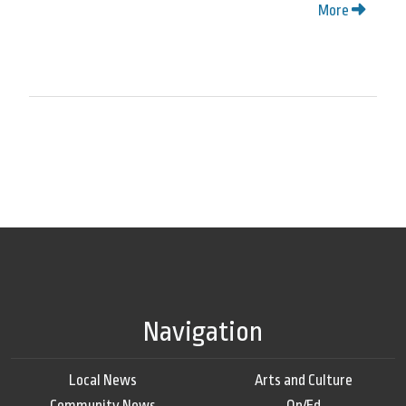
More
Navigation
Local News
Arts and Culture
Community News
Op/Ed