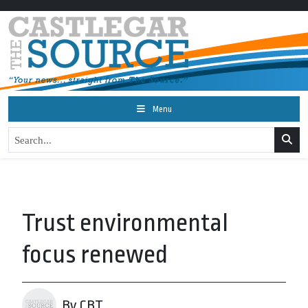
Menu
Trust environmental
focus renewed
By CBT