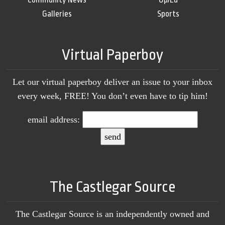
Galleries
Sports
Virtual Paperboy
Let our virtual paperboy deliver an issue to your inbox
every week, FREE! You don’t even have to tip him!
email address:
The Castlegar Source
The Castlegar Source is an independently owned and