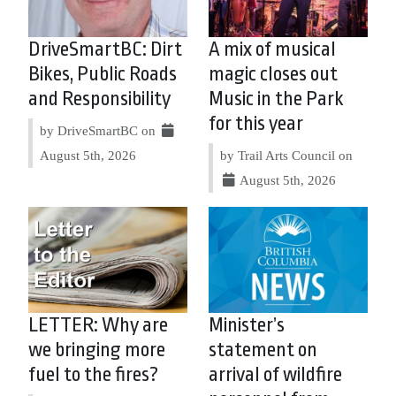
DriveSmartBC: Dirt
A mix of musical
Bikes, Public Roads
magic closes out
and Responsibility
Music in the Park
for this year
by DriveSmartBC on
August 5th, 2026
by Trail Arts Council on
August 5th, 2026
LETTER: Why are
Minister’s
we bringing more
statement on
fuel to the fires?
arrival of wildfire