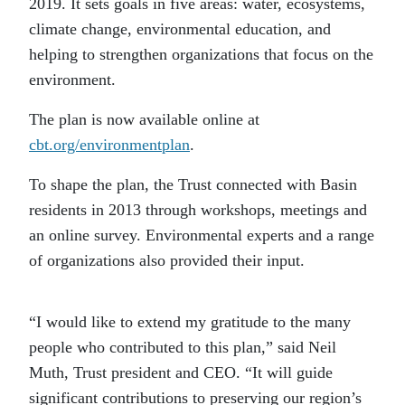
2019. It sets goals in five areas: water, ecosystems,
climate change, environmental education, and
helping to strengthen organizations that focus on the
environment.
The plan is now available online at
cbt.org/environmentplan
.
To shape the plan, the Trust connected with Basin
residents in 2013 through workshops, meetings and
an online survey. Environmental experts and a range
of organizations also provided their input.
“I would like to extend my gratitude to the many
people who contributed to this plan,” said Neil
Muth, Trust president and CEO. “It will guide
significant contributions to preserving our region’s