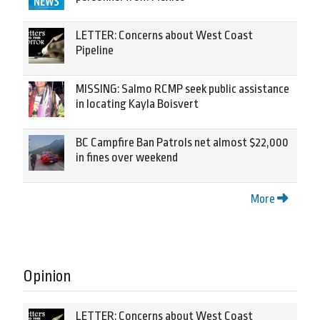
LETTER: Concerns about West Coast
Pipeline
MISSING: Salmo RCMP seek public assistance
in locating Kayla Boisvert
BC Campfire Ban Patrols net almost $22,000
in fines over weekend
More
Opinion
LETTER: Concerns about West Coast