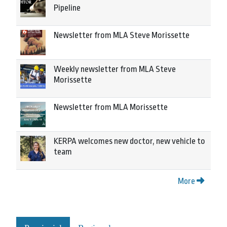
Pipeline
Newsletter from MLA Steve Morissette
Weekly newsletter from MLA Steve
Morissette
Newsletter from MLA Morissette
KERPA welcomes new doctor, new vehicle to
team
More