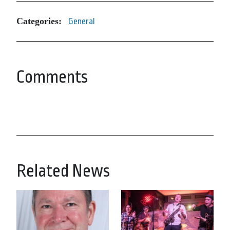
Categories:
General
Comments
Related News