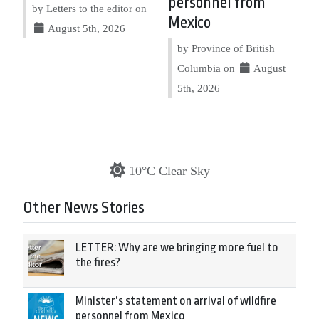
personnel from
by Letters to the editor on
Mexico
August 5th, 2026
by Province of British
Columbia on
August
5th, 2026
10°C Clear Sky
Other News Stories
LETTER: Why are we bringing more fuel to
the fires?
Minister’s statement on arrival of wildfire
personnel from Mexico