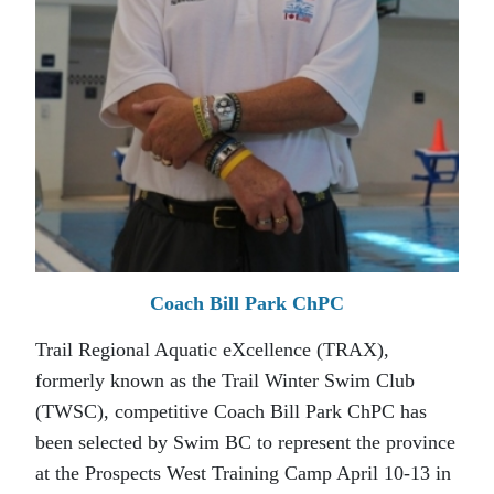
Coach Bill Park ChPC
Trail Regional Aquatic eXcellence (TRAX),
formerly known as the Trail Winter Swim Club
(TWSC), competitive Coach Bill Park ChPC has
been selected by Swim BC to represent the province
at the Prospects West Training Camp April 10-13 in