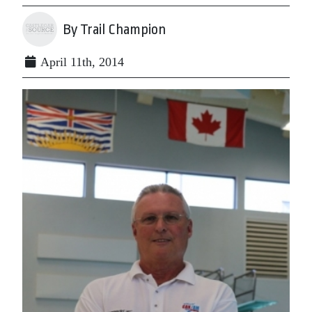
By Trail Champion
April 11th, 2014