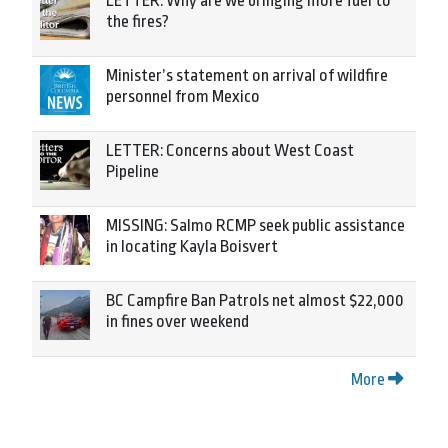
LETTER: Why are we bringing more fuel to
the fires?
Minister’s statement on arrival of wildfire
personnel from Mexico
LETTER: Concerns about West Coast
Pipeline
MISSING: Salmo RCMP seek public assistance
in locating Kayla Boisvert
BC Campfire Ban Patrols net almost $22,000
in fines over weekend
More