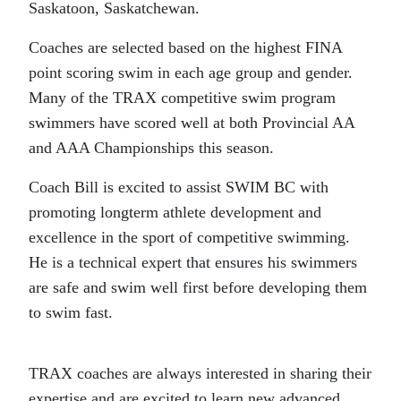
Saskatoon, Saskatchewan.
Coaches are selected based on the highest FINA
point scoring swim in each age group and gender.
Many of the TRAX competitive swim program
swimmers have scored well at both Provincial AA
and AAA Championships this season.
Coach Bill is excited to assist SWIM BC with
promoting longterm athlete development and
excellence in the sport of competitive swimming.
He is a technical expert that ensures his swimmers
are safe and swim well first before developing them
to swim fast.
TRAX coaches are always interested in sharing their
expertise and are excited to learn new advanced