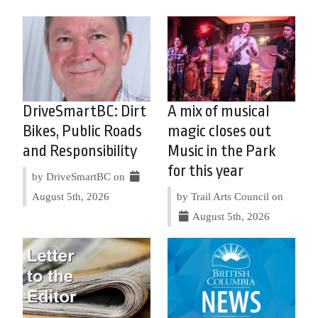
DriveSmartBC: Dirt
A mix of musical
Bikes, Public Roads
magic closes out
and Responsibility
Music in the Park
for this year
by DriveSmartBC on
August 5th, 2026
by Trail Arts Council on
August 5th, 2026