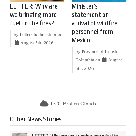
LETTER: Why are
Minister’s
we bringing more
statement on
fuel to the fires?
arrival of wildfire
personnel from
by Letters to the editor on
Mexico
August 5th, 2026
by Province of British
Columbia on
August
5th, 2026
13°C Broken Clouds
Other News Stories