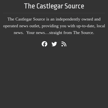
The Castlegar Source
The Castlegar Source is an independently owned and
operated news outlet, providing you with up-to-date, local
news. Your news…straight from The Source.