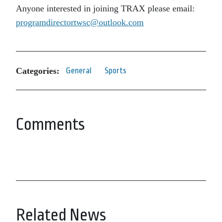
Anyone interested in joining TRAX please email:
programdirectortwsc@outlook.com
Categories:
General
Sports
Comments
Related News