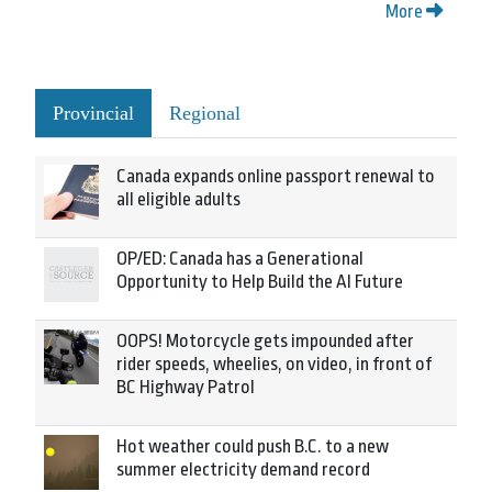
More
Provincial
Regional
Canada expands online passport renewal to
all eligible adults
OP/ED: Canada has a Generational
Opportunity to Help Build the AI Future
OOPS! Motorcycle gets impounded after
rider speeds, wheelies, on video, in front of
BC Highway Patrol
Hot weather could push B.C. to a new
summer electricity demand record