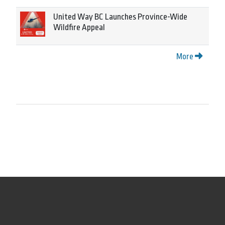
United Way BC Launches Province-Wide
Wildfire Appeal
More