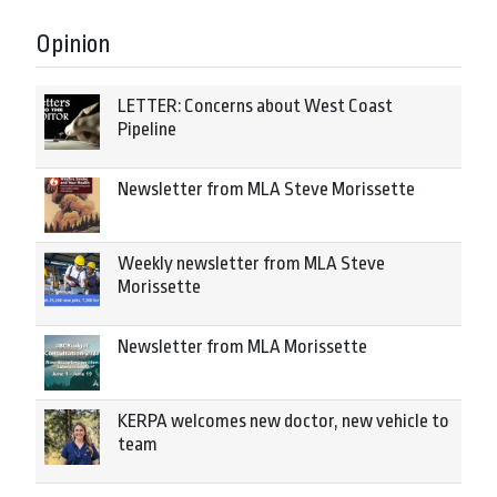
Opinion
LETTER: Concerns about West Coast
Pipeline
Newsletter from MLA Steve Morissette
Weekly newsletter from MLA Steve
Morissette
Newsletter from MLA Morissette
KERPA welcomes new doctor, new vehicle to
team