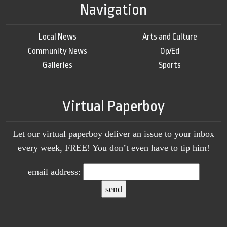
Navigation
Local News
Arts and Culture
Community News
Op/Ed
Galleries
Sports
Virtual Paperboy
Let our virtual paperboy deliver an issue to your inbox
every week, FREE! You don’t even have to tip him!
email address: