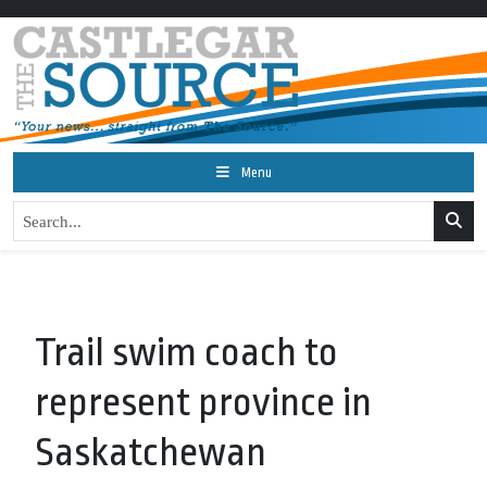
Menu
Trail swim coach to
represent province in
Saskatchewan