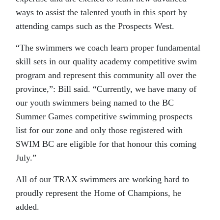
ways to assist the talented youth in this sport by
attending camps such as the Prospects West.
“The swimmers we coach learn proper fundamental
skill sets in our quality academy competitive swim
program and represent this community all over the
province,”: Bill said. “Currently, we have many of
our youth swimmers being named to the BC
Summer Games competitive swimming prospects
list for our zone and only those registered with
SWIM BC are eligible for that honour this coming
July.”
All of our TRAX swimmers are working hard to
proudly represent the Home of Champions, he
added.