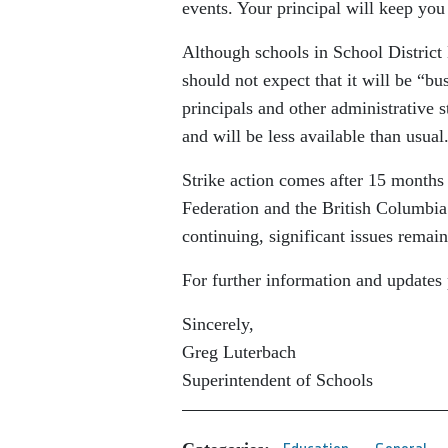
events. Your principal will keep you
Although schools in School District 
should not expect that it will be “bu
principals and other administrative 
and will be less available than usua
Strike action comes after 15 months
Federation and the British Columbia
continuing, significant issues remai
For further information and updates 
Sincerely,
Greg Luterbach
Superintendent of Schools