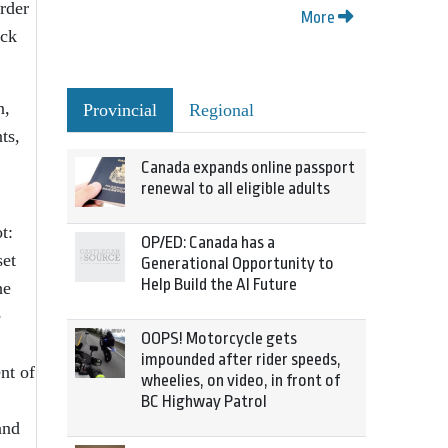
order
More
ick
n,
Provincial
Regional
ts,
Canada expands online passport
renewal to all eligible adults
t:
OP/ED: Canada has a
set
Generational Opportunity to
Help Build the AI Future
he
e
OOPS! Motorcycle gets
impounded after rider speeds,
nt of
wheelies, on video, in front of
BC Highway Patrol
and