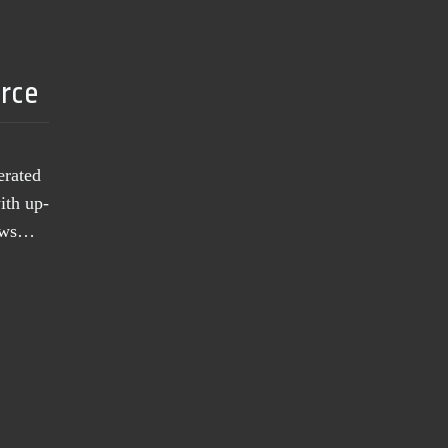
urce
erated
ith up-
news…