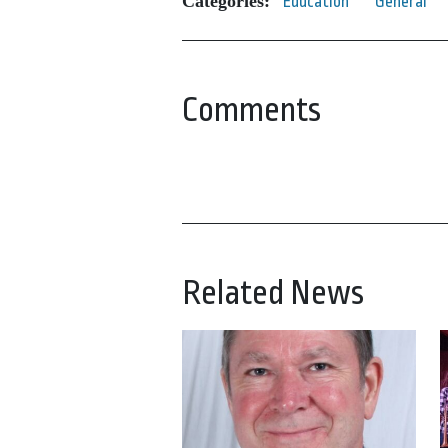
Categories:
Education
General
Comments
Related News