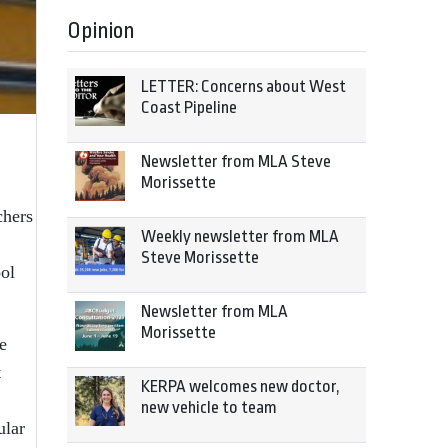
Opinion
LETTER: Concerns about West
Coast Pipeline
Newsletter from MLA Steve
Morissette
chers
Weekly newsletter from MLA
Steve Morissette
ool
Newsletter from MLA
Morissette
e
t
KERPA welcomes new doctor,
new vehicle to team
ular