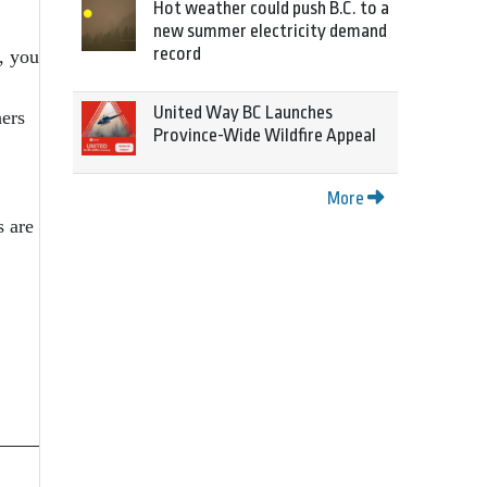
Hot weather could push B.C. to a
new summer electricity demand
record
, you
United Way BC Launches
hers
Province-Wide Wildfire Appeal
More
s are