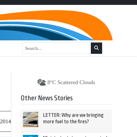
8°C Scattered Clouds
Other News Stories
LETTER: Why are we bringing
 2014
more fuel to the fires?