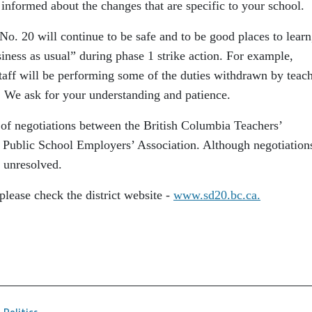
 informed about the changes that are specific to your school.
No. 20 will continue to be safe and to be good places to learn
siness as usual” during phase 1 strike action. For example,
staff will be performing some of the duties withdrawn by teac
l. We ask for your understanding and patience.
 of negotiations between the British Columbia Teachers’
 Public School Employers’ Association. Although negotiation
n unresolved.
please check the district website ‐
www.sd20.bc.ca.