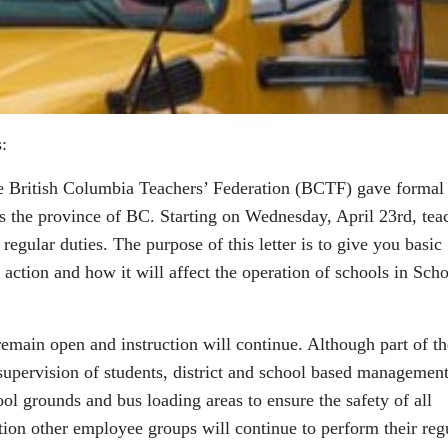
:
he British Columbia Teachers’ Federation (BCTF) gave formal
oss the province of BC. Starting on Wednesday, April 23rd, tea
regular duties. The purpose of this letter is to give you basic
 action and how it will affect the operation of schools in Sch
 remain open and instruction will continue. Although part of th
supervision of students, district and school based managemen
hool grounds and bus loading areas to ensure the safety of all
action other employee groups will continue to perform their reg