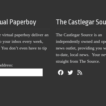
tual Paperboy
The Castlegar So
r virtual paperboy deliver an
The Castlegar Source is an
to your inbox every week,
independently owned and op
You don’t even have to tip
news outlet, providing you w
to-date, local news. Your 
straight from The Source.
address: