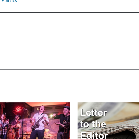
Politics