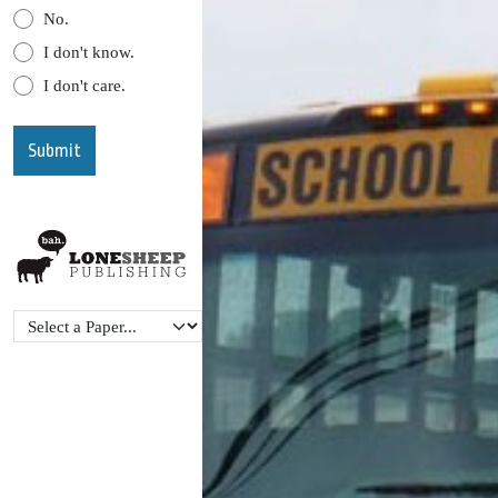
No.
I don't know.
I don't care.