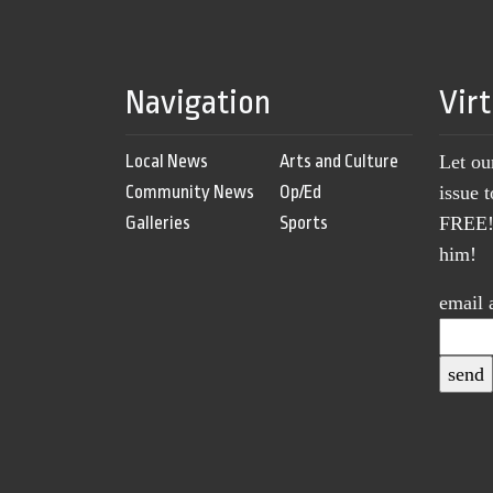
Navigation
Vir
Local News
Arts and Culture
Let ou
Community News
Op/Ed
issue 
Galleries
Sports
FREE! 
him!
email 