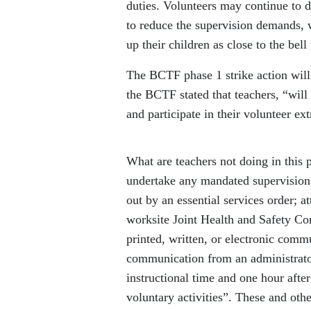
duties. Volunteers may continue to d
to reduce the supervision demands, w
up their children as close to the bell
The BCTF phase 1 strike action will 
the BCTF stated that teachers, “will
and participate in their volunteer ext
What are teachers not doing in this 
undertake any mandated supervision o
out by an essential services order;
worksite Joint Health and Safety Com
printed, written, or electronic commu
communication from an administrato
instructional time and one hour after
voluntary activities”. These and othe