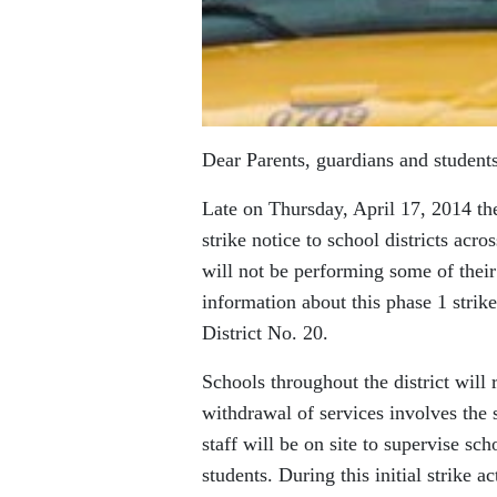
Dear Parents, guardians and students
Late on Thursday, April 17, 2014 t
strike notice to school districts acr
will not be performing some of their 
information about this phase 1 strike
District No. 20.
Schools throughout the district will
withdrawal of services involves the 
staff will be on site to supervise sc
students. During this initial strike 