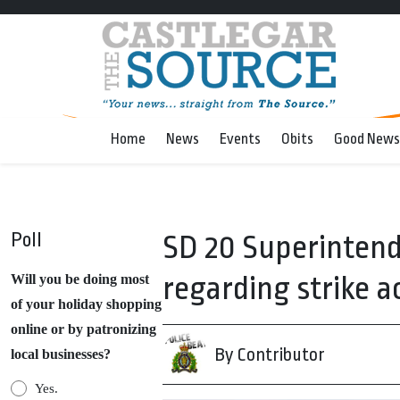
Home
News
Events
Obits
Good News
Poll
SD 20 Superintend
regarding strike a
Will you be doing most
of your holiday shopping
online or by patronizing
By Contributor
local businesses?
Yes.