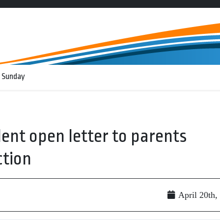
 Sunday
ent open letter to parents
ction
April 20th,