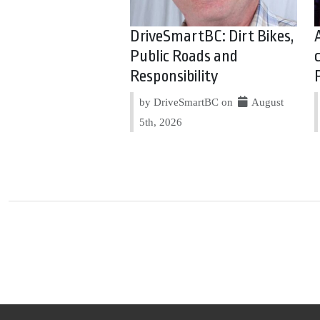
DriveSmartBC: Dirt Bikes,
Public Roads and
Responsibility
by DriveSmartBC on
August
5th, 2026