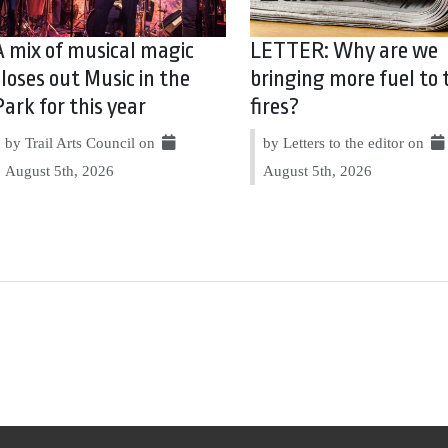
A mix of musical magic
LETTER: Why are we
closes out Music in the
bringing more fuel to 
Park for this year
fires?
by Trail Arts Council on
by Letters to the editor on
August 5th, 2026
August 5th, 2026