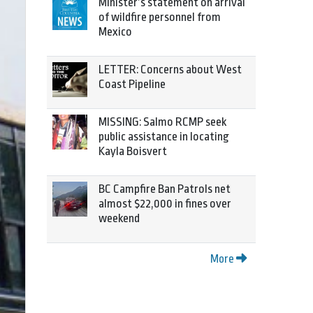
Minister’s statement on arrival
of wildfire personnel from
Mexico
LETTER: Concerns about West
Coast Pipeline
MISSING: Salmo RCMP seek
public assistance in locating
Kayla Boisvert
BC Campfire Ban Patrols net
almost $22,000 in fines over
weekend
More