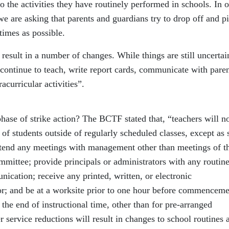
o the activities they have routinely performed in schools. In 
e are asking that parents and guardians try to drop off and p
 times as possible.
result in a number of changes. While things are still uncertai
 continue to teach, write report cards, communicate with paren
racurricular activities”.
phase of strike action? The BCTF stated that, “teachers will no
f students outside of regularly scheduled classes, except as 
 attend any meetings with management other than meetings of t
mittee; provide principals or administrators with any routin
nication; receive any printed, written, or electronic
r; and be at a worksite prior to one hour before commenceme
 the end of instructional time, other than for pre‐arranged
r service reductions will result in changes to school routines 