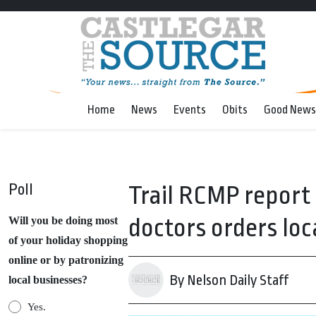
Home
News
Events
Obits
Good News
Poll
Trail RCMP report
doctors orders loc
Will you be doing most
of your holiday shopping
online or by patronizing
By Nelson Daily Staff
local businesses?
Yes.