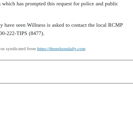
h which has prompted this request for police and public
 have seen Willness is asked to contact the local RCMP
800-222-TIPS (8477).
was syndicated from
https://thenelsondaily.com