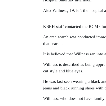
Alex Willness, 19, left the hospital 
KBRH staff contacted the RCMP for a
An area search was conducted immed
that search.
It is believed that Willness ran into
Willness is described as being appro
cut style and blue eyes.
He was last seen wearing a black an
jeans and black running shoes with 
Willness, who does not have family in