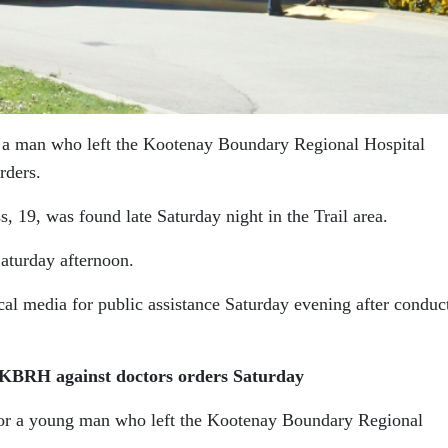
 a man who left the Kootenay Boundary Regional Hospital
rders.
, 19, was found late Saturday night in the Trail area.
Saturday afternoon.
cal media for public assistance Saturday evening after conduc
t KBRH against doctors orders Saturday
for a young man who left the Kootenay Boundary Regional