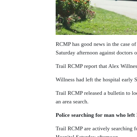
RCMP has good news in the case of
Saturday afternoon against doctors o
Trail RCMP report that Alex Willness
Willness had left the hospital early 
Trail RCMP released a bulletin to lo
an area search.
Police searching for man who lef
Trail RCMP are actively searching 
Hospital Saturday afternoon.