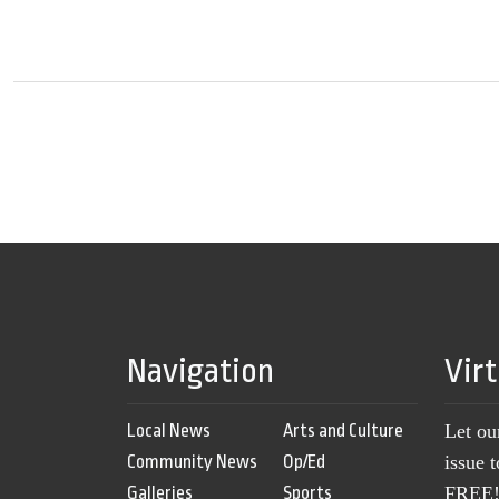
Navigation
Vir
Local News
Arts and Culture
Let ou
Community News
Op/Ed
issue 
Galleries
Sports
FREE! 