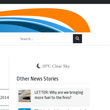
10°C Clear Sky
Other News Stories
LETTER: Why are we bringing
 2014
more fuel to the fires?