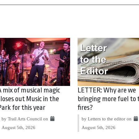
A mix of musical magic
LETTER: Why are we
closes out Music in the
bringing more fuel to 
Park for this year
fires?
by Trail Arts Council on
by Letters to the editor on
August 5th, 2026
August 5th, 2026