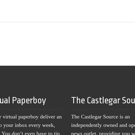
tual Paperboy
The Castlegar So
r virtual paperboy deliver an
The Castlegar Source is an
to your inbox every week,
independently owned and op
You don’t even have to tip
news outlet, providing you w