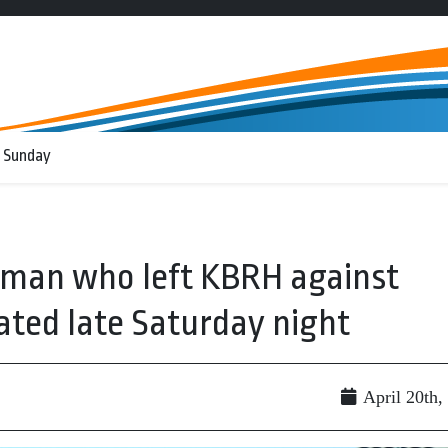
 Sunday
 man who left KBRH against
ated late Saturday night
April 20th,