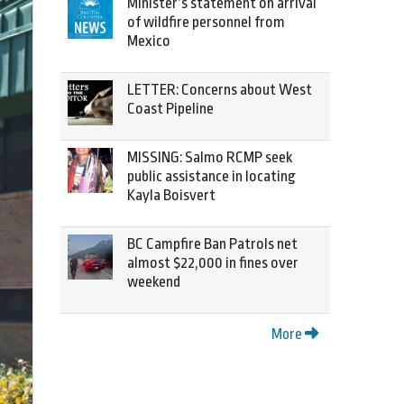
Minister’s statement on arrival
of wildfire personnel from
Mexico
LETTER: Concerns about West
Coast Pipeline
MISSING: Salmo RCMP seek
public assistance in locating
Kayla Boisvert
BC Campfire Ban Patrols net
almost $22,000 in fines over
weekend
More