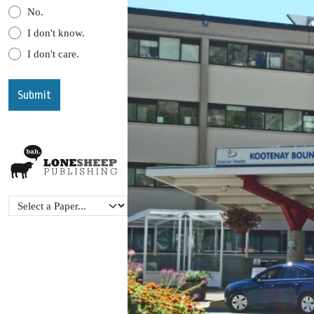
No.
I don't know.
I don't care.