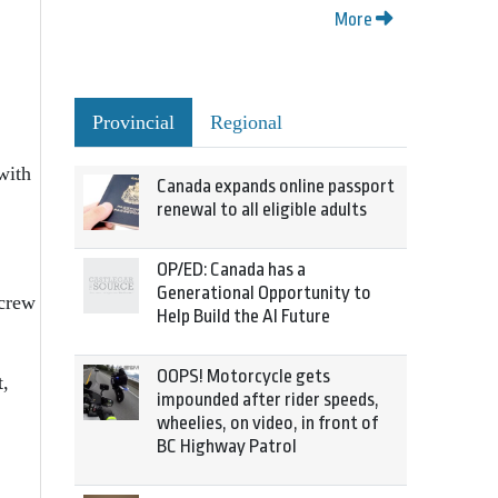
More
Provincial
Regional
with
Canada expands online passport
renewal to all eligible adults
OP/ED: Canada has a
Generational Opportunity to
 crew
Help Build the AI Future
OOPS! Motorcycle gets
t,
impounded after rider speeds,
wheelies, on video, in front of
BC Highway Patrol