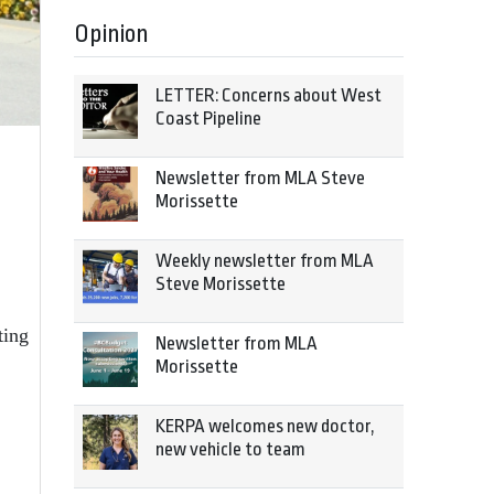
Opinion
LETTER: Concerns about West
Coast Pipeline
Newsletter from MLA Steve
Morissette
Weekly newsletter from MLA
Steve Morissette
ting
Newsletter from MLA
Morissette
KERPA welcomes new doctor,
new vehicle to team