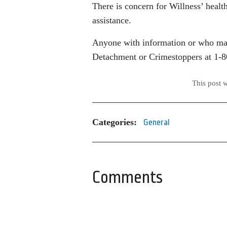
There is concern for Willness’ healt
assistance.
Anyone with information or who may
Detachment or Crimestoppers at 1-
This post 
Categories:
General
Comments