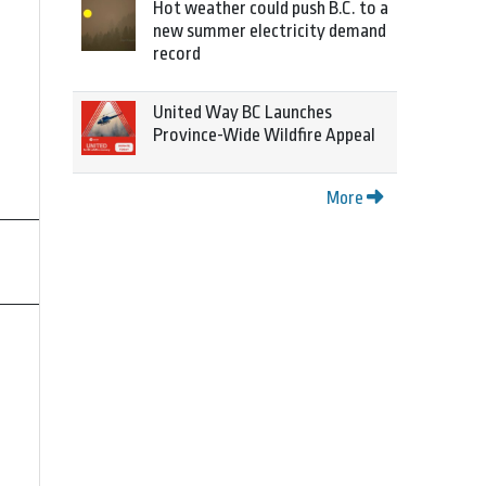
Hot weather could push B.C. to a
new summer electricity demand
record
United Way BC Launches
Province-Wide Wildfire Appeal
More