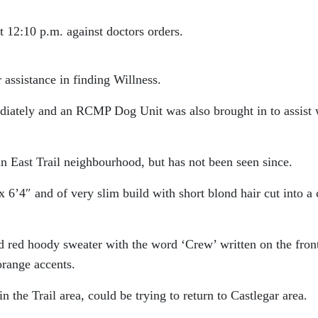
at 12:10 p.m. against doctors orders.
ssistance in finding Willness.
iately and an RCMP Dog Unit was also brought in to assist 
 an East Trail neighbourhood, but has not been seen since.
x 6’4″ and of very slim build with short blond hair cut into a
d red hoody sweater with the word ‘Crew’ written on the fron
orange accents.
 the Trail area, could be trying to return to Castlegar area.