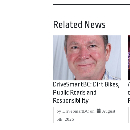
Related News
DriveSmartBC: Dirt Bikes,
Public Roads and
Responsibility
by DriveSmartBC on
August
5th, 2026