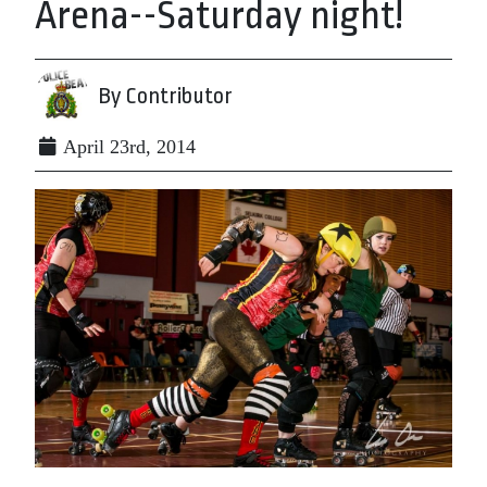
Arena--Saturday night!
By Contributor
April 23rd, 2014