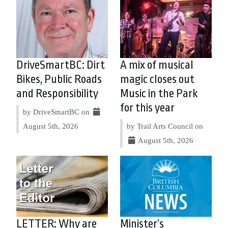
DriveSmartBC: Dirt
A mix of musical
Bikes, Public Roads
magic closes out
and Responsibility
Music in the Park
for this year
by DriveSmartBC on
August 5th, 2026
by Trail Arts Council on
August 5th, 2026
LETTER: Why are
Minister’s