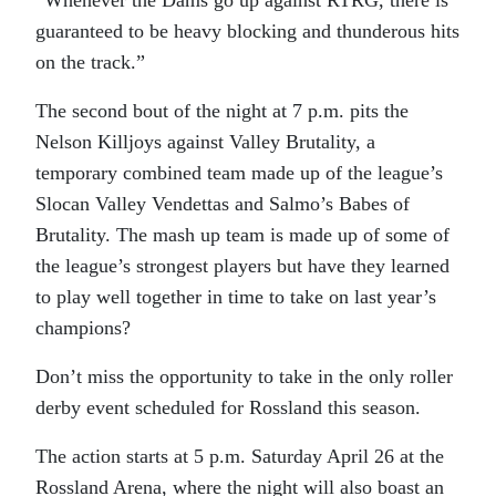
“Whenever the Dams go up against RTRG, there is
guaranteed to be heavy blocking and thunderous hits
on the track.”
The second bout of the night at 7 p.m. pits the
Nelson Killjoys against Valley Brutality, a
temporary combined team made up of the league’s
Slocan Valley Vendettas and Salmo’s Babes of
Brutality. The mash up team is made up of some of
the league’s strongest players but have they learned
to play well together in time to take on last year’s
champions?
Don’t miss the opportunity to take in the only roller
derby event scheduled for Rossland this season.
The action starts at 5 p.m. Saturday April 26 at the
Rossland Arena, where the night will also boast an