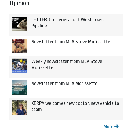
Opinion
LETTER: Concerns about West Coast
Pipeline
Newsletter from MLA Steve Morissette
Weekly newsletter from MLA Steve
Morissette
Newsletter from MLA Morissette
KERPA welcomes new doctor, new vehicle to
team
More