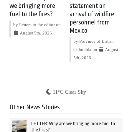
we bringing more
statement on
fuel to the fires?
arrival of wildfire
personnel from
by Letters to the editor on
Mexico
August 5th, 2026
by Province of British
Columbia on
August
5th, 2026
11°C Clear Sky
Other News Stories
LETTER: Why are we bringing more fuel to
the fires?