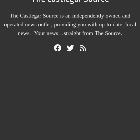
The Castlegar Source is an independently owned and
operated news outlet, providing you with up-to-date, local
news. Your news…straight from The Source.