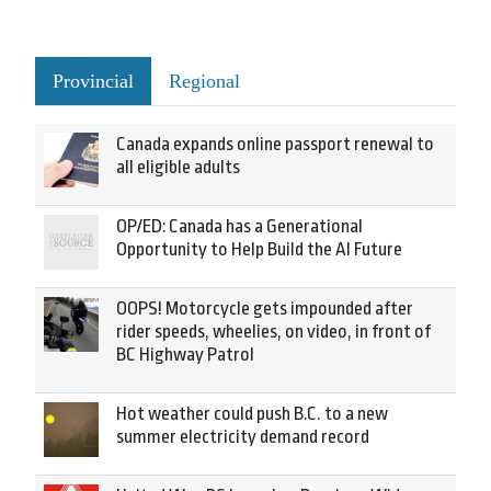
Provincial
Regional
Canada expands online passport renewal to
all eligible adults
OP/ED: Canada has a Generational
Opportunity to Help Build the AI Future
OOPS! Motorcycle gets impounded after
rider speeds, wheelies, on video, in front of
BC Highway Patrol
Hot weather could push B.C. to a new
summer electricity demand record