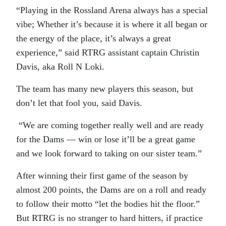
“Playing in the Rossland Arena always has a special
vibe; Whether it’s because it is where it all began or
the energy of the place, it’s always a great
experience,” said RTRG assistant captain Christin
Davis, aka Roll N Loki.
The team has many new players this season, but
don’t let that fool you, said Davis.
“We are coming together really well and are ready
for the Dams — win or lose it’ll be a great game
and we look forward to taking on our sister team.”
After winning their first game of the season by
almost 200 points, the Dams are on a roll and ready
to follow their motto “let the bodies hit the floor.”
But RTRG is no stranger to hard hitters, if practice