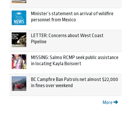
Minister’s statement on arrival of wildfire
personnel from Mexico
LETTER: Concerns about West Coast
Pipeline
MISSING: Salmo RCMP seek public assistance
in locating Kayla Boisvert
BC Campfire Ban Patrols net almost $22,000
in fines over weekend
More