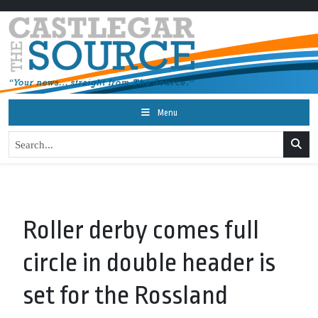
Menu
Roller derby comes full
circle in double header is
set for the Rossland