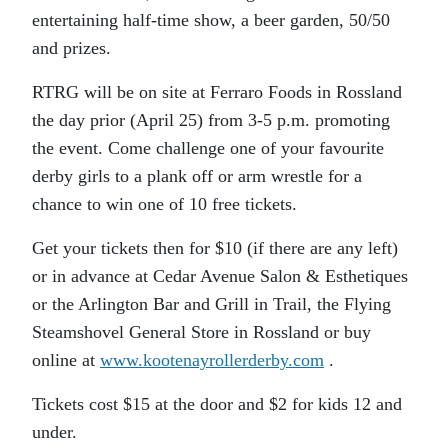
entertaining half-time show, a beer garden, 50/50
and prizes.
RTRG will be on site at Ferraro Foods in Rossland
the day prior (April 25) from 3-5 p.m. promoting
the event. Come challenge one of your favourite
derby girls to a plank off or arm wrestle for a
chance to win one of 10 free tickets.
Get your tickets then for $10 (if there are any left)
or in advance at Cedar Avenue Salon & Esthetiques
or the Arlington Bar and Grill in Trail, the Flying
Steamshovel General Store in Rossland or buy
online at
www.kootenayrollerderby.com
.
Tickets cost $15 at the door and $2 for kids 12 and
under.