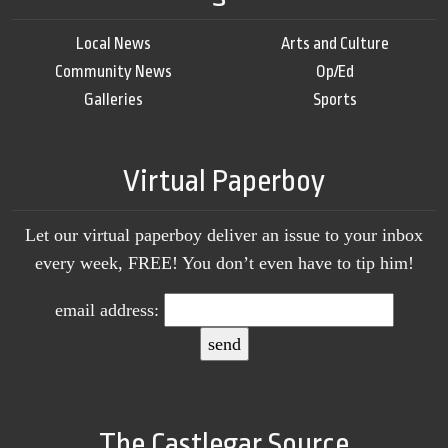
Local News
Arts and Culture
Community News
Op/Ed
Galleries
Sports
Virtual Paperboy
Let our virtual paperboy deliver an issue to your inbox
every week, FREE! You don’t even have to tip him!
email address:
The Castlegar Source