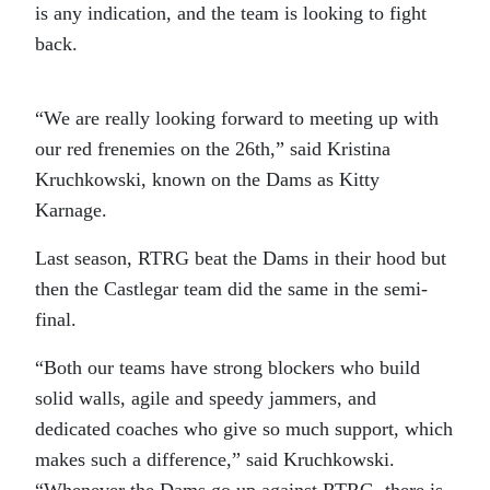
is any indication, and the team is looking to fight
back.
“We are really looking forward to meeting up with
our red frenemies on the 26th,” said Kristina
Kruchkowski, known on the Dams as Kitty
Karnage.
Last season, RTRG beat the Dams in their hood but
then the Castlegar team did the same in the semi-
final.
“Both our teams have strong blockers who build
solid walls, agile and speedy jammers, and
dedicated coaches who give so much support, which
makes such a difference,” said Kruchkowski.