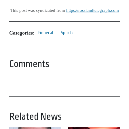
This post was syndicated from
https://rosslandtelegraph.com
Categories:
General
Sports
Comments
Related News