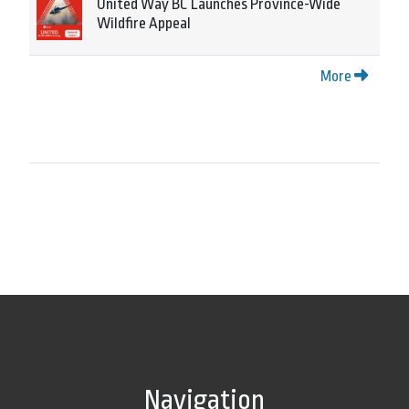
United Way BC Launches Province-Wide
Wildfire Appeal
More
Navigation