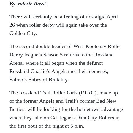
By Valerie Rossi
There will certainly be a feeling of nostalgia April
26 when roller derby will again take over the
Golden City.
The second double header of West Kootenay Roller
Derby league’s Season 5 returns to the Rossland
Arena, where it all began when the defunct
Rossland Gnarlie’s Angels met their nemeses,
Salmo’s Babes of Brutality.
The Rossland Trail Roller Girls (RTRG), made up
of the former Angels and Trail’s former Bad New
Betties, will be looking for the hometown advantage
when they take on Castlegar’s Dam City Rollers in
the first bout of the night at 5 p.m.