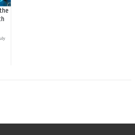
 the
ch
uly