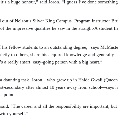
t it’s a huge honour,” said Joron. “I guess I’ve done something
d out of Nelson’s Silver King Campus. Program instructor Br
 the impressive qualities he saw in the straight-A student f
f his fellow students to an outstanding degree,” says McMaste
uietly to others, share his acquired knowledge and generally
’s a really smart, easy-going person with a big heart.”
is a daunting task. Joron—who grew up in Haida Gwaii (Queen
post-secondary after almost 10 years away from school—says h
s point.
 said. “The career and all the responsibility are important, but
with yourself.”