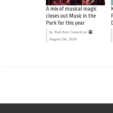
A mix of musical magic
closes out Music in the
Park for this year
by Trail Arts Council on
August 5th, 2026