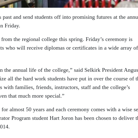
ts past and send students off into promising futures at the annu
n Friday.
 from the regional college this spring. Friday’s ceremony is
ts who will receive diplomas or certificates in a wide array of
n the annual life of the college,” said Selkirk President Angu
ze all the hard work students have put in over the course of t
s with families, friends, instructors, staff and the college’s
ven that much more special.”
s for almost 50 years and each ceremony comes with a wise s
rator Program student Hart Joron has been chosen to deliver t
2014.