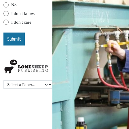
No.
I don't know.
I don't care.