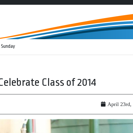
 Sunday
 Celebrate Class of 2014
April 23rd,