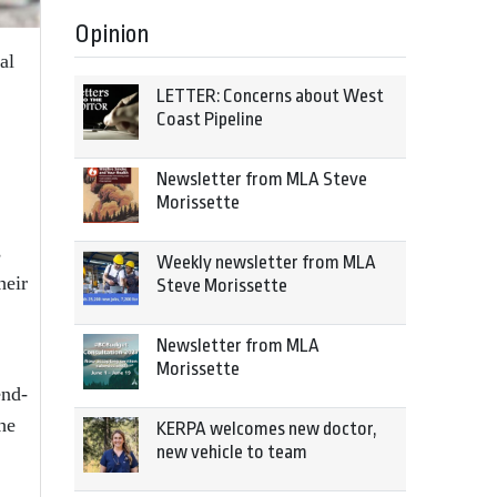
Opinion
al
LETTER: Concerns about West
Coast Pipeline
Newsletter from MLA Steve
Morissette
s
Weekly newsletter from MLA
heir
Steve Morissette
Newsletter from MLA
Morissette
end-
he
KERPA welcomes new doctor,
new vehicle to team