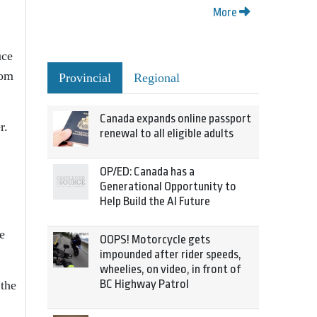
More
uce
rom
Provincial
Regional
Canada expands online passport
r.
renewal to all eligible adults
OP/ED: Canada has a
Generational Opportunity to
Help Build the AI Future
e
OOPS! Motorcycle gets
impounded after rider speeds,
wheelies, on video, in front of
BC Highway Patrol
 the