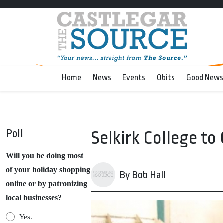
Home
News
Events
Obits
Good News
Poll
Selkirk College to
Will you be doing most
of your holiday shopping
By Bob Hall
online or by patronizing
local businesses?
Yes.