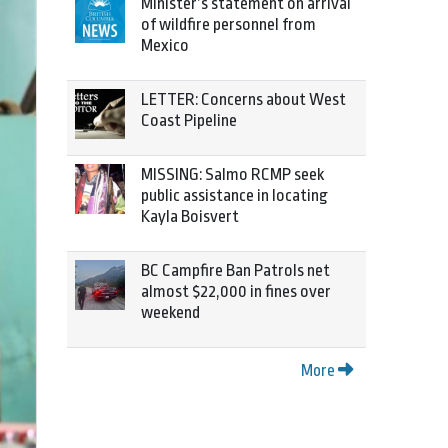
Minister’s statement on arrival
of wildfire personnel from
Mexico
LETTER: Concerns about West
Coast Pipeline
MISSING: Salmo RCMP seek
public assistance in locating
Kayla Boisvert
BC Campfire Ban Patrols net
almost $22,000 in fines over
weekend
More