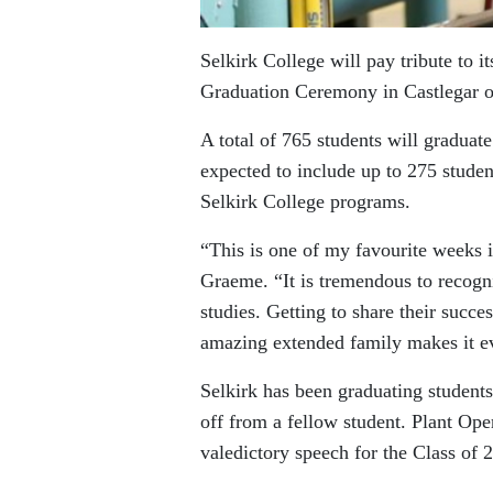
Selkirk College will pay tribute to i
Graduation Ceremony in Castlegar o
A total of 765 students will graduate
expected to include up to 275 studen
Selkirk College programs.
“This is one of my favourite weeks i
Graeme. “It is tremendous to recogni
studies. Getting to share their succes
amazing extended family makes it e
Selkirk has been graduating student
off from a fellow student. Plant Ope
valedictory speech for the Class of 