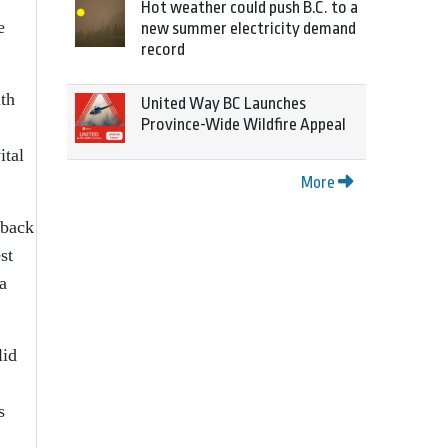
Hot weather could push B.C. to a
e
new summer electricity demand
record
ith
United Way BC Launches
Province-Wide Wildfire Appeal
ital
More
 back
st
a
lid
s