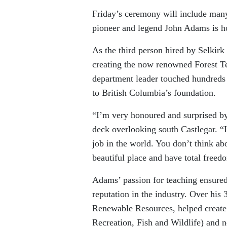
Friday’s ceremony will include man
pioneer and legend John Adams is h
As the third person hired by Selkir
creating the now renowned Forest T
department leader touched hundreds o
to British Columbia’s foundation.
“I’m very honoured and surprised b
deck overlooking south Castlegar. “I
job in the world. You don’t think ab
beautiful place and have total freed
Adams’ passion for teaching ensured
reputation in the industry. Over his
Renewable Resources, helped creat
Recreation, Fish and Wildlife) and n