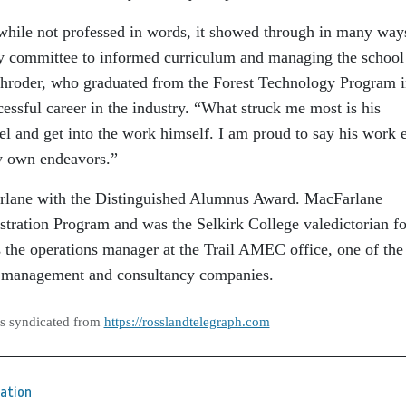
 while not professed in words, it showed through in many way
y committee to informed curriculum and managing the school
Schroder, who graduated from the Forest Technology Program 
essful career in the industry. “What struck me most is his
el and get into the work himself. I am proud to say his work e
my own endeavors.”
Farlane with the Distinguished Alumnus Award. MacFarlane
tration Program and was the Selkirk College valedictorian fo
 the operations manager at the Trail AMEC office, one of the
ct management and consultancy companies.
as syndicated from
https://rosslandtelegraph.com
ation