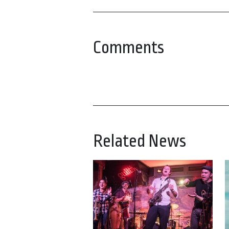
Comments
Related News