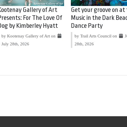
Kootenay Gallery of Art
Get your groove on at
Presents: For The Love Of
Music in the Dark Bea
Dog by Kimberley Hyatt
Dance Party
by Kootenay Gallery of Art on
by Trail Arts Council on
J
July 28th, 2026
28th, 2026