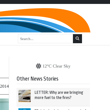
12°C Clear Sky
Other News Stories
 2014
LETTER: Why are we bringing
more fuel to the fires?