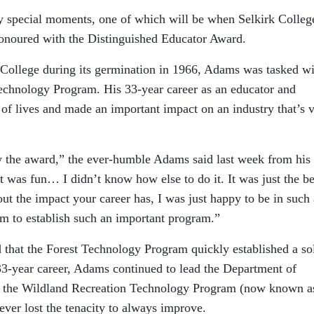
y special moments, one of which will be when Selkirk Colleg
onoured with the Distinguished Educator Award.
k College during its germination in 1966, Adams was tasked w
echnology Program. His 33-year career as an educator and
f lives and made an important impact on an industry that’s v
y the award,” the ever-humble Adams said last week from his
t was fun… I didn’t know how else to do it. It was just the be
out the impact your career has, I was just happy to be in such 
om to establish such an important program.”
 that the Forest Technology Program quickly established a so
 33-year career, Adams continued to lead the Department of
e the Wildland Recreation Technology Program (now known a
ever lost the tenacity to always improve.