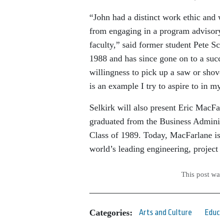
“John had a distinct work ethic and
from engaging in a program advisor
faculty,” said former student Pete 
1988 and has since gone on to a succ
willingness to pick up a saw or shov
is an example I try to aspire to in 
Selkirk will also present Eric Mac
graduated from the Business Adminis
Class of 1989. Today, MacFarlane is
world’s leading engineering, proje
This post w
Categories:
Arts and Culture
Educ