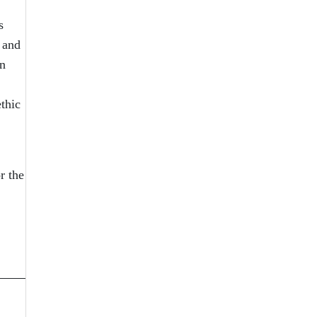
s
 and
in
thic
r the