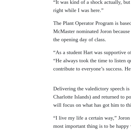
“It was kind of a shock actually, bu
right while I was here.”
The Plant Operator Program is base
McMaster nominated Joron because of
the opening day of class.
“As a student Hart was supportive o
“He always took the time to listen q
contribute to everyone’s success. He
Delivering the valedictory speech 
Charlotte Islands) and returned to 
will focus on what has got him to thi
“I live my life a certain way,” Joron
most important thing is to be happy 