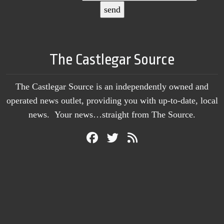
The Castlegar Source
The Castlegar Source is an independently owned and
operated news outlet, providing you with up-to-date, local
news. Your news…straight from The Source.