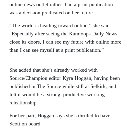
online news outlet rather than a print publication
was a decision predicated on her future.
“The world is heading toward online,” she said.
“Especially after seeing the Kamloops Daily News
close its doors, I can see my future with online more
than I can see myself at a print publication.”
She added that she’s already worked with
Source/Champion editor Kyra Hoggan, having been
published in The Source while still at Selkirk, and
felt it would be a strong, productive working
releationship.
For her part, Hoggan says she’s thrilled to have
Scott on board.