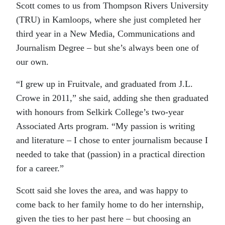
Scott comes to us from Thompson Rivers University
(TRU) in Kamloops, where she just completed her
third year in a New Media, Communications and
Journalism Degree – but she’s always been one of
our own.
“I grew up in Fruitvale, and graduated from J.L.
Crowe in 2011,” she said, adding she then graduated
with honours from Selkirk College’s two-year
Associated Arts program. “My passion is writing
and literature – I chose to enter journalism because I
needed to take that (passion) in a practical direction
for a career.”
Scott said she loves the area, and was happy to
come back to her family home to do her internship,
given the ties to her past here – but choosing an