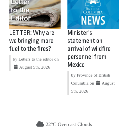
LETTER: Why are
Minister’s
we bringing more
statement on
fuel to the fires?
arrival of wildfire
personnel from
by Letters to the editor on
Mexico
August 5th, 2026
by Province of British
Columbia on
August
5th, 2026
22°C Overcast Clouds