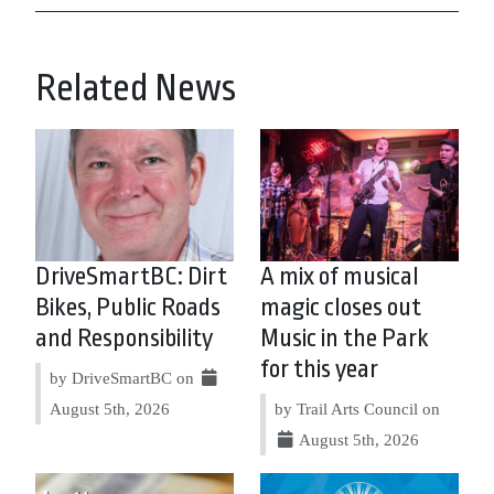
Related News
DriveSmartBC: Dirt
A mix of musical
Bikes, Public Roads
magic closes out
and Responsibility
Music in the Park
for this year
by DriveSmartBC on
August 5th, 2026
by Trail Arts Council on
August 5th, 2026