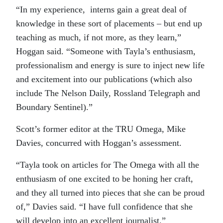
“In my experience, interns gain a great deal of
knowledge in these sort of placements – but end up
teaching as much, if not more, as they learn,”
Hoggan said. “Someone with Tayla’s enthusiasm,
professionalism and energy is sure to inject new life
and excitement into our publications (which also
include The Nelson Daily, Rossland Telegraph and
Boundary Sentinel).”
Scott’s former editor at the TRU Omega, Mike
Davies, concurred with Hoggan’s assessment.
“Tayla took on articles for The Omega with all the
enthusiasm of one excited to be honing her craft,
and they all turned into pieces that she can be proud
of,” Davies said. “I have full confidence that she
will develop into an excellent journalist.”