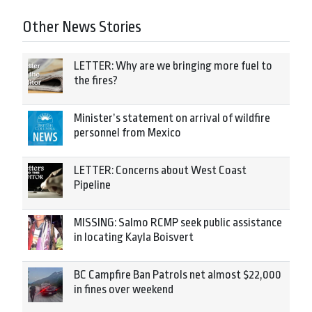
Other News Stories
LETTER: Why are we bringing more fuel to
the fires?
Minister’s statement on arrival of wildfire
personnel from Mexico
LETTER: Concerns about West Coast
Pipeline
MISSING: Salmo RCMP seek public assistance
in locating Kayla Boisvert
BC Campfire Ban Patrols net almost $22,000
in fines over weekend