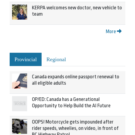
KERPA welcomes new doctor, new vehicle to
team
More
Provincial
Regional
Canada expands online passport renewal to
all eligible adults
OP/ED: Canada has a Generational
Opportunity to Help Build the AI Future
OOPS! Motorcycle gets impounded after
rider speeds, wheelies, on video, in front of
BC Highway Patrol