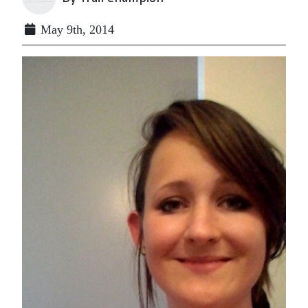
May 9th, 2014