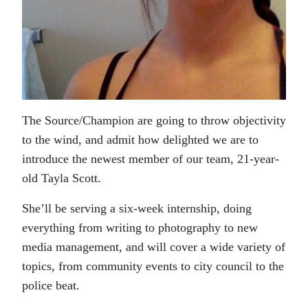
The Source/Champion are going to throw objectivity
to the wind, and admit how delighted we are to
introduce the newest member of our team, 21-year-
old Tayla Scott.
She’ll be serving a six-week internship, doing
everything from writing to photography to new
media management, and will cover a wide variety of
topics, from community events to city council to the
police beat.