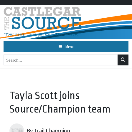
Menu
Tayla Scott joins
Source/Champion team
By Trail Champion