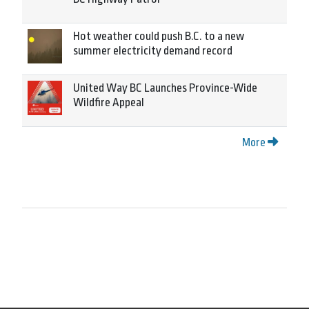
Hot weather could push B.C. to a new
summer electricity demand record
United Way BC Launches Province-Wide
Wildfire Appeal
More