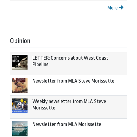
More
Opinion
LETTER: Concerns about West Coast
Pipeline
Newsletter from MLA Steve Morissette
Weekly newsletter from MLA Steve
Morissette
Newsletter from MLA Morissette