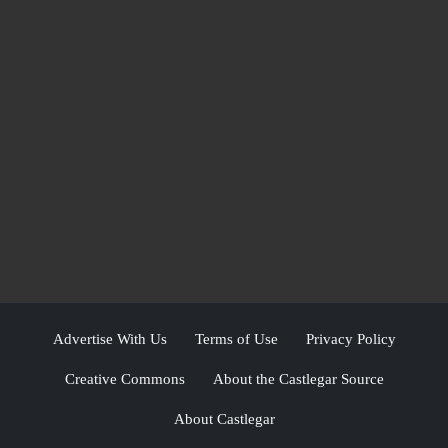
Advertise With Us
Terms of Use
Privacy Policy
Creative Commons
About the Castlegar Source
About Castlegar