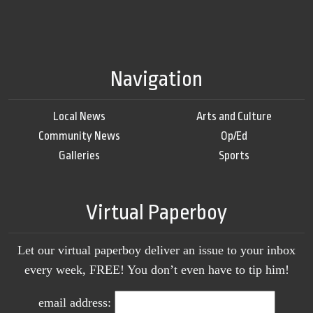
Navigation
Local News
Arts and Culture
Community News
Op/Ed
Galleries
Sports
Virtual Paperboy
Let our virtual paperboy deliver an issue to your inbox
every week, FREE! You don’t even have to tip him!
email address: