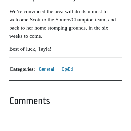
We’re convinced the area will do its utmost to
welcome Scott to the Source/Champion team, and
back to her home stomping grounds, in the six
weeks to come.
Best of luck, Tayla!
Categories:
General
Op/Ed
Comments