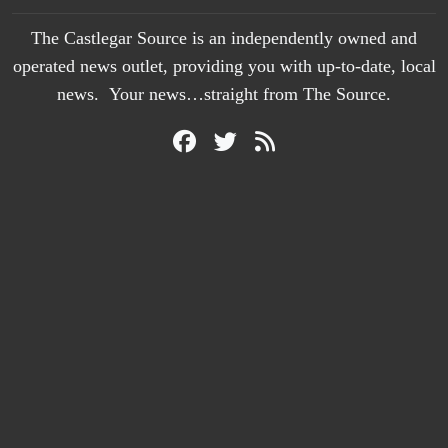
The Castlegar Source is an independently owned and
operated news outlet, providing you with up-to-date, local
news. Your news…straight from The Source.