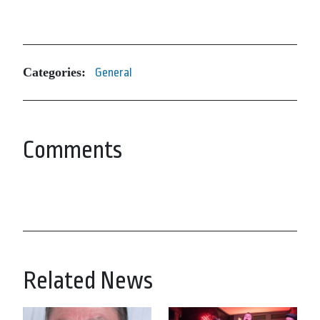
Categories:
General
Comments
Related News