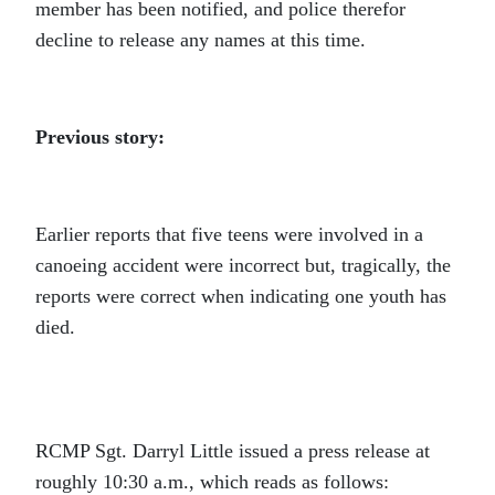
member has been notified, and police therefor
decline to release any names at this time.
Previous story:
Earlier reports that five teens were involved in a
canoeing accident were incorrect but, tragically, the
reports were correct when indicating one youth has
died.
RCMP Sgt. Darryl Little issued a press release at
roughly 10:30 a.m., which reads as follows: