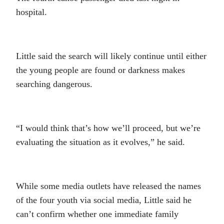
hospital.
Little said the search will likely continue until either
the young people are found or darkness makes
searching dangerous.
“I would think that’s how we’ll proceed, but we’re
evaluating the situation as it evolves,” he said.
While some media outlets have released the names
of the four youth via social media, Little said he
can’t confirm whether one immediate family