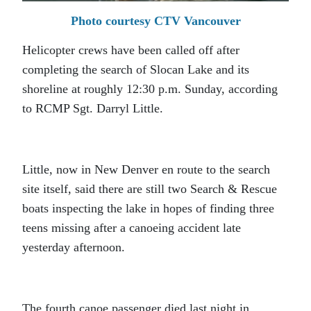
Photo courtesy CTV Vancouver
Helicopter crews have been called off after
completing the search of Slocan Lake and its
shoreline at roughly 12:30 p.m. Sunday, according
to RCMP Sgt. Darryl Little.
Little, now in New Denver en route to the search
site itself, said there are still two Search & Rescue
boats inspecting the lake in hopes of finding three
teens missing after a canoeing accident late
yesterday afternoon.
The fourth canoe passenger died last night in