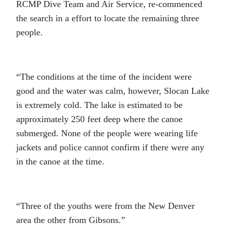
RCMP Dive Team and Air Service, re-commenced
the search in a effort to locate the remaining three
people.
“The conditions at the time of the incident were
good and the water was calm, however, Slocan Lake
is extremely cold. The lake is estimated to be
approximately 250 feet deep where the canoe
submerged. None of the people were wearing life
jackets and police cannot confirm if there were any
in the canoe at the time.
“Three of the youths were from the New Denver
area the other from Gibsons.”