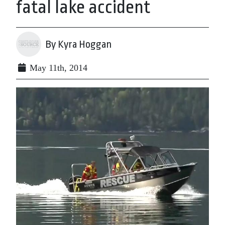
fatal lake accident
By Kyra Hoggan
May 11th, 2014