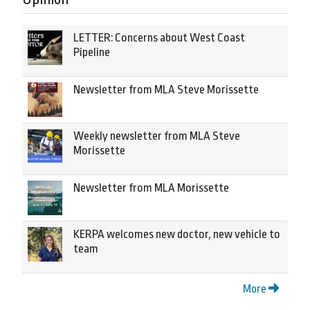
LETTER: Concerns about West Coast
Pipeline
Newsletter from MLA Steve Morissette
Weekly newsletter from MLA Steve
Morissette
Newsletter from MLA Morissette
KERPA welcomes new doctor, new vehicle to
team
More