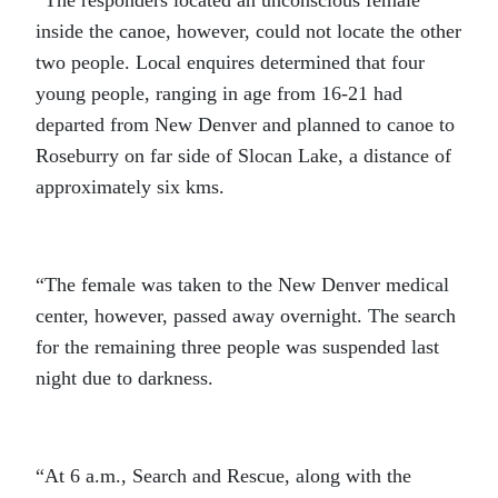
inside the canoe, however, could not locate the other
two people. Local enquires determined that four
young people, ranging in age from 16-21 had
departed from New Denver and planned to canoe to
Roseburry on far side of Slocan Lake, a distance of
approximately six kms.
“The female was taken to the New Denver medical
center, however, passed away overnight. The search
for the remaining three people was suspended last
night due to darkness.
“At 6 a.m., Search and Rescue, along with the