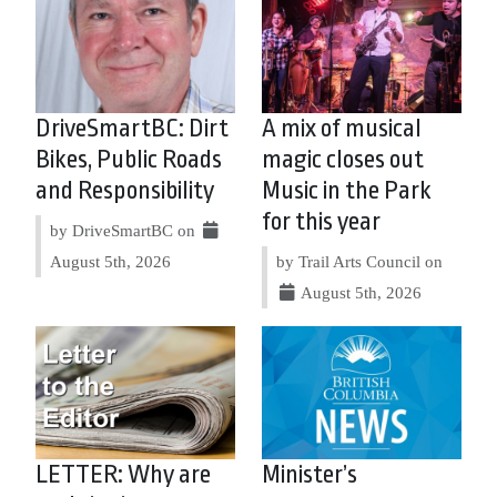
DriveSmartBC: Dirt
A mix of musical
Bikes, Public Roads
magic closes out
and Responsibility
Music in the Park
for this year
by DriveSmartBC on
August 5th, 2026
by Trail Arts Council on
August 5th, 2026
LETTER: Why are
Minister’s