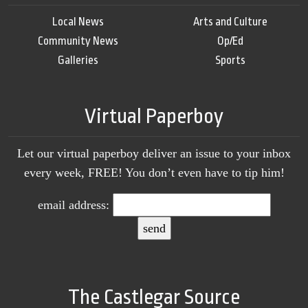
Local News
Arts and Culture
Community News
Op/Ed
Galleries
Sports
Virtual Paperboy
Let our virtual paperboy deliver an issue to your inbox
every week, FREE! You don’t even have to tip him!
email address:
The Castlegar Source