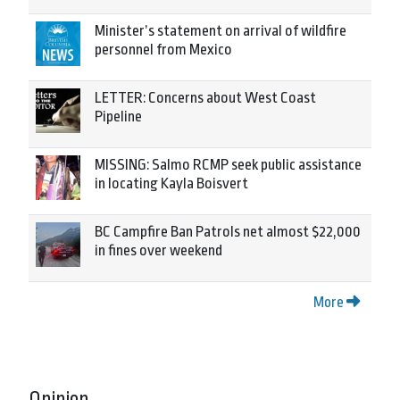
Minister’s statement on arrival of wildfire
personnel from Mexico
LETTER: Concerns about West Coast
Pipeline
MISSING: Salmo RCMP seek public assistance
in locating Kayla Boisvert
BC Campfire Ban Patrols net almost $22,000
in fines over weekend
More
Opinion