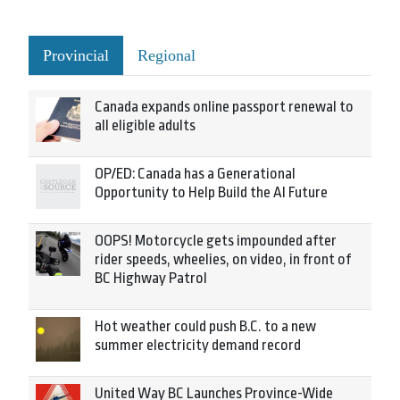
Provincial
Regional
Canada expands online passport renewal to
all eligible adults
OP/ED: Canada has a Generational
Opportunity to Help Build the AI Future
OOPS! Motorcycle gets impounded after
rider speeds, wheelies, on video, in front of
BC Highway Patrol
Hot weather could push B.C. to a new
summer electricity demand record
United Way BC Launches Province-Wide