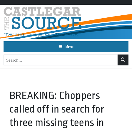
Menu
BREAKING: Choppers
called off in search for
three missing teens in