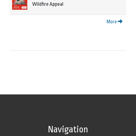
Wildfire Appeal
More
Navigation