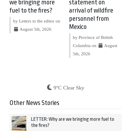
we bringing more
statement on
fuel to the fires?
arrival of wildfire
personnel from
by Letters to the editor on
Mexico
August 5th, 2026
by Province of British
Columbia on
August
5th, 2026
9°C Clear Sky
Other News Stories
LETTER: Why are we bringing more fuel to
the fires?