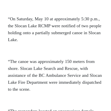
“On Saturday, May 10 at approximately 5:30 p.m.,
the Slocan Lake RCMP were notified of two people
holding onto a partially submerged canoe in Slocan
Lake.
“The canoe was approximately 150 meters from
shore. Slocan Lake Search and Rescue, with
assistance of the BC Ambulance Service and Slocan
Lake Fire Department were immediately dispatched
to the scene.
“The responders located an unconscious female