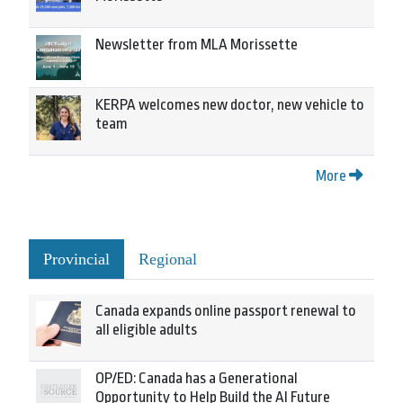
Newsletter from MLA Morissette
KERPA welcomes new doctor, new vehicle to
team
More
Provincial
Regional
Canada expands online passport renewal to
all eligible adults
OP/ED: Canada has a Generational
Opportunity to Help Build the AI Future