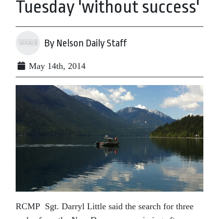
Tuesday 'without success'
By Nelson Daily Staff
May 14th, 2014
RCMP Sgt. Darryl Little said the search for three