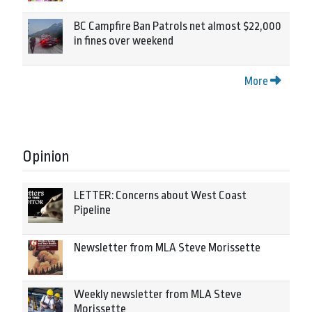
BC Campfire Ban Patrols net almost $22,000
in fines over weekend
More
Opinion
LETTER: Concerns about West Coast
Pipeline
Newsletter from MLA Steve Morissette
Weekly newsletter from MLA Steve
Morissette