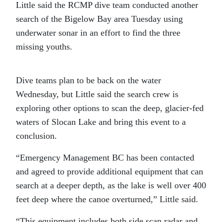
Little said the RCMP dive team conducted another
search of the Bigelow Bay area Tuesday using
underwater sonar in an effort to find the three
missing youths.
Dive teams plan to be back on the water
Wednesday, but Little said the search crew is
exploring other options to scan the deep, glacier-fed
waters of Slocan Lake and bring this event to a
conclusion.
“Emergency Management BC has been contacted
and agreed to provide additional equipment that can
search at a deeper depth, as the lake is well over 400
feet deep where the canoe overturned,” Little said.
“This equipment includes both side scan radar and