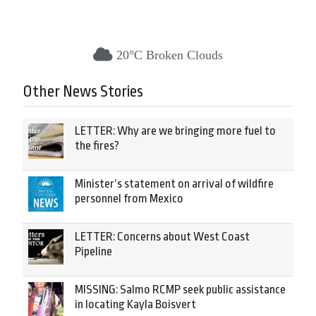
20°C Broken Clouds
Other News Stories
LETTER: Why are we bringing more fuel to
the fires?
Minister’s statement on arrival of wildfire
personnel from Mexico
LETTER: Concerns about West Coast
Pipeline
MISSING: Salmo RCMP seek public assistance
in locating Kayla Boisvert