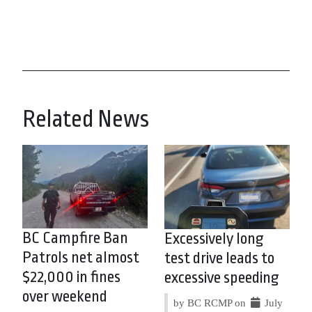
Related News
BC Campfire Ban
Excessively long
Patrols net almost
test drive leads to
$22,000 in fines
excessive speeding
over weekend
by BC RCMP on
July