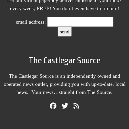
Let our virtual paperboy deliver an issue to your inbox
every week, FREE! You don’t even have to tip him!
email address:
The Castlegar Source
The Castlegar Source is an independently owned and
operated news outlet, providing you with up-to-date, local
news. Your news…straight from The Source.