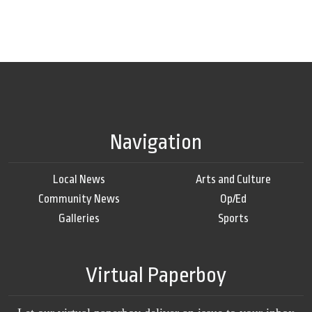
Navigation
Local News
Arts and Culture
Community News
Op/Ed
Galleries
Sports
Virtual Paperboy