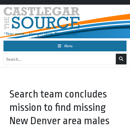
Menu
Search team concludes
mission to find missing
New Denver area males