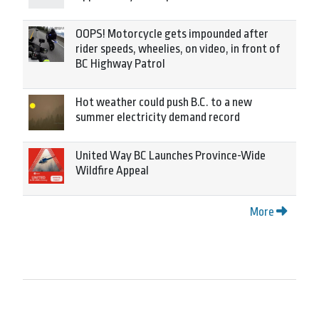
OOPS! Motorcycle gets impounded after
rider speeds, wheelies, on video, in front of
BC Highway Patrol
Hot weather could push B.C. to a new
summer electricity demand record
United Way BC Launches Province-Wide
Wildfire Appeal
More