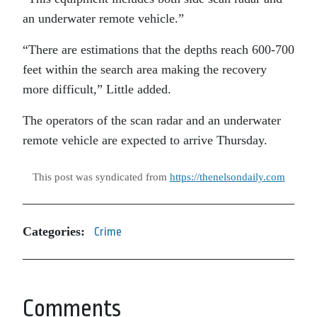
an underwater remote vehicle.”
“There are estimations that the depths reach 600-700
feet within the search area making the recovery
more difficult,” Little added.
The operators of the scan radar and an underwater
remote vehicle are expected to arrive Thursday.
This post was syndicated from
https://thenelsondaily.com
Categories:
Crime
Comments