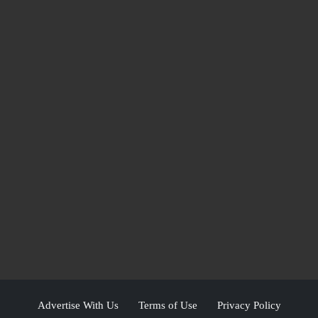
Advertise With Us
Terms of Use
Privacy Policy