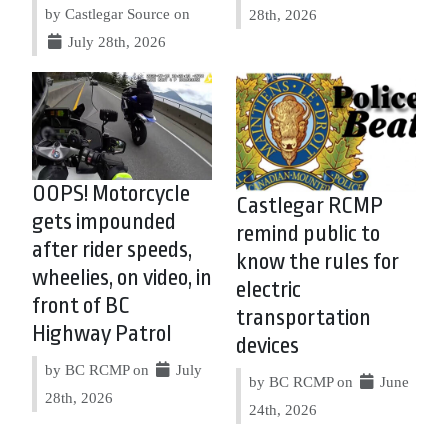
by Castlegar Source on
28th, 2026
July 28th, 2026
OOPS! Motorcycle
Castlegar RCMP
gets impounded
remind public to
after rider speeds,
know the rules for
wheelies, on video, in
electric
front of BC
transportation
Highway Patrol
devices
by BC RCMP on
July
by BC RCMP on
June
28th, 2026
24th, 2026