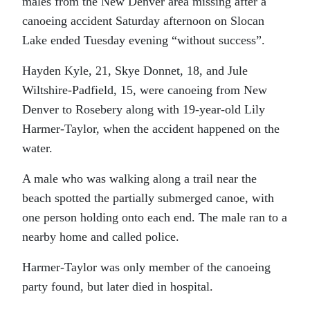
males from the New Denver area missing after a
canoeing accident Saturday afternoon on Slocan
Lake ended Tuesday evening “without success”.
Hayden Kyle, 21, Skye Donnet, 18, and Jule
Wiltshire-Padfield, 15, were canoeing from New
Denver to Rosebery along with 19-year-old Lily
Harmer-Taylor, when the accident happened on the
water.
A male who was walking along a trail near the
beach spotted the partially submerged canoe, with
one person holding onto each end. The male ran to a
nearby home and called police.
Harmer-Taylor was only member of the canoeing
party found, but later died in hospital.