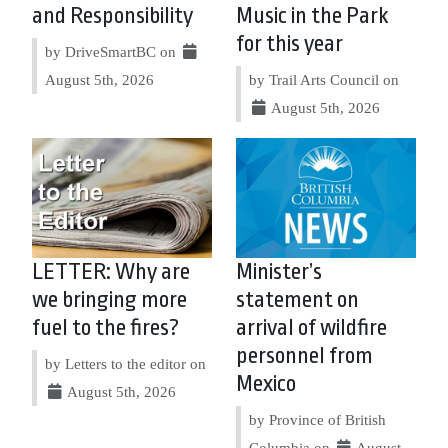
and Responsibility
Music in the Park
for this year
by DriveSmartBC on
August 5th, 2026
by Trail Arts Council on
August 5th, 2026
LETTER: Why are
Minister’s
we bringing more
statement on
fuel to the fires?
arrival of wildfire
personnel from
by Letters to the editor on
Mexico
August 5th, 2026
by Province of British
Columbia on
August