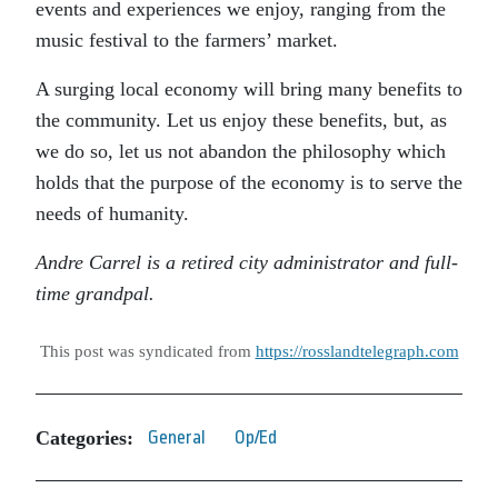
events and experiences we enjoy, ranging from the
music festival to the farmers’ market.
A surging local economy will bring many benefits to
the community. Let us enjoy these benefits, but, as
we do so, let us not abandon the philosophy which
holds that the purpose of the economy is to serve the
needs of humanity.
Andre Carrel is a retired city administrator and full-
time grandpal.
This post was syndicated from
https://rosslandtelegraph.com
Categories:
General
Op/Ed