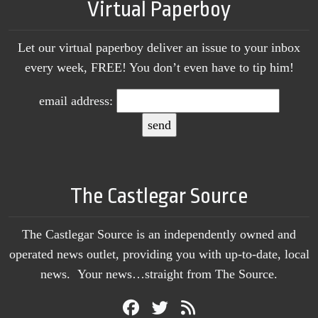
Virtual Paperboy
Let our virtual paperboy deliver an issue to your inbox
every week, FREE! You don’t even have to tip him!
email address:
The Castlegar Source
The Castlegar Source is an independently owned and
operated news outlet, providing you with up-to-date, local
news. Your news…straight from The Source.