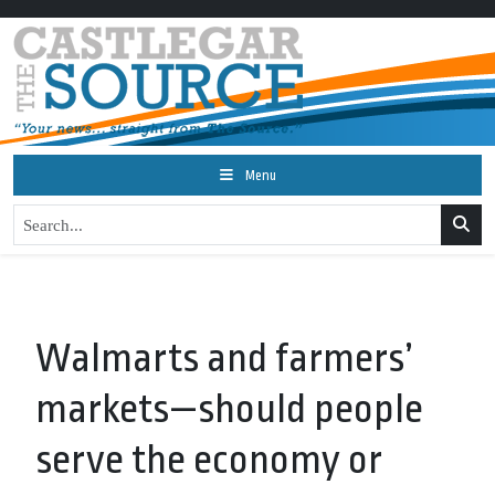
Menu
Walmarts and farmers’
markets—should people
serve the economy or