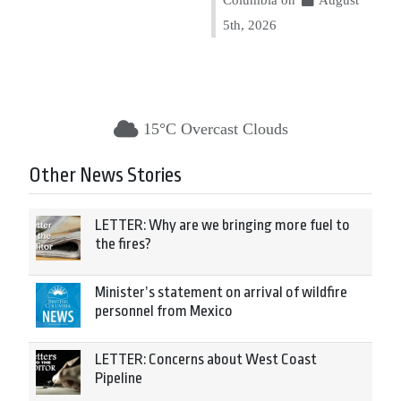
5th, 2026
15°C Overcast Clouds
Other News Stories
LETTER: Why are we bringing more fuel to
the fires?
Minister’s statement on arrival of wildfire
personnel from Mexico
LETTER: Concerns about West Coast
Pipeline