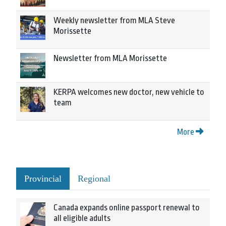
Weekly newsletter from MLA Steve
Morissette
Newsletter from MLA Morissette
KERPA welcomes new doctor, new vehicle to
team
More
Provincial
Regional
Canada expands online passport renewal to
all eligible adults