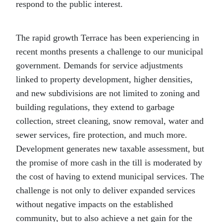
respond to the public interest.
The rapid growth Terrace has been experiencing in
recent months presents a challenge to our municipal
government. Demands for service adjustments
linked to property development, higher densities,
and new subdivisions are not limited to zoning and
building regulations, they extend to garbage
collection, street cleaning, snow removal, water and
sewer services, fire protection, and much more.
Development generates new taxable assessment, but
the promise of more cash in the till is moderated by
the cost of having to extend municipal services. The
challenge is not only to deliver expanded services
without negative impacts on the established
community, but to also achieve a net gain for the