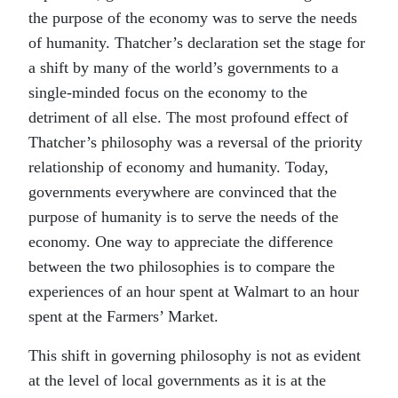
the purpose of the economy was to serve the needs
of humanity. Thatcher’s declaration set the stage for
a shift by many of the world’s governments to a
single-minded focus on the economy to the
detriment of all else. The most profound effect of
Thatcher’s philosophy was a reversal of the priority
relationship of economy and humanity. Today,
governments everywhere are convinced that the
purpose of humanity is to serve the needs of the
economy. One way to appreciate the difference
between the two philosophies is to compare the
experiences of an hour spent at Walmart to an hour
spent at the Farmers’ Market.
This shift in governing philosophy is not as evident
at the level of local governments as it is at the