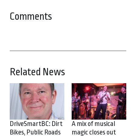
Comments
Related News
DriveSmartBC: Dirt
A mix of musical
Bikes, Public Roads
magic closes out