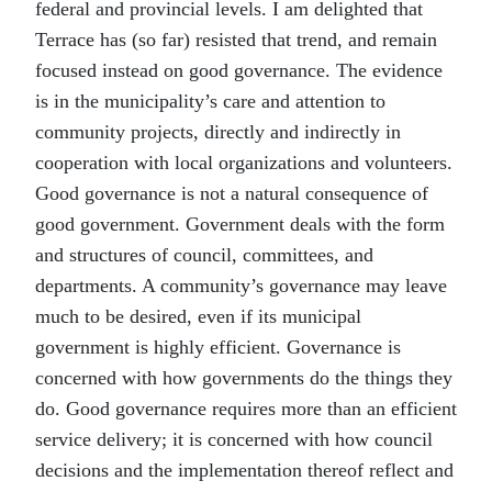
federal and provincial levels. I am delighted that
Terrace has (so far) resisted that trend, and remain
focused instead on good governance. The evidence
is in the municipality’s care and attention to
community projects, directly and indirectly in
cooperation with local organizations and volunteers.
Good governance is not a natural consequence of
good government. Government deals with the form
and structures of council, committees, and
departments. A community’s governance may leave
much to be desired, even if its municipal
government is highly efficient. Governance is
concerned with how governments do the things they
do. Good governance requires more than an efficient
service delivery; it is concerned with how council
decisions and the implementation thereof reflect and