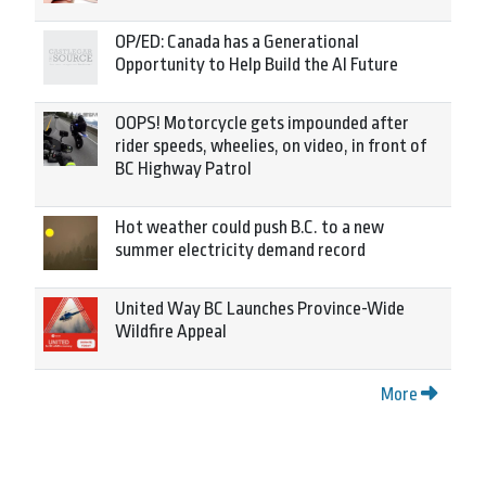
OP/ED: Canada has a Generational
Opportunity to Help Build the AI Future
OOPS! Motorcycle gets impounded after
rider speeds, wheelies, on video, in front of
BC Highway Patrol
Hot weather could push B.C. to a new
summer electricity demand record
United Way BC Launches Province-Wide
Wildfire Appeal
More