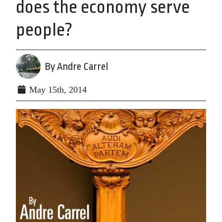
does the economy serve
people?
By Andre Carrel
May 15th, 2014