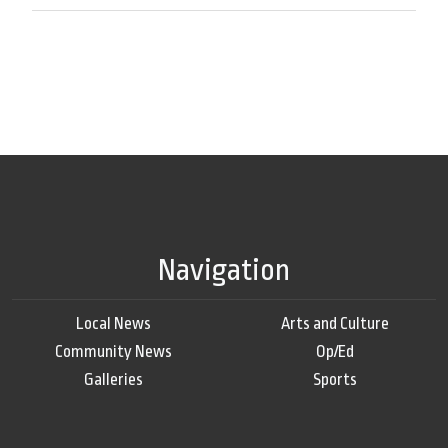
Navigation
Local News
Arts and Culture
Community News
Op/Ed
Galleries
Sports