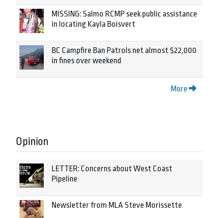
MISSING: Salmo RCMP seek public assistance
in locating Kayla Boisvert
BC Campfire Ban Patrols net almost $22,000
in fines over weekend
More
Opinion
LETTER: Concerns about West Coast
Pipeline
Newsletter from MLA Steve Morissette