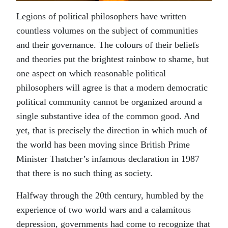
Legions of political philosophers have written
countless volumes on the subject of communities
and their governance. The colours of their beliefs
and theories put the brightest rainbow to shame, but
one aspect on which reasonable political
philosophers will agree is that a modern democratic
political community cannot be organized around a
single substantive idea of the common good. And
yet, that is precisely the direction in which much of
the world has been moving since British Prime
Minister Thatcher’s infamous declaration in 1987
that there is no such thing as society.
Halfway through the 20th century, humbled by the
experience of two world wars and a calamitous
depression, governments had come to recognize that