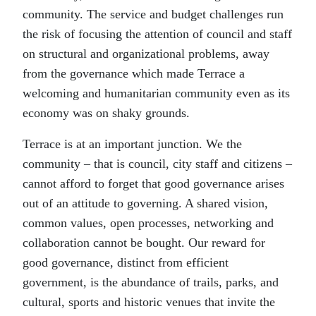
community. The service and budget challenges run
the risk of focusing the attention of council and staff
on structural and organizational problems, away
from the governance which made Terrace a
welcoming and humanitarian community even as its
economy was on shaky grounds.
Terrace is at an important junction. We the
community – that is council, city staff and citizens –
cannot afford to forget that good governance arises
out of an attitude to governing. A shared vision,
common values, open processes, networking and
collaboration cannot be bought. Our reward for
good governance, distinct from efficient
government, is the abundance of trails, parks, and
cultural, sports and historic venues that invite the