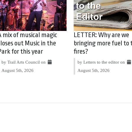
A mix of musical magic
LETTER: Why are we
closes out Music in the
bringing more fuel to 
Park for this year
fires?
by Trail Arts Council on
by Letters to the editor on
August 5th, 2026
August 5th, 2026