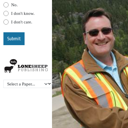
No.
I don't know.
I don't care.