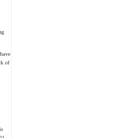
ng
 have
ck of
is
21.