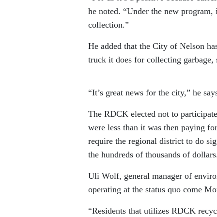
he noted. “Under the new program, in
collection.”
He added that the City of Nelson has
truck it does for collecting garbage, 
“It’s great news for the city,” he sa
The RDCK elected not to participat
were less than it was then paying f
require the regional district to do si
the hundreds of thousands of dollar
Uli Wolf, general manager of enviro
operating at the status quo come Mo
“Residents that utilizes RDCK rec