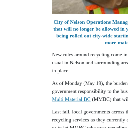
City of Nelson Operations Manage
that will no longer be allowed in
being rolled out city-wide start
more mater
New rules around recycling come int
usual in Nelson and surrounding are
in place.
As of Monday (May 19), the burden o
government responsibility to the bu
Multi Material BC
(MMBC) that will 
Last fall, local governments across 
recycling services as they currently
or to let MMBC take over recycling 