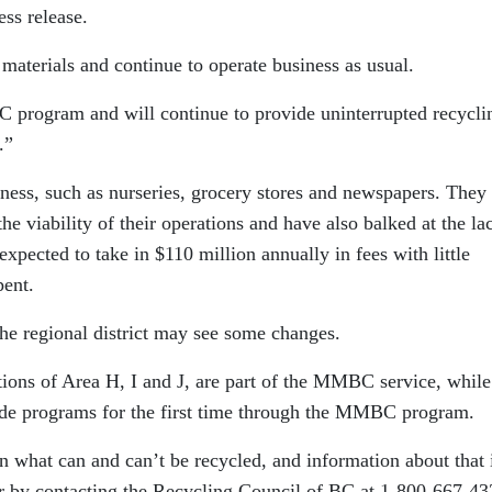
ss release.
aterials and continue to operate business as usual.
program and will continue to provide uninterrupted recycli
.”
iness, such as nurseries, grocery stores and newspapers. They
the viability of their operations and have also balked at the la
pected to take in $110 million annually in fees with little
pent.
he regional district may see some changes.
tions of Area H, I and J, are part of the MMBC service, while
ide programs for the first time through the MMBC program.
 what can and can’t be recycled, and information about that 
 by contacting the Recycling Council of BC at 1-800-667-43