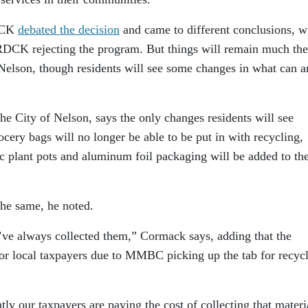
RDCK
debated the decision
and came to different conclusions, w
CK rejecting the program. But things will remain much the
Nelson, though residents will see some changes in what can a
e City of Nelson, says the only changes residents will see
ocery bags will no longer be able to be put in with recycling,
ic plant pots and aluminum foil packaging will be added to the
he same, he noted.
’ve always collected them,” Cormack says, adding that the
 for local taxpayers due to MMBC picking up the tab for recyc
ntly our taxpayers are paying the cost of collecting that materi