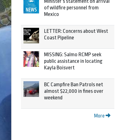
Minister’s statement on arrival
of wildfire personnel from
Mexico
LETTER: Concerns about West
Coast Pipeline
MISSING: Salmo RCMP seek
public assistance in locating
Kayla Boisvert
BC Campfire Ban Patrols net
almost $22,000 in fines over
weekend
More