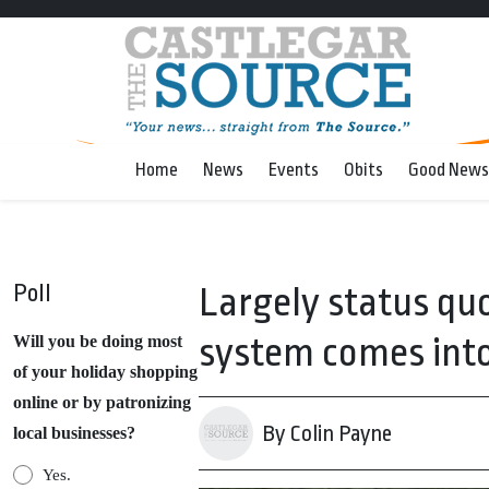
Home
News
Events
Obits
Good News
Poll
Largely status quo
system comes into
Will you be doing most
of your holiday shopping
online or by patronizing
By Colin Payne
local businesses?
Yes.