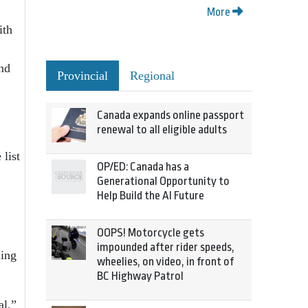
More
ith
nd
Provincial
Regional
Canada expands online passport
renewal to all eligible adults
 list
OP/ED: Canada has a
Generational Opportunity to
Help Build the AI Future
OOPS! Motorcycle gets
impounded after rider speeds,
ling
wheelies, on video, in front of
BC Highway Patrol
al,”