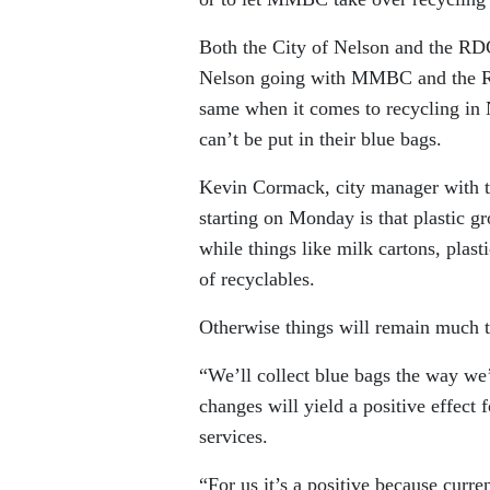
Both the City of Nelson and the 
Nelson going with MMBC and the RD
same when it comes to recycling in 
can’t be put in their blue bags.
Kevin Cormack, city manager with th
starting on Monday is that plastic gr
while things like milk cartons, plast
of recyclables.
Otherwise things will remain much t
“We’ll collect blue bags the way we
changes will yield a positive effect
services.
“For us it’s a positive because curre