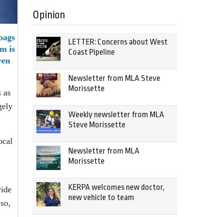
Opinion
bags
LETTER: Concerns about West
m is
Coast Pipeline
ven
Newsletter from MLA Steve
Morissette
 as
gely
Weekly newsletter from MLA
Steve Morissette
ocal
Newsletter from MLA
Morissette
KERPA welcomes new doctor,
vide
new vehicle to team
so,