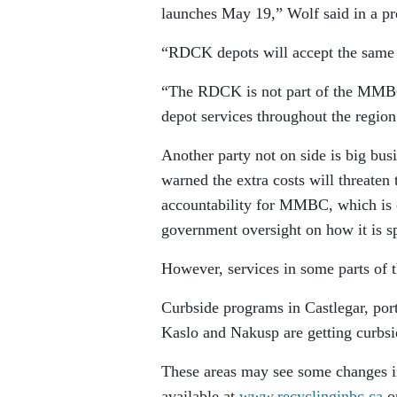
launches May 19,” Wolf said in a pre
“RDCK depots will accept the same m
“The RDCK is not part of the MMBC 
depot services throughout the region
Another party not on side is big bus
warned the extra costs will threaten 
accountability for MMBC, which is ex
government oversight on how it is s
However, services in some parts of t
Curbside programs in Castlegar, por
Kaslo and Nakusp are getting curbs
These areas may see some changes in
available at
www.recyclinginbc.ca
or