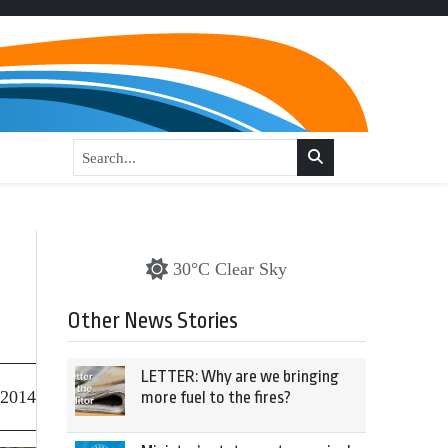
30°C Clear Sky
Other News Stories
LETTER: Why are we bringing
 2014
more fuel to the fires?