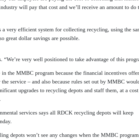
dustry will pay that cost and we’ll receive an amount to do 
 a very efficient system for collecting recycling, using the s
so great dollar savings are possible.
ys. “We’re very well positioned to take advantage of this prog
e in the MMBC program because the financial incentives offe
or the service – and also because rules set out by MMBC woul
gnificant upgrades to recycling depots and staff them, at a cost
s.
nmental services says all RDCK recycling depots will keep
nday.
ycling depots won’t see any changes when the MMBC program