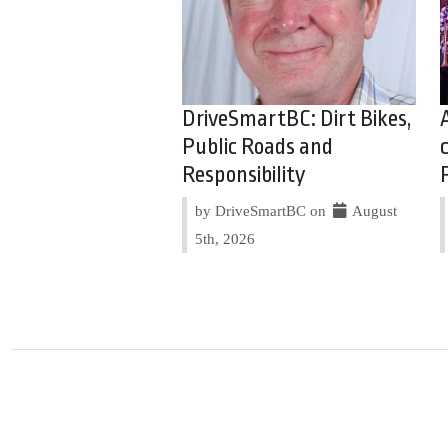
DriveSmartBC: Dirt Bikes,
Public Roads and
Responsibility
by DriveSmartBC on
August
5th, 2026