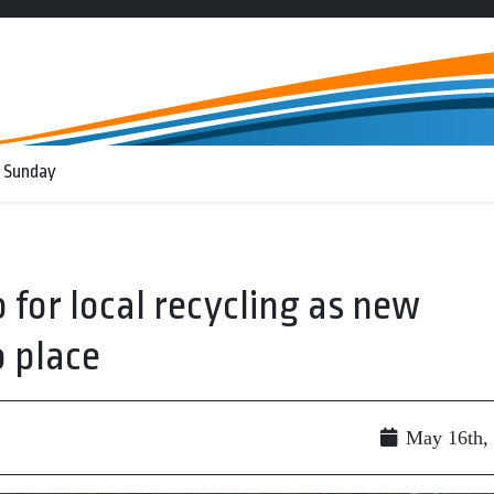
 Sunday
 for local recycling as new
 place
May 16th,