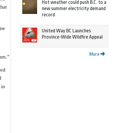
Hot weather could push B.C. to a
that
new summer electricity demand
record
ame
United Way BC Launches
Province-Wide Wildfire Appeal
More
ram.”
red
d
 in