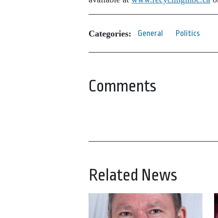
Categories:
General
Politics
Comments
Related News