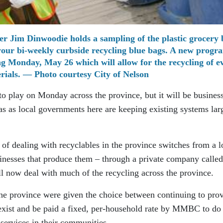
r Jim Dinwoodie holds a sampling of the plastic grocery 
 your bi-weekly curbside recycling blue bags. A new progra
ing Monday, May 26 which will allow for the recycling of e
ials. — Photo courtesy City of Nelson
o play on Monday across the province, but it will be business
as as local governments here are keeping existing systems lar
f dealing with recyclables in the province switches from a l
sinesses that produce them – through a private company called
now deal with much of the recycling across the province.
the province were given the choice between continuing to pro
 exist and be paid a fixed, per-household rate by MMBC to do 
services in their communities.