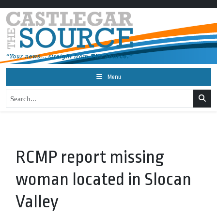
Menu
RCMP report missing
woman located in Slocan
Valley