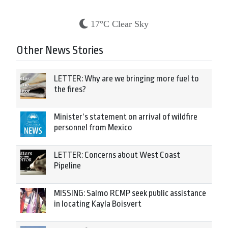
17°C Clear Sky
Other News Stories
LETTER: Why are we bringing more fuel to
the fires?
Minister’s statement on arrival of wildfire
personnel from Mexico
LETTER: Concerns about West Coast
Pipeline
MISSING: Salmo RCMP seek public assistance
in locating Kayla Boisvert