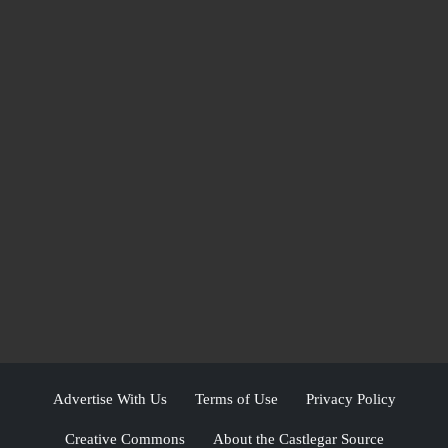
Advertise With Us
Terms of Use
Privacy Policy
Creative Commons
About the Castlegar Source