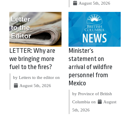
August 5th, 2026
LETTER: Why are
Minister’s
we bringing more
statement on
fuel to the fires?
arrival of wildfire
personnel from
by Letters to the editor on
Mexico
August 5th, 2026
by Province of British
Columbia on
August
5th, 2026