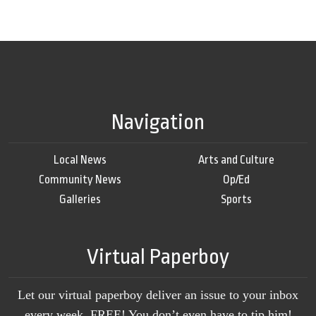
Navigation
Local News
Arts and Culture
Community News
Op/Ed
Galleries
Sports
Virtual Paperboy
Let our virtual paperboy deliver an issue to your inbox
every week, FREE! You don’t even have to tip him!