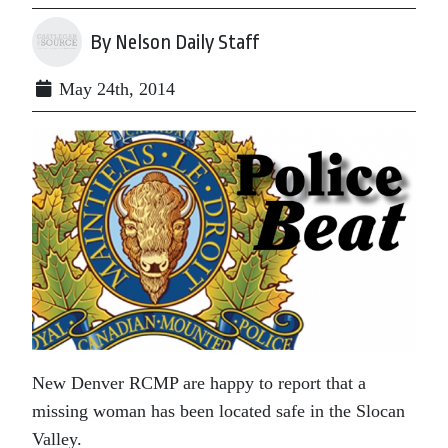
By Nelson Daily Staff
May 24th, 2014
New Denver RCMP are happy to report that a
missing woman has been located safe in the Slocan
Valley.