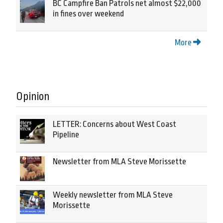
BC Campfire Ban Patrols net almost $22,000
in fines over weekend
More
Opinion
LETTER: Concerns about West Coast
Pipeline
Newsletter from MLA Steve Morissette
Weekly newsletter from MLA Steve
Morissette