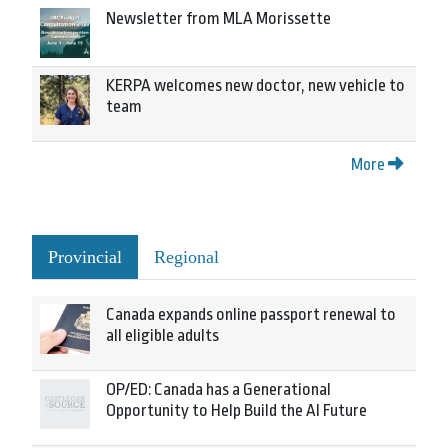
Newsletter from MLA Morissette
KERPA welcomes new doctor, new vehicle to
team
More
Provincial
Regional
Canada expands online passport renewal to
all eligible adults
OP/ED: Canada has a Generational
Opportunity to Help Build the AI Future