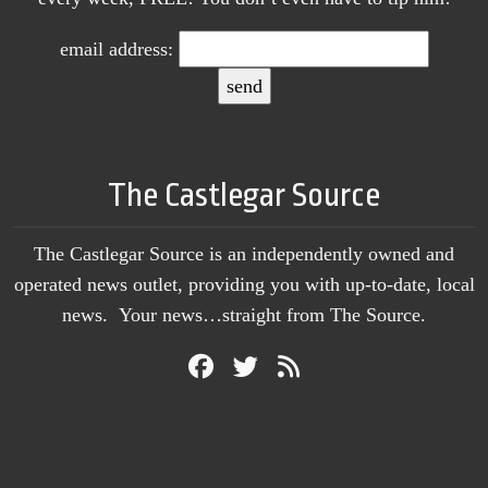
email address:
The Castlegar Source
The Castlegar Source is an independently owned and
operated news outlet, providing you with up-to-date, local
news. Your news…straight from The Source.