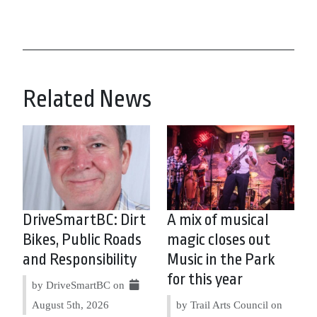
Related News
DriveSmartBC: Dirt
A mix of musical
Bikes, Public Roads
magic closes out
and Responsibility
Music in the Park
for this year
by DriveSmartBC on
August 5th, 2026
by Trail Arts Council on