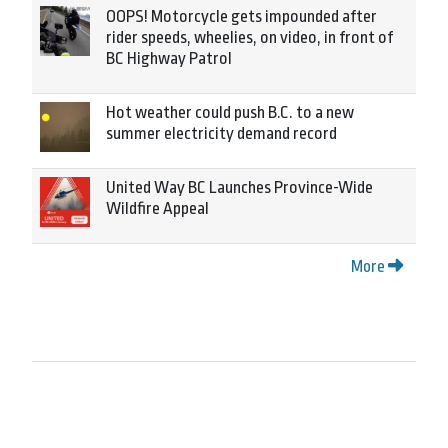
OOPS! Motorcycle gets impounded after
rider speeds, wheelies, on video, in front of
BC Highway Patrol
Hot weather could push B.C. to a new
summer electricity demand record
United Way BC Launches Province-Wide
Wildfire Appeal
More