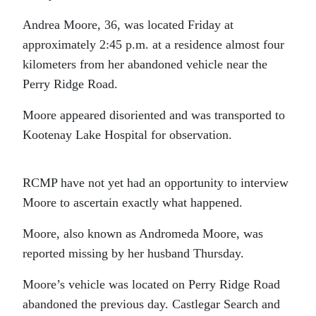
Andrea Moore, 36, was located Friday at
approximately 2:45 p.m. at a residence almost four
kilometers from her abandoned vehicle near the
Perry Ridge Road.
Moore appeared disoriented and was transported to
Kootenay Lake Hospital for observation.
RCMP have not yet had an opportunity to interview
Moore to ascertain exactly what happened.
Moore, also known as Andromeda Moore, was
reported missing by her husband Thursday.
Moore’s vehicle was located on Perry Ridge Road
abandoned the previous day. Castlegar Search and