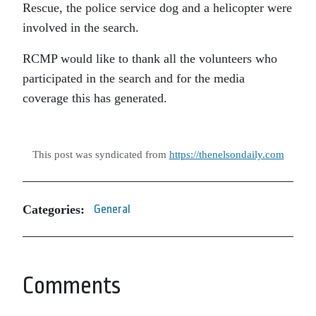
Rescue, the police service dog and a helicopter were
involved in the search.
RCMP would like to thank all the volunteers who
participated in the search and for the media
coverage this has generated.
This post was syndicated from
https://thenelsondaily.com
Categories:
General
Comments