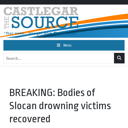
Menu
BREAKING: Bodies of
Slocan drowning victims
recovered