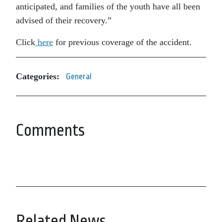
anticipated, and families of the youth have all been
advised of their recovery.”
Click
here
for previous coverage of the accident.
Categories:
General
Comments
Related News