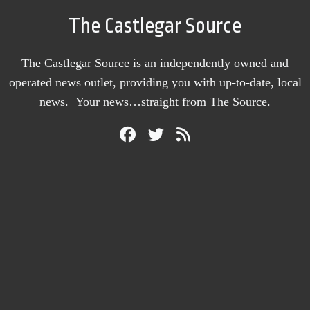
The Castlegar Source
The Castlegar Source is an independently owned and
operated news outlet, providing you with up-to-date, local
news. Your news…straight from The Source.