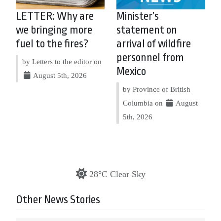
LETTER: Why are
Minister’s
we bringing more
statement on
fuel to the fires?
arrival of wildfire
personnel from
by Letters to the editor on
Mexico
August 5th, 2026
by Province of British
Columbia on
August
5th, 2026
28°C Clear Sky
Other News Stories