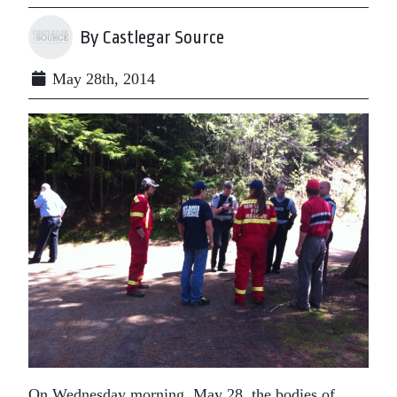
By Castlegar Source
May 28th, 2014
On Wednesday morning, May 28, the bodies of