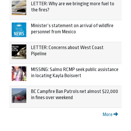
LETTER: Why are we bringing more fuel to
the fires?
Minister’s statement on arrival of wildfire
personnel from Mexico
LETTER: Concerns about West Coast
Pipeline
MISSING: Salmo RCMP seek public assistance
in locating Kayla Boisvert
BC Campfire Ban Patrols net almost $22,000
in fines over weekend
More