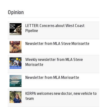
Opinion
LETTER: Concerns about West Coast
Pipeline
Newsletter from MLA Steve Morissette
Weekly newsletter from MLA Steve
Morissette
Newsletter from MLA Morissette
KERPA welcomes new doctor, new vehicle to
team