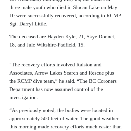
three male youth who died in Slocan Lake on May
10 were successfully recovered, according to RCMP
Sgt. Darryl Little.
The deceased are Hayden Kyle, 21, Skye Donnet,
18, and Jule Wiltshire-Padfield, 15.
“The recovery efforts involved Ralston and
Associates, Arrow Lakes Search and Rescue plus
the RCMP dive team,” he said. “The BC Coroners
Department has now assumed control of the
investigation.
“As previously noted, the bodies were located in
approximately 500 feet of water. The good weather
this morning made recovery efforts much easier than