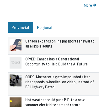
More
Provincial
Regional
Canada expands online passport renewal to
all eligible adults
OP/ED: Canada has a Generational
Opportunity to Help Build the AI Future
OOPS! Motorcycle gets impounded after
rider speeds, wheelies, on video, in front of
BC Highway Patrol
Hot weather could push B.C. to a new
summer electricity demand record