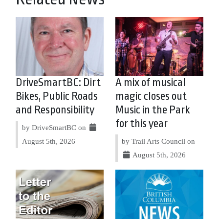
DriveSmartBC: Dirt
A mix of musical
Bikes, Public Roads
magic closes out
and Responsibility
Music in the Park
for this year
by DriveSmartBC on
August 5th, 2026
by Trail Arts Council on
August 5th, 2026