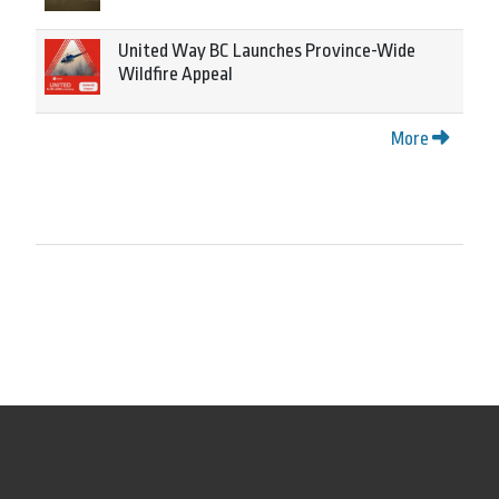
United Way BC Launches Province-Wide
Wildfire Appeal
More