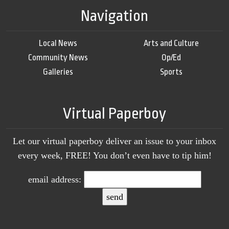
Navigation
Local News
Arts and Culture
Community News
Op/Ed
Galleries
Sports
Virtual Paperboy
Let our virtual paperboy deliver an issue to your inbox
every week, FREE! You don’t even have to tip him!
email address: