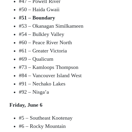
#47 – Powell River
#50 – Haida Gwaii
#51 – Boundary
#53 – Okanagan Similkameen
#54 – Bulkley Valley
#60 – Peace River North
#61 – Greater Victoria
#69 – Qualicum
#73 – Kamloops Thompson
#84 – Vancouver Island West
#91 – Nechako Lakes
#92 – Nisga’a
Friday, June 6
#5 – Southeast Kootenay
#6 – Rocky Mountain