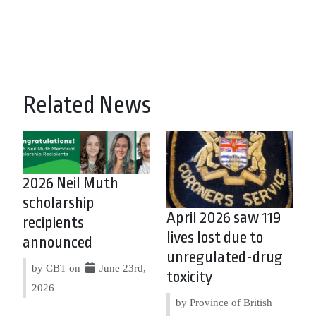
Related News
2026 Neil Muth
scholarship
April 2026 saw 119
recipients
lives lost due to
announced
unregulated-drug
by CBT on
June 23rd,
toxicity
2026
by Province of British