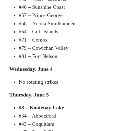
#46 – Sunshine Coast
#57 – Prince George
#58 – Nicola Similkameen
#64 – Gulf Islands
#71 – Comox
#79 – Cowichan Valley
#81 – Fort Nelson
Wednesday, June 4
No rotating strikes
Thursday, June 5
#8 – Kootenay Lake
#34 – Abbotsford
#43 – Coquitlam