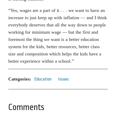
“Yes, wages are a part of it . . . we want to have an
increase to just keep up with inflation — and I think
everybody deserves that all the way down to people
working for minimum wage — but the first and
foremost the thing we want is a better education
system for the kids, better resources, better class
size and composition which helps the kids have a
better experience within a school.”
Categories:
Education
Issues
Comments