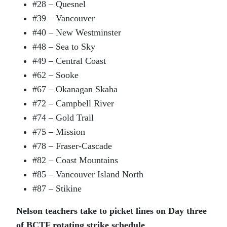
#28 – Quesnel
#39 – Vancouver
#40 – New Westminster
#48 – Sea to Sky
#49 – Central Coast
#62 – Sooke
#67 – Okanagan Skaha
#72 – Campbell River
#74 – Gold Trail
#75 – Mission
#78 – Fraser-Cascade
#82 – Coast Mountains
#85 – Vancouver Island North
#87 – Stikine
Nelson teachers take to picket lines on Day three
of BCTF rotating strike schedule