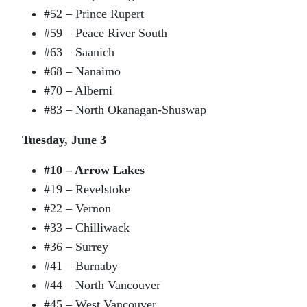
#52 – Prince Rupert
#59 – Peace River South
#63 – Saanich
#68 – Nanaimo
#70 – Alberni
#83 – North Okanagan-Shuswap
Tuesday, June 3
#10 – Arrow Lakes
#19 – Revelstoke
#22 – Vernon
#33 – Chilliwack
#36 – Surrey
#41 – Burnaby
#44 – North Vancouver
#45 – West Vancouver