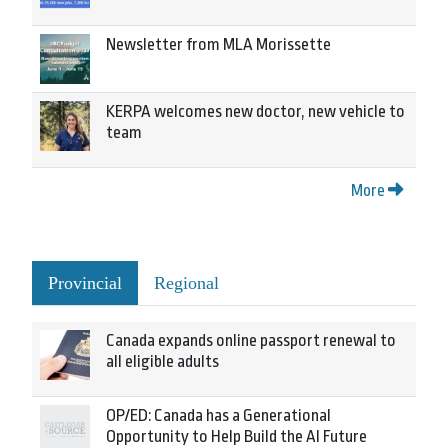
Newsletter from MLA Morissette
KERPA welcomes new doctor, new vehicle to
team
More
Provincial
Regional
Canada expands online passport renewal to
all eligible adults
OP/ED: Canada has a Generational
Opportunity to Help Build the AI Future