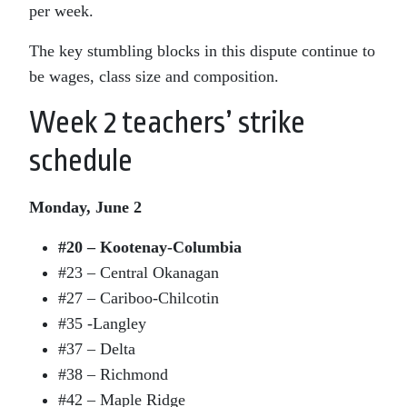
per week.
The key stumbling blocks in this dispute continue to
be wages, class size and composition.
Week 2 teachers’ strike
schedule
Monday, June 2
#20 – Kootenay-Columbia
#23 – Central Okanagan
#27 – Cariboo-Chilcotin
#35 -Langley
#37 – Delta
#38 – Richmond
#42 – Maple Ridge