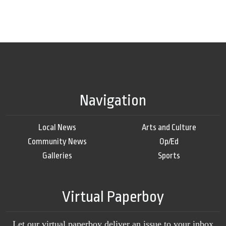
Navigation
Local News
Arts and Culture
Community News
Op/Ed
Galleries
Sports
Virtual Paperboy
Let our virtual paperboy deliver an issue to your inbox