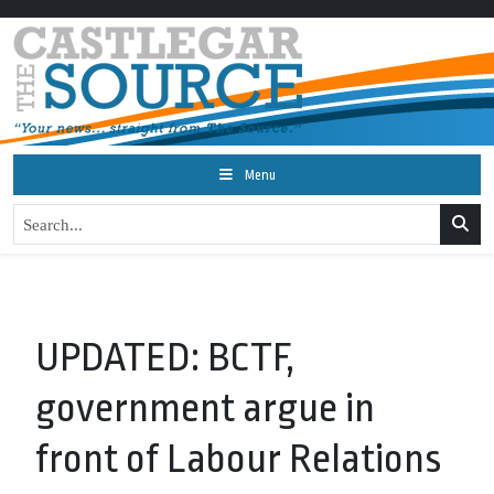
Menu
UPDATED: BCTF,
government argue in
front of Labour Relations