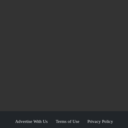
Advertise With Us
Terms of Use
Privacy Policy