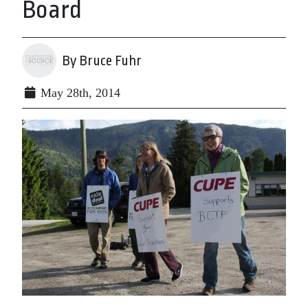
Board
By Bruce Fuhr
May 28th, 2014