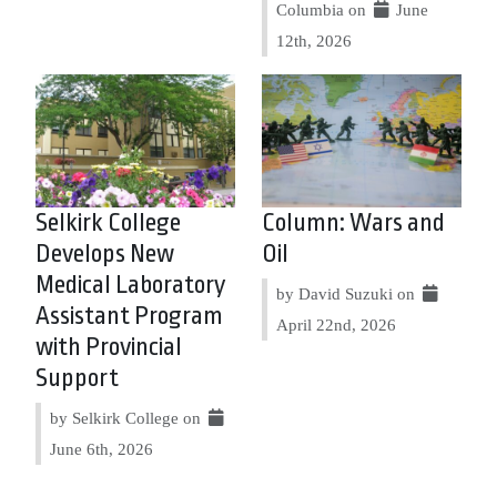
Columbia on
June
12th, 2026
Selkirk College
Column: Wars and
Develops New
Oil
Medical Laboratory
by David Suzuki on
Assistant Program
April 22nd, 2026
with Provincial
Support
by Selkirk College on
June 6th, 2026