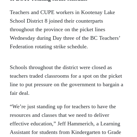
Teachers and CUPE workers in Kootenay Lake
School District 8 joined their counterparts
throughout the province on the picket lines
Wednesday during Day three of the BC Teachers’
Federation rotating strike schedule.
Schools throughout the district were closed as
teachers traded classrooms for a spot on the picket
line to put pressure on the government to bargain a
fair deal.
“We’re just standing up for teachers to have the
resources and classes that we need to deliver
effective education,” Jeff Hammerich, a Learning
Assistant for students from Kindergarten to Grade