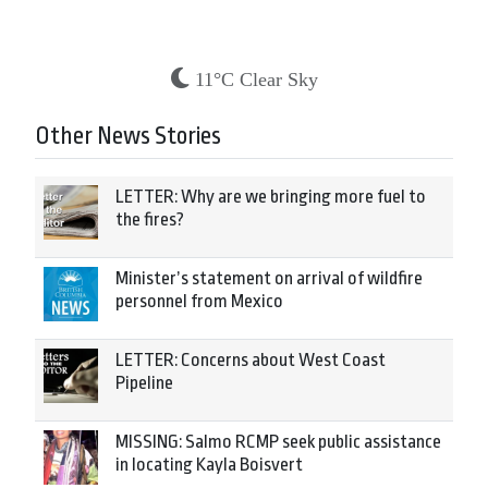
11°C Clear Sky
Other News Stories
LETTER: Why are we bringing more fuel to
the fires?
Minister’s statement on arrival of wildfire
personnel from Mexico
LETTER: Concerns about West Coast
Pipeline
MISSING: Salmo RCMP seek public assistance
in locating Kayla Boisvert