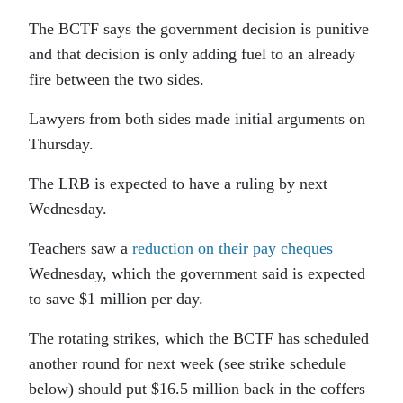
The BCTF says the government decision is punitive
and that decision is only adding fuel to an already
fire between the two sides.
Lawyers from both sides made initial arguments on
Thursday.
The LRB is expected to have a ruling by next
Wednesday.
Teachers saw a
reduction on their pay cheques
Wednesday, which the government said is expected
to save $1 million per day.
The rotating strikes, which the BCTF has scheduled
another round for next week (see strike schedule
below) should put $16.5 million back in the coffers