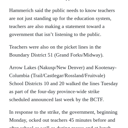
Hammerich said the public needs to know teachers
are not just standing up for the education system,
teachers are also making a statement toward a
government that isn’t listening to the public.
Teachers were also on the picket lines in the
Boundary District 51 (Grand Forks/Midway).
Arrow Lakes (Nakusp/New Denver) and Kootenay-
Columbia (Trail/Castlegar/Rossland/Fruitvale)
School Districts 10 and 20 walked the lines Tuesday
as part of the four-day province-wide strike
scheduled announced last week by the BCTF.
In response to the strike, the government, beginning
Monday, ocked out teachers 45 minutes before and
after school as well as during recess and at lunch.