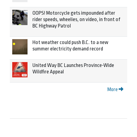
OOPS! Motorcycle gets impounded after
rider speeds, wheelies, on video, in front of
BC Highway Patrol
Hot weather could push B.C. to a new
summer electricity demand record
United Way BC Launches Province-Wide
Wildfire Appeal
More