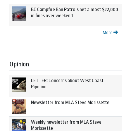
BC Campfire Ban Patrols net almost $22,000
in fines over weekend
More
Opinion
LETTER: Concerns about West Coast
Pipeline
Newsletter from MLA Steve Morissette
Weekly newsletter from MLA Steve
Morissette