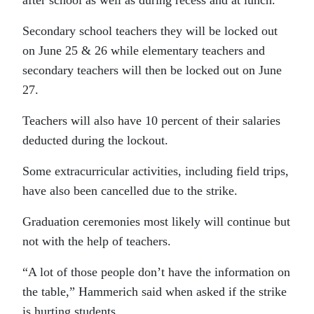
Secondary school teachers they will be locked out
on June 25 & 26 while elementary teachers and
secondary teachers will then be locked out on June
27.
Teachers will also have 10 percent of their salaries
deducted during the lockout.
Some extracurricular activities, including field trips,
have also been cancelled due to the strike.
Graduation ceremonies most likely will continue but
not with the help of teachers.
“A lot of those people don’t have the information on
the table,” Hammerich said when asked if the strike
is hurting students.