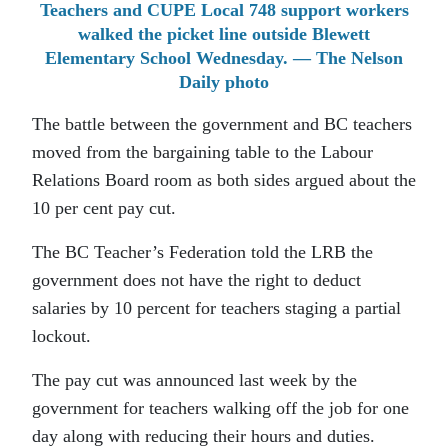
Teachers and CUPE Local 748 support workers
walked the picket line outside Blewett
Elementary School Wednesday. — The Nelson
Daily photo
The battle between the government and BC teachers
moved from the bargaining table to the Labour
Relations Board room as both sides argued about the
10 per cent pay cut.
The BC Teacher’s Federation told the LRB the
government does not have the right to deduct
salaries by 10 percent for teachers staging a partial
lockout.
The pay cut was announced last week by the
government for teachers walking off the job for one
day along with reducing their hours and duties.