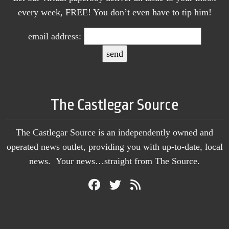
every week, FREE! You don’t even have to tip him!
email address:
The Castlegar Source
The Castlegar Source is an independently owned and
operated news outlet, providing you with up-to-date, local
news. Your news…straight from The Source.