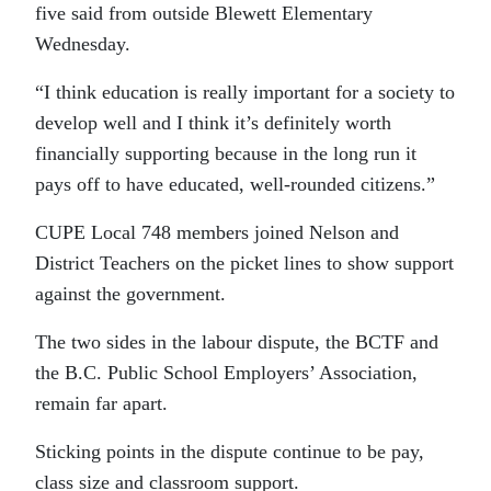
five said from outside Blewett Elementary
Wednesday.
“I think education is really important for a society to
develop well and I think it’s definitely worth
financially supporting because in the long run it
pays off to have educated, well-rounded citizens.”
CUPE Local 748 members joined Nelson and
District Teachers on the picket lines to show support
against the government.
The two sides in the labour dispute, the BCTF and
the B.C. Public School Employers’ Association,
remain far apart.
Sticking points in the dispute continue to be pay,
class size and classroom support.