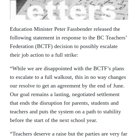
Education Minister Peter Fassbender released the
following statement in response to the BC Teachers’
Federation (BCTF) decision to possibly escalate
their job action to a full strike:
“While we are disappointed with the BCTF’s plans
to escalate to a full walkout, this in no way changes
our resolve to get an agreement by the end of June.
Our goal remains a lasting, negotiated settlement
that ends the disruption for parents, students and
teachers and puts the system on a path to stability
before the start of the next school year.
“Teachers deserve a raise but the parties are very far