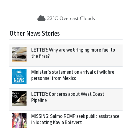
22°C Overcast Clouds
Other News Stories
LETTER: Why are we bringing more fuel to
the fires?
Minister’s statement on arrival of wildfire
personnel from Mexico
LETTER: Concerns about West Coast
Pipeline
MISSING: Salmo RCMP seek public assistance
in locating Kayla Boisvert