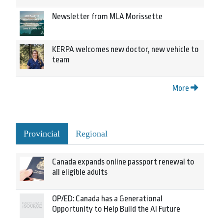
Newsletter from MLA Morissette
KERPA welcomes new doctor, new vehicle to
team
More
Provincial
Regional
Canada expands online passport renewal to
all eligible adults
OP/ED: Canada has a Generational
Opportunity to Help Build the AI Future