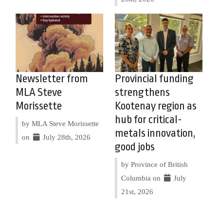
Newsletter from
Provincial funding
MLA Steve
strengthens
Morissette
Kootenay region as
hub for critical-
by MLA Steve Morissette
metals innovation,
on
July 28th, 2026
good jobs
by Province of British
Columbia on
July
21st, 2026