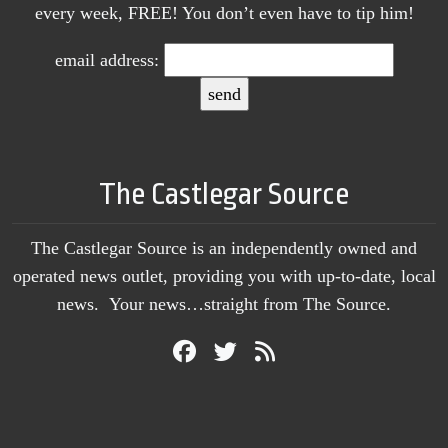
every week, FREE! You don’t even have to tip him!
email address:
The Castlegar Source
The Castlegar Source is an independently owned and
operated news outlet, providing you with up-to-date, local
news. Your news…straight from The Source.