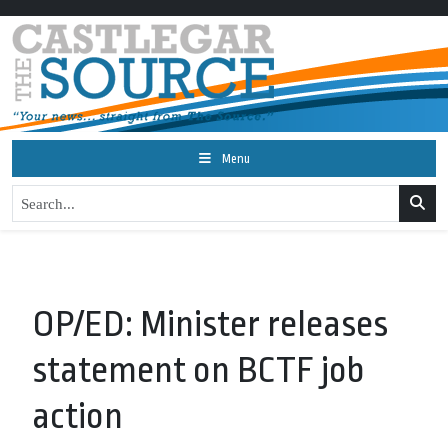
Menu
OP/ED: Minister releases
statement on BCTF job
action