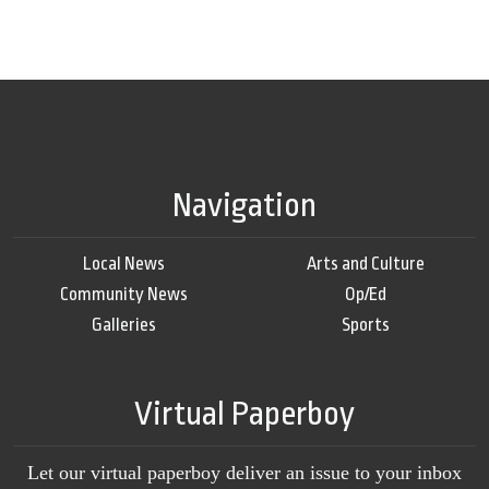
Navigation
Local News
Arts and Culture
Community News
Op/Ed
Galleries
Sports
Virtual Paperboy
Let our virtual paperboy deliver an issue to your inbox