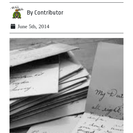
By Contributor
June 5th, 2014