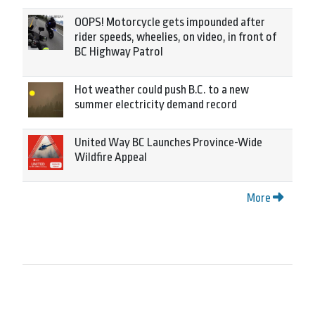
OOPS! Motorcycle gets impounded after
rider speeds, wheelies, on video, in front of
BC Highway Patrol
Hot weather could push B.C. to a new
summer electricity demand record
United Way BC Launches Province-Wide
Wildfire Appeal
More