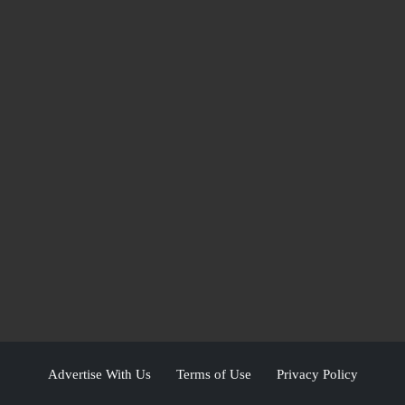
Advertise With Us
Terms of Use
Privacy Policy