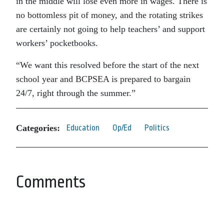
in the middle will lose even more in wages. There is
no bottomless pit of money, and the rotating strikes
are certainly not going to help teachers’ and support
workers’ pocketbooks.
“We want this resolved before the start of the next
school year and BCPSEA is prepared to bargain
24/7, right through the summer.”
Categories:
Education
Op/Ed
Politics
Comments