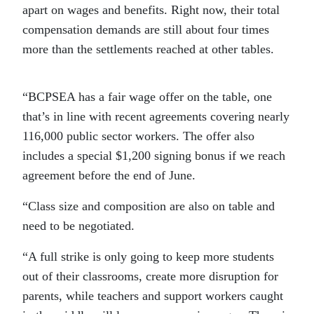
apart on wages and benefits. Right now, their total
compensation demands are still about four times
more than the settlements reached at other tables.
“BCPSEA has a fair wage offer on the table, one
that’s in line with recent agreements covering nearly
116,000 public sector workers. The offer also
includes a special $1,200 signing bonus if we reach
agreement before the end of June.
“Class size and composition are also on table and
need to be negotiated.
“A full strike is only going to keep more students
out of their classrooms, create more disruption for
parents, while teachers and support workers caught