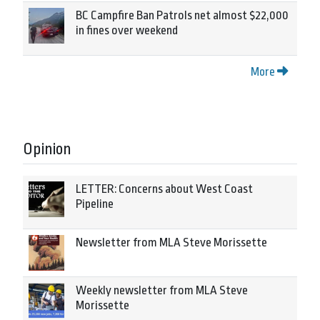
BC Campfire Ban Patrols net almost $22,000
in fines over weekend
More
Opinion
LETTER: Concerns about West Coast
Pipeline
Newsletter from MLA Steve Morissette
Weekly newsletter from MLA Steve
Morissette