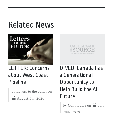
Related News
LETTER: Concerns
OP/ED: Canada has
about West Coast
a Generational
Pipeline
Opportunity to
Help Build the AI
by Letters to the editor on
Future
August 5th, 2026
by Contributor on
July
28th, 2026