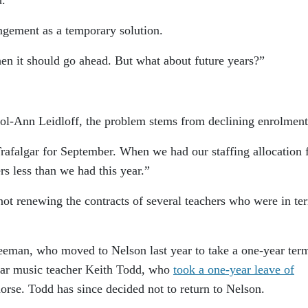
ngement as a temporary solution.
“then it should go ahead. But what about future years?”
rol-Ann Leidloff, the problem stems from declining enrolment
Trafalgar for September. When we had our staffing allocation
ers less than we had this year.”
 not renewing the contracts of several teachers who were in te
eeman, who moved to Nelson last year to take a one-year ter
lgar music teacher Keith Todd, who
took a one-year leave of
orse. Todd has since decided not to return to Nelson.