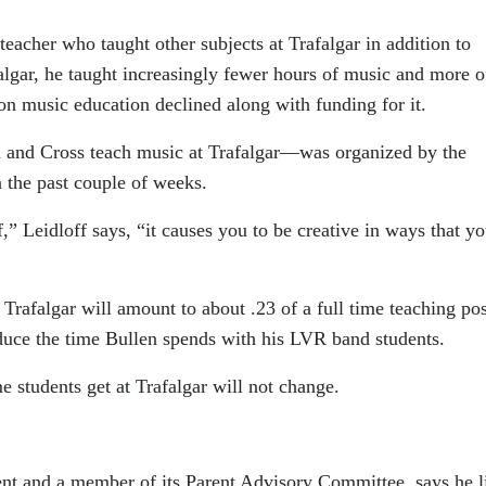
teacher who taught other subjects at Trafalgar in addition to
algar, he taught increasingly fewer hours of music and more o
 on music education declined along with funding for it.
 and Cross teach music at Trafalgar—was organized by the
n the past couple of weeks.
” Leidloff says, “it causes you to be creative in ways that y
 Trafalgar will amount to about .23 of a full time teaching pos
educe the time Bullen spends with his LVR band students.
 students get at Trafalgar will not change.
nt and a member of its Parent Advisory Committee, says he l