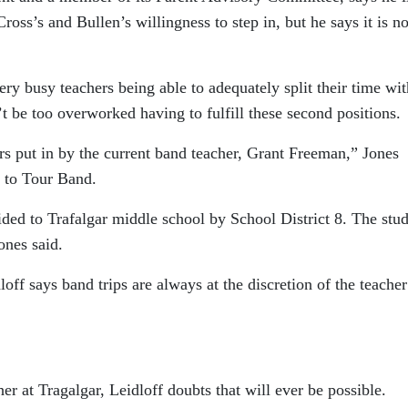
oss’s and Bullen’s willingness to step in, but he says it is no
y busy teachers being able to adequately split their time wit
 be too overworked having to fulfill these second positions.
rs put in by the current band teacher, Grant Freeman,” Jones
d to Tour Band.
ded to Trafalgar middle school by School District 8. The stu
ones said.
off says band trips are always at the discretion of the teache
er at Tragalgar, Leidloff doubts that will ever be possible.