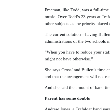
Freeman, like Todd, was a full-time 
music. Over Todd’s 23 years at Traf
other subjects as the priority placed
The current solution—having Bullen
administrations of the two schools i
“When you have to reduce your staff,
might not have otherwise.”
She says Cross’ and Bullen’s time at
and that the arrangement will not r
And she said the amount of band time
Parent has some doubts
Andrew Jones, a Trafalgar band pare