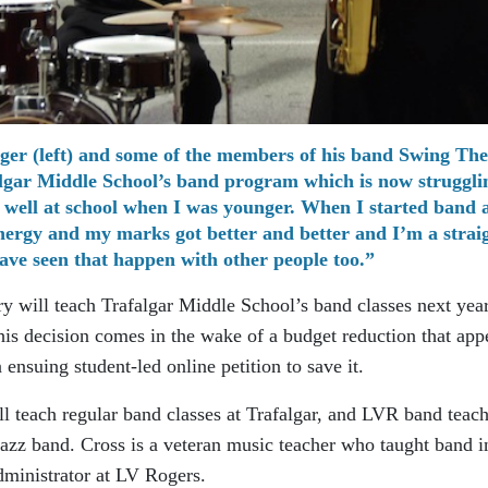
er (left) and some of the members of his band Swing The
algar Middle School’s band program which is now struggli
oo well at school when I was younger. When I started band 
nergy and my marks got better and better and I’m a strai
ave seen that happen with other people too.”
 will teach Trafalgar Middle School’s band classes next year
his decision comes in the wake of a budget reduction that app
ensuing student-led online petition to save it.
l teach regular band classes at Trafalgar, and LVR band teac
jazz band. Cross is a veteran music teacher who taught band i
dministrator at LV Rogers.