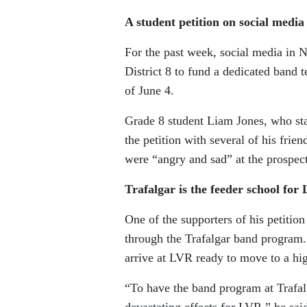
A student petition on social media
For the past week, social media in 
District 8 to fund a dedicated band 
of June 4.
Grade 8 student Liam Jones, who star
the petition with several of his frie
were “angry and sad” at the prospect
Trafalgar is the feeder school fo
One of the supporters of his petiti
through the Trafalgar band program.
arrive at LVR ready to move to a hig
“To have the band program at Trafal
devastating effects for LVR,” he sai