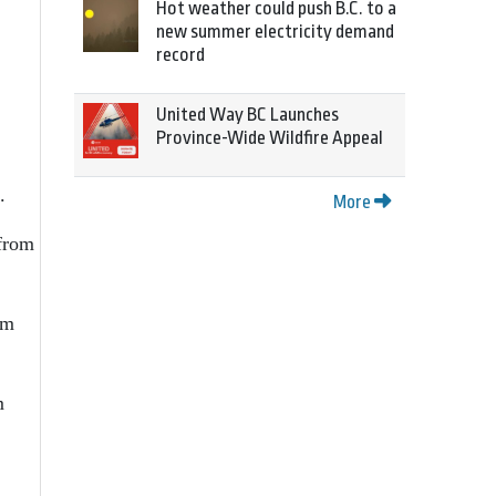
Hot weather could push B.C. to a
new summer electricity demand
record
United Way BC Launches
Province-Wide Wildfire Appeal
.
More
 from
rm
m