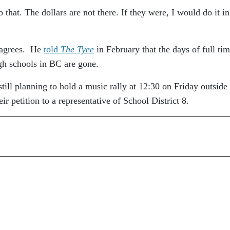
that. The dollars are not there. If they were, I would do it in
s agrees. He
told
The Tyee
in February that the days of full ti
gh schools in BC are gone.
still planning to hold a music rally at 12:30 on Friday outside
ir petition to a representative of School District 8.