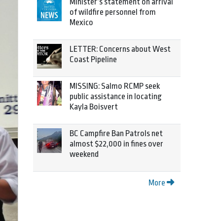
Minister’s statement on arrival
of wildfire personnel from
Mexico
LETTER: Concerns about West
Coast Pipeline
MISSING: Salmo RCMP seek
public assistance in locating
Kayla Boisvert
BC Campfire Ban Patrols net
almost $22,000 in fines over
weekend
More