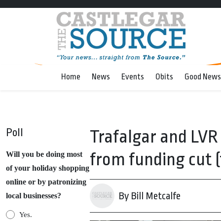
Home
News
Events
Obits
Good News
Poll
Trafalgar and LVR 
from funding cut (
Will you be doing most
of your holiday shopping
online or by patronizing
By Bill Metcalfe
local businesses?
Yes.