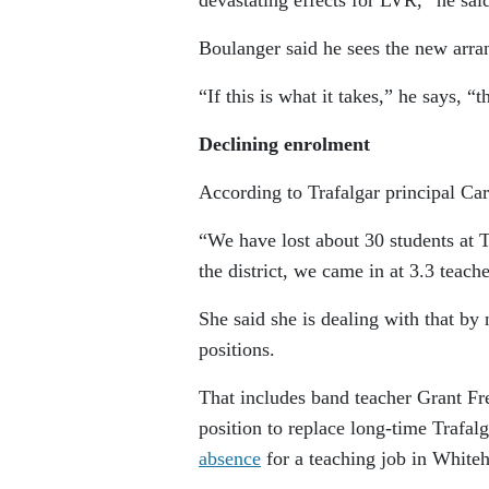
Boulanger said he sees the new arra
“If this is what it takes,” he says, 
Declining enrolment
According to Trafalgar principal Ca
“We have lost about 30 students at 
the district, we came in at 3.3 teach
She said she is dealing with that by
positions.
That includes band teacher Grant Fr
position to replace long-time Trafa
absence
for a teaching job in Whiteh