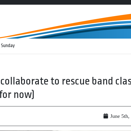
 Sunday
collaborate to rescue band cla
for now)
June 5th,