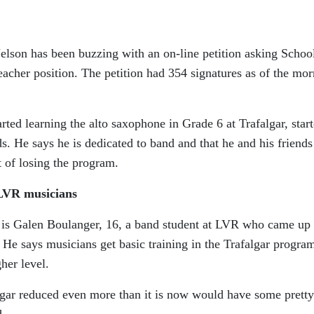
Nelson has been buzzing with an on-line petition asking Schoo
teacher position. The petition had 354 signatures as of the mo
ted learning the alto saxophone in Grade 6 at Trafalgar, star
nds. He says he is dedicated to band and that he and his friends
 of losing the program.
r LVR musicians
on is Galen Boulanger, 16, a band student at LVR who came up
 He says musicians get basic training in the Trafalgar progra
her level.
gar reduced even more than it is now would have some pretty
d.