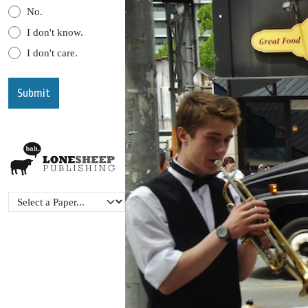
No.
I don't know.
I don't care.