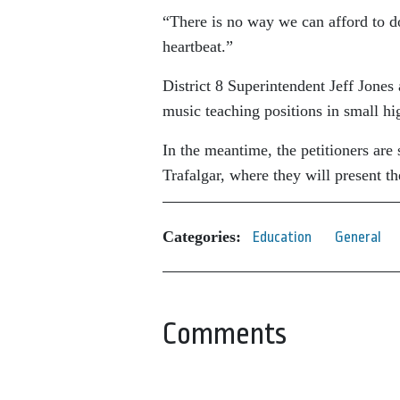
“There is no way we can afford to do 
heartbeat.”
District 8 Superintendent Jeff Jone
music teaching positions in small hi
In the meantime, the petitioners are 
Trafalgar, where they will present the
Categories:
Education
General
Comments