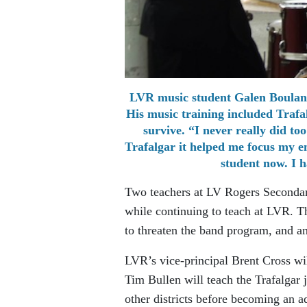
LVR music student Galen Boulang
His music training included Traf
survive. “I never really did t
Trafalgar it helped me focus my e
student now. I h
Two teachers at LV Rogers Secondary
while continuing to teach at LVR. T
to threaten the band program, and an 
LVR’s vice-principal Brent Cross wil
Tim Bullen will teach the Trafalgar 
other districts before becoming an a