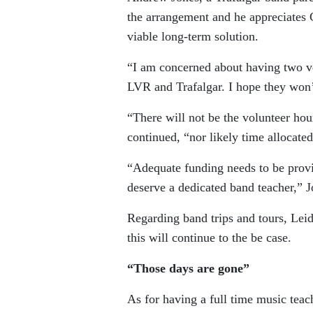
the arrangement and he appreciates Cr
viable long-term solution.
“I am concerned about having two ver
LVR and Trafalgar. I hope they won’t
“There will not be the volunteer hou
continued, “nor likely time allocate
“Adequate funding needs to be provi
deserve a dedicated band teacher,” J
Regarding band trips and tours, Leidl
this will continue to the be case.
“Those days are gone”
As for having a full time music teach