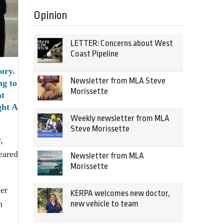
Opinion
LETTER: Concerns about West
Coast Pipeline
ory.
Newsletter from MLA Steve
ng to
Morissette
at
ght A
Weekly newsletter from MLA
Steve Morissette
,
eared
Newsletter from MLA
Morissette
her
KERPA welcomes new doctor,
n
new vehicle to team