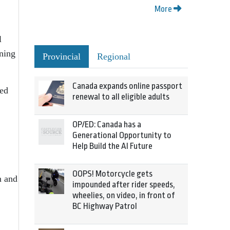
More
l
rning
Provincial
Regional
Canada expands online passport
ted
renewal to all eligible adults
OP/ED: Canada has a
Generational Opportunity to
Help Build the AI Future
OOPS! Motorcycle gets
m and
impounded after rider speeds,
wheelies, on video, in front of
BC Highway Patrol