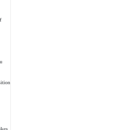
f
ou
ition
ikes