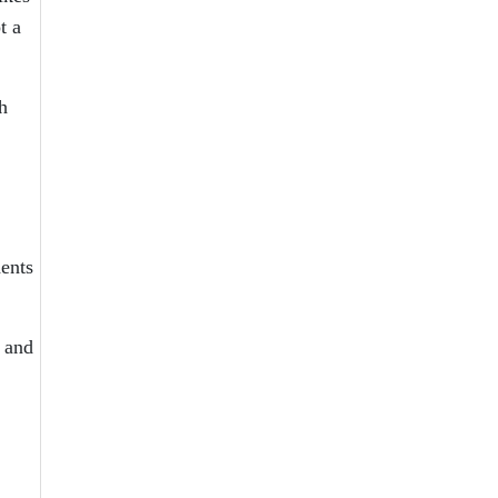
t a
h
dents
r and