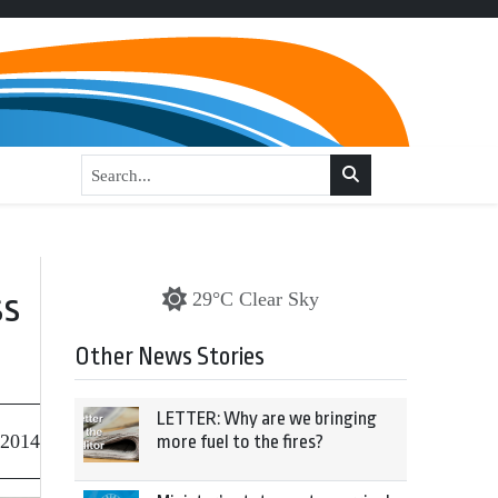
ss
29°C Clear Sky
Other News Stories
LETTER: Why are we bringing
 2014
more fuel to the fires?