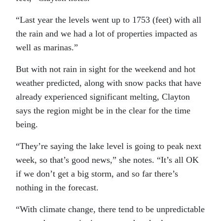
“Last year the levels went up to 1753 (feet) with all
the rain and we had a lot of properties impacted as
well as marinas.”
But with not rain in sight for the weekend and hot
weather predicted, along with snow packs that have
already experienced significant melting, Clayton
says the region might be in the clear for the time
being.
“They’re saying the lake level is going to peak next
week, so that’s good news,” she notes. “It’s all OK
if we don’t get a big storm, and so far there’s
nothing in the forecast.
“With climate change, there tend to be unpredictable