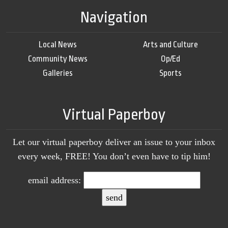
Navigation
Local News
Arts and Culture
Community News
Op/Ed
Galleries
Sports
Virtual Paperboy
Let our virtual paperboy deliver an issue to your inbox
every week, FREE! You don’t even have to tip him!
email address: