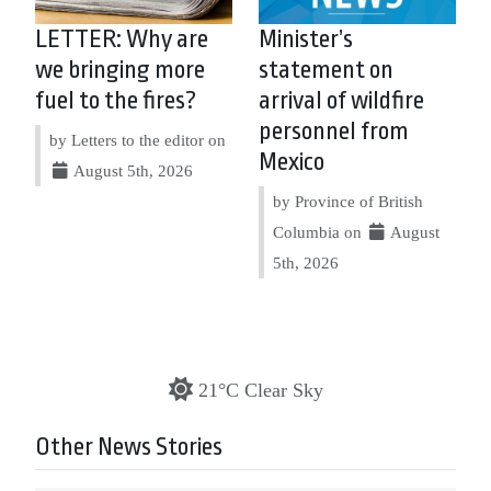
LETTER: Why are
Minister’s
we bringing more
statement on
fuel to the fires?
arrival of wildfire
personnel from
by Letters to the editor on
Mexico
August 5th, 2026
by Province of British
Columbia on
August
5th, 2026
21°C Clear Sky
Other News Stories