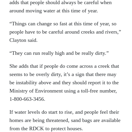
adds that people should always be careful when
around moving water at this time of year.
“Things can change so fast at this time of year, so
people have to be careful around creeks and rivers,”
Clayton said.
“They can run really high and be really dirty.”
She adds that if people do come across a creek that
seems to be overly dirty, it’s a sign that there may
be instability above and they should report it to the
Ministry of Environment using a toll-free number,
1-800-663-3456.
If water levels do start to rise, and people feel their
homes are being threatened, sand bags are available
from the RDCK to protect houses.