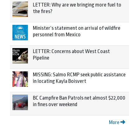
LETTER: Why are we bringing more fuel to
the fires?
Minister’s statement on arrival of wildfire
personnel from Mexico
LETTER: Concerns about West Coast
Pipeline
MISSING: Salmo RCMP seek public assistance
in locating Kayla Boisvert
BC Campfire Ban Patrols net almost $22,000
in fines over weekend
More