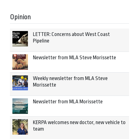
Opinion
LETTER: Concerns about West Coast
Pipeline
Newsletter from MLA Steve Morissette
Weekly newsletter from MLA Steve
Morissette
Newsletter from MLA Morissette
KERPA welcomes new doctor, new vehicle to
team