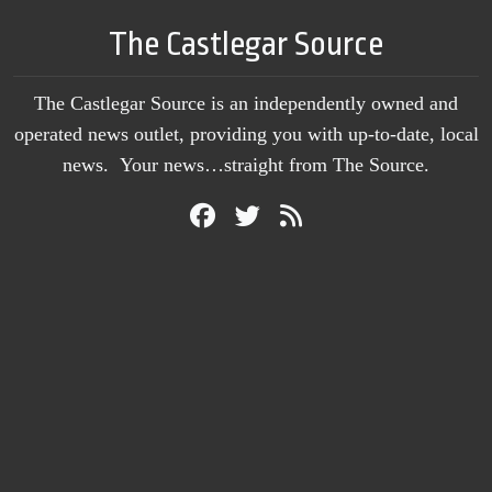
The Castlegar Source
The Castlegar Source is an independently owned and
operated news outlet, providing you with up-to-date, local
news. Your news…straight from The Source.