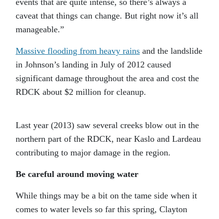
events that are quite intense, so there’s always a
caveat that things can change. But right now it’s all
manageable.”
Massive flooding from heavy rains
and the landslide
in Johnson’s landing in July of 2012 caused
significant damage throughout the area and cost the
RDCK about $2 million for cleanup.
Last year (2013) saw several creeks blow out in the
northern part of the RDCK, near Kaslo and Lardeau
contributing to major damage in the region.
Be careful around moving water
While things may be a bit on the tame side when it
comes to water levels so far this spring, Clayton