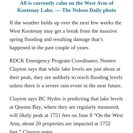
All is currently calm on the West Arm of
Kootenay Lake. — The Nelson Daily photo
If the weather holds up over the next few weeks the
West Kootenay may get a break from the massive
spring flooding and resulting damage that’s
happened in the past couple of years.
RDCK Emergency Program Coordinator, Noreen
Clayton says that while lake levels are just about at
their peak, they are unlikely to reach flooding levels
unless there is a severe rain event in the near future.
Clayton says BC Hydro is predicting that lake levels
at Queens Bay, where they are regularly measured,
will likely peak at 1751 feet on June 8 “On the West
Arm, about 20 properties are impacted at 1752
feet,” Clayton notes.