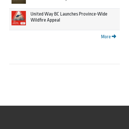
United Way BC Launches Province-Wide
Wildfire Appeal
More