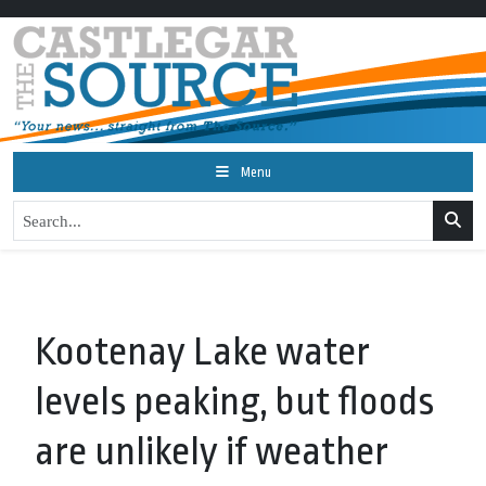
Menu
Kootenay Lake water
levels peaking, but floods
are unlikely if weather