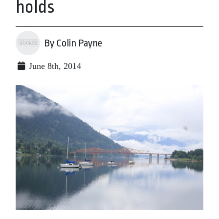
holds
By Colin Payne
June 8th, 2014