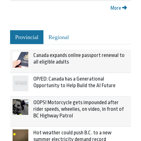
More
Provincial
Regional
Canada expands online passport renewal to
all eligible adults
OP/ED: Canada has a Generational
Opportunity to Help Build the AI Future
OOPS! Motorcycle gets impounded after
rider speeds, wheelies, on video, in front of
BC Highway Patrol
Hot weather could push B.C. to a new
summer electricity demand record