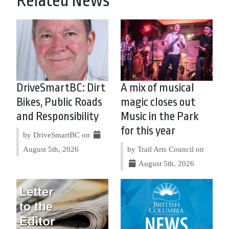
Related News
DriveSmartBC: Dirt
A mix of musical
Bikes, Public Roads
magic closes out
and Responsibility
Music in the Park
for this year
by DriveSmartBC on
August 5th, 2026
by Trail Arts Council on
August 5th, 2026