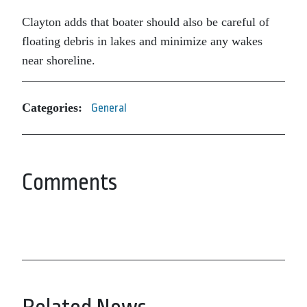
Clayton adds that boater should also be careful of
floating debris in lakes and minimize any wakes
near shoreline.
Categories:
General
Comments