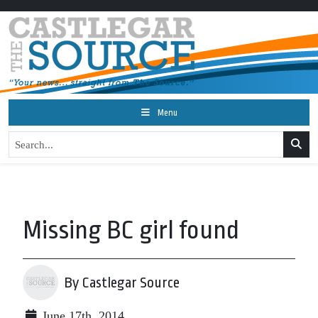
Menu
Missing BC girl found
By Castlegar Source
June 17th, 2014