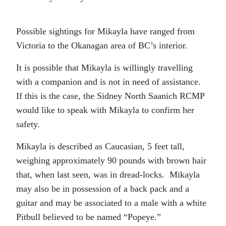
Possible sightings for Mikayla have ranged from
Victoria to the Okanagan area of BC’s interior.
It is possible that Mikayla is willingly travelling
with a companion and is not in need of assistance.
If this is the case, the Sidney North Saanich RCMP
would like to speak with Mikayla to confirm her
safety.
Mikayla is described as Caucasian, 5 feet tall,
weighing approximately 90 pounds with brown hair
that, when last seen, was in dread-locks. Mikayla
may also be in possession of a back pack and a
guitar and may be associated to a male with a white
Pitbull believed to be named “Popeye.”