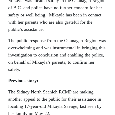
Mikayla was located safely in the Okanagan Region
of B.C. and police have no further concern for her
safety or well being. Mikayla has been in contact
with her parents who are also grateful for the
public’s assistance.
The public response from the Okanagan Region was
overwhelming and was instrumental in bringing this
investigation to conclusion and enabling the police,
on behalf of Mikayla’s parents, to confirm her
safety.
Previous story:
The Sidney North Saanich RCMP are making
another appeal to the public for their assistance in
locating 17-year-old Mikayla Savage, last seen by
her family on May 22.