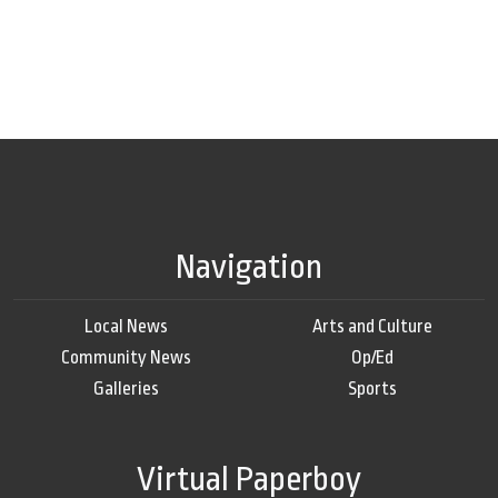
Navigation
Local News
Arts and Culture
Community News
Op/Ed
Galleries
Sports
Virtual Paperboy