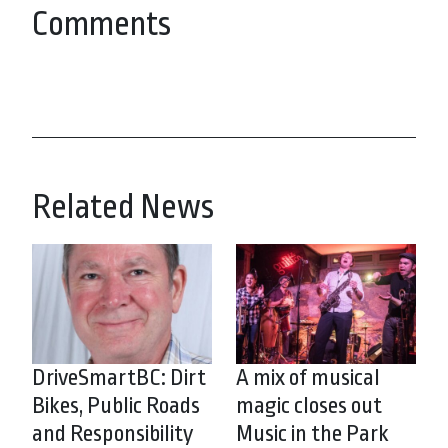
Comments
Related News
DriveSmartBC: Dirt
A mix of musical
Bikes, Public Roads
magic closes out
and Responsibility
Music in the Park