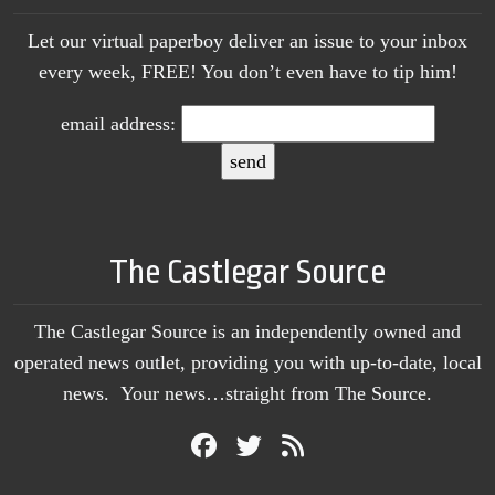
Let our virtual paperboy deliver an issue to your inbox
every week, FREE! You don’t even have to tip him!
email address:
The Castlegar Source
The Castlegar Source is an independently owned and
operated news outlet, providing you with up-to-date, local
news. Your news…straight from The Source.