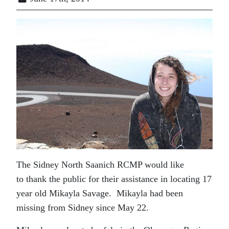
The Sidney North Saanich RCMP would like
to thank the public for their assistance in locating 17
year old Mikayla Savage. Mikayla had been
missing from Sidney since May 22.