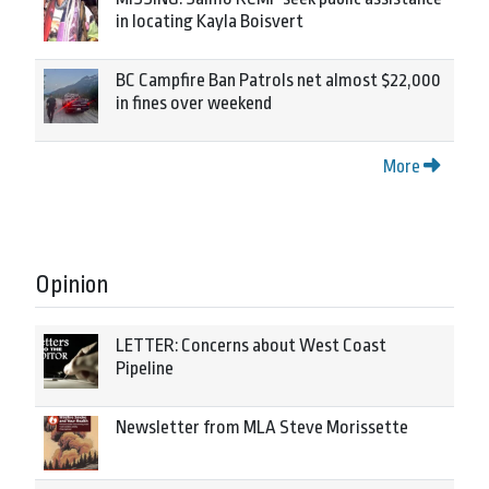
in locating Kayla Boisvert
BC Campfire Ban Patrols net almost $22,000
in fines over weekend
More
Opinion
LETTER: Concerns about West Coast
Pipeline
Newsletter from MLA Steve Morissette