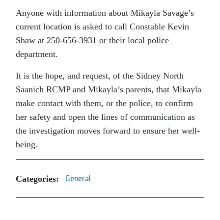
Anyone with information about Mikayla Savage’s
current location is asked to call Constable Kevin
Shaw at 250-656-3931 or their local police
department.
It is the hope, and request, of the Sidney North
Saanich RCMP and Mikayla’s parents, that Mikayla
make contact with them, or the police, to confirm
her safety and open the lines of communication as
the investigation moves forward to ensure her well-
being.
Categories:
General