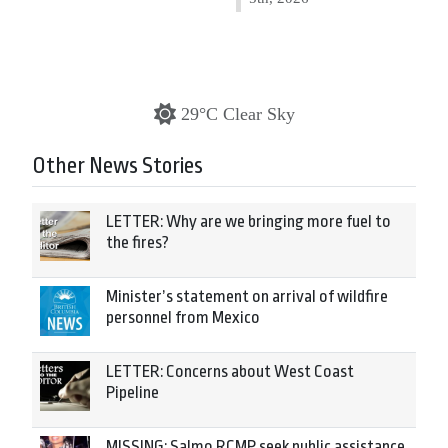
29°C Clear Sky
Other News Stories
LETTER: Why are we bringing more fuel to
the fires?
Minister’s statement on arrival of wildfire
personnel from Mexico
LETTER: Concerns about West Coast
Pipeline
MISSING: Salmo RCMP seek public assistance