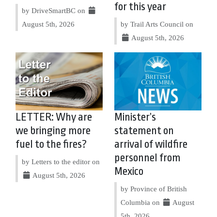
for this year
by DriveSmartBC on
August 5th, 2026
by Trail Arts Council on
August 5th, 2026
LETTER: Why are
Minister’s
we bringing more
statement on
fuel to the fires?
arrival of wildfire
personnel from
by Letters to the editor on
Mexico
August 5th, 2026
by Province of British
Columbia on
August
5th, 2026