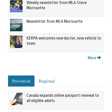
Weekly newsletter from MLA Steve
Morissette
Newsletter from MLA Morissette
KERPA welcomes new doctor, new vehicle to
team
More
Provincial
Regional
Canada expands online passport renewal to
all eligible adults