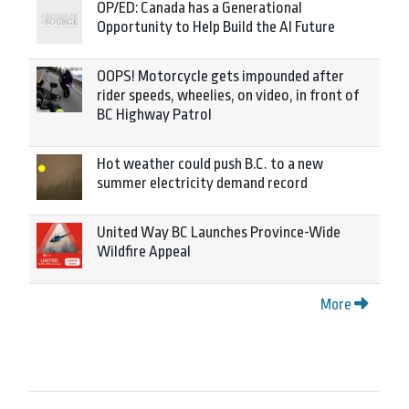
OP/ED: Canada has a Generational
Opportunity to Help Build the AI Future
OOPS! Motorcycle gets impounded after
rider speeds, wheelies, on video, in front of
BC Highway Patrol
Hot weather could push B.C. to a new
summer electricity demand record
United Way BC Launches Province-Wide
Wildfire Appeal
More