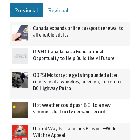
Provincial
Regional
Canada expands online passport renewal to
all eligible adults
OP/ED: Canada has a Generational
Opportunity to Help Build the AI Future
OOPS! Motorcycle gets impounded after
rider speeds, wheelies, on video, in front of
BC Highway Patrol
Hot weather could push B.C. to a new
summer electricity demand record
United Way BC Launches Province-Wide
Wildfire Appeal