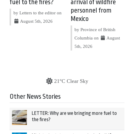
fuel to the fires?
arrival of wildfire
personnel from
by Letters to the editor on
Mexico
August 5th, 2026
by Province of British
Columbia on
August
5th, 2026
21°C Clear Sky
Other News Stories
LETTER: Why are we bringing more fuel to
the fires?