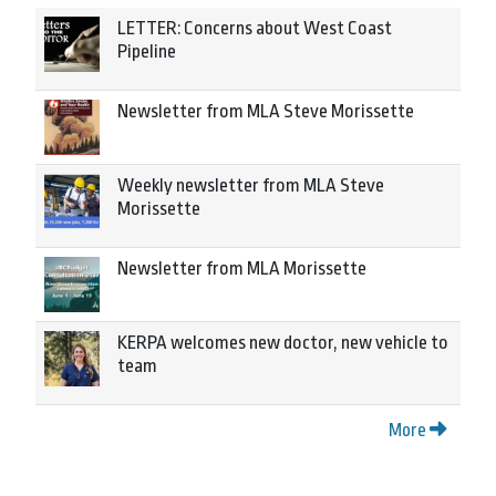
LETTER: Concerns about West Coast
Pipeline
Newsletter from MLA Steve Morissette
Weekly newsletter from MLA Steve
Morissette
Newsletter from MLA Morissette
KERPA welcomes new doctor, new vehicle to
team
More