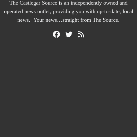
The Castlegar Source is an independently owned and
operated news outlet, providing you with up-to-date, local
news. Your news…straight from The Source.