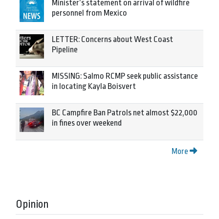
Minister’s statement on arrival of wildfire
personnel from Mexico
LETTER: Concerns about West Coast
Pipeline
MISSING: Salmo RCMP seek public assistance
in locating Kayla Boisvert
BC Campfire Ban Patrols net almost $22,000
in fines over weekend
More
Opinion