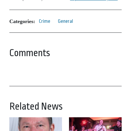
Categories:
Crime
General
Comments
Related News