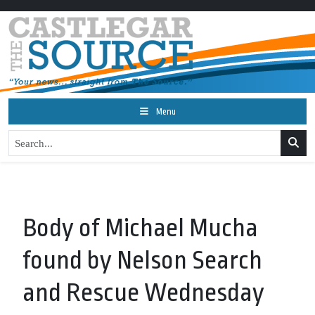
Menu
Body of Michael Mucha
found by Nelson Search
and Rescue Wednesday