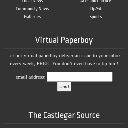
Local News
Arts and Culture
Community News
Op/Ed
Galleries
Sports
Virtual Paperboy
Let our virtual paperboy deliver an issue to your inbox
every week, FREE! You don’t even have to tip him!
email address:
The Castlegar Source