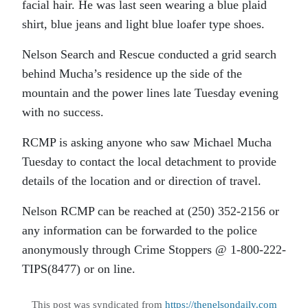
facial hair. He was last seen wearing a blue plaid
shirt, blue jeans and light blue loafer type shoes.
Nelson Search and Rescue conducted a grid search
behind Mucha’s residence up the side of the
mountain and the power lines late Tuesday evening
with no success.
RCMP is asking anyone who saw Michael Mucha
Tuesday to contact the local detachment to provide
details of the location and or direction of travel.
Nelson RCMP can be reached at (250) 352-2156 or
any information can be forwarded to the police
anonymously through Crime Stoppers @ 1-800-222-
TIPS(8477) or on line.
This post was syndicated from
https://thenelsondaily.com