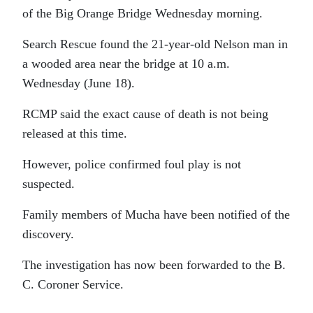
of the Big Orange Bridge Wednesday morning.
Search Rescue found the 21-year-old Nelson man in
a wooded area near the bridge at 10 a.m.
Wednesday (June 18).
RCMP said the exact cause of death is not being
released at this time.
However, police confirmed foul play is not
suspected.
Family members of Mucha have been notified of the
discovery.
The investigation has now been forwarded to the B.
C. Coroner Service.