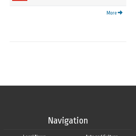
More
Navigation