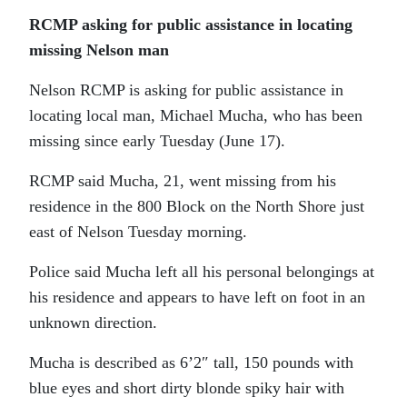
RCMP asking for public assistance in locating
missing Nelson man
Nelson RCMP is asking for public assistance in
locating local man, Michael Mucha, who has been
missing since early Tuesday (June 17).
RCMP said Mucha, 21, went missing from his
residence in the 800 Block on the North Shore just
east of Nelson Tuesday morning.
Police said Mucha left all his personal belongings at
his residence and appears to have left on foot in an
unknown direction.
Mucha is described as 6’2″ tall, 150 pounds with
blue eyes and short dirty blonde spiky hair with