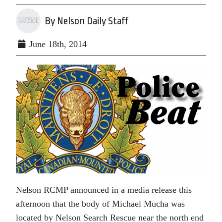
By Nelson Daily Staff
June 18th, 2014
Nelson RCMP announced in a media release this
afternoon that the body of Michael Mucha was
located by Nelson Search Rescue near the north end