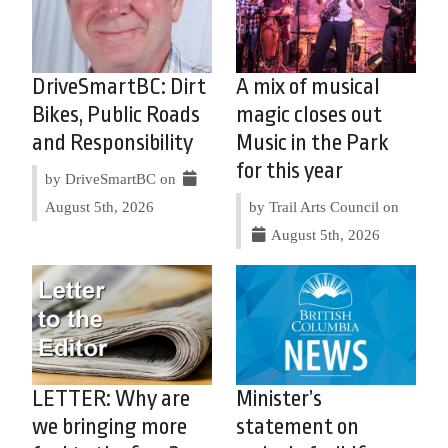
DriveSmartBC: Dirt
A mix of musical
Bikes, Public Roads
magic closes out
and Responsibility
Music in the Park
for this year
by DriveSmartBC on
August 5th, 2026
by Trail Arts Council on
August 5th, 2026
LETTER: Why are
Minister’s
we bringing more
statement on