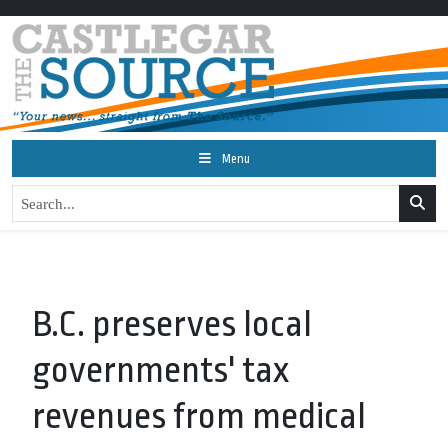
Menu
B.C. preserves local
governments' tax
revenues from medical