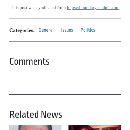
This post was syndicated from
https://boundarysentinel.com
Categories:
General
Issues
Politics
Comments
Related News