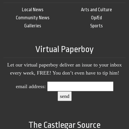
Local News
Arts and Culture
Community News
Op/Ed
Galleries
Sports
Virtual Paperboy
Let our virtual paperboy deliver an issue to your inbox
every week, FREE! You don’t even have to tip him!
email address:
The Castlegar Source