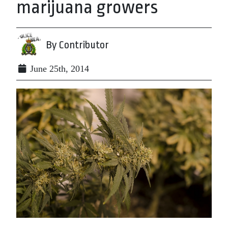
marijuana growers
By Contributor
June 25th, 2014