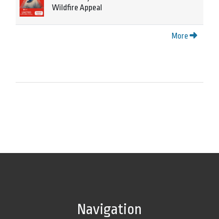
Wildfire Appeal
More
Navigation