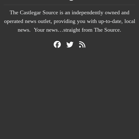
The Castlegar Source is an independently owned and
operated news outlet, providing you with up-to-date, local
news. Your news…straight from The Source.