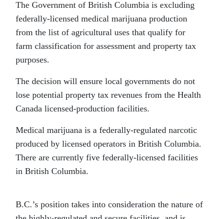
The Government of British Columbia is excluding
federally-licensed medical marijuana production
from the list of agricultural uses that qualify for
farm classification for assessment and property tax
purposes.
The decision will ensure local governments do not
lose potential property tax revenues from the Health
Canada licensed-production facilities.
Medical marijuana is a federally-regulated narcotic
produced by licensed operators in British Columbia.
There are currently five federally-licensed facilities
in British Columbia.
B.C.’s position takes into consideration the nature of
the highly-regulated and secure facilities, and is