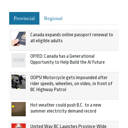
Provincial
Regional
Canada expands online passport renewal to
all eligible adults
OP/ED: Canada has a Generational
Opportunity to Help Build the AI Future
OOPS! Motorcycle gets impounded after
rider speeds, wheelies, on video, in front of
BC Highway Patrol
Hot weather could push B.C. to a new
summer electricity demand record
United Way BC Launches Province-Wide