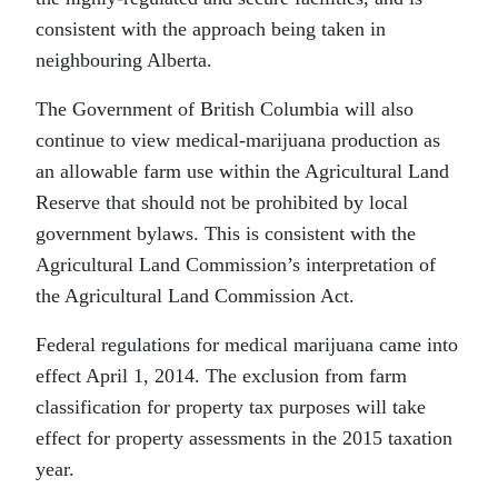
consistent with the approach being taken in
neighbouring Alberta.
The Government of British Columbia will also
continue to view medical-marijuana production as
an allowable farm use within the Agricultural Land
Reserve that should not be prohibited by local
government bylaws. This is consistent with the
Agricultural Land Commission’s interpretation of
the Agricultural Land Commission Act.
Federal regulations for medical marijuana came into
effect April 1, 2014. The exclusion from farm
classification for property tax purposes will take
effect for property assessments in the 2015 taxation
year.