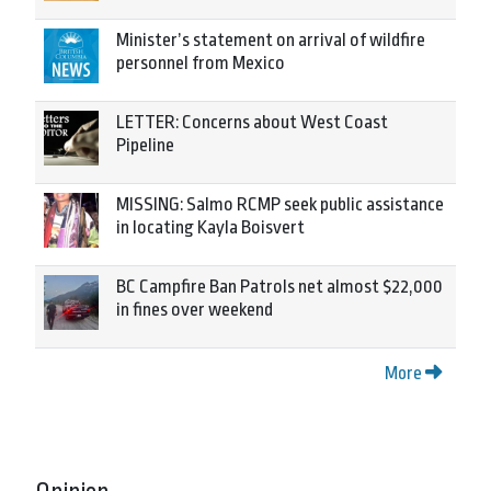
Minister’s statement on arrival of wildfire
personnel from Mexico
LETTER: Concerns about West Coast
Pipeline
MISSING: Salmo RCMP seek public assistance
in locating Kayla Boisvert
BC Campfire Ban Patrols net almost $22,000
in fines over weekend
More