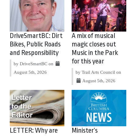
DriveSmartBC: Dirt
A mix of musical
Bikes, Public Roads
magic closes out
and Responsibility
Music in the Park
for this year
by DriveSmartBC on
August 5th, 2026
by Trail Arts Council on
August 5th, 2026
LETTER: Why are
Minister’s