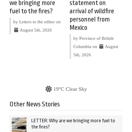
we bringing more
statement on
fuel to the fires?
arrival of wildfire
personnel from
by Letters to the editor on
Mexico
August 5th, 2026
by Province of British
Columbia on
August
5th, 2026
19°C Clear Sky
Other News Stories
LETTER: Why are we bringing more fuel to
the fires?