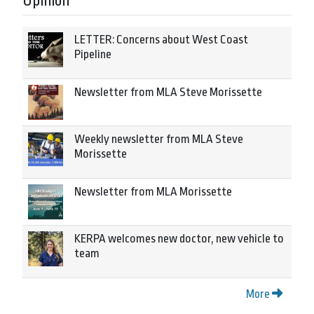
Opinion
LETTER: Concerns about West Coast
Pipeline
Newsletter from MLA Steve Morissette
Weekly newsletter from MLA Steve
Morissette
Newsletter from MLA Morissette
KERPA welcomes new doctor, new vehicle to
team
More