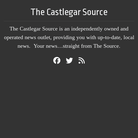
The Castlegar Source
The Castlegar Source is an independently owned and
operated news outlet, providing you with up-to-date, local
news. Your news…straight from The Source.