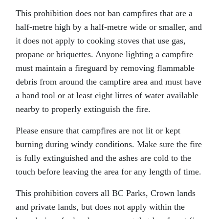
This prohibition does not ban campfires that are a
half-metre high by a half-metre wide or smaller, and
it does not apply to cooking stoves that use gas,
propane or briquettes. Anyone lighting a campfire
must maintain a fireguard by removing flammable
debris from around the campfire area and must have
a hand tool or at least eight litres of water available
nearby to properly extinguish the fire.
Please ensure that campfires are not lit or kept
burning during windy conditions. Make sure the fire
is fully extinguished and the ashes are cold to the
touch before leaving the area for any length of time.
This prohibition covers all BC Parks, Crown lands
and private lands, but does not apply within the