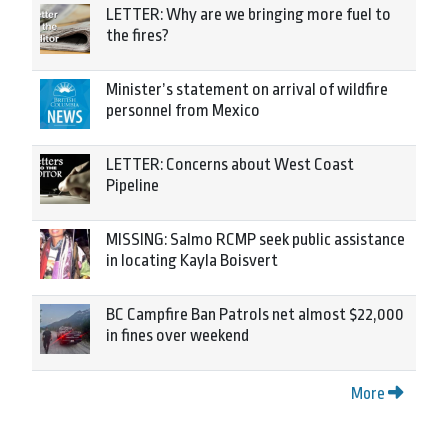
LETTER: Why are we bringing more fuel to
the fires?
Minister’s statement on arrival of wildfire
personnel from Mexico
LETTER: Concerns about West Coast
Pipeline
MISSING: Salmo RCMP seek public assistance
in locating Kayla Boisvert
BC Campfire Ban Patrols net almost $22,000
in fines over weekend
More