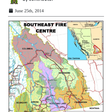
June 25th, 2014