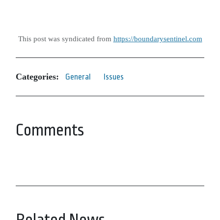
This post was syndicated from
https://boundarysentinel.com
Categories:
General
Issues
Comments
Related News