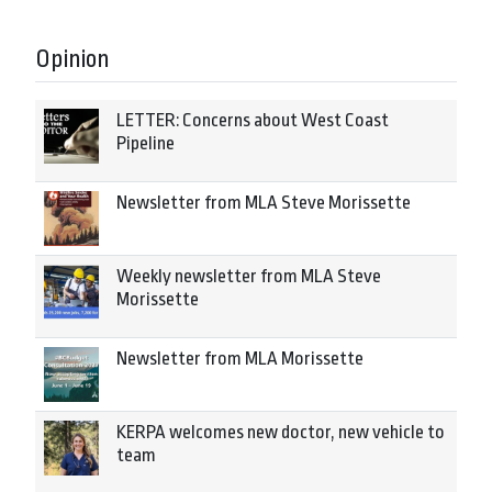
Opinion
LETTER: Concerns about West Coast
Pipeline
Newsletter from MLA Steve Morissette
Weekly newsletter from MLA Steve
Morissette
Newsletter from MLA Morissette
KERPA welcomes new doctor, new vehicle to
team