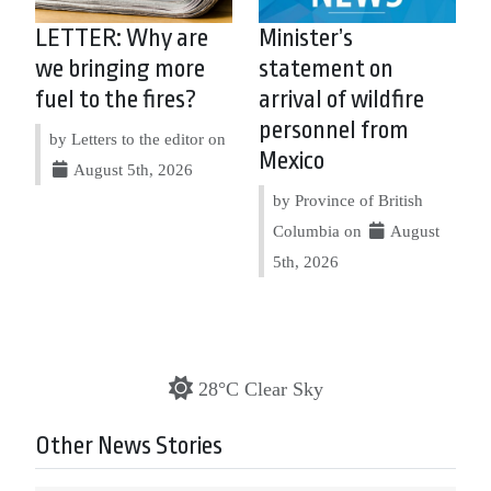
LETTER: Why are
Minister’s
we bringing more
statement on
fuel to the fires?
arrival of wildfire
personnel from
by Letters to the editor on
Mexico
August 5th, 2026
by Province of British
Columbia on
August
5th, 2026
28°C Clear Sky
Other News Stories