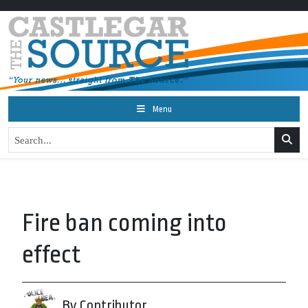
Menu
Fire ban coming into
effect
By Contributor