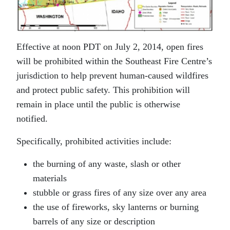
Effective at noon PDT on July 2, 2014, open fires
will be prohibited within the Southeast Fire Centre’s
jurisdiction to help prevent human-caused wildfires
and protect public safety. This prohibition will
remain in place until the public is otherwise
notified.
Specifically, prohibited activities include:
the burning of any waste, slash or other
materials
stubble or grass fires of any size over any area
the use of fireworks, sky lanterns or burning
barrels of any size or description