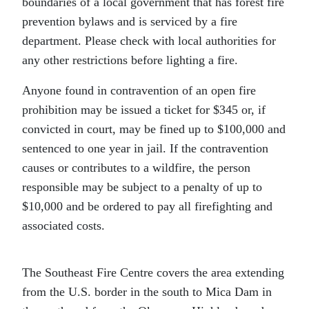
boundaries of a local government that has forest fire
prevention bylaws and is serviced by a fire
department. Please check with local authorities for
any other restrictions before lighting a fire.
Anyone found in contravention of an open fire
prohibition may be issued a ticket for $345 or, if
convicted in court, may be fined up to $100,000 and
sentenced to one year in jail. If the contravention
causes or contributes to a wildfire, the person
responsible may be subject to a penalty of up to
$10,000 and be ordered to pay all firefighting and
associated costs.
The Southeast Fire Centre covers the area extending
from the U.S. border in the south to Mica Dam in