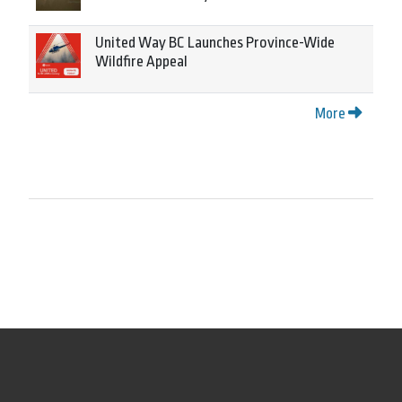
United Way BC Launches Province-Wide
Wildfire Appeal
More