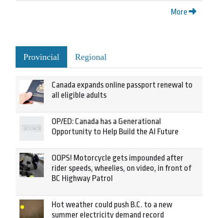
More
Provincial
Regional
Canada expands online passport renewal to
all eligible adults
OP/ED: Canada has a Generational
Opportunity to Help Build the AI Future
OOPS! Motorcycle gets impounded after
rider speeds, wheelies, on video, in front of
BC Highway Patrol
Hot weather could push B.C. to a new
summer electricity demand record