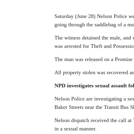
Saturday (June 28) Nelson Police we
going through the saddlebag of a mo
The witness detained the male, and 
was arrested for Theft and Possessio
The man was released on a Promise t
All property stolen was recovered an
NPD investigates sexual assault f
Nelson Police are investigating a se
Baker Streets near the Transit Bus S
Nelson dispatch received the call at
in a sexual manner.