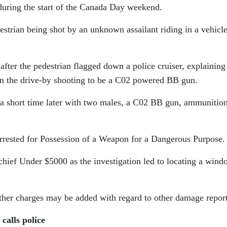
 during the start of the Canada Day weekend.
destrian being shot by an unknown assailant riding in a vehicl
after the pedestrian flagged down a police cruiser, explaining
 in the drive-by shooting to be a C02 powered BB gun.
e a short time later with two males, a C02 BB gun, ammunitio
arrested for Possession of a Weapon for a Dangerous Purpose
ief Under $5000 as the investigation led to locating a wind
rther charges may be added with regard to other damage repor
calls police