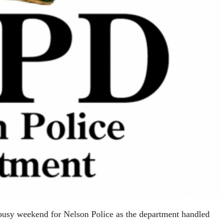
busy weekend for Nelson Police as the department handled