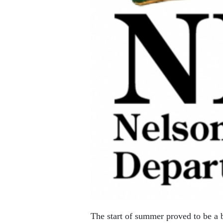
The start of summer proved to be a 