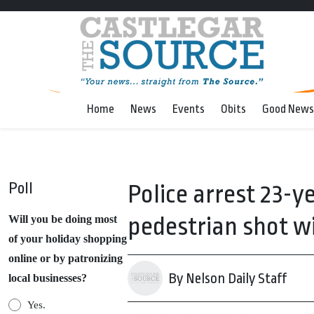
Home
News
Events
Obits
Good News
Poll
Police arrest 23-y
pedestrian shot w
Will you be doing most
of your holiday shopping
online or by patronizing
By Nelson Daily Staff
local businesses?
Yes.