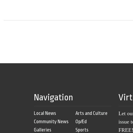
Navigation
Vir
Local News
Arts and Culture
Let ou
Community News
Op/Ed
issue 
Galleries
Sports
FREE! 