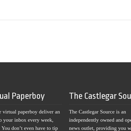
tual Paperboy
The Castlegar So
r virtual paperboy deliver an
The Castlegar Source is an
to your inbox every week,
independently owned and op
You don’t even have to tip
news outlet, providing you w