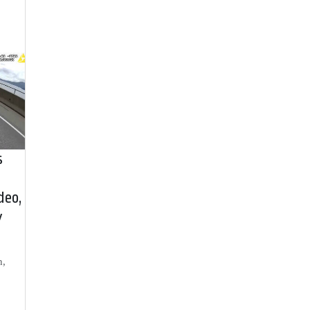
s
deo,
y
h,