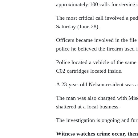
approximately 100 calls for service
The most critical call involved a pe
Saturday (June 28).
Officers became involved in the file 
police he believed the firearm used
Police located a vehicle of the sam
C02 cartridges located inside.
A 23-year-old Nelson resident was 
The man was also charged with Misch
shattered at a local business.
The investigation is ongoing and fu
Witness watches crime occur, then 