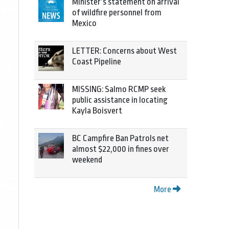
Minister’s statement on arrival
of wildfire personnel from
Mexico
LETTER: Concerns about West
Coast Pipeline
MISSING: Salmo RCMP seek
public assistance in locating
Kayla Boisvert
BC Campfire Ban Patrols net
almost $22,000 in fines over
weekend
More