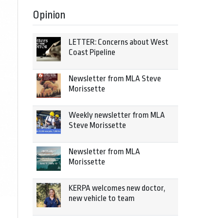
Opinion
LETTER: Concerns about West
Coast Pipeline
Newsletter from MLA Steve
Morissette
Weekly newsletter from MLA
Steve Morissette
Newsletter from MLA
Morissette
KERPA welcomes new doctor,
new vehicle to team