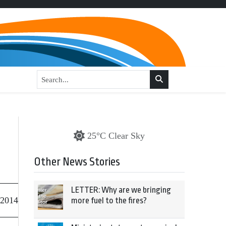
25°C Clear Sky
Other News Stories
LETTER: Why are we bringing
 2014
more fuel to the fires?