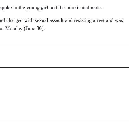
spoke to the young girl and the intoxicated male.
d charged with sexual assault and resisting arrest and was
son Monday (June 30).