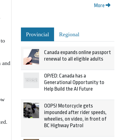
More
e
Provincial
Regional
 to
Canada expands online passport
renewal to all eligible adults
n and
OP/ED: Canada has a
Generational Opportunity to
.
Help Build the AI Future
ow
OOPS! Motorcycle gets
impounded after rider speeds,
wheelies, on video, in front of
ted.
BC Highway Patrol