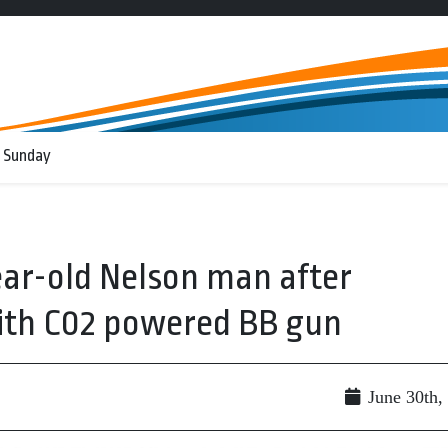
 Sunday
ear-old Nelson man after
ith C02 powered BB gun
June 30th,