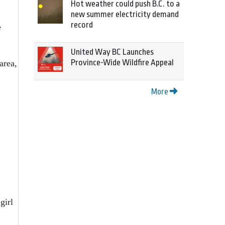
Hot weather could push B.C. to a
new summer electricity demand
record
e
United Way BC Launches
Province-Wide Wildfire Appeal
area,
More
girl