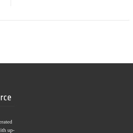
urce
erated
ith up-