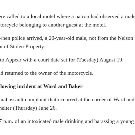
re called to a local motel where a patron had observed a mal
torcycle belonging to another guest at the motel.
when police arrived, a 20-year-old male, not from the Nelson 
n of Stolen Property.
o Appear with a court date set for (Tuesday) August 19.
d returned to the owner of the motorcycle.
ollowing incident at Ward and Baker
xual assault complaint that occurred at the corner of Ward and
helter (Thursday) June 26.
 7 p.m. of an intoxicated male drinking and harassing a young 