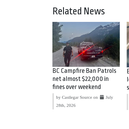
Related News
BC Campfire Ban Patrols
net almost $22,000 in
fines over weekend
by Castlegar Source on
July
28th, 2026