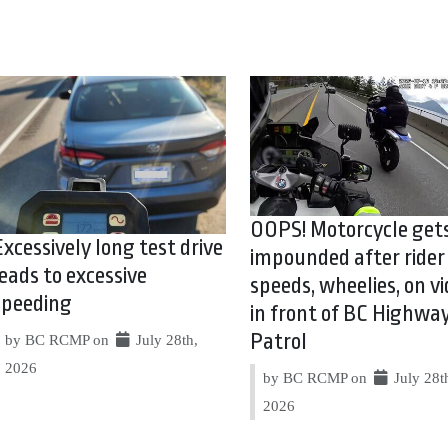
OOPS! Motorcycle get
Excessively long test drive
impounded after rider
leads to excessive
speeds, wheelies, on vi
speeding
in front of BC Highwa
Patrol
by BC RCMP on
July 28th,
2026
by BC RCMP on
July 28t
2026