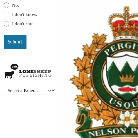
No.
I don't know.
I don't care.