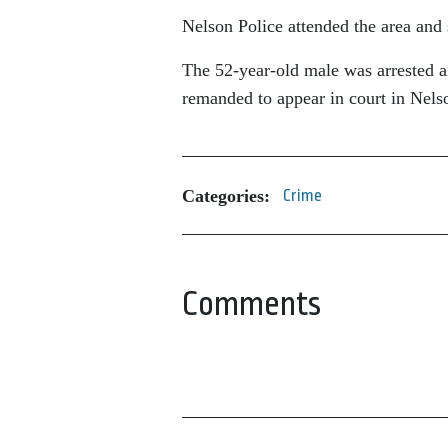
Nelson Police attended the area and 
The 52-year-old male was arrested an
remanded to appear in court in Nel
Categories:
Crime
Comments