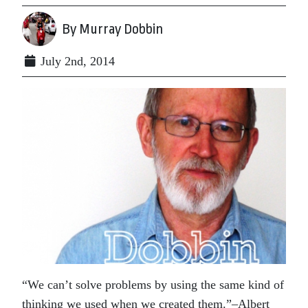
By Murray Dobbin
July 2nd, 2014
“We can’t solve problems by using the same kind of
thinking we used when we created them.”–Albert