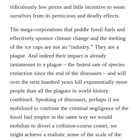
ridiculously low prices and little incentive to wean
ourselves from its pernicious and deadly effects.
The mega-corporations that peddle fossil fuels and
effectively sponsor climate change and the melting
of the ice caps are not an “industry.” They are a
plague. And indeed their impact is already
tantamount to a plague – the fastest rate of species
extinction since the end of the dinosaurs – and will
over the next hundred years kill exponentially more
people than all the plagues in world history
combined. Speaking of dinosaurs, perhaps if we
mobilized to confront the criminal negligence of the
fossil fuel empire in the same way we would
mobilize to divert a collision-course comet, we
might achieve a realistic sense of the scale of the