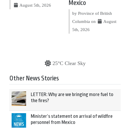
Mexico
August 5th, 2026
by Province of British
Columbia on
August
5th, 2026
25°C Clear Sky
Other News Stories
LETTER: Why are we bringing more fuel to
the fires?
Minister’s statement on arrival of wildfire
personnel from Mexico