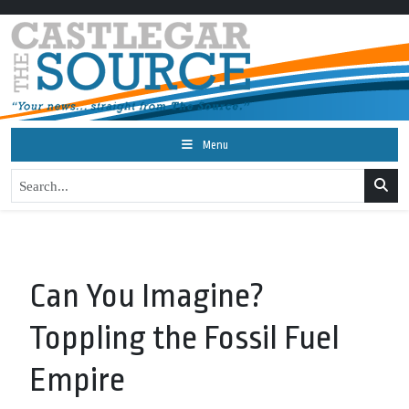
Menu
Can You Imagine?
Toppling the Fossil Fuel
Empire