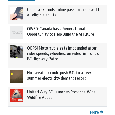
Canada expands online passport renewal to
all eligible adults
OP/ED: Canada has a Generational
Opportunity to Help Build the AI Future
OOPS! Motorcycle gets impounded after
rider speeds, wheelies, on video, in front of
BC Highway Patrol
Hot weather could push B.C. to a new
summer electricity demand record
United Way BC Launches Province-Wide
Wildfire Appeal
More