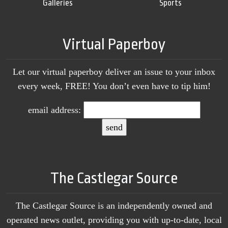
Galleries
Sports
Virtual Paperboy
Let our virtual paperboy deliver an issue to your inbox
every week, FREE! You don’t even have to tip him!
email address:
The Castlegar Source
The Castlegar Source is an independently owned and
operated news outlet, providing you with up-to-date, local