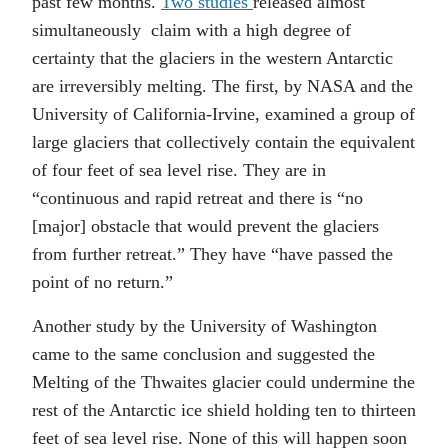
past few months.
Two studies
released almost
simultaneously claim with a high degree of
certainty that the glaciers in the western Antarctic
are irreversibly melting. The first, by NASA and the
University of California-Irvine, examined a group of
large glaciers that collectively contain the equivalent
of four feet of sea level rise. They are in
“continuous and rapid retreat and there is “no
[major] obstacle that would prevent the glaciers
from further retreat.” They have “have passed the
point of no return.”
Another study by the University of Washington
came to the same conclusion and suggested the
Melting of the Thwaites glacier could undermine the
rest of the Antarctic ice shield holding ten to thirteen
feet of sea level rise. None of this will happen soon