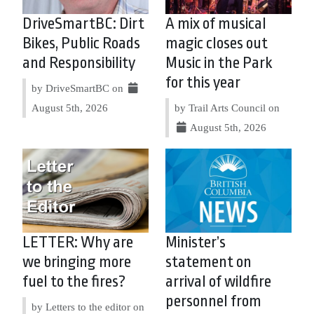
DriveSmartBC: Dirt
A mix of musical
Bikes, Public Roads
magic closes out
and Responsibility
Music in the Park
for this year
by DriveSmartBC on
August 5th, 2026
by Trail Arts Council on
August 5th, 2026
LETTER: Why are
Minister’s
we bringing more
statement on
fuel to the fires?
arrival of wildfire
personnel from
by Letters to the editor on