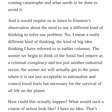
coming catastrophe and what needs to be done to
avoid it.
And it would require us to listen to Einstein’s
observation about the need to use a different kind of
thinking to solve our problem. No, I mean a really
different kind of thinking, the kind of big idea
thinking I have referred to in earlier columns. The
sooner we begin to think of the fossil fuel empire as
a criminal conspiracy and not just another industrial
sector, the sooner we will actually get to the point
where it is not just acceptable to nationalize and
control fossil fuels but necessary for the survival of
all life on the planet.
How could this actually happen? What would such a
course of action look like? I have no idea. That’s