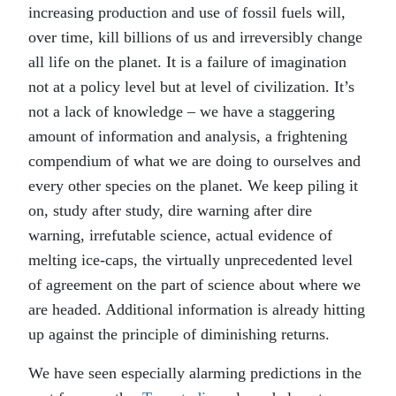
increasing production and use of fossil fuels will,
over time, kill billions of us and irreversibly change
all life on the planet. It is a failure of imagination
not at a policy level but at level of civilization. It’s
not a lack of knowledge – we have a staggering
amount of information and analysis, a frightening
compendium of what we are doing to ourselves and
every other species on the planet. We keep piling it
on, study after study, dire warning after dire
warning, irrefutable science, actual evidence of
melting ice-caps, the virtually unprecedented level
of agreement on the part of science about where we
are headed. Additional information is already hitting
up against the principle of diminishing returns.
We have seen especially alarming predictions in the