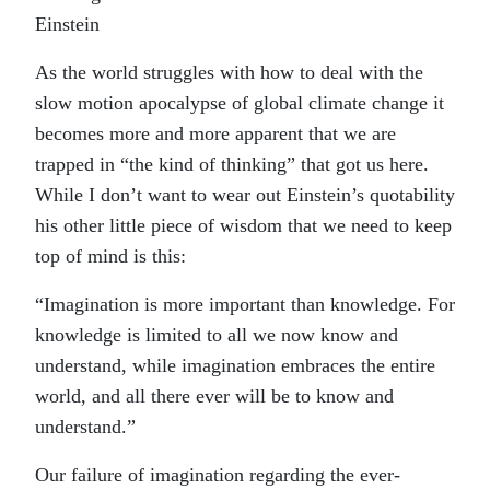
Einstein
As the world struggles with how to deal with the
slow motion apocalypse of global climate change it
becomes more and more apparent that we are
trapped in “the kind of thinking” that got us here.
While I don’t want to wear out Einstein’s quotability
his other little piece of wisdom that we need to keep
top of mind is this:
“Imagination is more important than knowledge. For
knowledge is limited to all we now know and
understand, while imagination embraces the entire
world, and all there ever will be to know and
understand.”
Our failure of imagination regarding the ever-