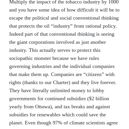
Multiply the impact of the tobacco industry by 1000
and you have some idea of how difficult it will be to
escape the political and social conventional thinking
that protects the oil “industry” from rational policy.
Indeed part of that conventional thinking is seeing
the giant corporations involved as just another
industry. This actually serves to protect this
sociopathic monster because we have rules
governing industries and the individual companies
that make them up. Companies are “citizens” with
rights (thanks to our Charter) and they live forever.
They have literally unlimited money to lobby
governments for continued subsidies ($2 billion
yearly from Ottawa), and tax breaks and against
subsidies for renewables which could save the
planet. Even though 97% of climate scientists agree