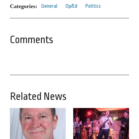
Categories:
General
Op/Ed
Politics
Comments
Related News