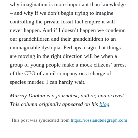
why imagination is more important than knowledge
– and why if we don’t begin trying to imagine
controlling the private fossil fuel empire it will
never happen. And if I doesn’t happen we condemn
our grandchildren and their grandchildren to an
unimaginable dystopia. Perhaps a sign that things
are moving in the right direction will be when a
group of young people make a mock citizens’ arrest
of the CEO of an oil company on a charge of
species murder. I can hardly wait.
Murray Dobbin is a journalist, author, and activist.
This column originally appeared on his
blog
.
This post was syndicated from
https://rosslandtelegraph.com