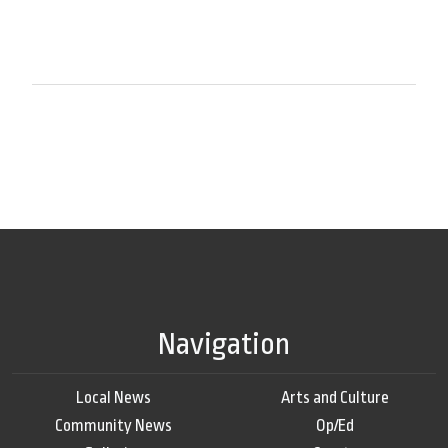
Navigation
Local News
Arts and Culture
Community News
Op/Ed