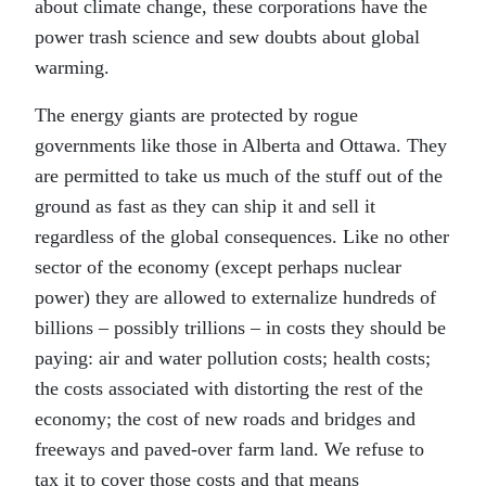
about climate change, these corporations have the
power trash science and sew doubts about global
warming.
The energy giants are protected by rogue
governments like those in Alberta and Ottawa. They
are permitted to take us much of the stuff out of the
ground as fast as they can ship it and sell it
regardless of the global consequences. Like no other
sector of the economy (except perhaps nuclear
power) they are allowed to externalize hundreds of
billions – possibly trillions – in costs they should be
paying: air and water pollution costs; health costs;
the costs associated with distorting the rest of the
economy; the cost of new roads and bridges and
freeways and paved-over farm land. We refuse to
tax it to cover those costs and that means