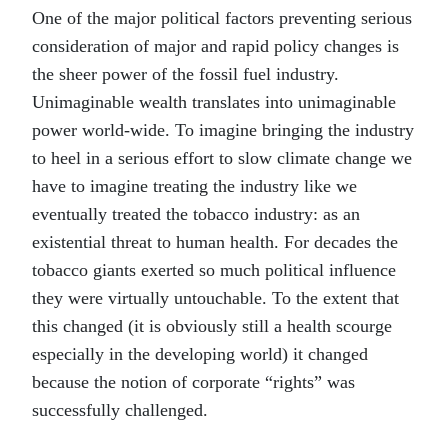
One of the major political factors preventing serious
consideration of major and rapid policy changes is
the sheer power of the fossil fuel industry.
Unimaginable wealth translates into unimaginable
power world-wide. To imagine bringing the industry
to heel in a serious effort to slow climate change we
have to imagine treating the industry like we
eventually treated the tobacco industry: as an
existential threat to human health. For decades the
tobacco giants exerted so much political influence
they were virtually untouchable. To the extent that
this changed (it is obviously still a health scourge
especially in the developing world) it changed
because the notion of corporate “rights” was
successfully challenged.