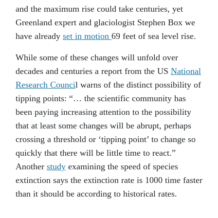
and the maximum rise could take centuries, yet
Greenland expert and glaciologist Stephen Box we
have already
set in motion
69 feet of sea level rise.
While some of these changes will unfold over
decades and centuries a report from the US
National
Research Counci
l warns of the distinct possibility of
tipping points: “… the scientific community has
been paying increasing attention to the possibility
that at least some changes will be abrupt, perhaps
crossing a threshold or ‘tipping point’ to change so
quickly that there will be little time to react.”
Another
study
examining the speed of species
extinction says the extinction rate is 1000 time faster
than it should be according to historical rates.