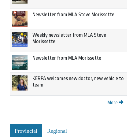
Newsletter from MLA Steve Morissette
Weekly newsletter from MLA Steve
Morissette
Newsletter from MLA Morissette
KERPA welcomes new doctor, new vehicle to
team
More
Provincial
Regional