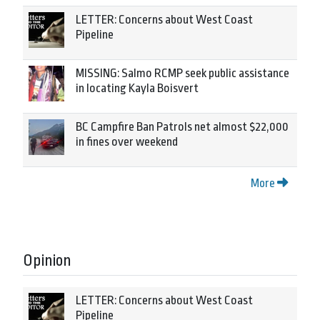
LETTER: Concerns about West Coast
Pipeline
MISSING: Salmo RCMP seek public assistance
in locating Kayla Boisvert
BC Campfire Ban Patrols net almost $22,000
in fines over weekend
More
Opinion
LETTER: Concerns about West Coast
Pipeline