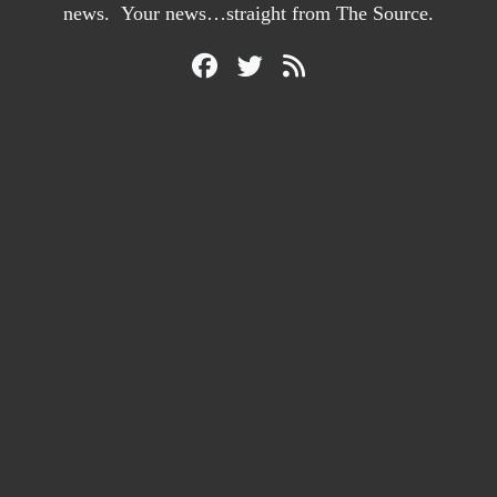
news. Your news…straight from The Source.