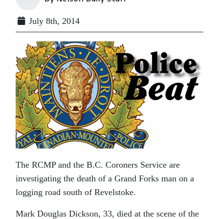
July 8th, 2014
The RCMP and the B.C. Coroners Service are
investigating the death of a Grand Forks man on a
logging road south of Revelstoke.
Mark Douglas Dickson, 33, died at the scene of the