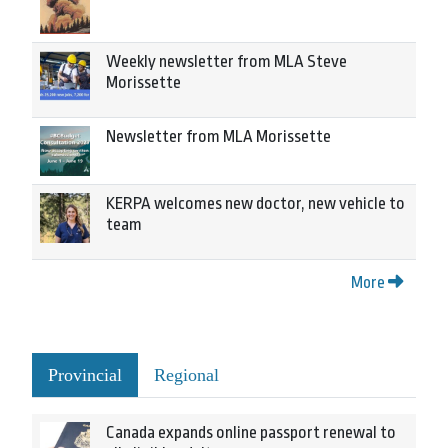
Weekly newsletter from MLA Steve
Morissette
Newsletter from MLA Morissette
KERPA welcomes new doctor, new vehicle to
team
More
Provincial
Regional
Canada expands online passport renewal to