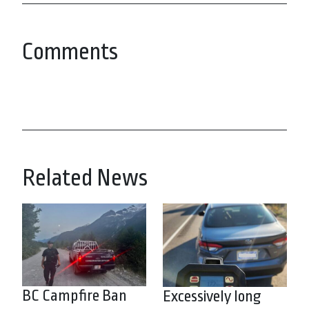
Comments
Related News
BC Campfire Ban
Excessively long