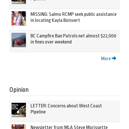
MISSING: Salmo RCMP seek public assistance
in locating Kayla Boisvert
BC Campfire Ban Patrols net almost $22,000
in fines over weekend
More
Opinion
LETTER: Concerns about West Coast
Pipeline
Newsletter from MLA Steve Morissette