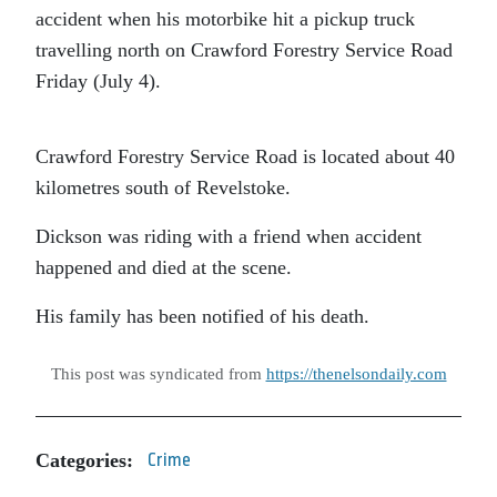
accident when his motorbike hit a pickup truck
travelling north on Crawford Forestry Service Road
Friday (July 4).
Crawford Forestry Service Road is located about 40
kilometres south of Revelstoke.
Dickson was riding with a friend when accident
happened and died at the scene.
His family has been notified of his death.
This post was syndicated from
https://thenelsondaily.com
Categories:
Crime