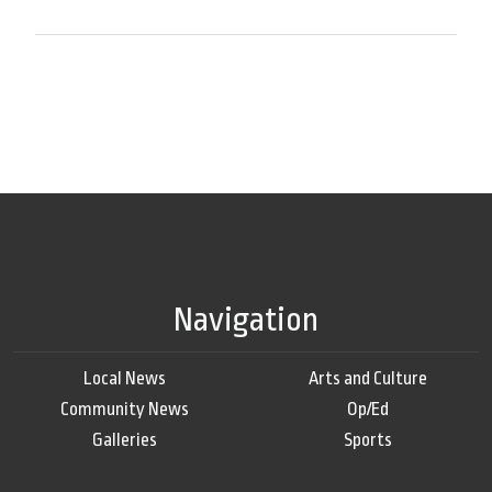
Navigation
Local News
Arts and Culture
Community News
Op/Ed
Galleries
Sports