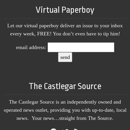
Virtual Paperboy
Let our virtual paperboy deliver an issue to your inbox
every week, FREE! You don’t even have to tip him!
email address:
The Castlegar Source
The Castlegar Source is an independently owned and
operated news outlet, providing you with up-to-date, local
news. Your news…straight from The Source.