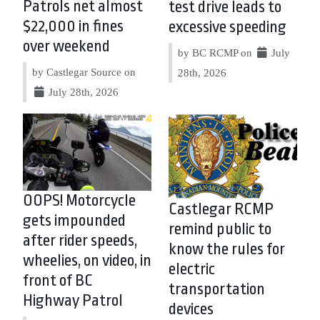
Patrols net almost
test drive leads to
$22,000 in fines
excessive speeding
over weekend
by BC RCMP on
July
by Castlegar Source on
28th, 2026
July 28th, 2026
OOPS! Motorcycle
Castlegar RCMP
gets impounded
remind public to
after rider speeds,
know the rules for
wheelies, on video, in
electric
front of BC
transportation
Highway Patrol
devices