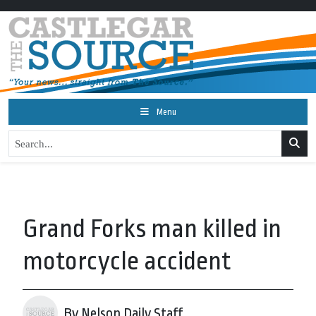
Menu
Grand Forks man killed in
motorcycle accident
By Nelson Daily Staff