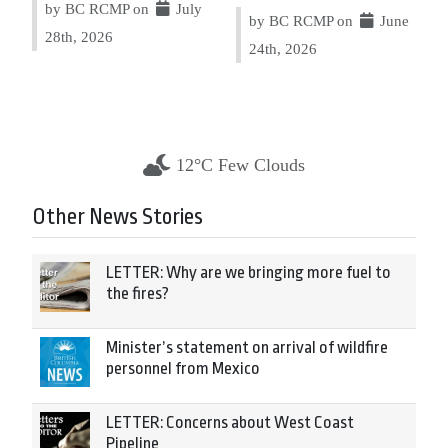
by BC RCMP on
July
by BC RCMP on
June
28th, 2026
24th, 2026
12°C Few Clouds
Other News Stories
LETTER: Why are we bringing more fuel to
the fires?
Minister’s statement on arrival of wildfire
personnel from Mexico
LETTER: Concerns about West Coast
Pipeline