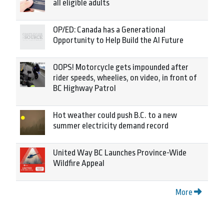
all eligible adults
OP/ED: Canada has a Generational
Opportunity to Help Build the AI Future
OOPS! Motorcycle gets impounded after
rider speeds, wheelies, on video, in front of
BC Highway Patrol
Hot weather could push B.C. to a new
summer electricity demand record
United Way BC Launches Province-Wide
Wildfire Appeal
More