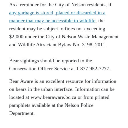
As a reminder for the City of Nelson residents, if
any garbage is stored, placed or discarded in a
manner that may be accessible to wildlife
, the
resident may be subject to fines not exceeding
$2,000 under the City of Nelson Waste Management
and Wildlife Attractant Bylaw No. 3198, 2011.
Bear sightings should be reported to the
Conservation Officer Service at 1 877 952-7277.
Bear Aware is an excellent resource for information
on bears in the urban interface. Information can be
located at www.bearaware.bc.ca or from printed
pamphlets available at the Nelson Police
Department.