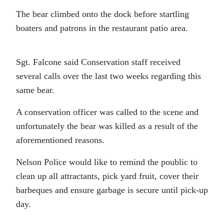
The bear climbed onto the dock before startling
boaters and patrons in the restaurant patio area.
Sgt. Falcone said Conservation staff received
several calls over the last two weeks regarding this
same bear.
A conservation officer was called to the scene and
unfortunately the bear was killed as a result of the
aforementioned reasons.
Nelson Police would like to remind the poublic to
clean up all attractants, pick yard fruit, cover their
barbeques and ensure garbage is secure until pick-up
day.