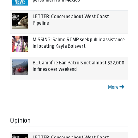
LETTER: Concerns about West Coast
Pipeline
MISSING: Salmo RCMP seek public assistance
in locating Kayla Boisvert
BC Campfire Ban Patrols net almost $22,000
in fines over weekend
More
Opinion
LETTER: Concerns about West Coast