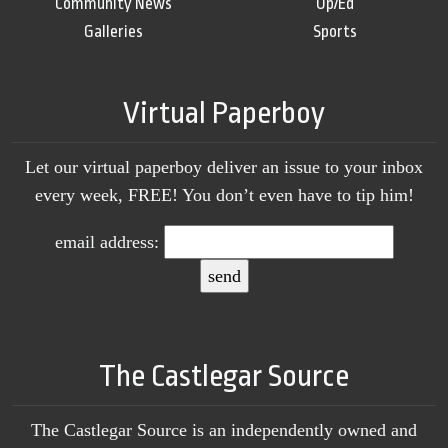
Community News
Op/Ed
Galleries
Sports
Virtual Paperboy
Let our virtual paperboy deliver an issue to your inbox
every week, FREE! You don’t even have to tip him!
email address:
The Castlegar Source
The Castlegar Source is an independently owned and