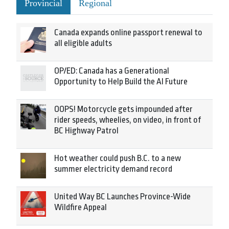
Provincial
Regional
Canada expands online passport renewal to
all eligible adults
OP/ED: Canada has a Generational
Opportunity to Help Build the AI Future
OOPS! Motorcycle gets impounded after
rider speeds, wheelies, on video, in front of
BC Highway Patrol
Hot weather could push B.C. to a new
summer electricity demand record
United Way BC Launches Province-Wide
Wildfire Appeal