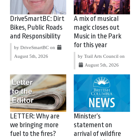
DriveSmartBC: Dirt
A mix of musical
Bikes, Public Roads
magic closes out
and Responsibility
Music in the Park
for this year
by DriveSmartBC on
August 5th, 2026
by Trail Arts Council on
August 5th, 2026
LETTER: Why are
Minister’s
we bringing more
statement on
fuel to the fires?
arrival of wildfire