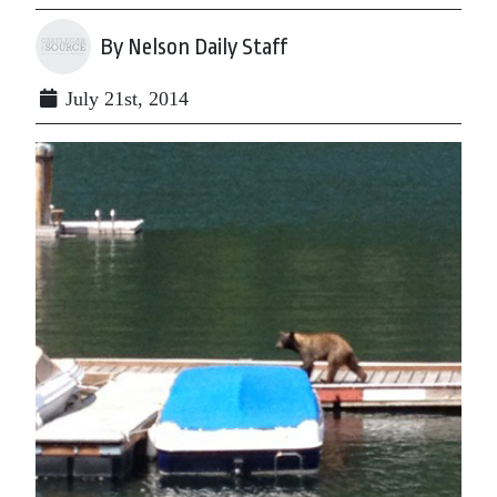
By Nelson Daily Staff
July 21st, 2014