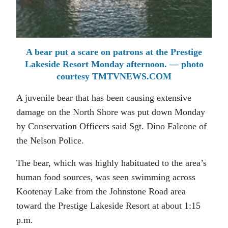
A bear put a scare on patrons at the Prestige
Lakeside Resort Monday afternoon. — photo
courtesy TMTVNEWS.COM
A juvenile bear that has been causing extensive
damage on the North Shore was put down Monday
by Conservation Officers said Sgt. Dino Falcone of
the Nelson Police.
The bear, which was highly habituated to the area’s
human food sources, was seen swimming across
Kootenay Lake from the Johnstone Road area
toward the Prestige Lakeside Resort at about 1:15
p.m.