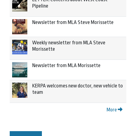
Pipeline
Newsletter from MLA Steve Morissette
Weekly newsletter from MLA Steve
Morissette
Newsletter from MLA Morissette
KERPA welcomes new doctor, new vehicle to
team
More