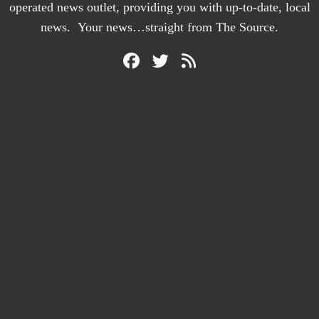
operated news outlet, providing you with up-to-date, local
news. Your news…straight from The Source.