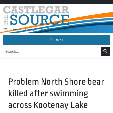
Menu
Problem North Shore bear
killed after swimming
across Kootenay Lake