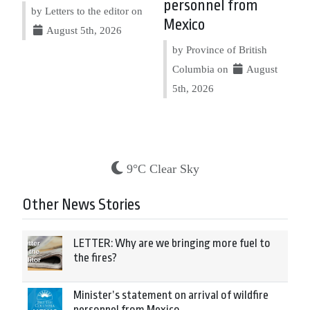
personnel from
by Letters to the editor on
Mexico
August 5th, 2026
by Province of British
Columbia on
August
5th, 2026
9°C Clear Sky
Other News Stories
LETTER: Why are we bringing more fuel to
the fires?
Minister’s statement on arrival of wildfire
personnel from Mexico