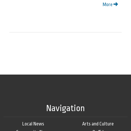
More
Navigation
Local News
Arts and Culture