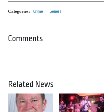
Categories:
Crime
General
Comments
Related News