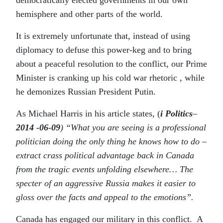
hemisphere and other parts of the world.
It is extremely unfortunate that, instead of using
diplomacy to defuse this power-keg and to bring
about a peaceful resolution to the conflict, our Prime
Minister is cranking up his cold war rhetoric , while
he demonizes Russian President Putin.
As Michael Harris in his article states, (
i Politics
–
2014 -06-09
) “What you are seeing is a professional
politician doing the only thing he knows how to do –
extract crass political advantage back in Canada
from the tragic events unfolding elsewhere… The
specter of an aggressive Russia makes it easier to
gloss over the facts and appeal to the emotions”.
Canada has engaged our military in this conflict. A