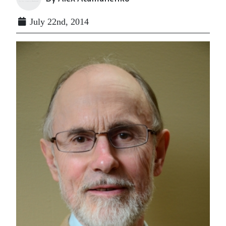
July 22nd, 2014