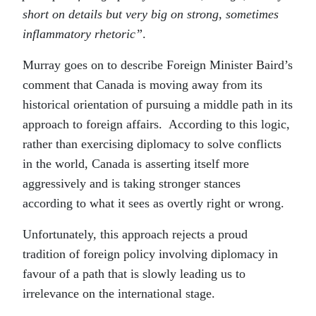
short on details but very big on strong, sometimes
inflammatory rhetoric”
.
Murray goes on to describe Foreign Minister Baird’s
comment that Canada is moving away from its
historical orientation of pursuing a middle path in its
approach to foreign affairs. According to this logic,
rather than exercising diplomacy to solve conflicts
in the world, Canada is asserting itself more
aggressively and is taking stronger stances
according to what it sees as overtly right or wrong.
Unfortunately, this approach rejects a proud
tradition of foreign policy involving diplomacy in
favour of a path that is slowly leading us to
irrelevance on the international stage.