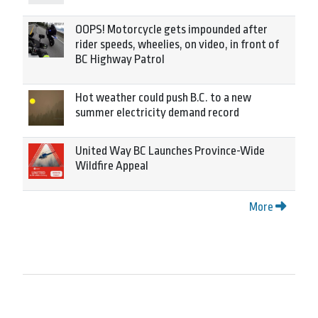
OOPS! Motorcycle gets impounded after
rider speeds, wheelies, on video, in front of
BC Highway Patrol
Hot weather could push B.C. to a new
summer electricity demand record
United Way BC Launches Province-Wide
Wildfire Appeal
More