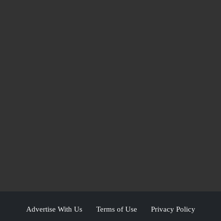
Advertise With Us
Terms of Use
Privacy Policy