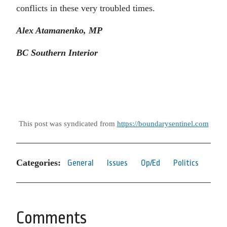
conflicts in these very troubled times.
Alex Atamanenko, MP
BC Southern Interior
This post was syndicated from
https://boundarysentinel.com
Categories:
General
Issues
Op/Ed
Politics
Comments