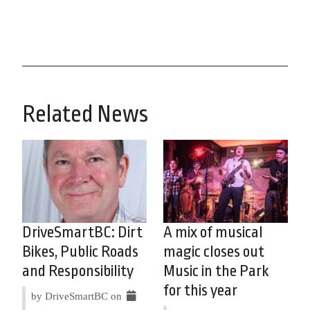
Related News
DriveSmartBC: Dirt
A mix of musical
Bikes, Public Roads
magic closes out
and Responsibility
Music in the Park
for this year
by DriveSmartBC on