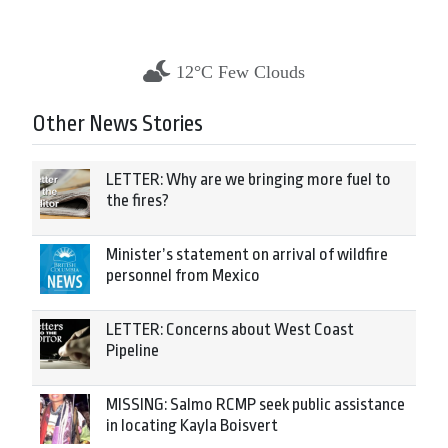
12°C Few Clouds
Other News Stories
LETTER: Why are we bringing more fuel to
the fires?
Minister’s statement on arrival of wildfire
personnel from Mexico
LETTER: Concerns about West Coast
Pipeline
MISSING: Salmo RCMP seek public assistance
in locating Kayla Boisvert