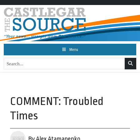
Menu
COMMENT: Troubled
Times
By Alex Atamanenko