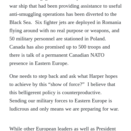
war ship that had been providing assistance to useful
anti-smuggling operations has been diverted to the
Black Sea. Six fighter jets are deployed in Romania
flying around with no real purpose or weapons, and
50 military personnel are stationed in Poland.
Canada has also promised up to 500 troops and
there is talk of a permanent Canadian NATO
presence in Eastern Europe.
One needs to step back and ask what Harper hopes
to achieve by this “show of force?” I believe that
this belligerent policy is counterproductive.
Sending our military forces to Eastern Europe is
ludicrous and only means we are preparing for war.
While other European leaders as well as President