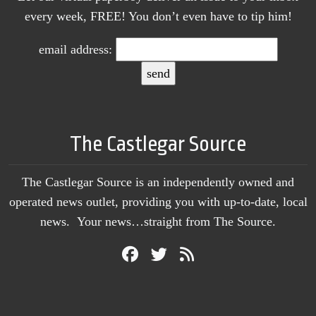
every week, FREE! You don’t even have to tip him!
email address:
The Castlegar Source
The Castlegar Source is an independently owned and
operated news outlet, providing you with up-to-date, local
news. Your news…straight from The Source.