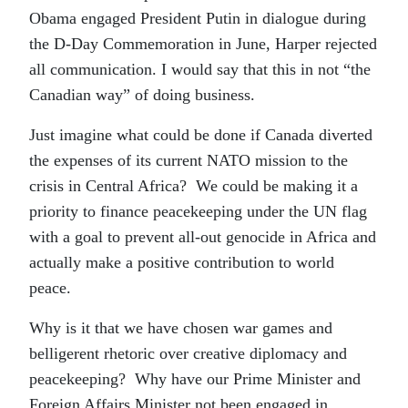
Obama engaged President Putin in dialogue during
the D-Day Commemoration in June, Harper rejected
all communication. I would say that this in not “the
Canadian way” of doing business.
Just imagine what could be done if Canada diverted
the expenses of its current NATO mission to the
crisis in Central Africa? We could be making it a
priority to finance peacekeeping under the UN flag
with a goal to prevent all-out genocide in Africa and
actually make a positive contribution to world
peace.
Why is it that we have chosen war games and
belligerent rhetoric over creative diplomacy and
peacekeeping? Why have our Prime Minister and
Foreign Affairs Minister not been engaged in