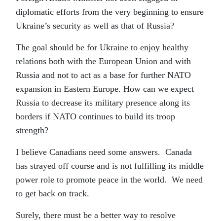
diplomatic efforts from the very beginning to ensure
Ukraine’s security as well as that of Russia?
The goal should be for Ukraine to enjoy healthy
relations both with the European Union and with
Russia and not to act as a base for further NATO
expansion in Eastern Europe. How can we expect
Russia to decrease its military presence along its
borders if NATO continues to build its troop
strength?
I believe Canadians need some answers. Canada
has strayed off course and is not fulfilling its middle
power role to promote peace in the world. We need
to get back on track.
Surely, there must be a better way to resolve