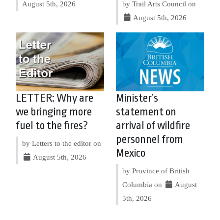
August 5th, 2026
by Trail Arts Council on
August 5th, 2026
LETTER: Why are
Minister’s
we bringing more
statement on
fuel to the fires?
arrival of wildfire
personnel from
by Letters to the editor on
Mexico
August 5th, 2026
by Province of British
Columbia on
August
5th, 2026