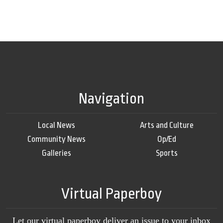
Navigation
Local News
Arts and Culture
Community News
Op/Ed
Galleries
Sports
Virtual Paperboy
Let our virtual paperboy deliver an issue to your inbox