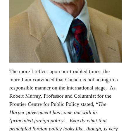
The more I reflect upon our troubled times, the
more I am convinced that Canada is not acting in a
responsible manner on the international stage. As
Robert Murray, Professor and Columnist for the
Frontier Centre for Public Policy stated, “
The
Harper government has come out with its
‘principled foreign policy’. Exactly what that
principled foreign policy looks like, though, is very