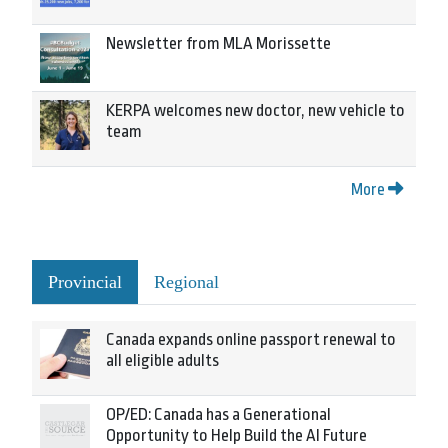
Newsletter from MLA Morissette
KERPA welcomes new doctor, new vehicle to
team
More
Provincial
Regional
Canada expands online passport renewal to
all eligible adults
OP/ED: Canada has a Generational
Opportunity to Help Build the AI Future