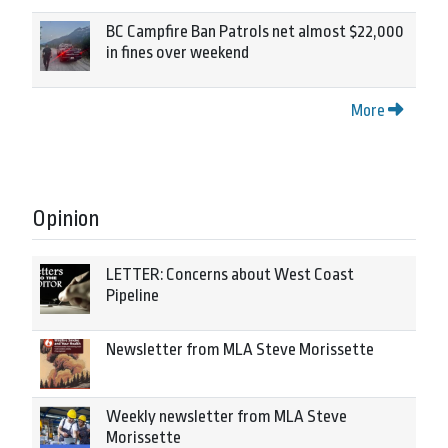
BC Campfire Ban Patrols net almost $22,000
in fines over weekend
More
Opinion
LETTER: Concerns about West Coast
Pipeline
Newsletter from MLA Steve Morissette
Weekly newsletter from MLA Steve
Morissette