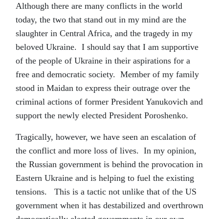
Although there are many conflicts in the world
today, the two that stand out in my mind are the
slaughter in Central Africa, and the tragedy in my
beloved Ukraine. I should say that I am supportive
of the people of Ukraine in their aspirations for a
free and democratic society. Member of my family
stood in Maidan to express their outrage over the
criminal actions of former President Yanukovich and
support the newly elected President Poroshenko.
Tragically, however, we have seen an escalation of
the conflict and more loss of lives. In my opinion,
the Russian government is behind the provocation in
Eastern Ukraine and is helping to fuel the existing
tensions. This is a tactic not unlike that of the US
government when it has destabilized and overthrown
democratically elected governments in our own