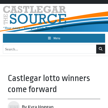
Menu
Castlegar lotto winners
come forward
By Kyra Hoggan