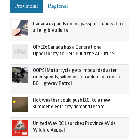
Provincial
Regional
Canada expands online passport renewal to
all eligible adults
OP/ED: Canada has a Generational
Opportunity to Help Build the AI Future
OOPS! Motorcycle gets impounded after
rider speeds, wheelies, on video, in front of
BC Highway Patrol
Hot weather could push B.C. to a new
summer electricity demand record
United Way BC Launches Province-Wide
Wildfire Appeal