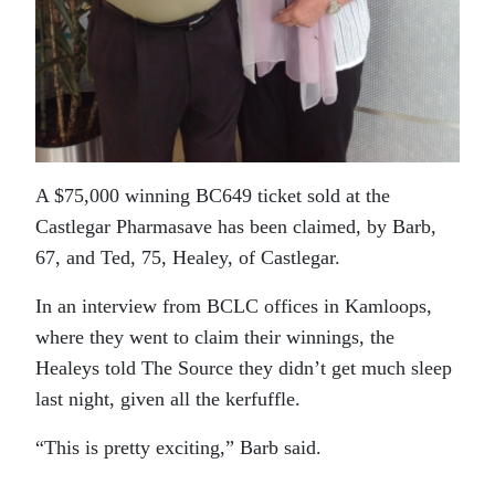
A $75,000 winning BC649 ticket sold at the
Castlegar Pharmasave has been claimed, by Barb,
67, and Ted, 75, Healey, of Castlegar.
In an interview from BCLC offices in Kamloops,
where they went to claim their winnings, the
Healeys told The Source they didn’t get much sleep
last night, given all the kerfuffle.
“This is pretty exciting,” Barb said.