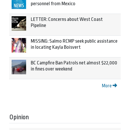
personnel from Mexico
LETTER: Concerns about West Coast
Pipeline
MISSING: Salmo RCMP seek public assistance
in locating Kayla Boisvert
BC Campfire Ban Patrols net almost $22,000
in fines over weekend
More
Opinion