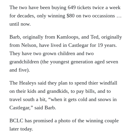
The two have been buying 649 tickets twice a week
for decades, only winning $80 on two occassions …
until now.
Barb, originally from Kamloops, and Ted, originally
from Nelson, have lived in Castlegar for 19 years.
They have two grown children and two
grandchildren (the youngest generation aged seven
and five).
The Healeys said they plan to spend thier windfall
on their kids and grandkids, to pay bills, and to
travel south a bit, “when it gets cold and snows in
Castlegar,” said Barb.
BCLC has promised a photo of the winning couple
later today.