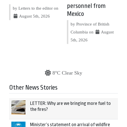
personnel from
by Letters to the editor on
Mexico
August 5th, 2026
by Province of British
Columbia on
August
5th, 2026
8°C Clear Sky
Other News Stories
LETTER: Why are we bringing more fuel to
the fires?
Minister’s statement on arrival of wildfire