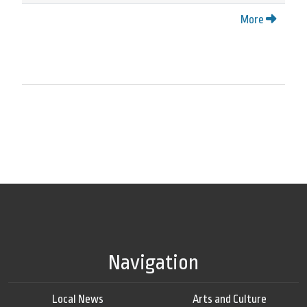
More
Navigation
Local News
Arts and Culture