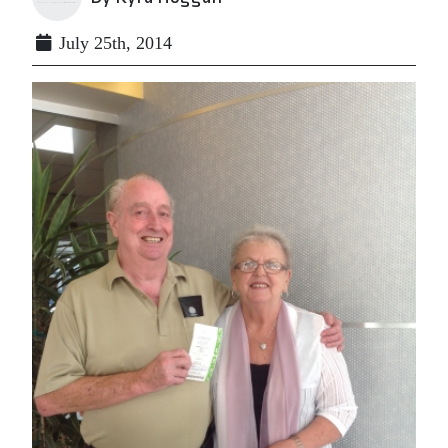
July 25th, 2014