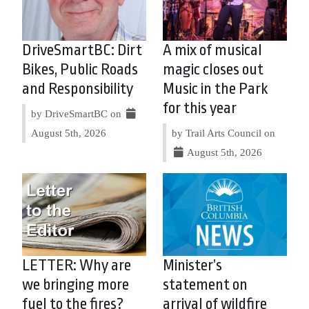
DriveSmartBC: Dirt
A mix of musical
Bikes, Public Roads
magic closes out
and Responsibility
Music in the Park
for this year
by DriveSmartBC on
August 5th, 2026
by Trail Arts Council on
August 5th, 2026
LETTER: Why are
Minister’s
we bringing more
statement on
fuel to the fires?
arrival of wildfire