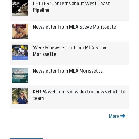
LETTER: Concerns about West Coast
Pipeline
Newsletter from MLA Steve Morissette
Weekly newsletter from MLA Steve
Morissette
Newsletter from MLA Morissette
KERPA welcomes new doctor, new vehicle to
team
More