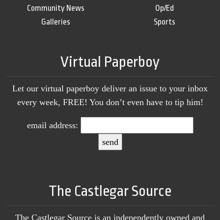
Community News
Op/Ed
Galleries
Sports
Virtual Paperboy
Let our virtual paperboy deliver an issue to your inbox
every week, FREE! You don’t even have to tip him!
email address:
The Castlegar Source
The Castlegar Source is an independently owned and