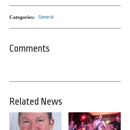
Categories:
General
Comments
Related News