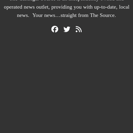
operated news outlet, providing you with up-to-date, local
news. Your news…straight from The Source.