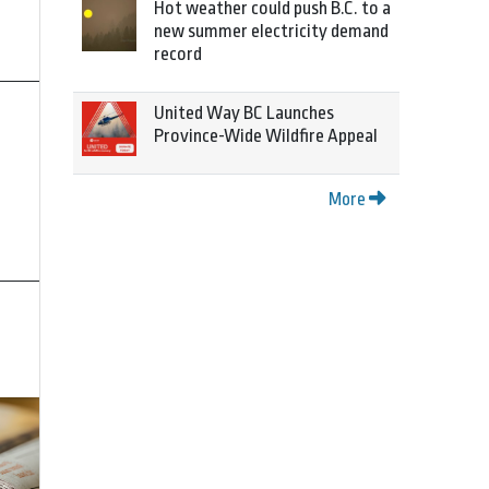
Hot weather could push B.C. to a
new summer electricity demand
record
United Way BC Launches
Province-Wide Wildfire Appeal
More