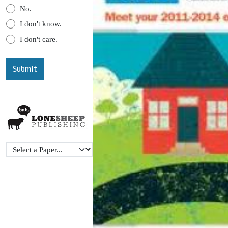
No.
I don't know.
I don't care.