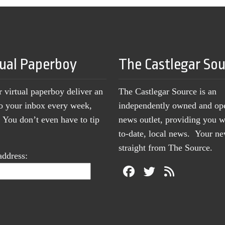
tual Paperboy
The Castlegar So
r virtual paperboy deliver an
The Castlegar Source is an
to your inbox every week,
independently owned and op
You don’t even have to tip
news outlet, providing you w
to-date, local news. Your 
straight from The Source.
address: