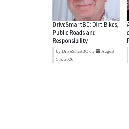
DriveSmartBC: Dirt Bikes,
Public Roads and
Responsibility
by DriveSmartBC on
August
5th, 2026