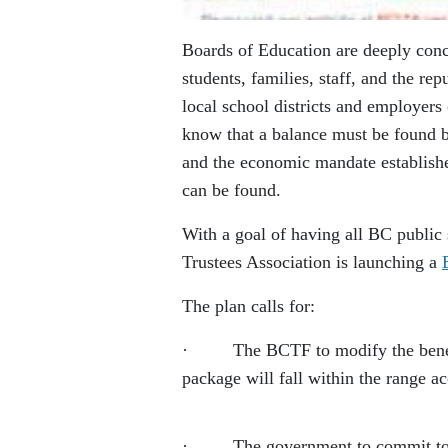
Boards of Education are deeply conc
students, families, staff, and the r
local school districts and employers
know that a balance must be found b
and the economic mandate establishe
can be found.
With a goal of having all BC public 
Trustees Association is launching a
The plan calls for:
· The BCTF to modify the benefit i
package will fall within the range a
· The government to commit to putt