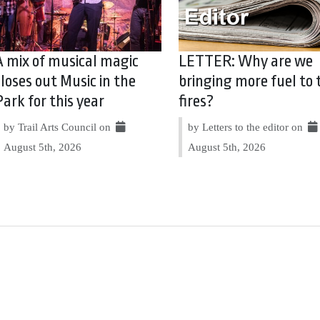
A mix of musical magic
LETTER: Why are we
closes out Music in the
bringing more fuel to 
Park for this year
fires?
by Trail Arts Council on
by Letters to the editor on
August 5th, 2026
August 5th, 2026