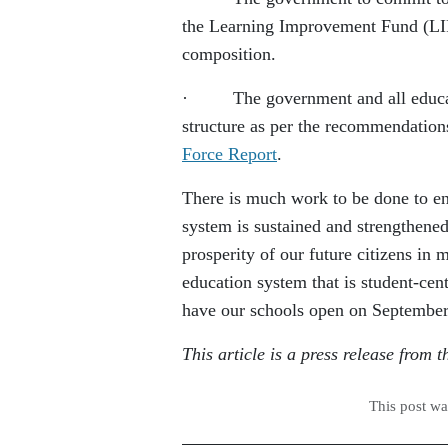
the Learning Improvement Fund (LIF)
composition.
· The government and all education
structure as per the recommendatio
Force Report
.
There is much work to be done to en
system is sustained and strengthened
prosperity of our future citizens in
education system that is student-cen
have our schools open on September
This article is a press release from
This post w