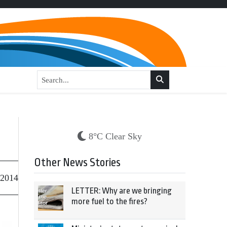
8°C Clear Sky
Other News Stories
 2014
LETTER: Why are we bringing
more fuel to the fires?