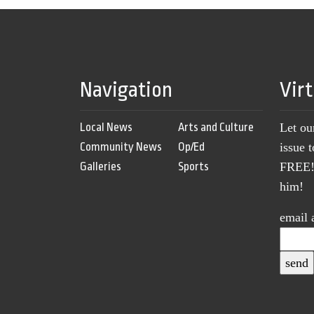
Navigation
Vir
Local News
Arts and Culture
Let ou
Community News
Op/Ed
issue 
Galleries
Sports
FREE! 
him!
email 