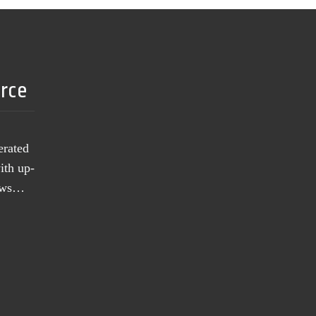
urce
erated
ith up-
news…