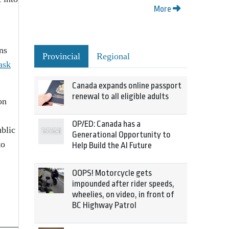
More
ns
Provincial
Regional
ask
Canada expands online passport
renewal to all eligible adults
on
OP/ED: Canada has a
ublic
Generational Opportunity to
to
Help Build the AI Future
OOPS! Motorcycle gets
impounded after rider speeds,
wheelies, on video, in front of
BC Highway Patrol