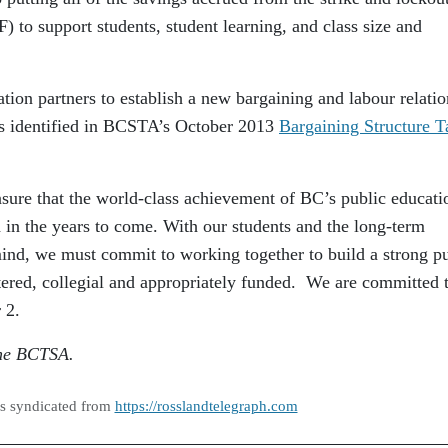
 to support students, student learning, and class size and
 partners to establish a new bargaining and labour relatio
ns identified in BCSTA’s October 2013
Bargaining Structure T
sure that the world-class achievement of BC’s public educati
 in the years to come. With our students and the long-term
 mind, we must commit to working together to build a strong p
tered, collegial and appropriately funded. We are committed 
 2.
 the BCTSA.
as syndicated from
https://rosslandtelegraph.com