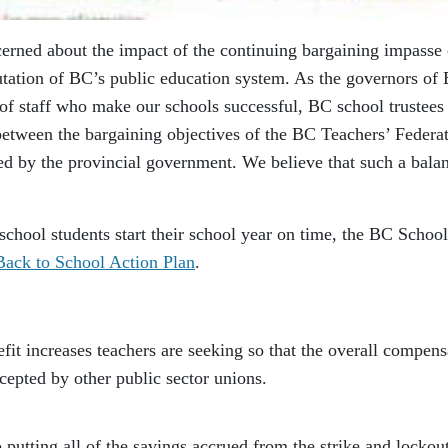
erned about the impact of the continuing bargaining impasse
eputation of BC’s public education system. As the governors of
 of staff who make our schools successful, BC school trustees
etween the bargaining objectives of the BC Teachers’ Federa
d by the provincial government. We believe that such a bala
school students start their school year on time, the BC School
Back to School Action Plan
.
ncreases teachers are seeking so that the overall compens
ccepted by other public sector unions.
ing all of the savings accrued from the strike and lockout