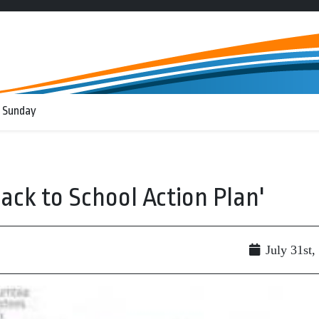
 Sunday
ack to School Action Plan'
July 31st,