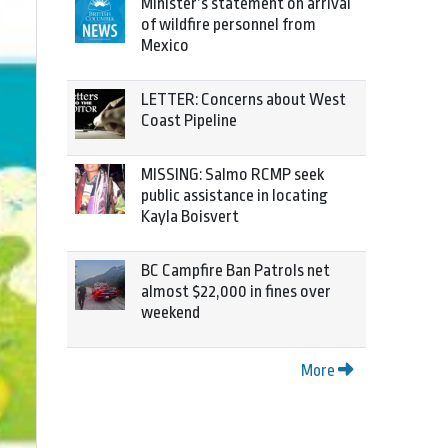
Minister’s statement on arrival
of wildfire personnel from
Mexico
LETTER: Concerns about West
Coast Pipeline
MISSING: Salmo RCMP seek
public assistance in locating
Kayla Boisvert
BC Campfire Ban Patrols net
almost $22,000 in fines over
weekend
More