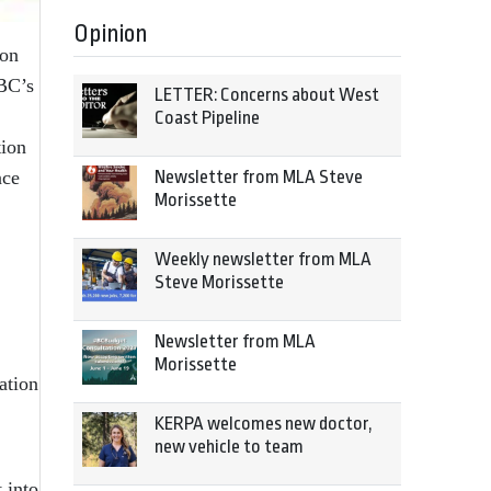
Opinion
 on
 BC’s
LETTER: Concerns about West
Coast Pipeline
tion
Newsletter from MLA Steve
nce
Morissette
Weekly newsletter from MLA
Steve Morissette
Newsletter from MLA
Morissette
ation
KERPA welcomes new doctor,
new vehicle to team
 into