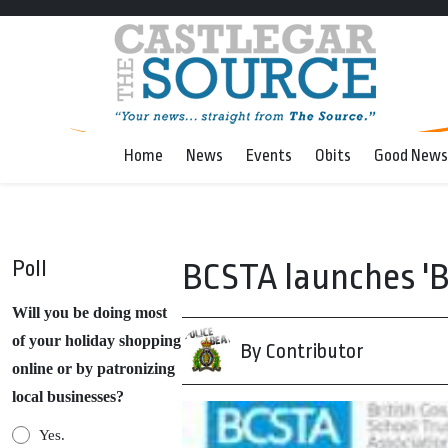
Home
News
Events
Obits
Good News
Poll
BCSTA launches 'B
Will you be doing most
of your holiday shopping
By Contributor
online or by patronizing
local businesses?
Yes.