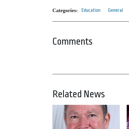
Categories:
Education
General
Comments
Related News