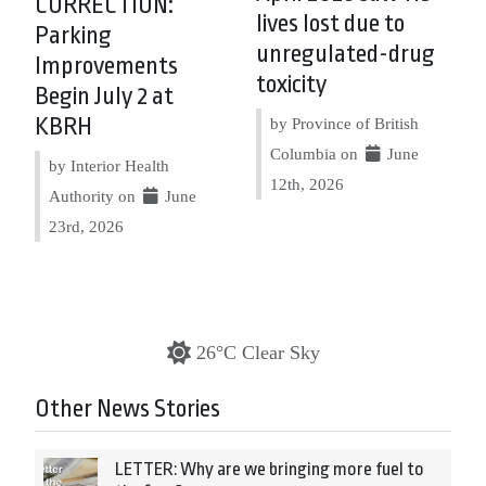
CORRECTION:
lives lost due to
Parking
unregulated-drug
Improvements
toxicity
Begin July 2 at
KBRH
by Province of British
Columbia on
June
by Interior Health
12th, 2026
Authority on
June
23rd, 2026
26°C Clear Sky
Other News Stories
LETTER: Why are we bringing more fuel to