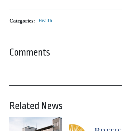
Categories:
Health
Comments
Related News