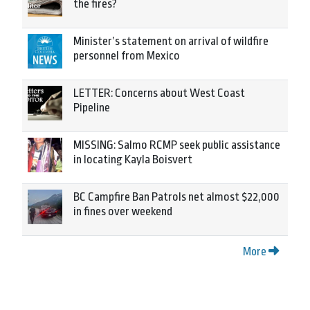
the fires?
Minister’s statement on arrival of wildfire
personnel from Mexico
LETTER: Concerns about West Coast
Pipeline
MISSING: Salmo RCMP seek public assistance
in locating Kayla Boisvert
BC Campfire Ban Patrols net almost $22,000
in fines over weekend
More