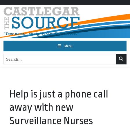
Menu
Help is just a phone call
away with new
Surveillance Nurses