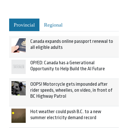
Provincial
Regional
Canada expands online passport renewal to
all eligible adults
OP/ED: Canada has a Generational
Opportunity to Help Build the AI Future
OOPS! Motorcycle gets impounded after
rider speeds, wheelies, on video, in front of
BC Highway Patrol
Hot weather could push B.C. to a new
summer electricity demand record