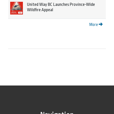
United Way BC Launches Province-Wide
Wildfire Appeal
More