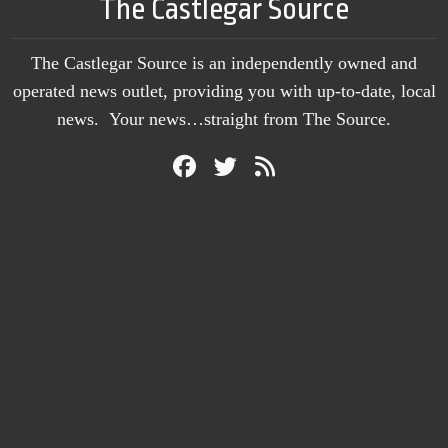
The Castlegar Source
The Castlegar Source is an independently owned and
operated news outlet, providing you with up-to-date, local
news. Your news…straight from The Source.