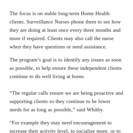
The focus is on stable long-term Home Health
clients. Surveillance Nurses phone them to see how
they are doing at least once every three months and
more if required. Clients may also call the nurse
when they have questions or need assistance.
The program’s goal is to identify any issues as soon
as possible, to help ensure these independent clients
continue to do well living at home.
“The regular calls ensure we are being proactive and
supporting clients so they continue to be lower
needs for as long as possible,” said Whitby.
“For example they may need encouragement to
increase their activity level, to socialize more, or to