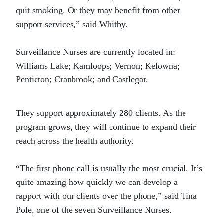
quit smoking. Or they may benefit from other
support services,” said Whitby.
Surveillance Nurses are currently located in:
Williams Lake; Kamloops; Vernon; Kelowna;
Penticton; Cranbrook; and Castlegar.
They support approximately 280 clients. As the
program grows, they will continue to expand their
reach across the health authority.
“The first phone call is usually the most crucial. It’s
quite amazing how quickly we can develop a
rapport with our clients over the phone,” said Tina
Pole, one of the seven Surveillance Nurses.