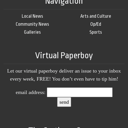
Navigation
Local News
Arts and Culture
Community News
Op/Ed
Galleries
Sports
Virtual Paperboy
Let our virtual paperboy deliver an issue to your inbox
every week, FREE! You don’t even have to tip him!
email address: