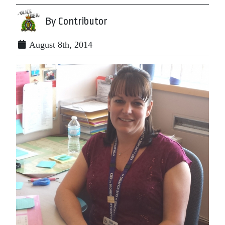
By Contributor
August 8th, 2014