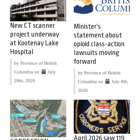
New CT scanner
Minister’s
project underway
statement about
at Kootenay Lake
opioid class-action
Hospital
lawsuits moving
forward
by Province of British
Columbia on
July
by Province of British
28th, 2026
Columbia on
July 8th,
2026
April 2026 saw 119