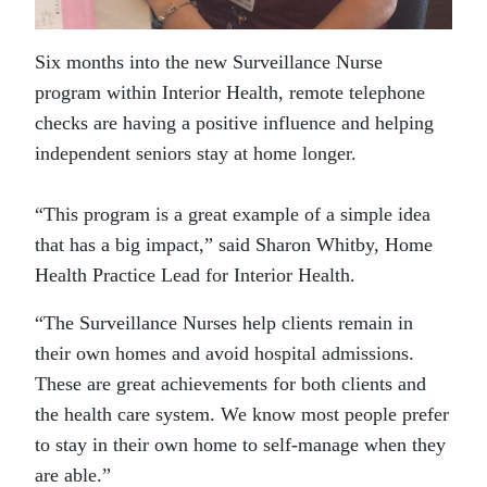
Six months into the new Surveillance Nurse
program within Interior Health, remote telephone
checks are having a positive influence and helping
independent seniors stay at home longer.
“This program is a great example of a simple idea
that has a big impact,” said Sharon Whitby, Home
Health Practice Lead for Interior Health.
“The Surveillance Nurses help clients remain in
their own homes and avoid hospital admissions.
These are great achievements for both clients and
the health care system. We know most people prefer
to stay in their own home to self-manage when they
are able.”