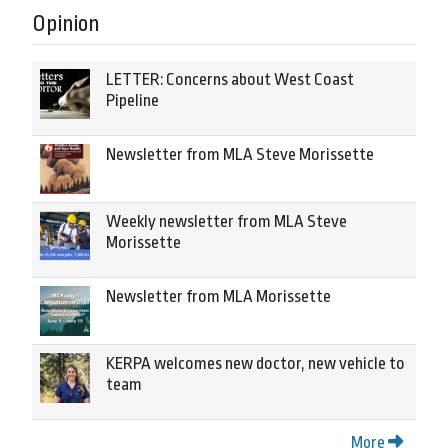
Opinion
LETTER: Concerns about West Coast
Pipeline
Newsletter from MLA Steve Morissette
Weekly newsletter from MLA Steve
Morissette
Newsletter from MLA Morissette
KERPA welcomes new doctor, new vehicle to
team
More