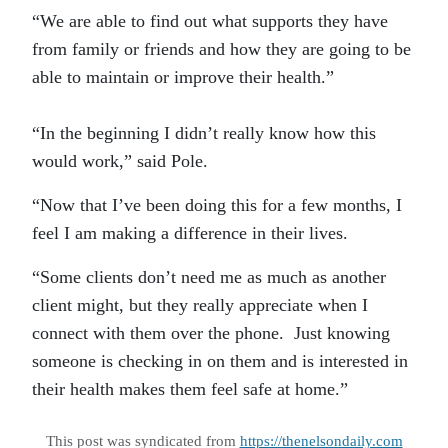
“We are able to find out what supports they have
from family or friends and how they are going to be
able to maintain or improve their health.”
“In the beginning I didn’t really know how this
would work,” said Pole.
“Now that I’ve been doing this for a few months, I
feel I am making a difference in their lives.
“Some clients don’t need me as much as another
client might, but they really appreciate when I
connect with them over the phone. Just knowing
someone is checking in on them and is interested in
their health makes them feel safe at home.”
This post was syndicated from
https://thenelsondaily.com