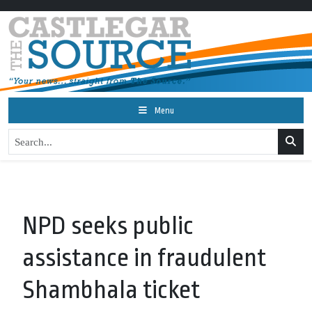
Menu
NPD seeks public
assistance in fraudulent
Shambhala ticket