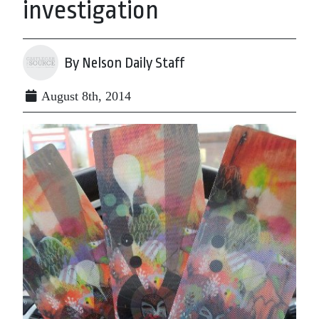
investigation
By Nelson Daily Staff
August 8th, 2014