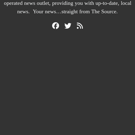
operated news outlet, providing you with up-to-date, local
news. Your news…straight from The Source.