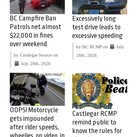
BC Campfire Ban
Excessively long
Patrols net almost
test drive leads to
$22,000 in fines
excessive speeding
over weekend
by BC RCMP on
July
by Castlegar Source on
28th, 2026
July 28th, 2026
OOPS! Motorcycle
Castlegar RCMP
gets impounded
remind public to
after rider speeds,
know the rules for
wheelies, on video, in