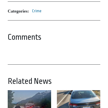
Categories:
Crime
Comments
Related News