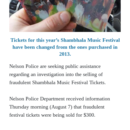
Tickets for this year’s Shambhala Music Festival
have been changed from the ones purchased in
2013.
Nelson Police are seeking public assistance
regarding an investigation into the selling of
fraudulent Shambhala Music Festival Tickets.
Nelson Police Department received information
Thursday morning (August 7) that fraudulent
festival tickets were being sold for $300.