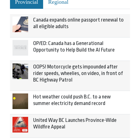
Provincial
Regional
Canada expands online passport renewal to
all eligible adults
OP/ED: Canada has a Generational
Opportunity to Help Build the AI Future
OOPS! Motorcycle gets impounded after
rider speeds, wheelies, on video, in front of
BC Highway Patrol
Hot weather could push B.C. to a new
summer electricity demand record
United Way BC Launches Province-Wide
Wildfire Appeal