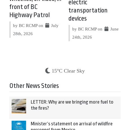
electric
front of BC
transportation
Highway Patrol
devices
by BC RCMP on
July
by BC RCMP on
June
28th, 2026
24th, 2026
15°C Clear Sky
Other News Stories
LETTER: Why are we bringing more fuel to
the fires?
Minister’s statement on arrival of wildfire
personnel from Mexico