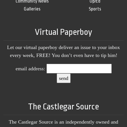
Community News
Op/Ed
Galleries
Sports
Virtual Paperboy
Let our virtual paperboy deliver an issue to your inbox
every week, FREE! You don’t even have to tip him!
email address:
The Castlegar Source
The Castlegar Source is an independently owned and