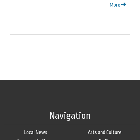
More
Navigation
Local News
Arts and Culture