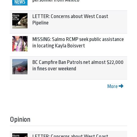
LETTER: Concerns about West Coast
Pipeline
MISSING: Salmo RCMP seek public assistance
in locating Kayla Boisvert
BC Campfire Ban Patrols net almost $22,000
in fines over weekend
More
Opinion
LETTER: Concerns about West Coast