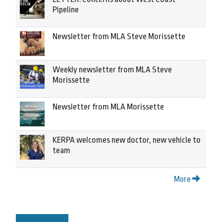
Pipeline
Newsletter from MLA Steve Morissette
Weekly newsletter from MLA Steve
Morissette
Newsletter from MLA Morissette
KERPA welcomes new doctor, new vehicle to
team
More