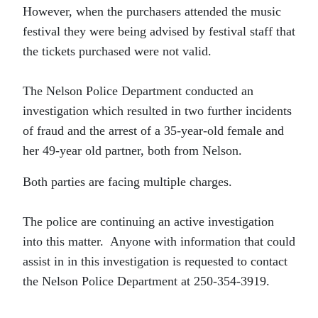
However, when the purchasers attended the music
festival they were being advised by festival staff that
the tickets purchased were not valid.
The Nelson Police Department conducted an
investigation which resulted in two further incidents
of fraud and the arrest of a 35-year-old female and
her 49-year old partner, both from Nelson.
Both parties are facing multiple charges.
The police are continuing an active investigation
into this matter. Anyone with information that could
assist in in this investigation is requested to contact
the Nelson Police Department at 250-354-3919.