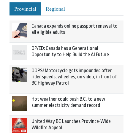
Provincial
Regional
Canada expands online passport renewal to
all eligible adults
OP/ED: Canada has a Generational
Opportunity to Help Build the AI Future
OOPS! Motorcycle gets impounded after
rider speeds, wheelies, on video, in front of
BC Highway Patrol
Hot weather could push B.C. to a new
summer electricity demand record
United Way BC Launches Province-Wide
Wildfire Appeal