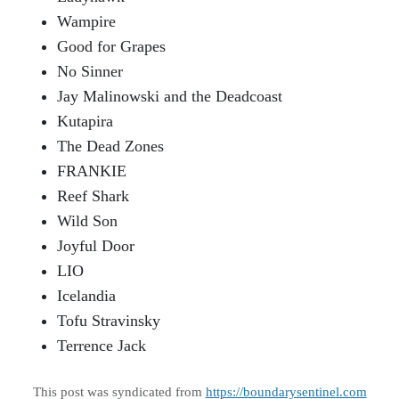
Wampire
Good for Grapes
No Sinner
Jay Malinowski and the Deadcoast
Kutapira
The Dead Zones
FRANKIE
Reef Shark
Wild Son
Joyful Door
LIO
Icelandia
Tofu Stravinsky
Terrence Jack
This post was syndicated from
https://boundarysentinel.com