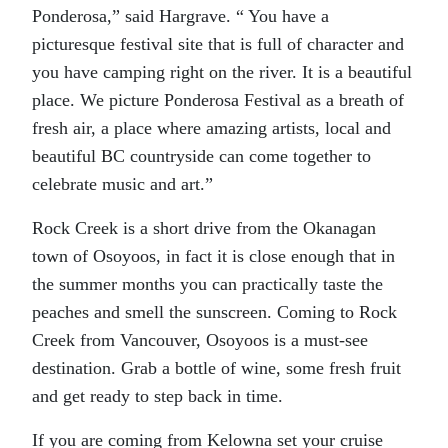
Ponderosa,” said Hargrave. “ You have a
picturesque festival site that is full of character and
you have camping right on the river. It is a beautiful
place. We picture Ponderosa Festival as a breath of
fresh air, a place where amazing artists, local and
beautiful BC countryside can come together to
celebrate music and art.”
Rock Creek is a short drive from the Okanagan
town of Osoyoos, in fact it is close enough that in
the summer months you can practically taste the
peaches and smell the sunscreen. Coming to Rock
Creek from Vancouver, Osoyoos is a must-see
destination. Grab a bottle of wine, some fresh fruit
and get ready to step back in time.
If you are coming from Kelowna set your cruise