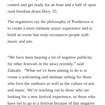
control and get ready for an hour and a half of open
road freedom down Hwy. 33.
The organizers say the philosophy of Ponderosa is
to create a more intimate music experience and to
build an event that truly reconnects people with
music and arts.
“We have been hearing a lot of negative publicity
for other festivals in the news recently,” said
Zahrabi. “What we’ve been aiming to do is to
create a welcoming and intimate setting for those
who love the outdoors as well as the culture of arts
and music. We’re reaching out to those who are
looking for a new festival experience, or those who
have yet to go to a festival because of this negative