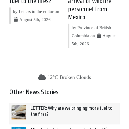
fuel to the fires?
arrival of wildfire
personnel from
by Letters to the editor on
Mexico
August 5th, 2026
by Province of British
Columbia on
August
5th, 2026
12°C Broken Clouds
Other News Stories
LETTER: Why are we bringing more fuel to
the fires?