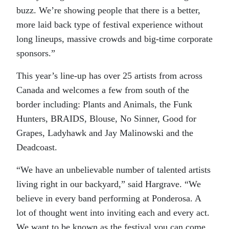
buzz. We’re showing people that there is a better,
more laid back type of festival experience without
long lineups, massive crowds and big-time corporate
sponsors.”
This year’s line-up has over 25 artists from across
Canada and welcomes a few from south of the
border including: Plants and Animals, the Funk
Hunters, BRAIDS, Blouse, No Sinner, Good for
Grapes, Ladyhawk and Jay Malinowski and the
Deadcoast.
“We have an unbelievable number of talented artists
living right in our backyard,” said Hargrave. “We
believe in every band performing at Ponderosa. A
lot of thought went into inviting each and every act.
We want to be known as the festival you can come