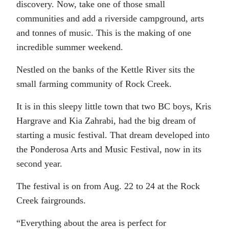
discovery. Now, take one of those small
communities and add a riverside campground, arts
and tonnes of music. This is the making of one
incredible summer weekend.
Nestled on the banks of the Kettle River sits the
small farming community of Rock Creek.
It is in this sleepy little town that two BC boys, Kris
Hargrave and Kia Zahrabi, had the big dream of
starting a music festival. That dream developed into
the Ponderosa Arts and Music Festival, now in its
second year.
The festival is on from Aug. 22 to 24 at the Rock
Creek fairgrounds.
“Everything about the area is perfect for