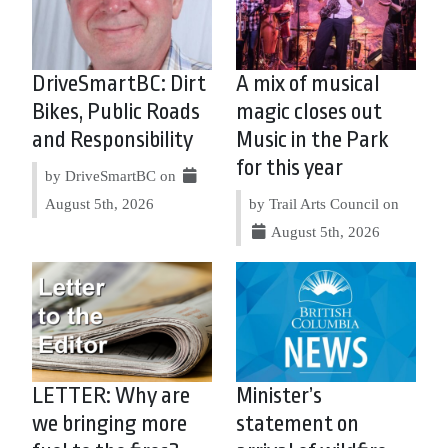
DriveSmartBC: Dirt
A mix of musical
Bikes, Public Roads
magic closes out
and Responsibility
Music in the Park
for this year
by DriveSmartBC on
August 5th, 2026
by Trail Arts Council on
August 5th, 2026
LETTER: Why are
Minister’s
we bringing more
statement on