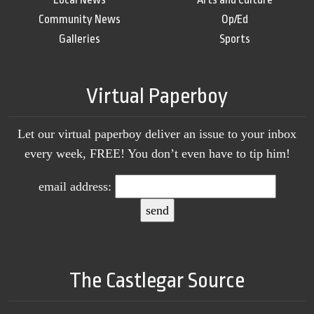
Community News
Op/Ed
Galleries
Sports
Virtual Paperboy
Let our virtual paperboy deliver an issue to your inbox
every week, FREE! You don’t even have to tip him!
email address:
The Castlegar Source