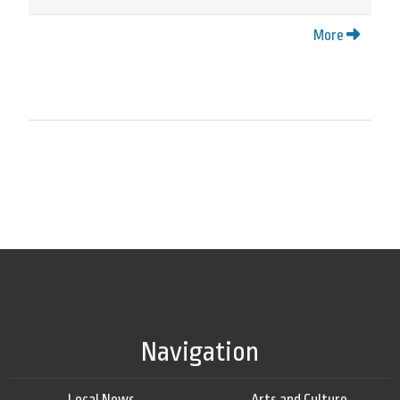
More
Navigation
Local News
Arts and Culture