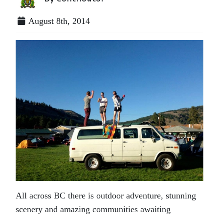
August 8th, 2014
All across BC there is outdoor adventure, stunning
scenery and amazing communities awaiting