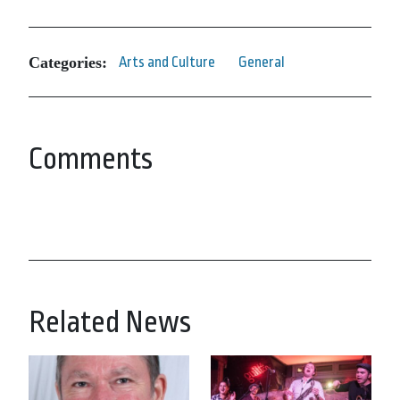
Categories:
Arts and Culture
General
Comments
Related News