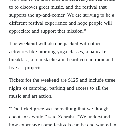
to to discover great music, and the festival that
supports the up-and-comer. We are striving to be a
different festival experience and hope people will
appreciate and support that mission.”
The weekend will also be packed with other
activities like morning yoga classes, a pancake
breakfast, a moustache and beard competition and
live art projects.
Tickets for the weekend are $125 and include three
nights of camping, parking and access to all the
music and art action.
“The ticket price was something that we thought
about for awhile,” said Zahrabi. “We understand
how expensive some festivals can be and wanted to