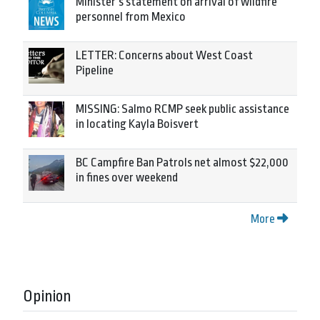
Minister’s statement on arrival of wildfire
personnel from Mexico
LETTER: Concerns about West Coast
Pipeline
MISSING: Salmo RCMP seek public assistance
in locating Kayla Boisvert
BC Campfire Ban Patrols net almost $22,000
in fines over weekend
More
Opinion