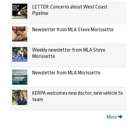
LETTER: Concerns about West Coast
Pipeline
Newsletter from MLA Steve Morissette
Weekly newsletter from MLA Steve
Morissette
Newsletter from MLA Morissette
KERPA welcomes new doctor, new vehicle to
team
More