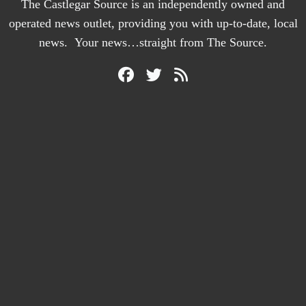
The Castlegar Source is an independently owned and
operated news outlet, providing you with up-to-date, local
news. Your news…straight from The Source.