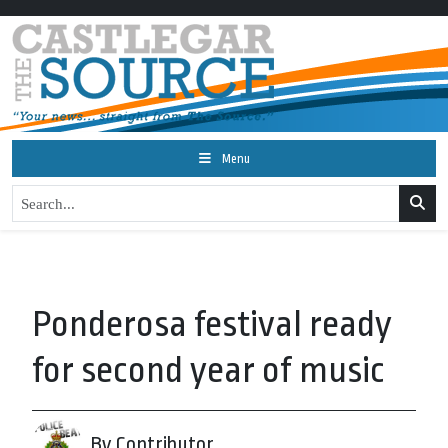
Menu
Ponderosa festival ready
for second year of music
By Contributor