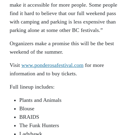
make it accessible for more people. Some people
find it hard to believe that our full weekend pass
with camping and parking is less expensive than
parking alone at some other BC festivals.”
Organizers make a promise this will be the best
weekend of the summer.
Visit
www.ponderosafestival.com
for more
information and to buy tickets.
Full lineup includes:
Plants and Animals
Blouse
BRAIDS
The Funk Hunters
Ladyhawk