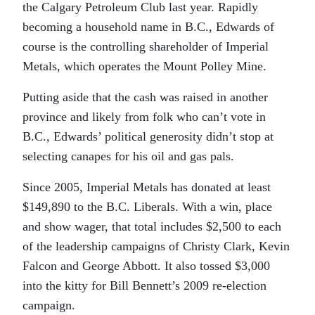
the Calgary Petroleum Club last year. Rapidly
becoming a household name in B.C., Edwards of
course is the controlling shareholder of Imperial
Metals, which operates the Mount Polley Mine.
Putting aside that the cash was raised in another
province and likely from folk who can’t vote in
B.C., Edwards’ political generosity didn’t stop at
selecting canapes for his oil and gas pals.
Since 2005, Imperial Metals has donated at least
$149,890 to the B.C. Liberals. With a win, place
and show wager, that total includes $2,500 to each
of the leadership campaigns of Christy Clark, Kevin
Falcon and George Abbott. It also tossed $3,000
into the kitty for Bill Bennett’s 2009 re-election
campaign.