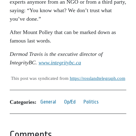
experts anymore from an NGO or from a third party,
saying: “You know what? We don’t trust what
you’ve done.”
After Mount Polley that can be marked down as
famous last words.
Dermod Travis is the executive director of
IntegrityBC.
www.integritybc.ca
This post was syndicated from
https://rosslandtelegraph.com
Categories:
General
Op/Ed
Politics
Comments