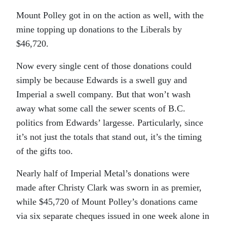
Mount Polley got in on the action as well, with the
mine topping up donations to the Liberals by
$46,720.
Now every single cent of those donations could
simply be because Edwards is a swell guy and
Imperial a swell company. But that won’t wash
away what some call the sewer scents of B.C.
politics from Edwards’ largesse. Particularly, since
it’s not just the totals that stand out, it’s the timing
of the gifts too.
Nearly half of Imperial Metal’s donations were
made after Christy Clark was sworn in as premier,
while $45,720 of Mount Polley’s donations came
via six separate cheques issued in one week alone in