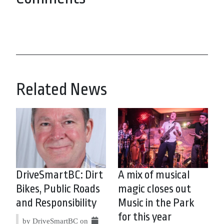
Related News
DriveSmartBC: Dirt
A mix of musical
Bikes, Public Roads
magic closes out
and Responsibility
Music in the Park
for this year
by DriveSmartBC on