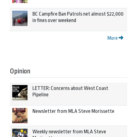
BC Campfire Ban Patrols net almost $22,000
in fines over weekend
More
Opinion
LETTER: Concerns about West Coast
Pipeline
Newsletter from MLA Steve Morissette
Weekly newsletter from MLA Steve