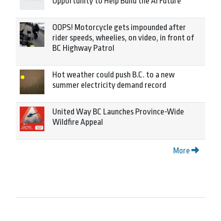
Opportunity to Help Build the AI Future
OOPS! Motorcycle gets impounded after
rider speeds, wheelies, on video, in front of
BC Highway Patrol
Hot weather could push B.C. to a new
summer electricity demand record
United Way BC Launches Province-Wide
Wildfire Appeal
More