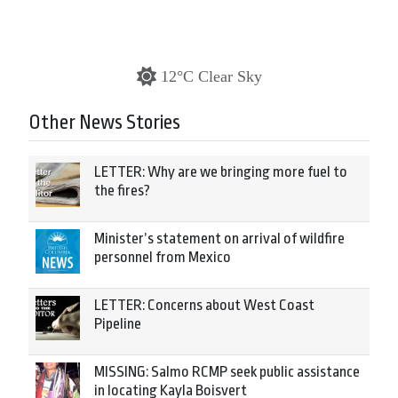
12°C Clear Sky
Other News Stories
LETTER: Why are we bringing more fuel to
the fires?
Minister’s statement on arrival of wildfire
personnel from Mexico
LETTER: Concerns about West Coast
Pipeline
MISSING: Salmo RCMP seek public assistance
in locating Kayla Boisvert