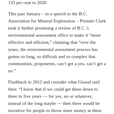
133 per cent to 2020.
This past January – in a speech to the B.C.
Association for Mineral Exploration – Premier Clark
took it further promising a review of B.C.’s
environmental assessment office to make it “more
effective and efficient,” claiming that “over the
years, the environmental assessment process has
gotten so long, so difficult and so complex that
communities, proponents, can’t get a yes, can’t get a
no.”
Flashback to 2012 and consider what Giraud said
then: “I know that if we could get these down to
three to five years — for yes, no or whatever,
instead of the long maybe — then there would be
incentive for people to throw more money at these