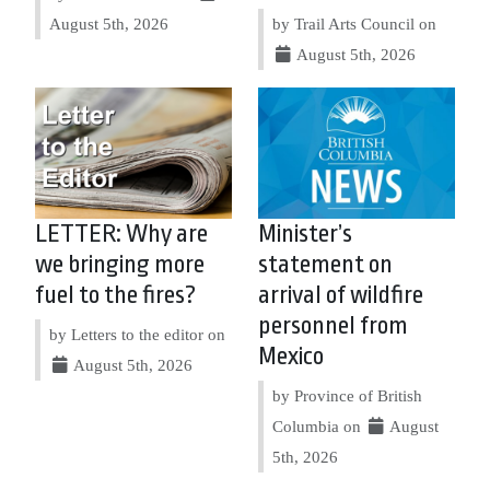
August 5th, 2026
by Trail Arts Council on
August 5th, 2026
LETTER: Why are
Minister’s
we bringing more
statement on
fuel to the fires?
arrival of wildfire
personnel from
by Letters to the editor on
Mexico
August 5th, 2026
by Province of British
Columbia on
August
5th, 2026