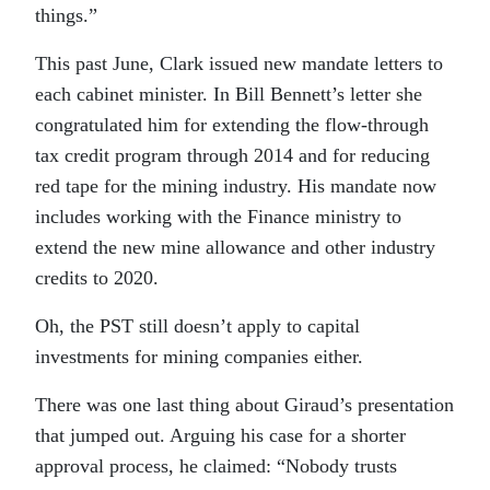
things.”
This past June, Clark issued new mandate letters to
each cabinet minister. In Bill Bennett’s letter she
congratulated him for extending the flow-through
tax credit program through 2014 and for reducing
red tape for the mining industry. His mandate now
includes working with the Finance ministry to
extend the new mine allowance and other industry
credits to 2020.
Oh, the PST still doesn’t apply to capital
investments for mining companies either.
There was one last thing about Giraud’s presentation
that jumped out. Arguing his case for a shorter
approval process, he claimed: “Nobody trusts