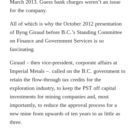
March 2013. Guess bank charges weren’t an issue
for the company.
All of which is why the October 2012 presentation
of Byng Giraud before B.C.’s Standing Committee
on Finance and Government Services is so
fascinating
Giraud – then vice-president, corporate affairs at
Imperial Metals –. called on the B.C. government to
retain the flow-through tax credits for the
exploration industry, to keep the PST off capital
investments for mining companies and, most
importantly, to reduce the approval process for a
new mine from upwards of ten years to as little as
three.