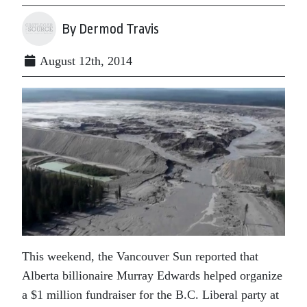
By Dermod Travis
August 12th, 2014
This weekend, the Vancouver Sun reported that
Alberta billionaire Murray Edwards helped organize
a $1 million fundraiser for the B.C. Liberal party at