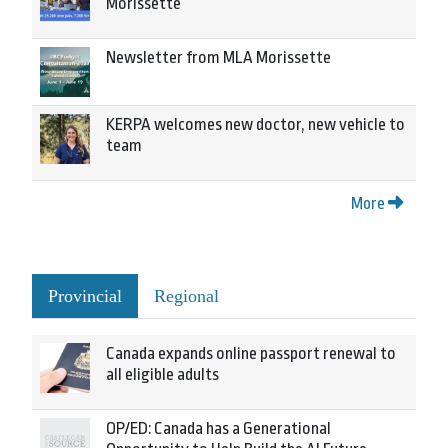
Morissette
Newsletter from MLA Morissette
KERPA welcomes new doctor, new vehicle to
team
More
Provincial
Regional
Canada expands online passport renewal to
all eligible adults
OP/ED: Canada has a Generational