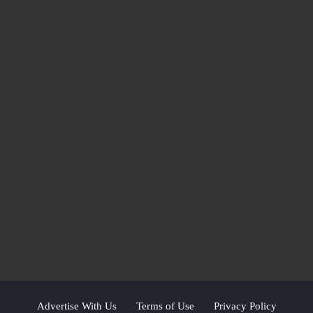
Advertise With Us
Terms of Use
Privacy Policy