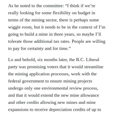
As he noted to the committee: “I think if we’re
really looking for some flexibility on budget in
terms of the mining sector, there is perhaps some
wiggle room, but it needs to be in the context of I’m
going to build a mine in three years, so maybe I’ll
tolerate those additional tax rates. People are willing
to pay for certainty and for time.”
Lo and behold, six months later, the B.C. Liberal
party was promising voters that it would streamline
the mining application processes, work with the
federal government to ensure mining projects
undergo only one environmental review process,
and that it would extend the new mine allowance
and other credits allowing new mines and mine
expansions to receive depreciation credits of up to