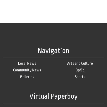
Navigation
Local News
Arts and Culture
Community News
Op/Ed
Galleries
Sports
Virtual Paperboy