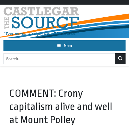
Menu
COMMENT: Crony
capitalism alive and well
at Mount Polley