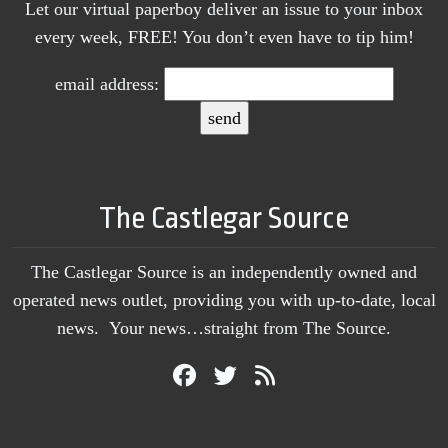
Let our virtual paperboy deliver an issue to your inbox
every week, FREE! You don’t even have to tip him!
email address:
The Castlegar Source
The Castlegar Source is an independently owned and
operated news outlet, providing you with up-to-date, local
news. Your news…straight from The Source.