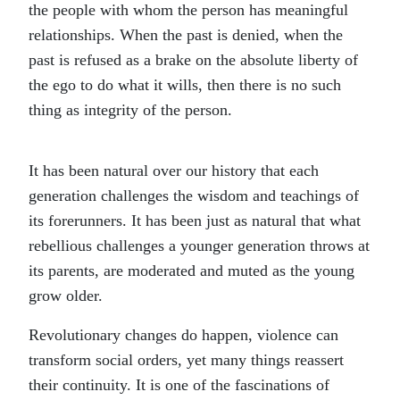
the people with whom the person has meaningful
relationships. When the past is denied, when the
past is refused as a brake on the absolute liberty of
the ego to do what it wills, then there is no such
thing as integrity of the person.
It has been natural over our history that each
generation challenges the wisdom and teachings of
its forerunners. It has been just as natural that what
rebellious challenges a younger generation throws at
its parents, are moderated and muted as the young
grow older.
Revolutionary changes do happen, violence can
transform social orders, yet many things reassert
their continuity. It is one of the fascinations of