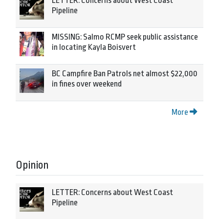
LETTER: Concerns about West Coast
Pipeline
MISSING: Salmo RCMP seek public assistance
in locating Kayla Boisvert
BC Campfire Ban Patrols net almost $22,000
in fines over weekend
More
Opinion
LETTER: Concerns about West Coast
Pipeline