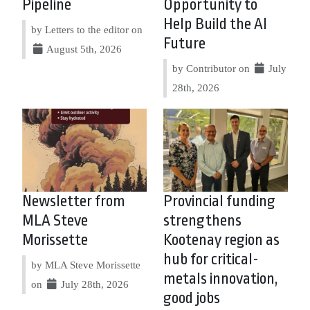
Pipeline
Opportunity to
Help Build the AI
by Letters to the editor on
Future
August 5th, 2026
by Contributor on
July
28th, 2026
Newsletter from
Provincial funding
MLA Steve
strengthens
Morissette
Kootenay region as
hub for critical-
by MLA Steve Morissette
metals innovation,
on
July 28th, 2026
good jobs