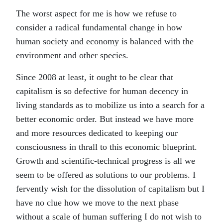
The worst aspect for me is how we refuse to
consider a radical fundamental change in how
human society and economy is balanced with the
environment and other species.
Since 2008 at least, it ought to be clear that
capitalism is so defective for human decency in
living standards as to mobilize us into a search for a
better economic order. But instead we have more
and more resources dedicated to keeping our
consciousness in thrall to this economic blueprint.
Growth and scientific-technical progress is all we
seem to be offered as solutions to our problems. I
fervently wish for the dissolution of capitalism but I
have no clue how we move to the next phase
without a scale of human suffering I do not wish to