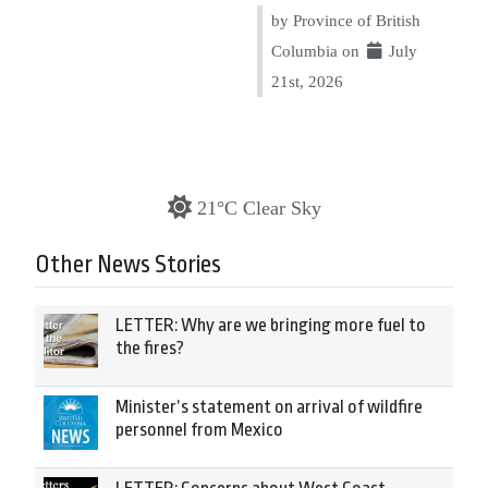
by Province of British
Columbia on
July
21st, 2026
21°C Clear Sky
Other News Stories
LETTER: Why are we bringing more fuel to
the fires?
Minister’s statement on arrival of wildfire
personnel from Mexico