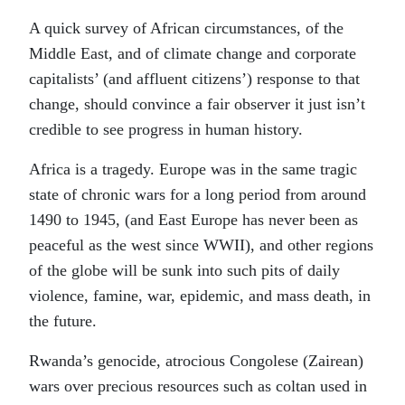
A quick survey of African circumstances, of the
Middle East, and of climate change and corporate
capitalists’ (and affluent citizens’) response to that
change, should convince a fair observer it just isn’t
credible to see progress in human history.
Africa is a tragedy. Europe was in the same tragic
state of chronic wars for a long period from around
1490 to 1945, (and East Europe has never been as
peaceful as the west since WWII), and other regions
of the globe will be sunk into such pits of daily
violence, famine, war, epidemic, and mass death, in
the future.
Rwanda’s genocide, atrocious Congolese (Zairean)
wars over precious resources such as coltan used in