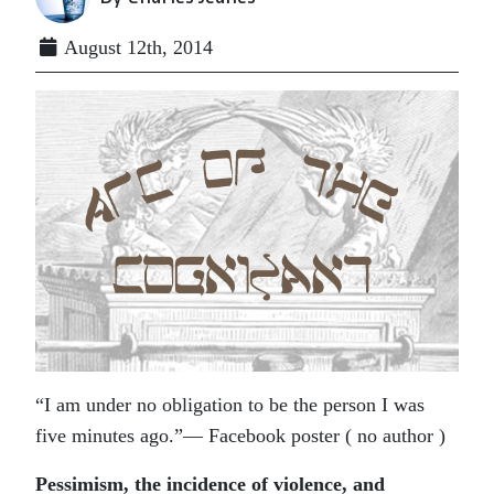
August 12th, 2014
“I am under no obligation to be the person I was
five minutes ago.”— Facebook poster ( no author )
Pessimism, the incidence of violence, and