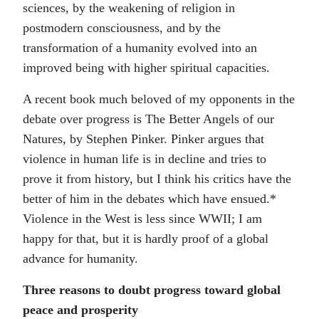
sciences, by the weakening of religion in
postmodern consciousness, and by the
transformation of a humanity evolved into an
improved being with higher spiritual capacities.
A recent book much beloved of my opponents in the
debate over progress is The Better Angels of our
Natures, by Stephen Pinker. Pinker argues that
violence in human life is in decline and tries to
prove it from history, but I think his critics have the
better of him in the debates which have ensued.*
Violence in the West is less since WWII; I am
happy for that, but it is hardly proof of a global
advance for humanity.
Three reasons to doubt progress toward global
peace and prosperity