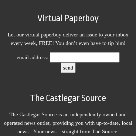
Virtual Paperboy
Let our virtual paperboy deliver an issue to your inbox
every week, FREE! You don’t even have to tip him!
email address:
The Castlegar Source
The Castlegar Source is an independently owned and
operated news outlet, providing you with up-to-date, local
news. Your news…straight from The Source.