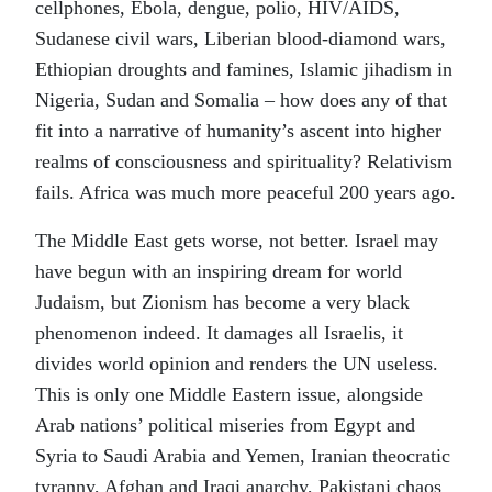
cellphones, Ebola, dengue, polio, HIV/AIDS,
Sudanese civil wars, Liberian blood-diamond wars,
Ethiopian droughts and famines, Islamic jihadism in
Nigeria, Sudan and Somalia – how does any of that
fit into a narrative of humanity’s ascent into higher
realms of consciousness and spirituality? Relativism
fails. Africa was much more peaceful 200 years ago.
The Middle East gets worse, not better. Israel may
have begun with an inspiring dream for world
Judaism, but Zionism has become a very black
phenomenon indeed. It damages all Israelis, it
divides world opinion and renders the UN useless.
This is only one Middle Eastern issue, alongside
Arab nations’ political miseries from Egypt and
Syria to Saudi Arabia and Yemen, Iranian theocratic
tyranny, Afghan and Iraqi anarchy, Pakistani chaos