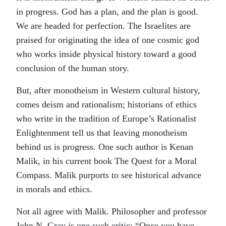
in progress. God has a plan, and the plan is good.
We are headed for perfection. The Israelites are
praised for originating the idea of one cosmic god
who works inside physical history toward a good
conclusion of the human story.
But, after monotheism in Western cultural history,
comes deism and rationalism; historians of ethics
who write in the tradition of Europe’s Rationalist
Enlightenment tell us that leaving monotheism
behind us is progress. One such author is Kenan
Malik, in his current book The Quest for a Moral
Compass. Malik purports to see historical advance
in morals and ethics.
Not all agree with Malik. Philosopher and professor
John N. Gray is one such critic: “Once you have