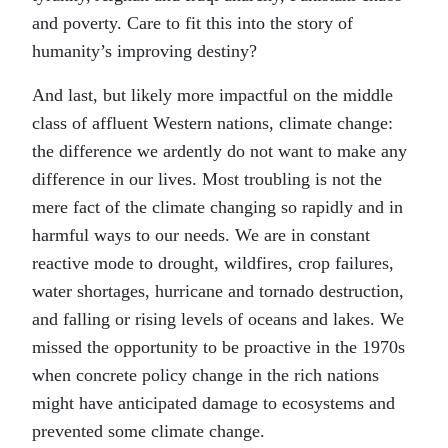
and poverty. Care to fit this into the story of
humanity’s improving destiny?
And last, but likely more impactful on the middle
class of affluent Western nations, climate change:
the difference we ardently do not want to make any
difference in our lives. Most troubling is not the
mere fact of the climate changing so rapidly and in
harmful ways to our needs. We are in constant
reactive mode to drought, wildfires, crop failures,
water shortages, hurricane and tornado destruction,
and falling or rising levels of oceans and lakes. We
missed the opportunity to be proactive in the 1970s
when concrete policy change in the rich nations
might have anticipated damage to ecosystems and
prevented some climate change.