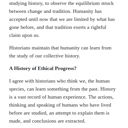
studying history, to observe the equilibrium struck
between change and tradition. Humanity has
accepted until now that we are limited by what has
gone before, and that tradition exerts a rightful
claim upon us.
Historians maintain that humanity can learn from
the study of our collective history.
A History of Ethical Progress?
I agree with historians who think we, the human
species, can learn something from the past. History
is a vast record of human experience. The actions,
thinking and speaking of humans who have lived
before are studied, an attempt to explain them is
made, and conclusions are extracted.