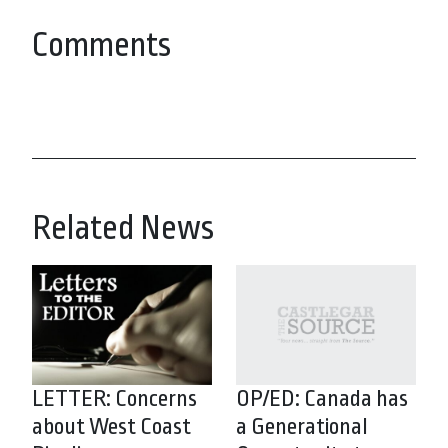
Comments
Related News
LETTER: Concerns
OP/ED: Canada has
about West Coast
a Generational