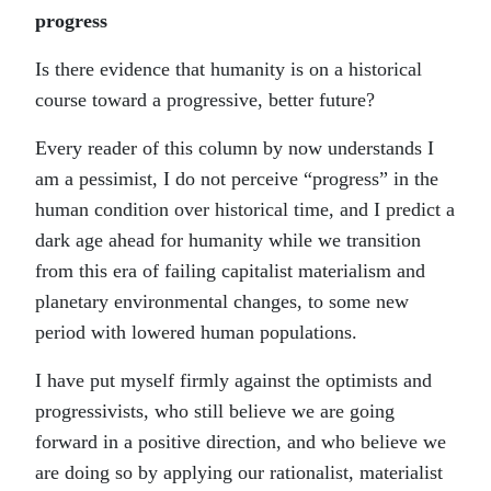
progress
Is there evidence that humanity is on a historical
course toward a progressive, better future?
Every reader of this column by now understands I
am a pessimist, I do not perceive “progress” in the
human condition over historical time, and I predict a
dark age ahead for humanity while we transition
from this era of failing capitalist materialism and
planetary environmental changes, to some new
period with lowered human populations.
I have put myself firmly against the optimists and
progressivists, who still believe we are going
forward in a positive direction, and who believe we
are doing so by applying our rationalist, materialist