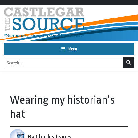
Menu
Wearing my historian’s
hat
By Charles Jeanes