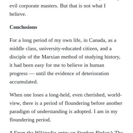
evil corporate masters. But that is not what I
believe.
Conclusions
For a long period of my own life, in Canada, as a
middle class, university-educated citizen, and a
disciple of the Marxian method of studying history,
it had been easy for me to believe in human
progress — until the evidence of deterioration
accumulated.
When one loses a long-held, even cherished, world-
view, there is a period of floundering before another
paradigm of understanding is adopted. I am in my
floundering period.
* From the Wikipedia entry on Stephen Pinker’s
The