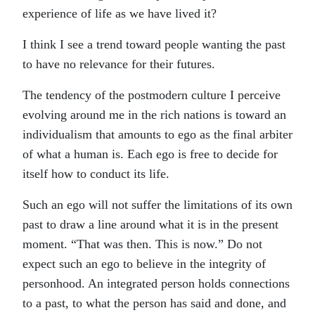
experience of life as we have lived it?
I think I see a trend toward people wanting the past
to have no relevance for their futures.
The tendency of the postmodern culture I perceive
evolving around me in the rich nations is toward an
individualism that amounts to ego as the final arbiter
of what a human is. Each ego is free to decide for
itself how to conduct its life.
Such an ego will not suffer the limitations of its own
past to draw a line around what it is in the present
moment. “That was then. This is now.” Do not
expect such an ego to believe in the integrity of
personhood. An integrated person holds connections
to a past, to what the person has said and done, and