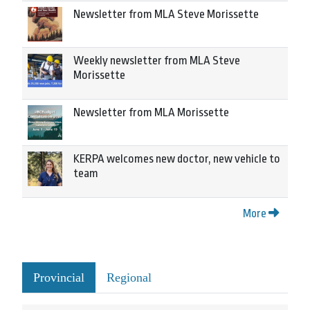
Newsletter from MLA Steve Morissette
Weekly newsletter from MLA Steve
Morissette
Newsletter from MLA Morissette
KERPA welcomes new doctor, new vehicle to
team
More
Provincial
Regional