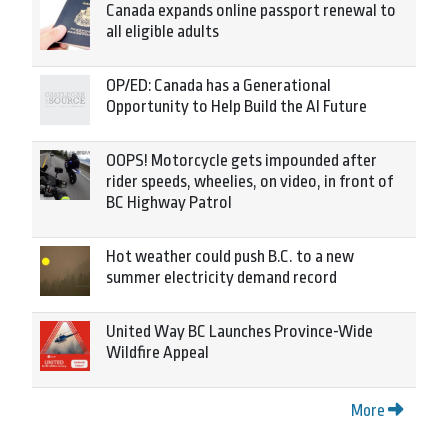
Canada expands online passport renewal to
all eligible adults
OP/ED: Canada has a Generational
Opportunity to Help Build the AI Future
OOPS! Motorcycle gets impounded after
rider speeds, wheelies, on video, in front of
BC Highway Patrol
Hot weather could push B.C. to a new
summer electricity demand record
United Way BC Launches Province-Wide
Wildfire Appeal
More