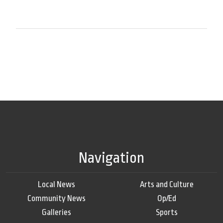
Navigation
Local News
Arts and Culture
Community News
Op/Ed
Galleries
Sports