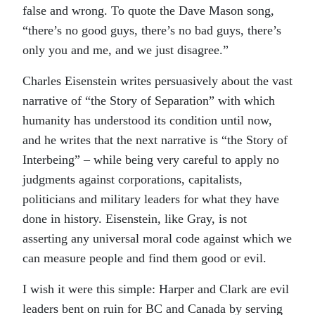
false and wrong. To quote the Dave Mason song,
“there’s no good guys, there’s no bad guys, there’s
only you and me, and we just disagree.”
Charles Eisenstein writes persuasively about the vast
narrative of “the Story of Separation” with which
humanity has understood its condition until now,
and he writes that the next narrative is “the Story of
Interbeing” – while being very careful to apply no
judgments against corporations, capitalists,
politicians and military leaders for what they have
done in history. Eisenstein, like Gray, is not
asserting any universal moral code against which we
can measure people and find them good or evil.
I wish it were this simple: Harper and Clark are evil
leaders bent on ruin for BC and Canada by serving