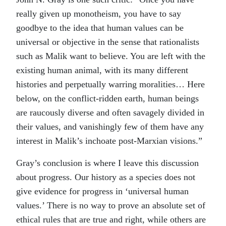
really given up monotheism, you have to say
goodbye to the idea that human values can be
universal or objective in the sense that rationalists
such as Malik want to believe. You are left with the
existing human animal, with its many different
histories and perpetually warring moralities… Here
below, on the conflict-ridden earth, human beings
are raucously diverse and often savagely divided in
their values, and vanishingly few of them have any
interest in Malik’s inchoate post-Marxian visions.”
Gray’s conclusion is where I leave this discussion
about progress. Our history as a species does not
give evidence for progress in ‘universal human
values.’ There is no way to prove an absolute set of
ethical rules that are true and right, while others are