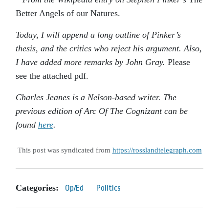
Better Angels of our Natures.
Today, I will append a long outline of Pinker’s
thesis, and the critics who reject his argument. Also,
I have added more remarks by John Gray.
Please
see the attached pdf.
Charles Jeanes is a Nelson-based writer. The
previous edition of Arc Of The Cognizant can be
found
here
.
This post was syndicated from
https://rosslandtelegraph.com
Categories:
Op/Ed
Politics