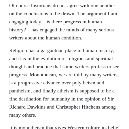
Of course historians do not agree with one another
on the conclusions to be drawn. The argument I am
engaging today – is there progress in human
history? – has engaged the minds of many serious
writers about the human condition.
Religion has a gargantuan place in human history,
and it is in the evolution of religious and spiritual
thought and practice that some writers profess to see
progress. Monotheism, we are told by many writers,
is a progressive advance over polytheism and
pantheism, and finally atheism is supposed to be a
fine destination for humanity in the opinion of Sir
Richard Dawkins and Christopher Hitchens among
many others.
It is monotheism that gives Western culture its belief