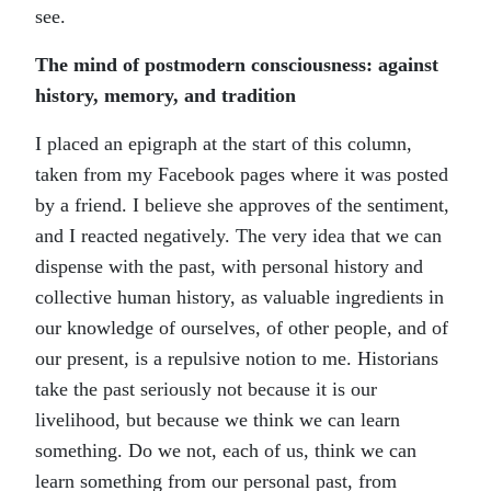
see.
The mind of postmodern consciousness: against
history, memory, and tradition
I placed an epigraph at the start of this column,
taken from my Facebook pages where it was posted
by a friend. I believe she approves of the sentiment,
and I reacted negatively. The very idea that we can
dispense with the past, with personal history and
collective human history, as valuable ingredients in
our knowledge of ourselves, of other people, and of
our present, is a repulsive notion to me. Historians
take the past seriously not because it is our
livelihood, but because we think we can learn
something. Do we not, each of us, think we can
learn something from our personal past, from