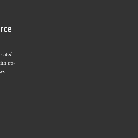
urce
erated
ith up-
news…