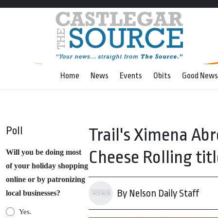
Home
News
Events
Obits
Good News
Poll
Trail's Ximena Ab
Cheese Rolling titl
Will you be doing most
of your holiday shopping
online or by patronizing
By Nelson Daily Staff
local businesses?
Yes.