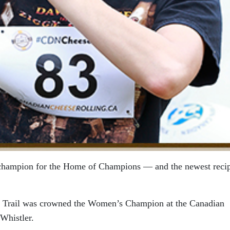
 champion for the Home of Champions — and the newest recip
 Trail was crowned the Women’s Champion at the Canadian
Whistler.