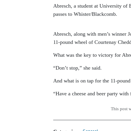
Abresch, a student at University of
passes to Whister/Blackcomb.
Abresch, along with men’s winner J
11-pound wheel of Courtenay Chedd
What was the key to victory for Abr
“Don’t stop,” she said.
And what is on tap for the 11-pound
“Have a cheese and beer party with 
This post 