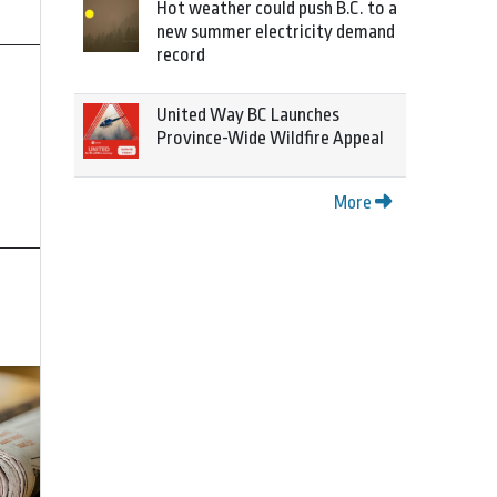
Hot weather could push B.C. to a
new summer electricity demand
record
United Way BC Launches
Province-Wide Wildfire Appeal
More