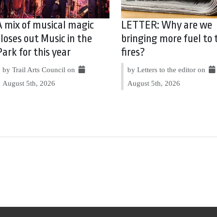
A mix of musical magic
LETTER: Why are we
closes out Music in the
bringing more fuel to 
Park for this year
fires?
by Trail Arts Council on
by Letters to the editor on
August 5th, 2026
August 5th, 2026