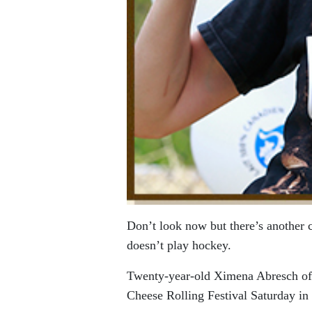
Don’t look now but there’s another
doesn’t play hockey.
Twenty-year-old Ximena Abresch of
Cheese Rolling Festival Saturday in 