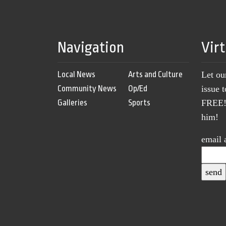
Navigation
Vir
Local News
Arts and Culture
Let ou
Community News
Op/Ed
issue 
Galleries
Sports
FREE! 
him!
email 