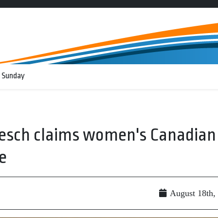
 Sunday
resch claims women's Canadian
e
August 18th,