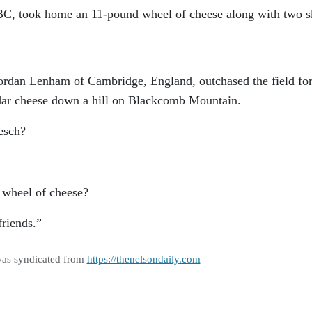
 BC, took home an 11-pound wheel of cheese along with two s
ordan Lenham of Cambridge, England, outchased the field for
ar cheese down a hill on Blackcomb Mountain.
esch?
 wheel of cheese?
friends.”
was syndicated from
https://thenelsondaily.com