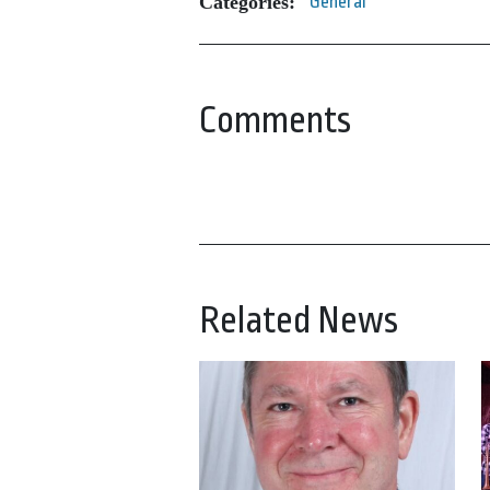
Categories:
General
Comments
Related News