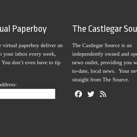
tual Paperboy
The Castlegar So
r virtual paperboy deliver an
The Castlegar Source is an
to your inbox every week,
independently owned and op
You don’t even have to tip
news outlet, providing you w
to-date, local news. Your 
straight from The Source.
address: