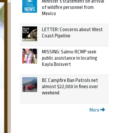
Minister’s statement on arrival
of wildfire personnel from
Mexico
LETTER: Concerns about West
Coast Pipeline
MISSING: Salmo RCMP seek
public assistance in locating
Kayla Boisvert
BC Campfire Ban Patrols net
almost $22,000 in fines over
weekend
More