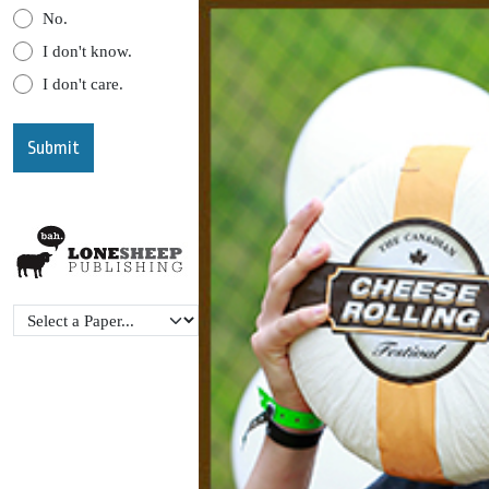
No.
I don't know.
I don't care.