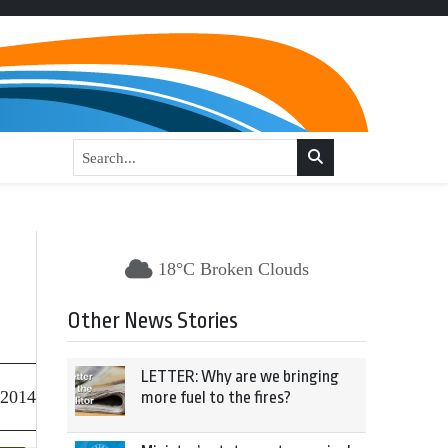
18°C Broken Clouds
Other News Stories
LETTER: Why are we bringing
 2014
more fuel to the fires?