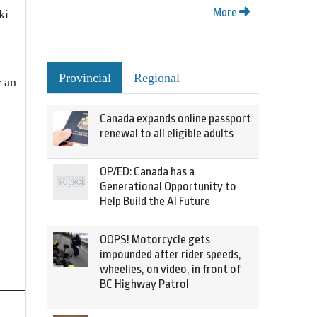
More
ki
Provincial
Regional
 an
Canada expands online passport
renewal to all eligible adults
OP/ED: Canada has a
Generational Opportunity to
Help Build the AI Future
OOPS! Motorcycle gets
impounded after rider speeds,
wheelies, on video, in front of
BC Highway Patrol