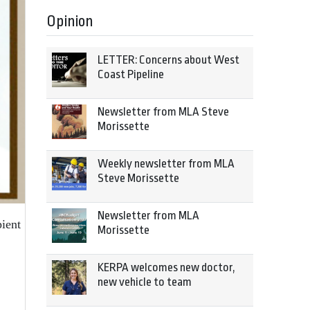
Opinion
LETTER: Concerns about West
Coast Pipeline
Newsletter from MLA Steve
Morissette
Weekly newsletter from MLA
Steve Morissette
Newsletter from MLA
ient
Morissette
KERPA welcomes new doctor,
new vehicle to team