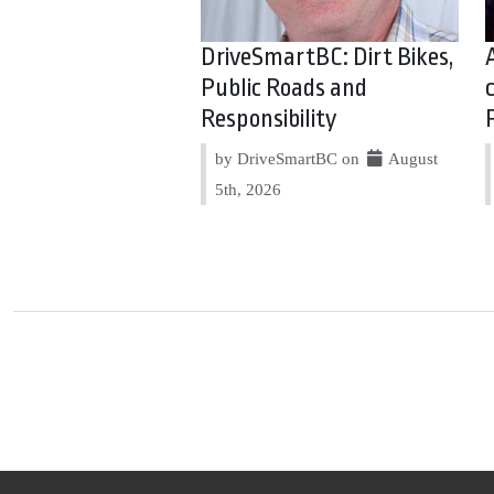
DriveSmartBC: Dirt Bikes,
Public Roads and
Responsibility
by DriveSmartBC on
August
5th, 2026